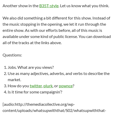
Another show in the
B35T-style
. Let us know what you think.
We also did something a bit different for this show. Instead of
the music stopping in the opening, we let it run through the
entire show. As with our efforts before, all of this music is
available under some kind of public license. You can download
all of the tracks at the links above.
Questions:
Jobs. What are you views?
Use as many adjectives, adverbs, and verbs to describe the
market.
How do you
twitter
,
plurk
, or
pownce
?
Is it time for some campaignin’?
[audio:http://themediacollective.org/wp-
content/uploads/whatsupwiththat/S02/whatsupwiththat-