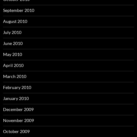
September 2010
August 2010
July 2010
June 2010
May 2010
April 2010
March 2010
February 2010
January 2010
December 2009
November 2009
October 2009