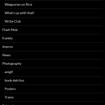
Waiguoren on Rice
What's up with that?
Write Club
Flash Mob
frankly
Improv
News
Photography
anigif
book detritus
Posters
Trains