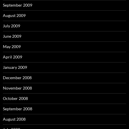
September 2009
August 2009
July 2009
June 2009
May 2009
April 2009
January 2009
December 2008
November 2008
October 2008
September 2008
August 2008