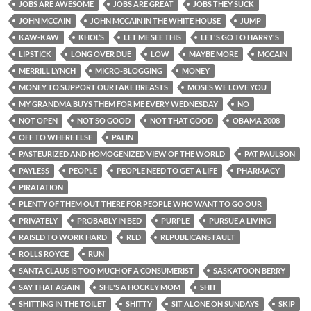
JOBS ARE AWESOME
JOBS ARE GREAT
JOBS THEY SUCK
JOHN MCCAIN
JOHN MCCAIN IN THE WHITE HOUSE
JUMP
KAW-KAW
KHOL’S
LET ME SEE THIS
LET'S GO TO HARRY'S
LIPSTICK
LONG OVER DUE
LOW
MAYBE MORE
MCCAIN
MERRILL LYNCH
MICRO-BLOGGING
MONEY
MONEY TO SUPPORT OUR FAKE BREASTS
MOSES WE LOVE YOU
MY GRANDMA BUYS THEM FOR ME EVERY WEDNESDAY
NO
NOT OPEN
NOT SO GOOD
NOT THAT GOOD
OBAMA 2008
OFF TO WHERE ELSE
PALIN
PASTEURIZED AND HOMOGENIZED VIEW OF THE WORLD
PAT PAULSON
PAYLESS
PEOPLE
PEOPLE NEED TO GET A LIFE
PHARMACY
PIRATATION
PLENTY OF THEM OUT THERE FOR PEOPLE WHO WANT TO GO OUR
PRIVATELY
PROBABLY IN BED
PURPLE
PURSUE A LIVING
RAISED TO WORK HARD
RED
REPUBLICANS FAULT
ROLLS ROYCE
RUN
SANTA CLAUS IS TOO MUCH OF A CONSUMERIST
SASKATOON BERRY
SAY THAT AGAIN
SHE'S A HOCKEY MOM
SHIT
SHITTING IN THE TOILET
SHITTY
SIT ALONE ON SUNDAYS
SKIP