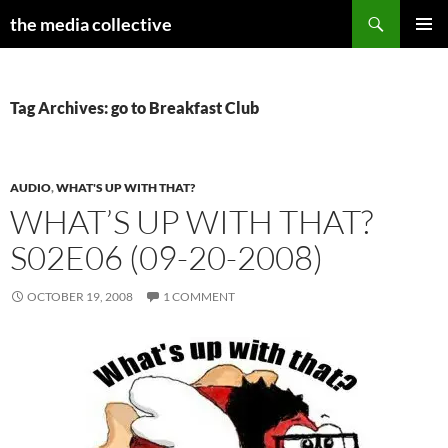
Search
the media collective
SKIP
PRIMAR
TO
MENU
CONTENT
Tag Archives: go to Breakfast Club
AUDIO
,
WHAT'S UP WITH THAT?
WHAT’S UP WITH THAT?
S02E06 (09-20-2008)
OCTOBER 19, 2008
1 COMMENT