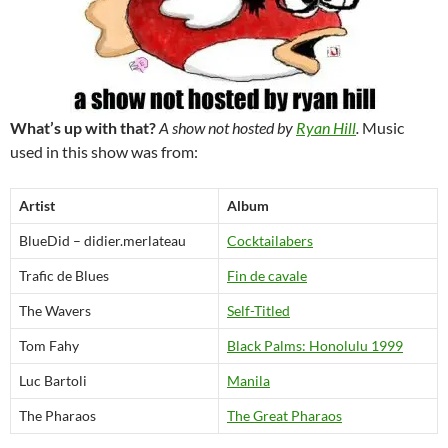
What’s up with that?
A show not hosted by
Ryan Hill
.
Music
used in this show was from:
Artist
Album
BlueDid – didier.merlateau
Cocktailabers
Trafic de Blues
Fin de cavale
The Wavers
Self-Titled
Tom Fahy
Black Palms: Honolulu 1999
Luc Bartoli
Manila
The Pharaos
The Great Pharaos