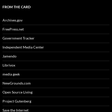
FROM THE CARD
Archives.gov
FreePress.net
Government Tracker
Independent Media Center
Jamendo
Librivox
media geek
NewGrounds.com
Open Source Living
Project Gutenberg
Save the Internet