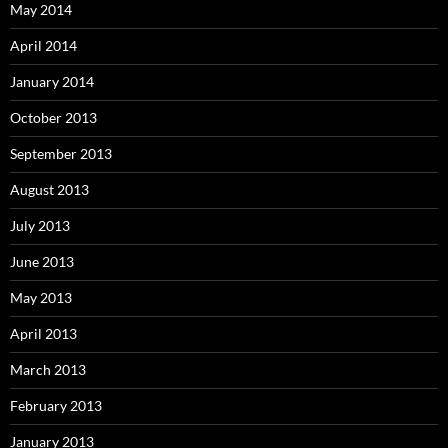
May 2014
April 2014
January 2014
October 2013
September 2013
August 2013
July 2013
June 2013
May 2013
April 2013
March 2013
February 2013
January 2013