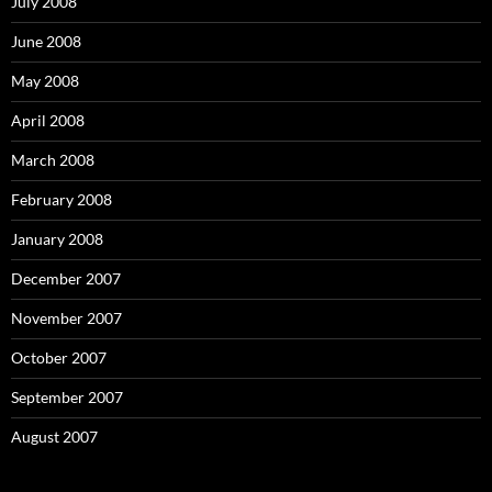
July 2008
June 2008
May 2008
April 2008
March 2008
February 2008
January 2008
December 2007
November 2007
October 2007
September 2007
August 2007