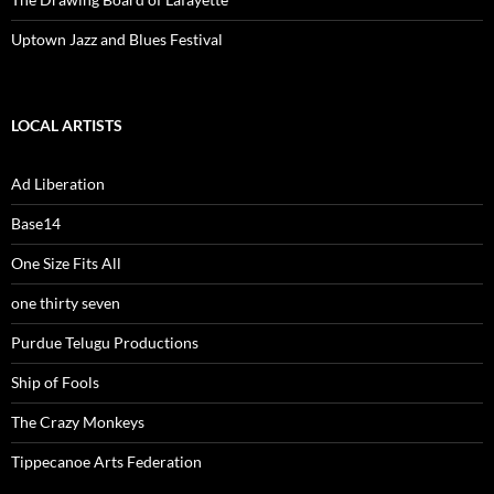
Uptown Jazz and Blues Festival
LOCAL ARTISTS
Ad Liberation
Base14
One Size Fits All
one thirty seven
Purdue Telugu Productions
Ship of Fools
The Crazy Monkeys
Tippecanoe Arts Federation