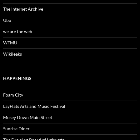
The Internet Archive
Ubu
we are the web
WFMU
Wikileaks
HAPPENINGS
Foam City
LayFlats Arts and Music Festival
Mosey Down Main Street
Sunrise Diner
The Drawing Board of Lafayette