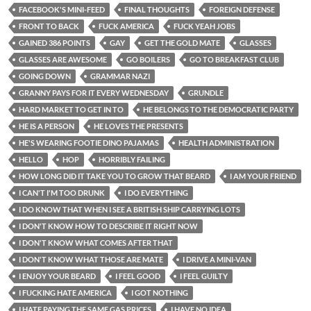
FACEBOOK'S MINI-FEED
FINAL THOUGHTS
FOREIGN DEFENSE
FRONT TO BACK
FUCK AMERICA
FUCK YEAH JOBS
GAINED 386 POINTS
GAY
GET THE GOLD MATE
GLASSES
GLASSES ARE AWESOME
GO BOILERS
GO TO BREAKFAST CLUB
GOING DOWN
GRAMMAR NAZI
GRANNY PAYS FOR IT EVERY WEDNESDAY
GRUNDLE
HARD MARKET TO GET IN TO
HE BELONGS TO THE DEMOCRATIC PARTY
HE IS A PERSON
HE LOVES THE PRESENTS
HE'S WEARING FOOTIE DINO PAJAMAS
HEALTH ADMINISTRATION
HELLO
HOP
HORRIBLY FAILING
HOW LONG DID IT TAKE YOU TO GROW THAT BEARD
I AM YOUR FRIEND
I CAN'T I'M TOO DRUNK
I DO EVERYTHING
I DO KNOW THAT WHEN I SEE A BRITISH SHIP CARRYING LOTS
I DON'T KNOW HOW TO DESCRIBE IT RIGHT NOW
I DON'T KNOW WHAT COMES AFTER THAT
I DON'T KNOW WHAT THOSE ARE MATE
I DRIVE A MINI-VAN
I ENJOY YOUR BEARD
I FEEL GOOD
I FEEL GUILTY
I FUCKING HATE AMERICA
I GOT NOTHING
I HATE PAYING THE SAME GAS PRICES
I HAVE NO IDEA