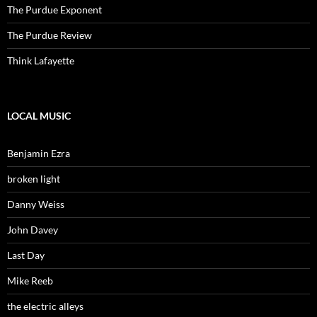
The Purdue Exponent
The Purdue Review
Think Lafayette
LOCAL MUSIC
Benjamin Ezra
broken light
Danny Weiss
John Davey
Last Day
Mike Reeb
the electric alleys