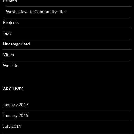
Printed
West Lafayette Community Files
Projects
Text
Uncategorized
Video
Website
ARCHIVES
January 2017
January 2015
July 2014