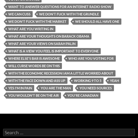
WANT TO ANSWER QUESTIONS FOR AN INTERNET RADIO SHOW
WE CAN CUSS
WE DON'T FUCK WITH THE GRUNDLE
WE DON'T FUCK WITH THE MARKET
WE SHOULD ALL HAVE ONE
WHAT ARE YOU WRITING IN
WHAT ARE YOUR THOUGHTS ON BARACK OBAMA
WHAT ARE YOUR VIEWS ON SARAH PALIN
WHAT IS A VIEW YOU FEEL IS IMPORTANT TO EVERYONE
WHERE ELSE'S BAR IS AWESOME
WHO ARE YOU VOTING FOR
WILL CURSE WORDS BE ON THIS
WITH THE ECONOMIC RECESSION I AM A LITTLE WORRIED ABOUT
WITH THE FACE DOWN AND ASS UP
WORKING 9 TO 5
YEAH
YES I'M IN PAIN
YOU ARE THE MAN
YOU NEED SOURCES
YOU WOULDN'T BE ON THE AIR
YOU'RE CANADIAN
Search
for: