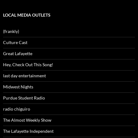
LOCAL MEDIA OUTLETS
(frankly)
Culture Cast
Great Lafayette
Hey, Check Out This Song!
last day entertainment
Midwest Nights
Purdue Student Radio
radio chiguiro
The Almost Weekly Show
The Lafayette Independent