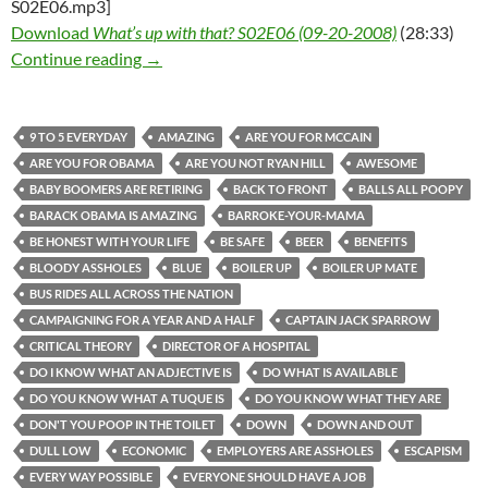
S02E06.mp3]
Download
What’s up with that? S02E06 (09-20-2008)
(28:33)
What’s up with that? S02E06 (09-20-2008)
Continue reading
→
9 TO 5 EVERYDAY
AMAZING
ARE YOU FOR MCCAIN
ARE YOU FOR OBAMA
ARE YOU NOT RYAN HILL
AWESOME
BABY BOOMERS ARE RETIRING
BACK TO FRONT
BALLS ALL POOPY
BARACK OBAMA IS AMAZING
BARROKE-YOUR-MAMA
BE HONEST WITH YOUR LIFE
BE SAFE
BEER
BENEFITS
BLOODY ASSHOLES
BLUE
BOILER UP
BOILER UP MATE
BUS RIDES ALL ACROSS THE NATION
CAMPAIGNING FOR A YEAR AND A HALF
CAPTAIN JACK SPARROW
CRITICAL THEORY
DIRECTOR OF A HOSPITAL
DO I KNOW WHAT AN ADJECTIVE IS
DO WHAT IS AVAILABLE
DO YOU KNOW WHAT A TUQUE IS
DO YOU KNOW WHAT THEY ARE
DON'T YOU POOP IN THE TOILET
DOWN
DOWN AND OUT
DULL LOW
ECONOMIC
EMPLOYERS ARE ASSHOLES
ESCAPISM
EVERY WAY POSSIBLE
EVERYONE SHOULD HAVE A JOB