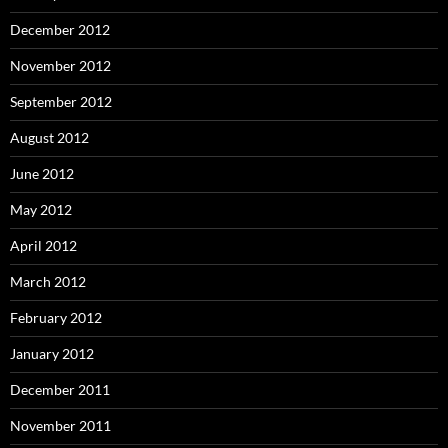
December 2012
November 2012
September 2012
August 2012
June 2012
May 2012
April 2012
March 2012
February 2012
January 2012
December 2011
November 2011