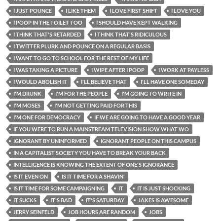
I JUST POUNCE
I LIKE THEM
I LOVE FIRST SHIFT
I LOVE YOU
I POOP IN THE TOILET TOO
I SHOULD HAVE KEPT WALKING
I THINK THAT'S RETARDED
I THINK THAT'S RIDICULOUS
I TWITTER PLURK AND POUNCE ON A REGULAR BASIS
I WANT TO GO TO SCHOOL FOR THE REST OF MY LIFE
I WAS TAKING A PICTURE
I WIPE AFTER I POOP
I WORK AT PAYLESS
I WOULD ABOLISH IT
I'LL BELIEVE THAT
I'LL HAVE ONE SOMEDAY
I'M DRUNK
I'M FOR THE PEOPLE
I'M GOING TO WRITE IN
I'M MOSES
I'M NOT GETTING PAID FOR THIS
I'M ONE FOR DEMOCRACY
IF WE ARE GOING TO HAVE A GOOD YEAR
IF YOU WERE TO RUN A MAINSTREAM TELEVISION SHOW WHAT WO
IGNORANT BY UNINFORMED
IGNORANT PEOPLE ON THIS CAMPUS
IN A CAPITALIST SOCIETY YOU HAVE TO BREAK YOUR BACK
INTELLIGENCE IS KNOWING THE EXTENT OF ONE'S IGNORANCE
IS IT EVEN ON
IS IT TIME FOR A SHAVIN'
IS IT TIME FOR SOME CAMPAIGNING
IT
IT IS JUST SHOCKING
IT SUCKS
IT'S BAD
IT'S SATURDAY
JAKES IS AWESOME
JERRY SEINFELD
JOB HOURS ARE RANDOM
JOBS