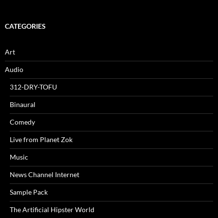
CATEGORIES
Art
Audio
312-DRY-TOFU
Binaural
Comedy
Live from Planet Zok
Music
News Channel Internet
Sample Pack
The Artificial Hipster World