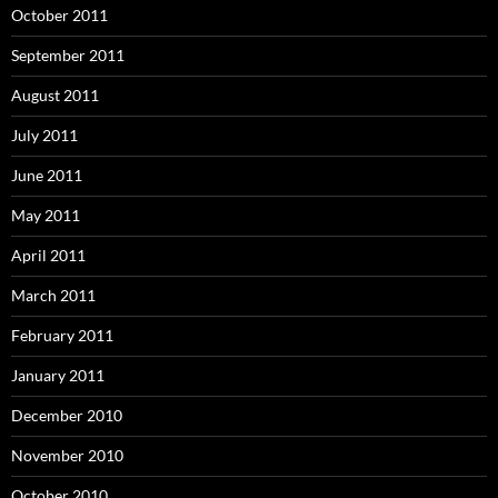
October 2011
September 2011
August 2011
July 2011
June 2011
May 2011
April 2011
March 2011
February 2011
January 2011
December 2010
November 2010
October 2010