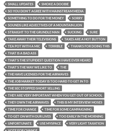
SMALL UPDATES
SMOKE A DOOBIE
SO YOU DON'T AGREE WITH MAINSTREAM MEDIA
SOMETHING TO DO FOR THE MONEY
SORRY
SOUNDS LIKE ADJECTIVES OF A MOUNTAIN LION
STRAIGHT TO THE GRUNDLE MAN
SUCKING
SURE
TAKE AWAY THEIR TELEVISIONS
TAXES ARE A HOT BUTTON
TEA POT WITH A MIC
TERRIBLE
THANKS FOR DOING THIS
THAT IS A BAD ASS
THAT'S THE STUPIDEST QUESTION I HAVE EVER HEARD
THAT'S THE WAY WE LIKE TO
THE
THE HAVE LICENSES FOR THE AIRWAVES
THE JOB MARKET TODAY IS TOO HARD TO GET IN TO
THE SEC STOPPED SHORT SELLING
THEY ARE VERY IMPORTANT WHEN YOU GET OUT OF SCHOOL
THEY OWN THE AIRWAVES
THIS IS MY INTERVIEW MOSES
TIME FOR CHANGE
TIME FOR SOME CAMPAIGNING
TO GET ON WITH OUR LIVES
TOO EARLY IN THE MORNING
UNFORTUNATE
USE MYSPACE
VERY LIGHT TAXATION
VOTE FOR CHANGE