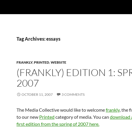
Tag Archives: essays
FRANKLY
,
PRINTED
,
WEBSITE
(FRANKLY) EDITION 1: SP
2007
OCTOBER 11, 2007
3 COMMENTS
The Media Collective would like to welcome
frankly
, the 
to our new
Printed
category of media. You can
download a
first edition from the spring of 2007 here.