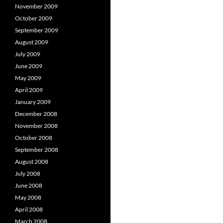
November 2009
October 2009
September 2009
August 2009
July 2009
June 2009
May 2009
April 2009
January 2009
December 2008
November 2008
October 2008
September 2008
August 2008
July 2008
June 2008
May 2008
April 2008
March 2008