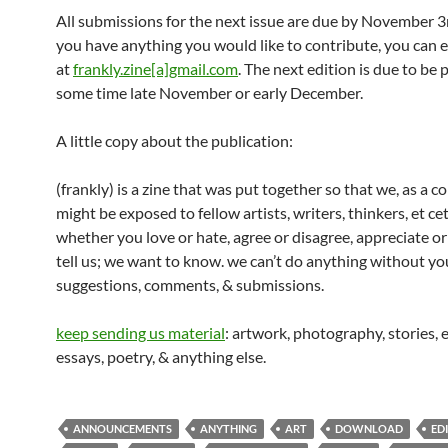
All submissions for the next issue are due by November 3r
you have anything you would like to contribute, you can 
at
frankly.zine[a]gmail.com
. The next edition is due to be 
some time late November or early December.
A little copy about the publication:
(frankly) is a zine that was put together so that we, as a 
might be exposed to fellow artists, writers, thinkers, et ce
whether you love or hate, agree or disagree, appreciate or
tell us; we want to know. we can’t do anything without you
suggestions, comments, & submissions.
keep sending us material
: artwork, photography, stories, e
essays, poetry, & anything else.
ANNOUNCEMENTS
ANYTHING
ART
DOWNLOAD
ED