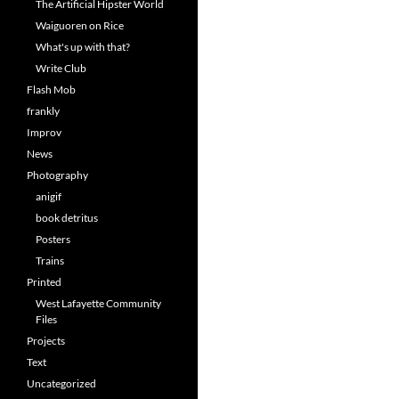
The Artificial Hipster World
Waiguoren on Rice
What's up with that?
Write Club
Flash Mob
frankly
Improv
News
Photography
anigif
book detritus
Posters
Trains
Printed
West Lafayette Community
Files
Projects
Text
Uncategorized