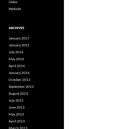
Video
Website
ARCHIVES
January 2017
January 2015
July 2014
May 2014
April 2014
January 2014
October 2013
September 2013
August 2013
July 2013
June 2013
May 2013
April 2013
March 2013