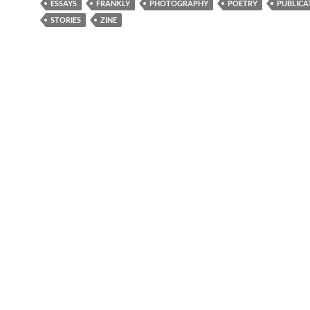
ESSAYS
FRANKLY
PHOTOGRAPHY
POETRY
PUBLICA
STORIES
ZINE