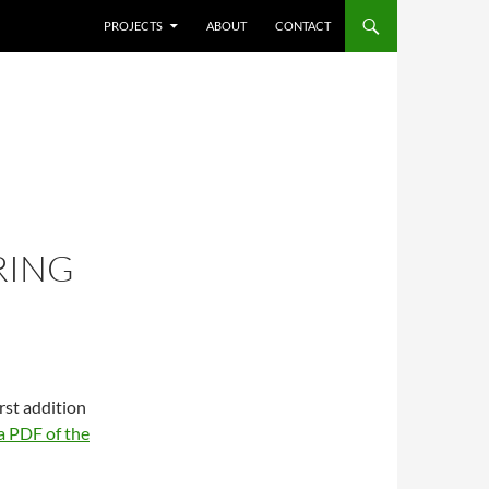
SKIP TO CONTENT
PROJECTS
ABOUT
CONTACT
RING
first addition
 PDF of the