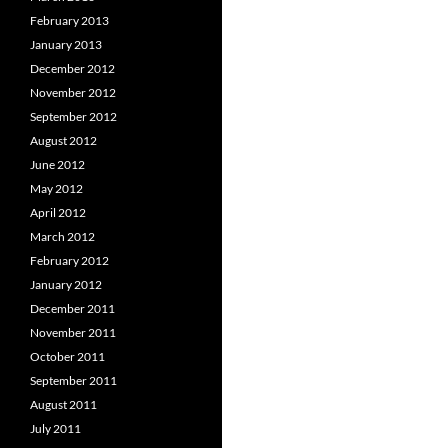
February 2013
January 2013
December 2012
November 2012
September 2012
August 2012
June 2012
May 2012
April 2012
March 2012
February 2012
January 2012
December 2011
November 2011
October 2011
September 2011
August 2011
July 2011