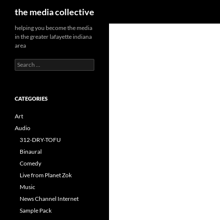
Search
the media collective
helping you become the media
in the greater lafayette indiana
area
Search
for:
CATEGORIES
Art
Audio
312-DRY-TOFU
Binaural
Comedy
Live from Planet Zok
Music
News Channel Internet
Sample Pack