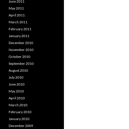
June 2011
May 2011
April 2011
March 2011
February 2011
January 2011
December 2010
November 2010
October 2010
September 2010
August 2010
July 2010
June 2010
May 2010
April 2010
March 2010
February 2010
January 2010
December 2009