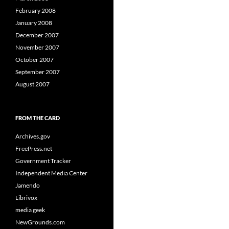
February 2008
January 2008
December 2007
November 2007
October 2007
September 2007
August 2007
FROM THE CARD
Archives.gov
FreePress.net
Government Tracker
Independent Media Center
Jamendo
Librivox
media geek
NewGrounds.com