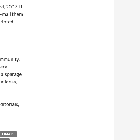
d, 2007. If
e-mail them
printed
community,
tera.
 disparage:
r ideas,
ditorials,
ITORIALS