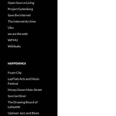
Open Source Living
Project Gutenberg
Save the Internet
The Internet Archive
Ubu
we are the web
WFMU
Wikileaks
HAPPENINGS
Foam City
LayFlats Arts and Music
Festival
Mosey Down Main Street
Sunrise Diner
The Drawing Board of
Lafayette
Uptown Jazz and Blues