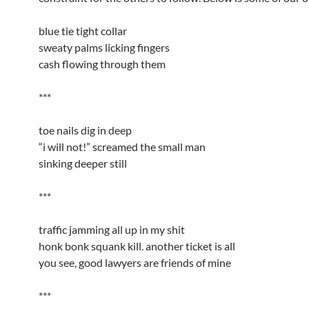
blue tie tight collar
sweaty palms licking fingers
cash flowing through them
***
toe nails dig in deep
“i will not!” screamed the small man
sinking deeper still
***
traffic jamming all up in my shit
honk bonk squank kill. another ticket is all
you see, good lawyers are friends of mine
***