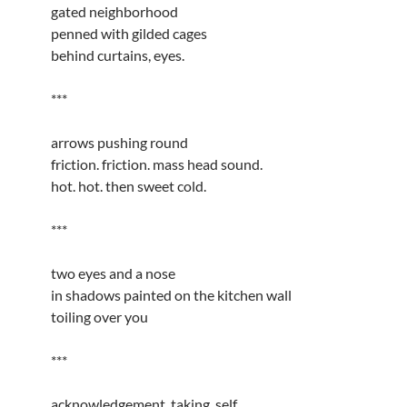
gated neighborhood
penned with gilded cages
behind curtains, eyes.
***
arrows pushing round
friction. friction. mass head sound.
hot. hot. then sweet cold.
***
two eyes and a nose
in shadows painted on the kitchen wall
toiling over you
***
acknowledgement, taking, self.