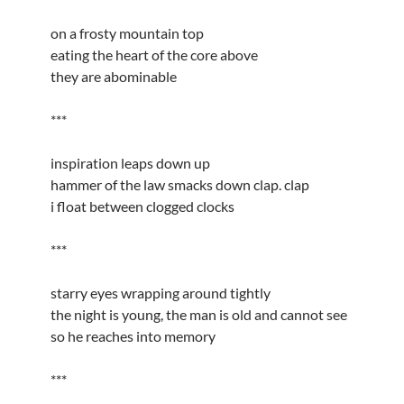
on a frosty mountain top
eating the heart of the core above
they are abominable
***
inspiration leaps down up
hammer of the law smacks down clap. clap
i float between clogged clocks
***
starry eyes wrapping around tightly
the night is young, the man is old and cannot see
so he reaches into memory
***