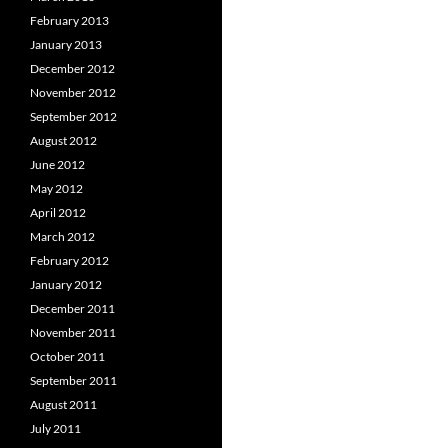
February 2013
January 2013
December 2012
November 2012
September 2012
August 2012
June 2012
May 2012
April 2012
March 2012
February 2012
January 2012
December 2011
November 2011
October 2011
September 2011
August 2011
July 2011