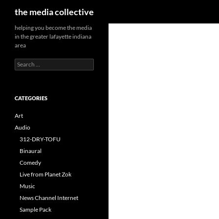
Search
the media collective
helping you become the media
in the greater lafayette indiana
area
Search
for:
CATEGORIES
Art
Audio
312-DRY-TOFU
Binaural
Comedy
Live from Planet Zok
Music
News Channel Internet
Sample Pack