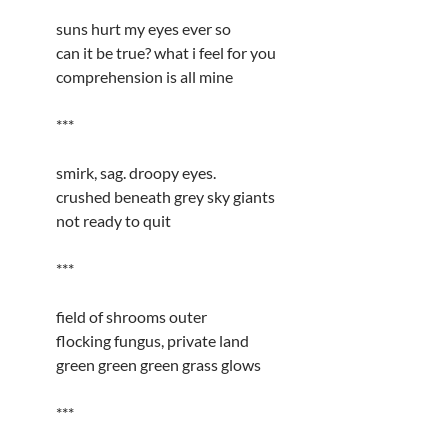
suns hurt my eyes ever so
can it be true? what i feel for you
comprehension is all mine
***
smirk, sag. droopy eyes.
crushed beneath grey sky giants
not ready to quit
***
field of shrooms outer
flocking fungus, private land
green green green grass glows
***