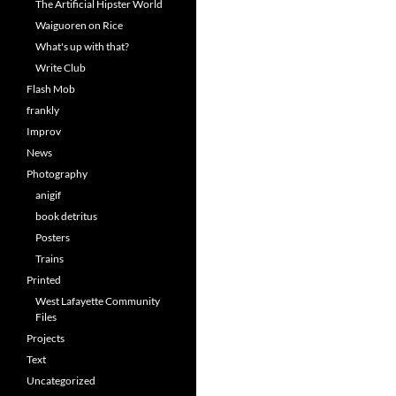
The Artificial Hipster World
Waiguoren on Rice
What's up with that?
Write Club
Flash Mob
frankly
Improv
News
Photography
anigif
book detritus
Posters
Trains
Printed
West Lafayette Community
Files
Projects
Text
Uncategorized