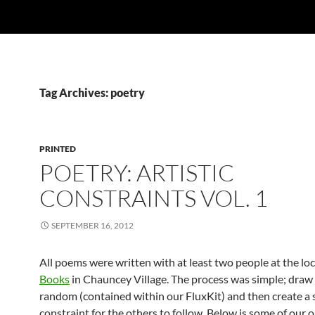
Tag Archives: poetry
PRINTED
POETRY: ARTISTIC
CONSTRAINTS VOL. 1
SEPTEMBER 16, 2012
All poems were written with at least two people at the lo
Books
in Chauncey Village. The process was simple; draw
random (contained within our FluxKit) and then create a s
constraint for the others to follow. Below is some of our 