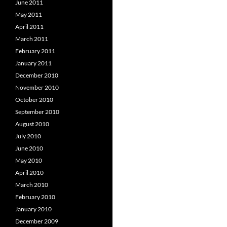
June 2011
May 2011
April 2011
March 2011
February 2011
January 2011
December 2010
November 2010
October 2010
September 2010
August 2010
July 2010
June 2010
May 2010
April 2010
March 2010
February 2010
January 2010
December 2009