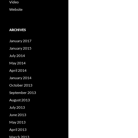
Video
Website
ARCHIVES
January 2017
January 2015
July 2014
May 2014
April 2014
January 2014
October 2013
September 2013
August 2013
July 2013
June 2013
May 2013
April 2013
March 2013