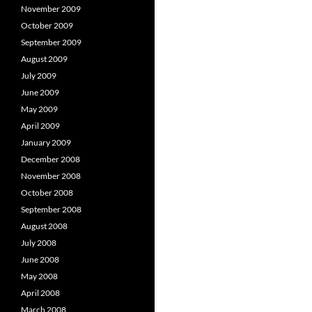
November 2009
October 2009
September 2009
August 2009
July 2009
June 2009
May 2009
April 2009
January 2009
December 2008
November 2008
October 2008
September 2008
August 2008
July 2008
June 2008
May 2008
April 2008
March 2008