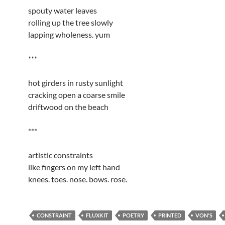
spouty water leaves
rolling up the tree slowly
lapping wholeness. yum
***
hot girders in rusty sunlight
cracking open a coarse smile
driftwood on the beach
***
artistic constraints
like fingers on my left hand
knees. toes. nose. bows. rose.
CONSTRAINT
FLUXKIT
POETRY
PRINTED
VON'S