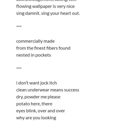
flowing wallpaper is very nice
sing damnit. sing your heart out.
***
commercially made
from the finest fibers found
nested in pockets
***
i don’t want jock itch
clean underwear means success
dry, powder me please
potato here, there
eyes blink, over and over
why are you looking