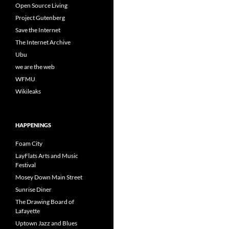
Open Source Living
Project Gutenberg
Save the Internet
The Internet Archive
Ubu
we are the web
WFMU
Wikileaks
HAPPENINGS
Foam City
LayFlats Arts and Music
Festival
Mosey Down Main Street
Sunrise Diner
The Drawing Board of
Lafayette
Uptown Jazz and Blues