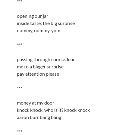
***
opening our jar
inside taste; the big surprise
nummy, nummy, yum
***
passing through course. lead.
me to a bigger surprise
pay attention please
***
money at my door
knock knock. who is it? knock knock
aaron burr bang bang
***