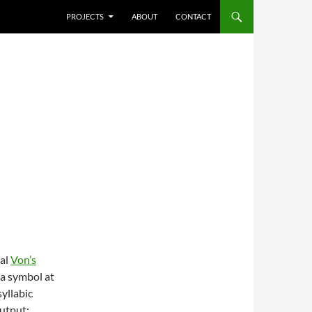
SKIP TO CONTENT
PROJECTS
ABOUT
CONTACT
cal
Von’s
 a symbol at
yllabic
output: