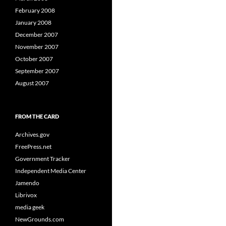
February 2008
January 2008
December 2007
November 2007
October 2007
September 2007
August 2007
FROM THE CARD
Archives.gov
FreePress.net
Government Tracker
Independent Media Center
Jamendo
Librivox
media geek
NewGrounds.com