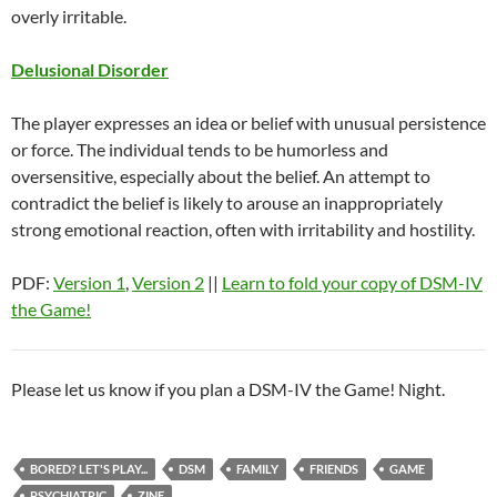
overly irritable.
Delusional Disorder
The player expresses an idea or belief with unusual persistence
or force. The individual tends to be humorless and
oversensitive, especially about the belief. An attempt to
contradict the belief is likely to arouse an inappropriately
strong emotional reaction, often with irritability and hostility.
PDF:
Version 1
,
Version 2
||
Learn to fold your copy of DSM-IV
the Game!
Please let us know if you plan a DSM-IV the Game! Night.
BORED? LET'S PLAY...
DSM
FAMILY
FRIENDS
GAME
PSYCHIATRIC
ZINE