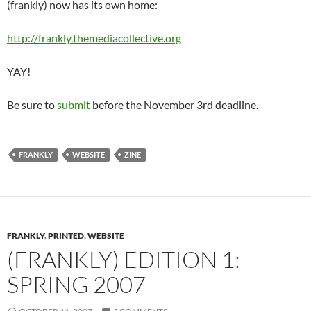
(frankly) now has its own home:
http://frankly.themediacollective.org
YAY!
Be sure to
submit
before the November 3rd deadline.
FRANKLY
WEBSITE
ZINE
FRANKLY
,
PRINTED
,
WEBSITE
(FRANKLY) EDITION 1:
SPRING 2007