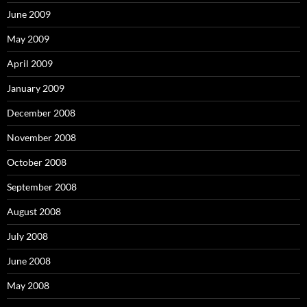
June 2009
May 2009
April 2009
January 2009
December 2008
November 2008
October 2008
September 2008
August 2008
July 2008
June 2008
May 2008