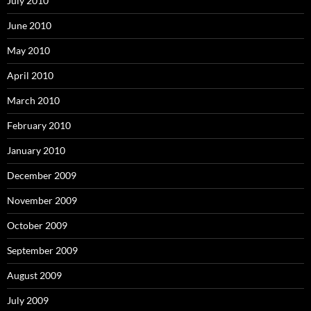
July 2010
June 2010
May 2010
April 2010
March 2010
February 2010
January 2010
December 2009
November 2009
October 2009
September 2009
August 2009
July 2009