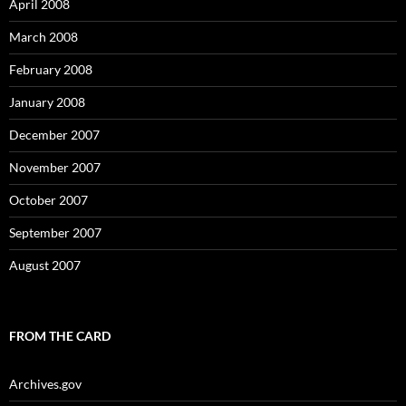
April 2008
March 2008
February 2008
January 2008
December 2007
November 2007
October 2007
September 2007
August 2007
FROM THE CARD
Archives.gov