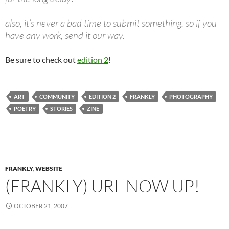
also, it’s never a bad time to submit something. so if you
have any work, send it our way.
Be sure to check out
edition 2
!
ART
COMMUNITY
EDITION 2
FRANKLY
PHOTOGRAPHY
POETRY
STORIES
ZINE
FRANKLY
,
WEBSITE
(FRANKLY) URL NOW UP!
OCTOBER 21, 2007