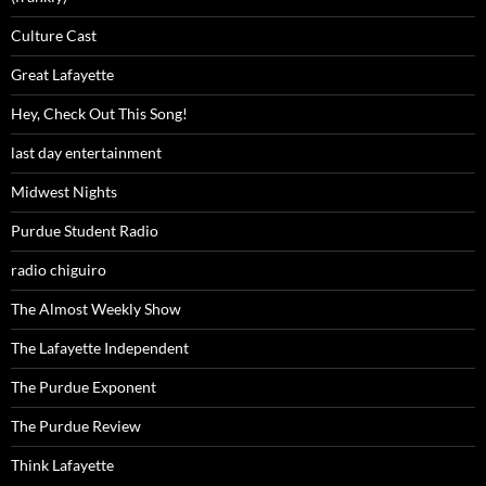
Culture Cast
Great Lafayette
Hey, Check Out This Song!
last day entertainment
Midwest Nights
Purdue Student Radio
radio chiguiro
The Almost Weekly Show
The Lafayette Independent
The Purdue Exponent
The Purdue Review
Think Lafayette