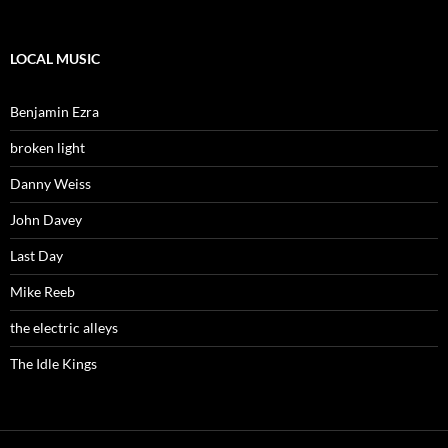
LOCAL MUSIC
Benjamin Ezra
broken light
Danny Weiss
John Davey
Last Day
Mike Reeb
the electric alleys
The Idle Kings