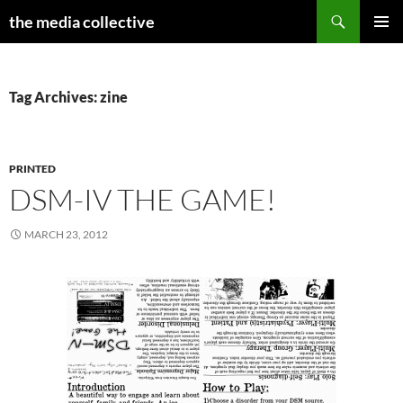
Search
the media collective
SKIP
PRIMAR
TO
MENU
CONTENT
Tag Archives: zine
PRINTED
DSM-IV THE GAME!
MARCH 23, 2012