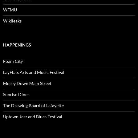
WFMU
Wikileaks
HAPPENINGS
Foam City
LayFlats Arts and Music Festival
Mosey Down Main Street
Sunrise Diner
The Drawing Board of Lafayette
Uptown Jazz and Blues Festival