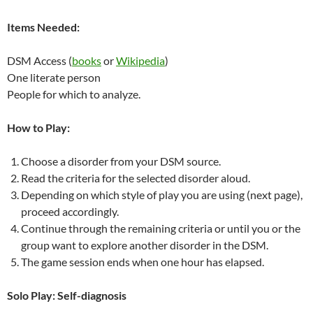
Items Needed:
DSM Access (
books
or
Wikipedia
)
One literate person
People for which to analyze.
How to Play:
Choose a disorder from your DSM source.
Read the criteria for the selected disorder aloud.
Depending on which style of play you are using (next page),
proceed accordingly.
Continue through the remaining criteria or until you or the
group want to explore another disorder in the DSM.
The game session ends when one hour has elapsed.
Solo Play: Self-diagnosis