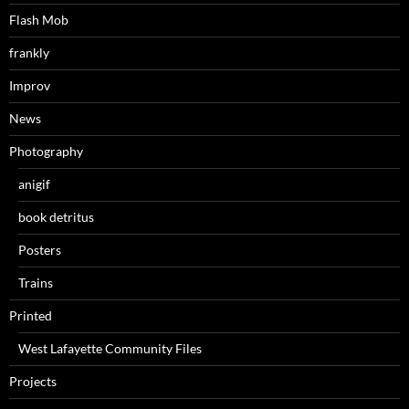
Flash Mob
frankly
Improv
News
Photography
anigif
book detritus
Posters
Trains
Printed
West Lafayette Community Files
Projects