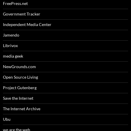
FreePress.net
Government Tracker
Independent Media Center
Jamendo
Librivox
media geek
NewGrounds.com
Open Source Living
Project Gutenberg
Save the Internet
The Internet Archive
Ubu
we are the web