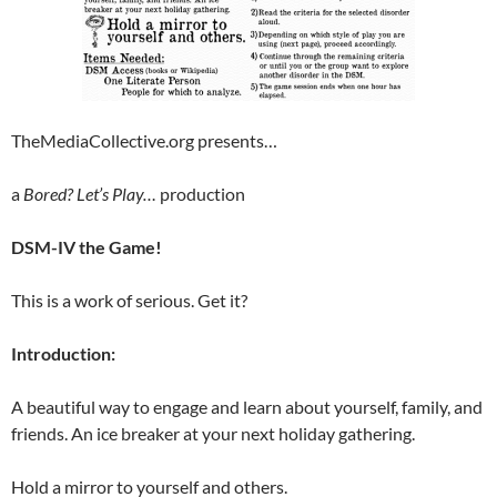
TheMediaCollective.org presents…
a
Bored? Let’s Play…
production
DSM-IV the Game!
This is a work of serious. Get it?
Introduction:
A beautiful way to engage and learn about yourself, family, and
friends. An ice breaker at your next holiday gathering.
Hold a mirror to yourself and others.