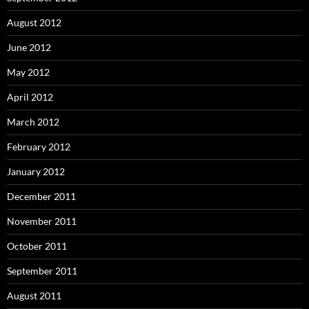
August 2012
June 2012
May 2012
April 2012
March 2012
February 2012
January 2012
December 2011
November 2011
October 2011
September 2011
August 2011