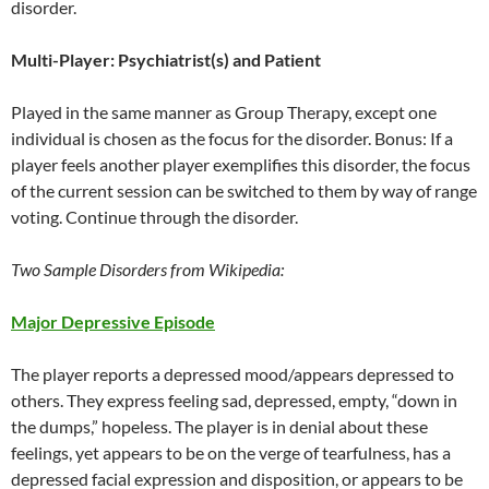
disorder.
Multi-Player: Psychiatrist(s) and Patient
Played in the same manner as Group Therapy, except one
individual is chosen as the focus for the disorder. Bonus: If a
player feels another player exemplifies this disorder, the focus
of the current session can be switched to them by way of range
voting. Continue through the disorder.
Two Sample Disorders from Wikipedia:
Major Depressive Episode
The player reports a depressed mood/appears depressed to
others. They express feeling sad, depressed, empty, “down in
the dumps,” hopeless. The player is in denial about these
feelings, yet appears to be on the verge of tearfulness, has a
depressed facial expression and disposition, or appears to be