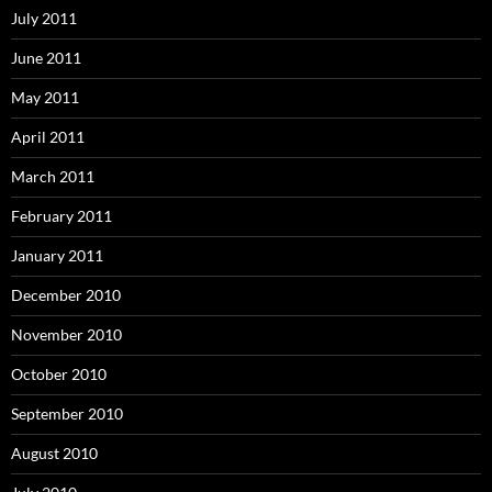
July 2011
June 2011
May 2011
April 2011
March 2011
February 2011
January 2011
December 2010
November 2010
October 2010
September 2010
August 2010