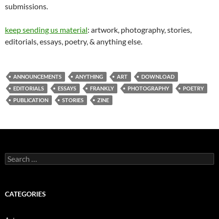
submissions.
keep sending us material
: artwork, photography, stories,
editorials, essays, poetry, & anything else.
ANNOUNCEMENTS
ANYTHING
ART
DOWNLOAD
EDITORIALS
ESSAYS
FRANKLY
PHOTOGRAPHY
POETRY
PUBLICATION
STORIES
ZINE
Search
for:
CATEGORIES