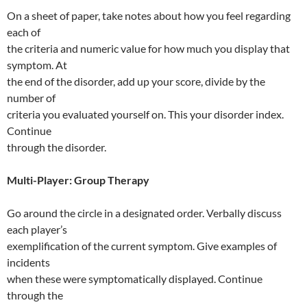
On a sheet of paper, take notes about how you feel regarding
each of
the criteria and numeric value for how much you display that
symptom. At
the end of the disorder, add up your score, divide by the
number of
criteria you evaluated yourself on. This your disorder index.
Continue
through the disorder.
Multi-Player: Group Therapy
Go around the circle in a designated order. Verbally discuss
each player’s
exemplification of the current symptom. Give examples of
incidents
when these were symptomatically displayed. Continue
through the