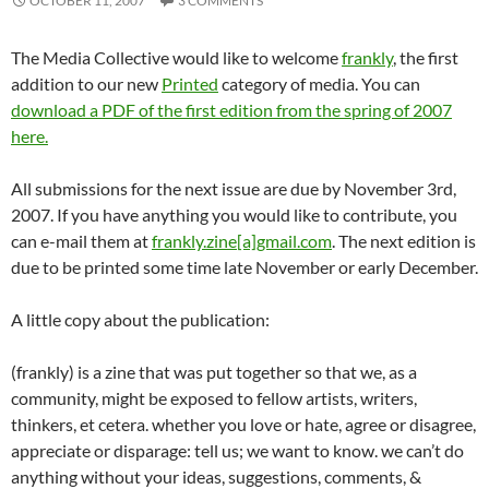
OCTOBER 11, 2007
3 COMMENTS
The Media Collective would like to welcome
frankly
, the first
addition to our new
Printed
category of media. You can
download a PDF of the first edition from the spring of 2007
here.
All submissions for the next issue are due by November 3rd,
2007. If you have anything you would like to contribute, you
can e-mail them at
frankly.zine[a]gmail.com
. The next edition is
due to be printed some time late November or early December.
A little copy about the publication:
(frankly) is a zine that was put together so that we, as a
community, might be exposed to fellow artists, writers,
thinkers, et cetera. whether you love or hate, agree or disagree,
appreciate or disparage: tell us; we want to know. we can’t do
anything without your ideas, suggestions, comments, &