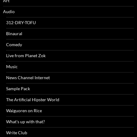
Art
Audio
312-DRY-TOFU
Binaural
Comedy
Live from Planet Zok
Music
News Channel Internet
Sample Pack
The Artificial Hipster World
Waiguoren on Rice
What's up with that?
Write Club