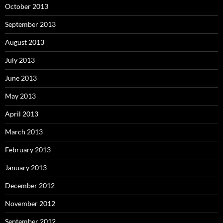
October 2013
September 2013
August 2013
July 2013
June 2013
May 2013
April 2013
March 2013
February 2013
January 2013
December 2012
November 2012
September 2012