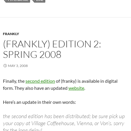
FRANKLY
(FRANKLY) EDITION 2:
SPRING 2008
MAY 3, 2008
Finally, the
second edition
of (franky) is available in digital
form. They also have an updated
website
.
Here’s an update in their own words:
the second edition has been distributed; be sure pick up
your copy at Village Coffeehouse, Vienna, or Von’s. sorry
for the long delay!