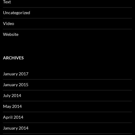
Text
Uncategorized
Video
Website
ARCHIVES
January 2017
January 2015
July 2014
May 2014
April 2014
January 2014