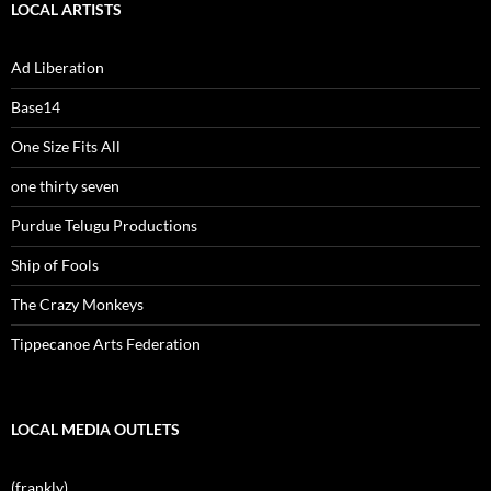
LOCAL ARTISTS
Ad Liberation
Base14
One Size Fits All
one thirty seven
Purdue Telugu Productions
Ship of Fools
The Crazy Monkeys
Tippecanoe Arts Federation
LOCAL MEDIA OUTLETS
(frankly)