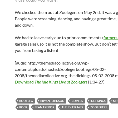
We checked them out at Zoolegers on May 2nd. It was a g
People were screaming, dancing, and having a great time
and down.
We had to leave early due to prior commitments (
farmers
garage sales), so it is not the complete show. But don’t let
you from taking a listen!
[audio:http://themediacollective.org/wp-
content/uploads/hosted/zoolegerbootlegs/05-02-
2008/themediacollective.org-theidlekings-05-02-2008.
Download
The Idle Kings Live at Zoolegers
(1:34:27)
BOOTLEG
BRYAN JOHNSON
COVERS
IDLE KINGS
MP
ROCK
SEAN TREVOR
THE IDLE KINGS
ZOOLEGERS