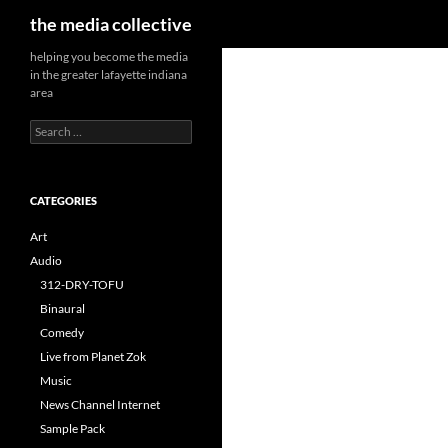
Search
the media collective
helping you become the media
in the greater lafayette indiana
area
Search
for:
CATEGORIES
Art
Audio
312-DRY-TOFU
Binaural
Comedy
Live from Planet Zok
Music
News Channel Internet
Sample Pack