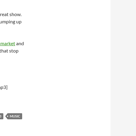
reat show.
 jumping up
 market
and
 that stop
mp3]
3
MUSIC