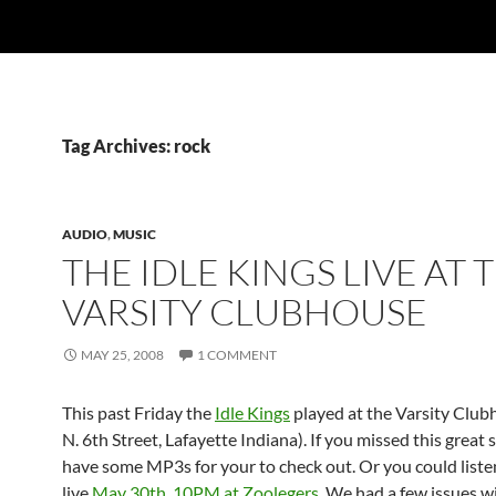
Tag Archives: rock
AUDIO
,
MUSIC
THE IDLE KINGS LIVE AT 
VARSITY CLUBHOUSE
MAY 25, 2008
1 COMMENT
This past Friday the
Idle Kings
played at the Varsity Club
N. 6th Street, Lafayette Indiana). If you missed this great
have some MP3s for your to check out. Or you could liste
live
May 30th, 10PM at Zoolegers
. We had a few issues w