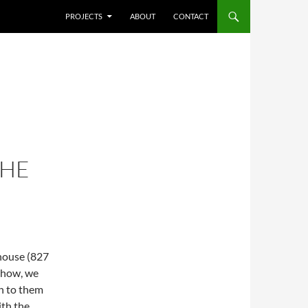
SKIP TO CONTENT
PROJECTS
ABOUT
CONTACT
THE
house (827
 show, we
n to them
ith the