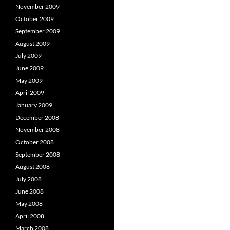
November 2009
October 2009
September 2009
August 2009
July 2009
June 2009
May 2009
April 2009
January 2009
December 2008
November 2008
October 2008
September 2008
August 2008
July 2008
June 2008
May 2008
April 2008
March 2008