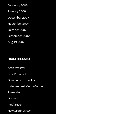
February 2008
January 2008
December 2007
November 2007
October 2007
September 2007
August 2007
FROM THE CARD
Archives.gov
FreePress.net
Government Tracker
Independent Media Center
Jamendo
Librivox
media geek
NewGrounds.com