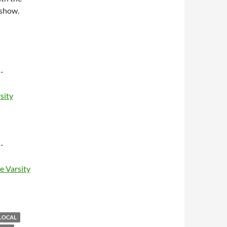
 show.
-
sity
-
e Varsity
LOCAL