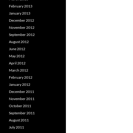
February 2013
January 2013
December 2012
November 2012
September 2012
August 2012
June 2012
May 2012
April 2012
March 2012
February 2012
January 2012
December 2011
November 2011
October 2011
September 2011
August 2011
July 2011