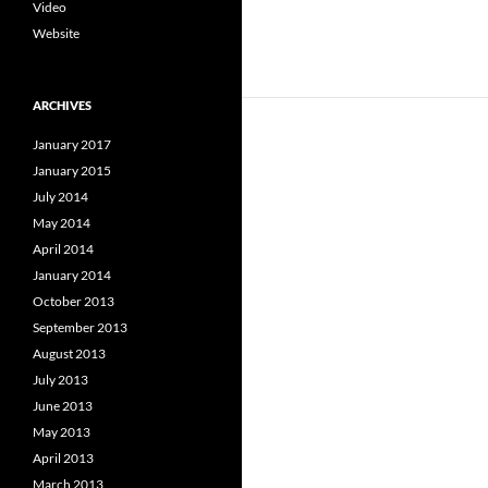
Video
Website
ARCHIVES
January 2017
January 2015
July 2014
May 2014
April 2014
January 2014
October 2013
September 2013
August 2013
July 2013
June 2013
May 2013
April 2013
March 2013