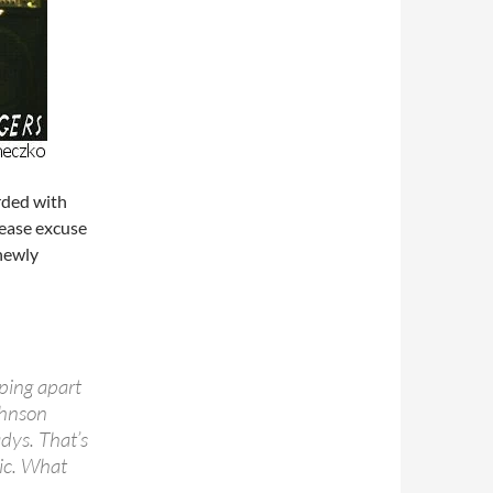
rded with
lease excuse
 newly
pping apart
ohnson
dys. That’s
sic. What