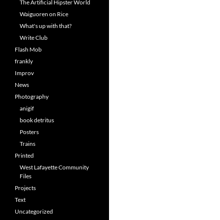
The Artificial Hipster World
Waiguoren on Rice
What's up with that?
Write Club
Flash Mob
frankly
Improv
News
Photography
anigif
book detritus
Posters
Trains
Printed
West Lafayette Community
Files
Projects
Text
Uncategorized