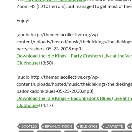
Zoom H2 (ID10T errors), but managed to get most of the
Enjoy!
[audio:http://themediacollective.org/wp-
content/uploads/hosted/music/theidlekings/theidlekings
partycrashers-05-23-2008.mp3]
Download the Idle Kings – Party Crashers (Live at the Var
Clubhouse)
(3:50)
[audio:http://themediacollective.org/wp-
content/uploads/hosted/music/theidlekings/theidlekings
badonkadonkblues-05-23-2008.mp3]
Download the Idle Kings – Badonkadonk Blues (Live at th
Clubhouse)
(4:17)
BOOTLEG
BRYAN JOHNSON
IDLE KINGS
LAFAYETTE