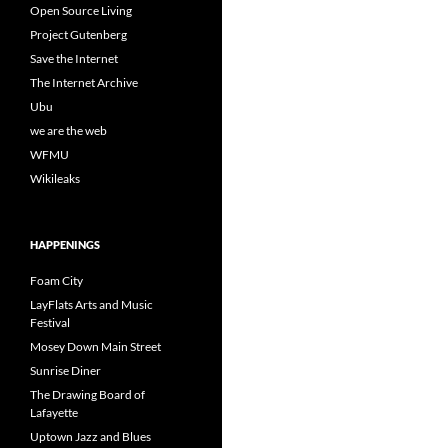
Open Source Living
Project Gutenberg
Save the Internet
The Internet Archive
Ubu
we are the web
WFMU
Wikileaks
HAPPENINGS
Foam City
LayFlats Arts and Music
Festival
Mosey Down Main Street
Sunrise Diner
The Drawing Board of
Lafayette
Uptown Jazz and Blues