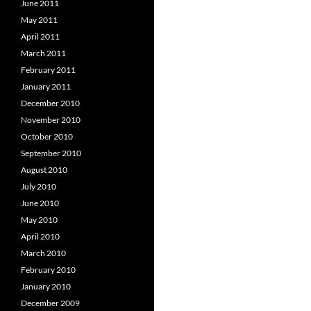
June 2011
May 2011
April 2011
March 2011
February 2011
January 2011
December 2010
November 2010
October 2010
September 2010
August 2010
July 2010
June 2010
May 2010
April 2010
March 2010
February 2010
January 2010
December 2009