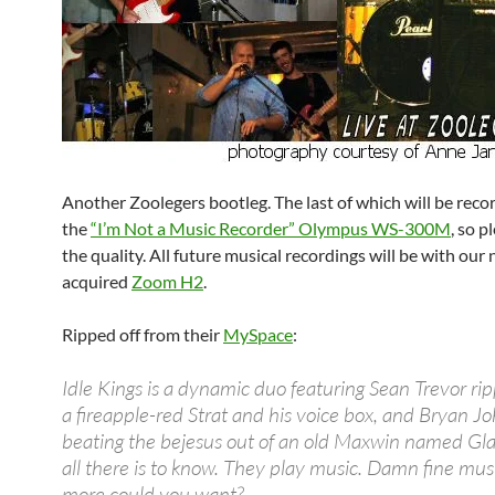
Another Zoolegers bootleg. The last of which will be reco
the
“I’m Not a Music Recorder” Olympus WS-300M
, so p
the quality. All future musical recordings will be with our
acquired
Zoom H2
.
Ripped off from their
MySpace
:
Idle Kings is a dynamic duo featuring Sean Trevor ri
a fireapple-red Strat and his voice box, and Bryan J
beating the bejesus out of an old Maxwin named Gla
all there is to know. They play music. Damn fine mu
more could you want?