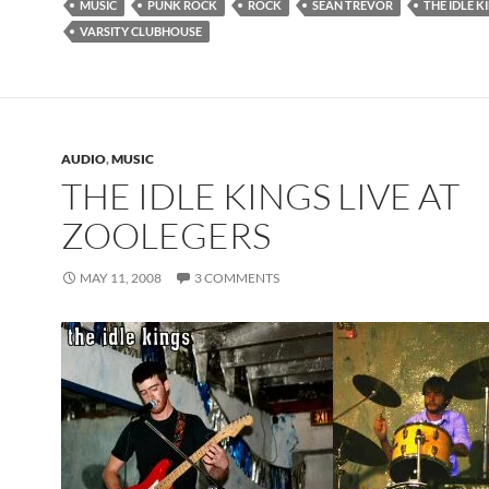
MUSIC
PUNK ROCK
ROCK
SEAN TREVOR
THE IDLE K
VARSITY CLUBHOUSE
AUDIO
,
MUSIC
THE IDLE KINGS LIVE AT
ZOOLEGERS
MAY 11, 2008
3 COMMENTS