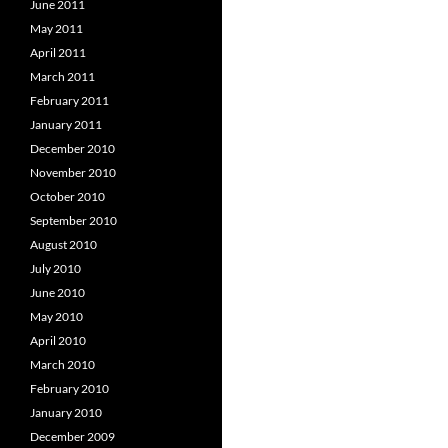
June 2011
May 2011
April 2011
March 2011
February 2011
January 2011
December 2010
November 2010
October 2010
September 2010
August 2010
July 2010
June 2010
May 2010
April 2010
March 2010
February 2010
January 2010
December 2009