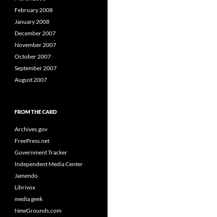
February 2008
January 2008
December 2007
November 2007
October 2007
September 2007
August 2007
FROM THE CARD
Archives.gov
FreePress.net
Government Tracker
Independent Media Center
Jamendo
Librivox
media geek
NewGrounds.com