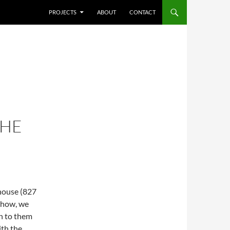
SKIP TO CONTENT
PROJECTS
ABOUT
CONTACT
THE
house (827
 show, we
n to them
ith the