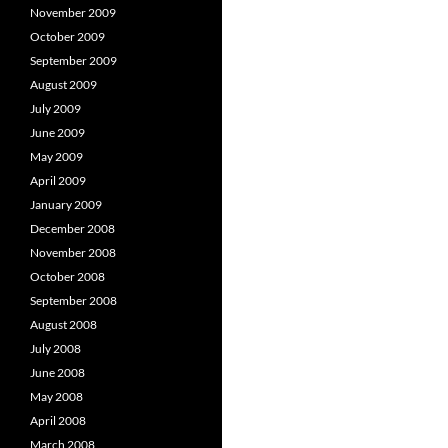
November 2009
October 2009
September 2009
August 2009
July 2009
June 2009
May 2009
April 2009
January 2009
December 2008
November 2008
October 2008
September 2008
August 2008
July 2008
June 2008
May 2008
April 2008
March 2008