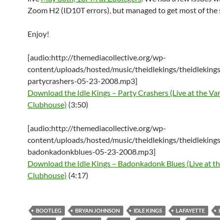
Zoom H2 (ID10T errors), but managed to get most of the
Enjoy!
[audio:http://themediacollective.org/wp-
content/uploads/hosted/music/theidlekings/theidlekings
partycrashers-05-23-2008.mp3]
Download the Idle Kings – Party Crashers (Live at the Var
Clubhouse)
(3:50)
[audio:http://themediacollective.org/wp-
content/uploads/hosted/music/theidlekings/theidlekings
badonkadonkblues-05-23-2008.mp3]
Download the Idle Kings – Badonkadonk Blues (Live at th
Clubhouse)
(4:17)
BOOTLEG
BRYAN JOHNSON
IDLE KINGS
LAFAYETTE