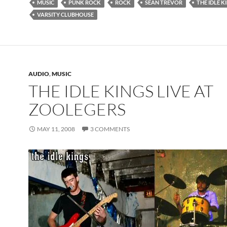
MUSIC
PUNK ROCK
ROCK
SEAN TREVOR
THE IDLE K
VARSITY CLUBHOUSE
AUDIO
,
MUSIC
THE IDLE KINGS LIVE AT
ZOOLEGERS
MAY 11, 2008
3 COMMENTS