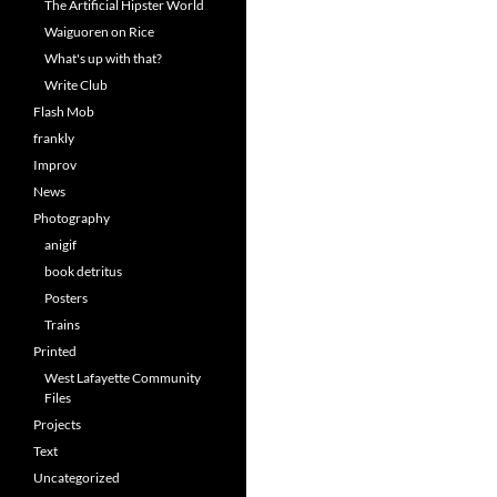
The Artificial Hipster World
Waiguoren on Rice
What's up with that?
Write Club
Flash Mob
frankly
Improv
News
Photography
anigif
book detritus
Posters
Trains
Printed
West Lafayette Community
Files
Projects
Text
Uncategorized