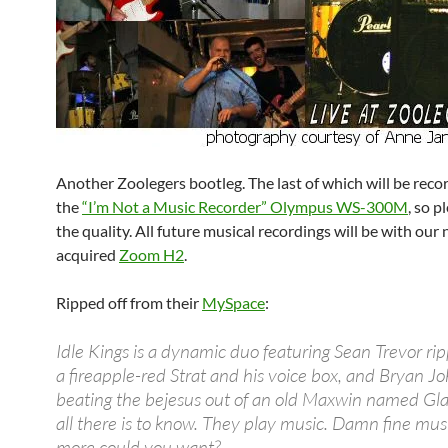
Another Zoolegers bootleg. The last of which will be reco
the
“I’m Not a Music Recorder” Olympus WS-300M
, so p
the quality. All future musical recordings will be with our
acquired
Zoom H2
.
Ripped off from their
MySpace
:
Idle Kings is a dynamic duo featuring Sean Trevor ri
a fireapple-red Strat and his voice box, and Bryan J
beating the bejesus out of an old Maxwin named Gla
all there is to know. They play music. Damn fine mu
more could you want?