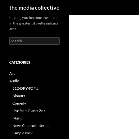
Search
the media collective
helping you become the media
in the greater lafayette indiana
area
Search
for:
CATEGORIES
Art
Audio
312-DRY-TOFU
Binaural
Comedy
Live from Planet Zok
Music
News Channel Internet
Sample Pack