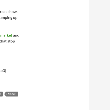
reat show.
 jumping up
 market
and
 that stop
mp3]
3
MUSIC