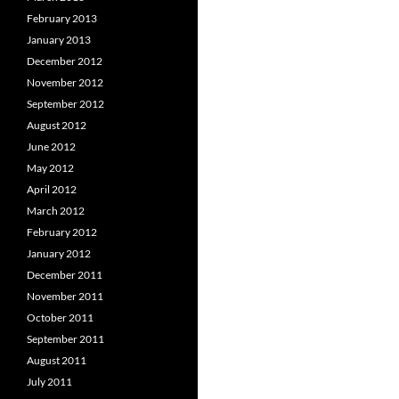
February 2013
January 2013
December 2012
November 2012
September 2012
August 2012
June 2012
May 2012
April 2012
March 2012
February 2012
January 2012
December 2011
November 2011
October 2011
September 2011
August 2011
July 2011