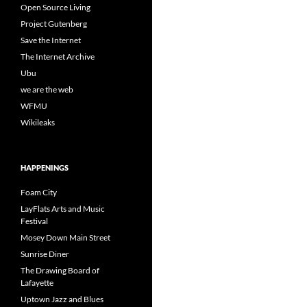
Open Source Living
Project Gutenberg
Save the Internet
The Internet Archive
Ubu
we are the web
WFMU
Wikileaks
HAPPENINGS
Foam City
LayFlats Arts and Music
Festival
Mosey Down Main Street
Sunrise Diner
The Drawing Board of
Lafayette
Uptown Jazz and Blues