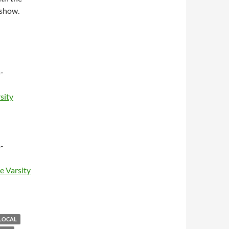
 show.
-
sity
-
e Varsity
LOCAL