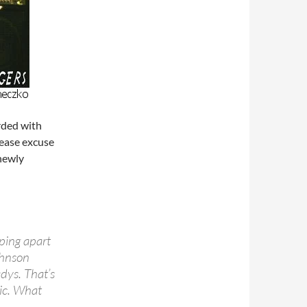
rded with
lease excuse
 newly
pping apart
ohnson
dys. That’s
sic. What