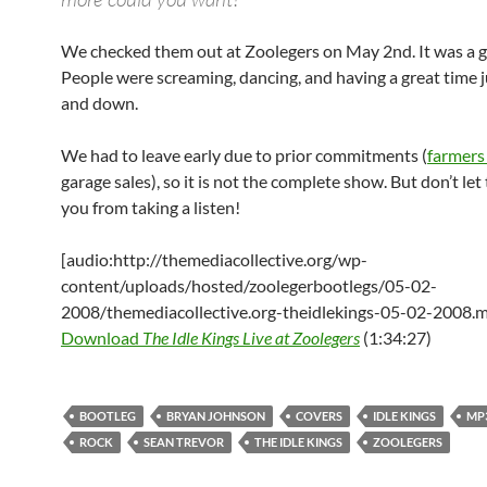
We checked them out at Zoolegers on May 2nd. It was a g
People were screaming, dancing, and having a great time
and down.
We had to leave early due to prior commitments (
farmers
garage sales), so it is not the complete show. But don’t let
you from taking a listen!
[audio:http://themediacollective.org/wp-
content/uploads/hosted/zoolegerbootlegs/05-02-
2008/themediacollective.org-theidlekings-05-02-2008.
Download
The Idle Kings Live at Zoolegers
(1:34:27)
BOOTLEG
BRYAN JOHNSON
COVERS
IDLE KINGS
MP
ROCK
SEAN TREVOR
THE IDLE KINGS
ZOOLEGERS