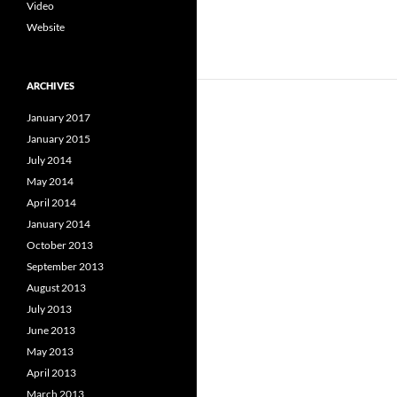
Video
Website
ARCHIVES
January 2017
January 2015
July 2014
May 2014
April 2014
January 2014
October 2013
September 2013
August 2013
July 2013
June 2013
May 2013
April 2013
March 2013