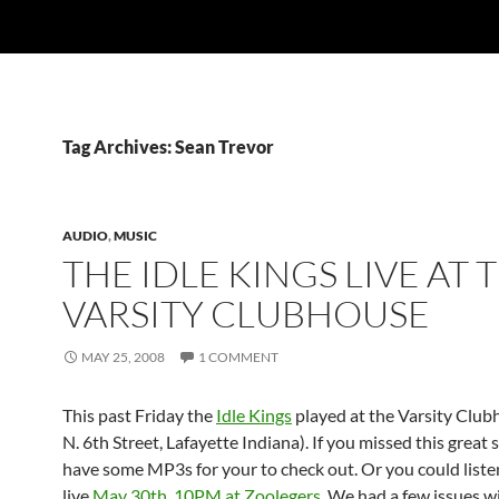
Tag Archives: Sean Trevor
AUDIO
,
MUSIC
THE IDLE KINGS LIVE AT 
VARSITY CLUBHOUSE
MAY 25, 2008
1 COMMENT
This past Friday the
Idle Kings
played at the Varsity Club
N. 6th Street, Lafayette Indiana). If you missed this great
have some MP3s for your to check out. Or you could liste
live
May 30th, 10PM at Zoolegers
. We had a few issues w