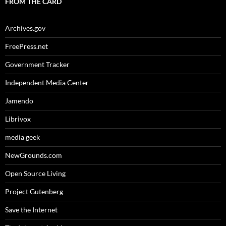
FROM THE CARD
Archives.gov
FreePress.net
Government Tracker
Independent Media Center
Jamendo
Librivox
media geek
NewGrounds.com
Open Source Living
Project Gutenberg
Save the Internet