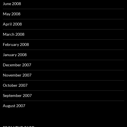
June 2008
May 2008
April 2008
March 2008
February 2008
January 2008
December 2007
November 2007
October 2007
September 2007
August 2007