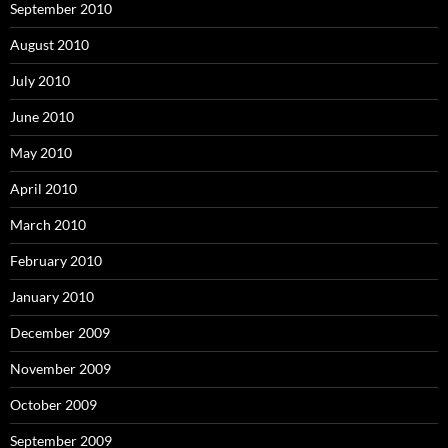
September 2010
August 2010
July 2010
June 2010
May 2010
April 2010
March 2010
February 2010
January 2010
December 2009
November 2009
October 2009
September 2009