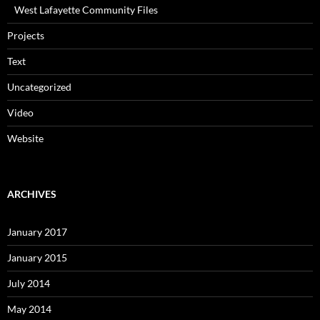
West Lafayette Community Files
Projects
Text
Uncategorized
Video
Website
ARCHIVES
January 2017
January 2015
July 2014
May 2014