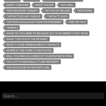
SWEET CAROLINE
SWEET ESCAPE
TACO BELL
TAKE ME HOME TONIGHT
TATTOO OF HILLARY
TED KOPPEL
THE FACTS DO NOT ADD UP
THE FACTS SUCK
THE POPE SHOULD NOT RUN FOR PRESIDENT
THEY'RE TRUE
TIMBUK2
WHAT DO YOU NEED TO BE MADE OUT OF IN ORDER TO EAT YOUR
WHAT THE FUCK IS THE INTERNET
WHAT'S YOUR OPINION ABOUT THE FACTS
WHERE IS THIS GOING TO BE POSTED
WILL YOU SING US A VERSE OF YOUR FAVORITE SONG
YOU GOTTA HAVE BALLS TO BE PRESIDENT
YOU WOULD BE MY FAVORITE GIRL
Search
for: