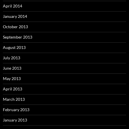
April 2014
January 2014
October 2013
September 2013
August 2013
July 2013
June 2013
May 2013
April 2013
March 2013
February 2013
January 2013