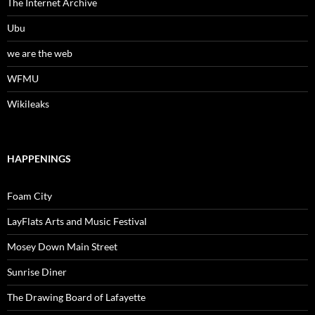
The Internet Archive
Ubu
we are the web
WFMU
Wikileaks
HAPPENINGS
Foam City
LayFlats Arts and Music Festival
Mosey Down Main Street
Sunrise Diner
The Drawing Board of Lafayette