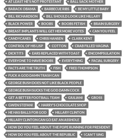
AT LEAST HE'S NOT PROTESTANT
BALL SACK MOTHER
BARACK OBAMA
BARBECUE RIBS
BE MY LITTLE BABY
BILL RICHARDSON
BILL SHOULD LOOK LIKE HILLARY
BLACK POWER
BOOBS
BOOBS FETISH
BRAIN SURGERY
BREAST IMPLANTS WILL GET HER MORE VOTES
CAN YOU FEEL
CANDYCANES
CHRIS HANSEN
CLARK KENT
CONTROL OF HIS LISP
COTTON
CRAB FILLED VAGINA
DICKTITS
EARS REPLACED WITH TOAST
ENCOMPSULATION
EVERYONE TO HAVE BOOBS
EVERYTHING
FACIAL SURGERY
FACTS ARE THE TRUTH
FISH
FRED THOMPSON
FUCK A GOD DAMN TRASH CAN
GEORGE BUSH DOES NOT LIKE BLACK PEOPLE
GEORGE BUSH SUCKS THE GOD DAMN COCK
GET A BETTER FOOTBALL TEAM
GIULIANI
GROSS
GWEN STEFANI
HARRY'S CHOCOLATE SHOP
HE HAS BALLS FOR GOD
HILLARY CLINTON
HILLARY CLINTON CAN GO EAT AN ASSHOLE
HOW DO YOU FEEL ABOUT THE POPE RUNNING FOR PRESIDENT
HOW DO YOU FEEL ABOUT THE REPUBLIC
I CAN'T SING