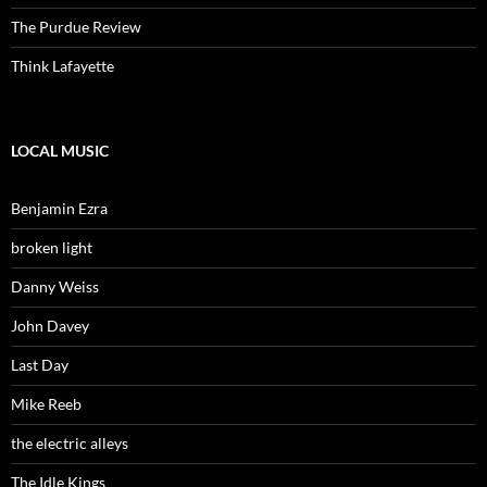
The Purdue Review
Think Lafayette
LOCAL MUSIC
Benjamin Ezra
broken light
Danny Weiss
John Davey
Last Day
Mike Reeb
the electric alleys
The Idle Kings