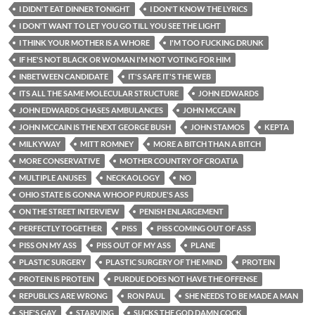
I DIDN'T EAT DINNER TONIGHT
I DON'T KNOW THE LYRICS
I DON'T WANT TO LET YOU GO TILL YOU SEE THE LIGHT
I THINK YOUR MOTHER IS A WHORE
I'M TOO FUCKING DRUNK
IF HE'S NOT BLACK OR WOMAN I'M NOT VOTING FOR HIM
INBETWEEN CANDIDATE
IT'S SAFE IT'S THE WEB
ITS ALL THE SAME MOLECULAR STRUCTURE
JOHN EDWARDS
JOHN EDWARDS CHASES AMBULANCES
JOHN MCCAIN
JOHN MCCAIN IS THE NEXT GEORGE BUSH
JOHN STAMOS
KEPTA
MILKYWAY
MITT ROMNEY
MORE A BITCH THAN A BITCH
MORE CONSERVATIVE
MOTHER COUNTRY OF CROATIA
MULTIPLE ANUSES
NECKAOLOGY
NO
OHIO STATE IS GONNA WHOOP PURDUE'S ASS
ON THE STREET INTERVIEW
PENISH ENLARGEMENT
PERFECTLY TOGETHER
PISS
PISS COMING OUT OF ASS
PISS ON MY ASS
PISS OUT OF MY ASS
PLANE
PLASTIC SURGERY
PLASTIC SURGERY OF THE MIND
PROTEIN
PROTEIN IS PROTEIN
PURDUE DOES NOT HAVE THE OFFENSE
REPUBLICS ARE WRONG
RON PAUL
SHE NEEDS TO BE MADE A MAN
SHE'S GAY
STARVING
SUCKS THE GOD DAMN COCK