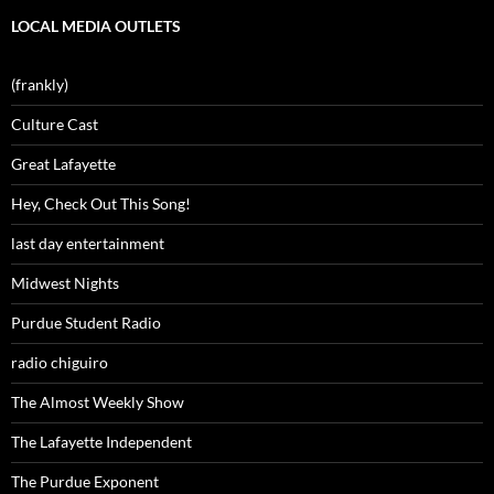
LOCAL MEDIA OUTLETS
(frankly)
Culture Cast
Great Lafayette
Hey, Check Out This Song!
last day entertainment
Midwest Nights
Purdue Student Radio
radio chiguiro
The Almost Weekly Show
The Lafayette Independent
The Purdue Exponent