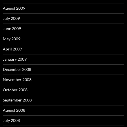
August 2009
July 2009
June 2009
May 2009
April 2009
January 2009
December 2008
November 2008
October 2008
September 2008
August 2008
July 2008