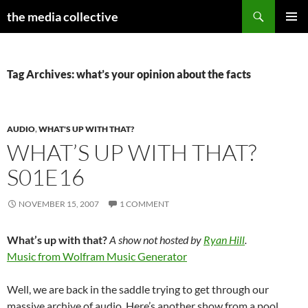
Search
the media collective
SKIP
PRIMAR
TO
MENU
CONTENT
Tag Archives: what’s your opinion about the facts
AUDIO
,
WHAT'S UP WITH THAT?
WHAT’S UP WITH THAT?
S01E16
NOVEMBER 15, 2007
1 COMMENT
What’s up with that?
A show not hosted by
Ryan Hill
.
Music from Wolfram Music Generator
Well, we are back in the saddle trying to get through our
massive archive of audio. Here’s another show from a pool