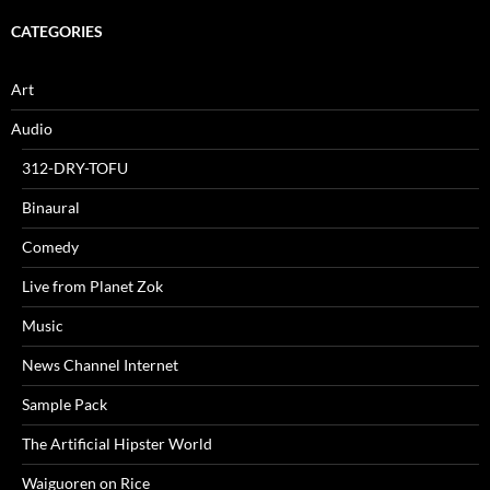
CATEGORIES
Art
Audio
312-DRY-TOFU
Binaural
Comedy
Live from Planet Zok
Music
News Channel Internet
Sample Pack
The Artificial Hipster World
Waiguoren on Rice