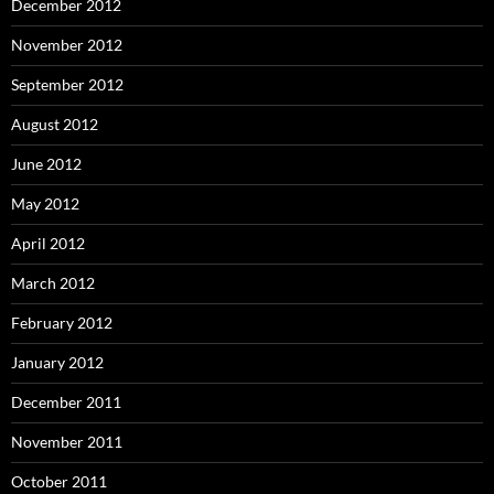
December 2012
November 2012
September 2012
August 2012
June 2012
May 2012
April 2012
March 2012
February 2012
January 2012
December 2011
November 2011
October 2011