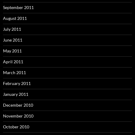
September 2011
August 2011
July 2011
June 2011
May 2011
April 2011
March 2011
February 2011
January 2011
December 2010
November 2010
October 2010