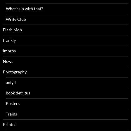
What's up with that?
Write Club
Flash Mob
frankly
Improv
News
Photography
anigif
book detritus
Posters
Trains
Printed