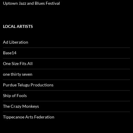
Uptown Jazz and Blues Festival
LOCAL ARTISTS
Ad Liberation
Base14
One Size Fits All
one thirty seven
Purdue Telugu Productions
Ship of Fools
The Crazy Monkeys
Tippecanoe Arts Federation