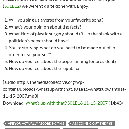
(
S01E12
) we weren’t quite done with. Enjoy!
Will you sing us a verse from your favorite song?
What’s your opinion about the facts?
What kind of plastic surgery should (fill in the blank with a
politician’s name) should have?
You’re starving, what do you need to be made out of in
order to eat yourself?
How do you feel about the pope running for president?
How do you feel about the republic?
[audio:http://themediacollective.org/wp-
content/uploads/whatsupwiththat/s01e16-whatsupwiththat-
11-15-2007.mp3]
Download:
What’s up with that? S01E16 11-15-2007
(14:43)
ARE YOU ACTUALLY RECORDING THIS
ASS COMING OUT THE PISS