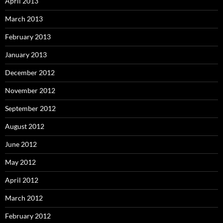
April 2013
March 2013
February 2013
January 2013
December 2012
November 2012
September 2012
August 2012
June 2012
May 2012
April 2012
March 2012
February 2012