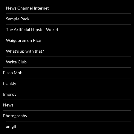
News Channel Internet
Sample Pack
The Artificial Hipster World
Waiguoren on Rice
What's up with that?
Write Club
Flash Mob
frankly
Improv
News
Photography
anigif