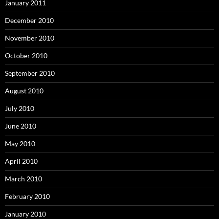
January 2011
December 2010
November 2010
October 2010
September 2010
August 2010
July 2010
June 2010
May 2010
April 2010
March 2010
February 2010
January 2010