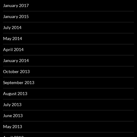
January 2017
January 2015
July 2014
May 2014
April 2014
January 2014
October 2013
September 2013
August 2013
July 2013
June 2013
May 2013