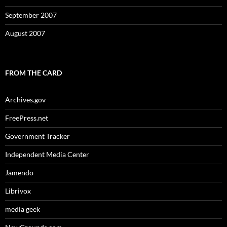
September 2007
August 2007
FROM THE CARD
Archives.gov
FreePress.net
Government Tracker
Independent Media Center
Jamendo
Librivox
media geek