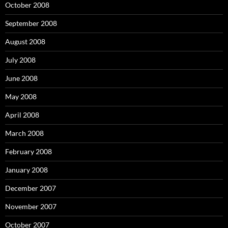
October 2008
September 2008
August 2008
July 2008
June 2008
May 2008
April 2008
March 2008
February 2008
January 2008
December 2007
November 2007
October 2007