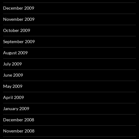
December 2009
November 2009
October 2009
September 2009
August 2009
July 2009
June 2009
May 2009
April 2009
January 2009
December 2008
November 2008