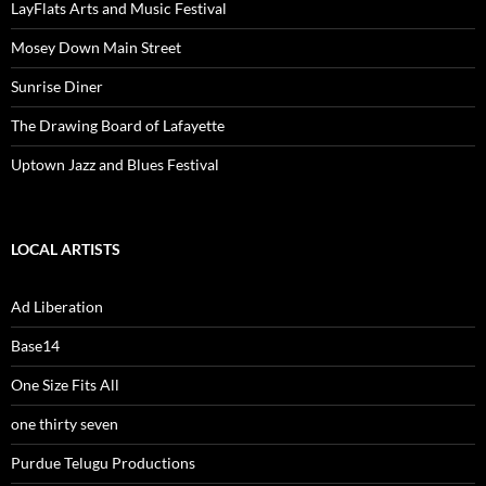
LayFlats Arts and Music Festival
Mosey Down Main Street
Sunrise Diner
The Drawing Board of Lafayette
Uptown Jazz and Blues Festival
LOCAL ARTISTS
Ad Liberation
Base14
One Size Fits All
one thirty seven
Purdue Telugu Productions