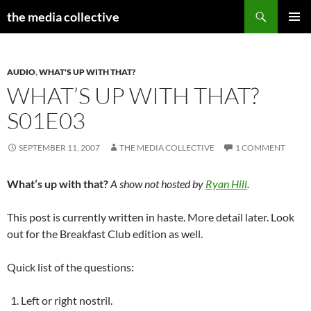
Search
the media collective
SKIP
PRIMAR
TO
MENU
CONTENT
AUDIO
,
WHAT'S UP WITH THAT?
WHAT’S UP WITH THAT?
S01E03
SEPTEMBER 11, 2007
THE MEDIA COLLECTIVE
1 COMMENT
What’s up with that?
A show not hosted by
Ryan Hill
.
This post is currently written in haste. More detail later. Look
out for the Breakfast Club edition as well.
Quick list of the questions:
Left or right nostril.