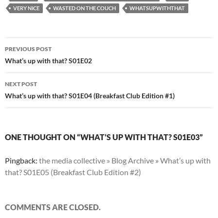
VERY NICE
WASTED ON THE COUCH
WHATSUPWITHTHAT
Post
PREVIOUS POST
navigation
What’s up with that? S01E02
NEXT POST
What’s up with that? S01E04 (Breakfast Club Edition #1)
ONE THOUGHT ON “WHAT’S UP WITH THAT? S01E03”
Pingback:
the media collective » Blog Archive » What’s up with
that? S01E05 (Breakfast Club Edition #2)
COMMENTS ARE CLOSED.