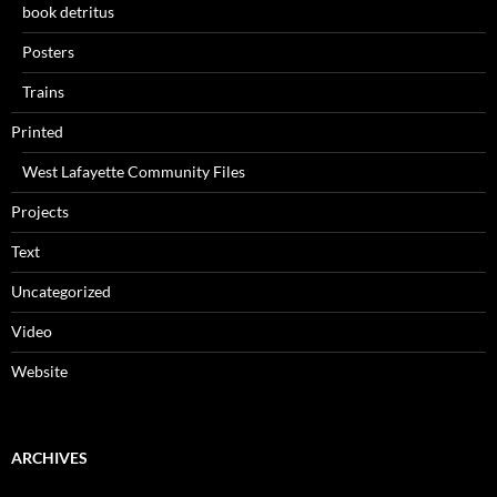
book detritus
Posters
Trains
Printed
West Lafayette Community Files
Projects
Text
Uncategorized
Video
Website
ARCHIVES