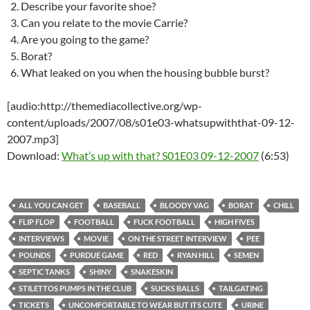
Describe your favorite shoe?
Can you relate to the movie Carrie?
Are you going to the game?
Borat?
What leaked on you when the housing bubble burst?
[audio:http://themediacollective.org/wp-
content/uploads/2007/08/s01e03-whatsupwiththat-09-12-
2007.mp3]
Download:
What’s up with that? S01E03 09-12-2007
(6:53)
ALL YOU CAN GET
BASEBALL
BLOODY VAG
BORAT
CHILL
FLIP FLOP
FOOTBALL
FUCK FOOTBALL
HIGH FIVES
INTERVIEWS
MOVIE
ON THE STREET INTERVIEW
PEE
POUNDS
PURDUE GAME
RED
RYAN HILL
SEMEN
SEPTIC TANKS
SHINY
SNAKESKIN
STILETTOS PUMPS IN THE CLUB
SUCKS BALLS
TAILGATING
TICKETS
UNCOMFORTABLE TO WEAR BUT ITS CUTE
URINE