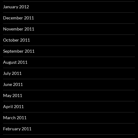
January 2012
December 2011
November 2011
October 2011
September 2011
August 2011
July 2011
June 2011
May 2011
April 2011
March 2011
February 2011