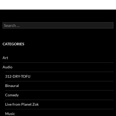
Search
for:
CATEGORIES
Art
Audio
312-DRY-TOFU
Binaural
Comedy
Live from Planet Zok
Music