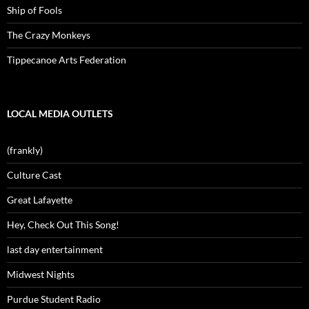
Ship of Fools
The Crazy Monkeys
Tippecanoe Arts Federation
LOCAL MEDIA OUTLETS
(frankly)
Culture Cast
Great Lafayette
Hey, Check Out This Song!
last day entertainment
Midwest Nights
Purdue Student Radio