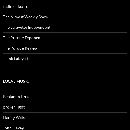
radio chiguiro
The Almost Weekly Show
The Lafayette Independent
The Purdue Exponent
The Purdue Review
Think Lafayette
LOCAL MUSIC
Benjamin Ezra
broken light
Danny Weiss
John Davey