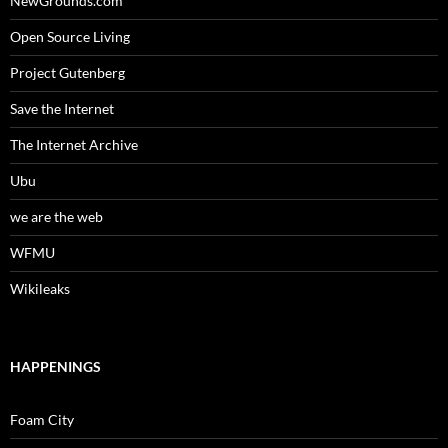
NewGrounds.com
Open Source Living
Project Gutenberg
Save the Internet
The Internet Archive
Ubu
we are the web
WFMU
Wikileaks
HAPPENINGS
Foam City