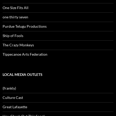
One Size Fits All
one thirty seven
Purdue Telugu Productions
Ship of Fools
The Crazy Monkeys
Tippecanoe Arts Federation
LOCAL MEDIA OUTLETS
(frankly)
Culture Cast
Great Lafayette