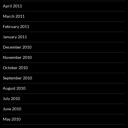
April 2011
March 2011
February 2011
January 2011
December 2010
November 2010
October 2010
September 2010
August 2010
July 2010
June 2010
May 2010