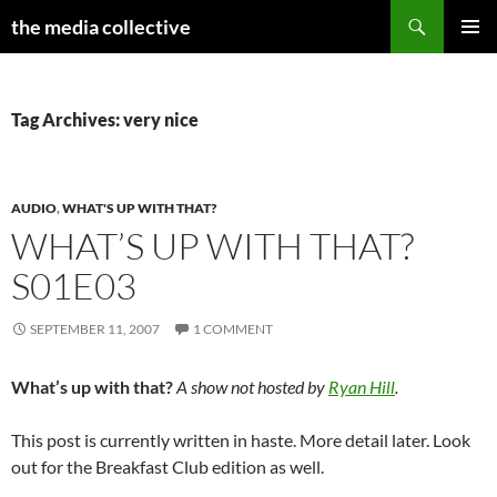
Search
the media collective
SKIP
PRIMAR
TO
MENU
CONTENT
Tag Archives: very nice
AUDIO
,
WHAT'S UP WITH THAT?
WHAT’S UP WITH THAT?
S01E03
SEPTEMBER 11, 2007
1 COMMENT
What’s up with that?
A show not hosted by
Ryan Hill
.
This post is currently written in haste. More detail later. Look
out for the Breakfast Club edition as well.