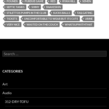
POUNDS
PURDUE GAME
RED
RYAN HILL
SEMEN
SEPTIC TANKS
SHINY
SNAKESKIN
STILETTOS PUMPS IN THE CLUB
SUCKS BALLS
TAILGATING
TICKETS
UNCOMFORTABLE TO WEAR BUT ITS CUTE
URINE
VERY NICE
WASTED ON THE COUCH
WHATSUPWITHTHAT
Search
for:
CATEGORIES
Art
Audio
312-DRY-TOFU