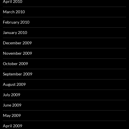
April 2010
March 2010
February 2010
January 2010
December 2009
November 2009
October 2009
September 2009
August 2009
July 2009
June 2009
May 2009
April 2009