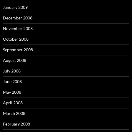
January 2009
December 2008
November 2008
October 2008
September 2008
August 2008
July 2008
June 2008
May 2008
April 2008
March 2008
February 2008