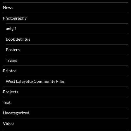
News
Photography
anigif
book detritus
Posters
Trains
Printed
West Lafayette Community Files
Projects
Text
Uncategorized
Video