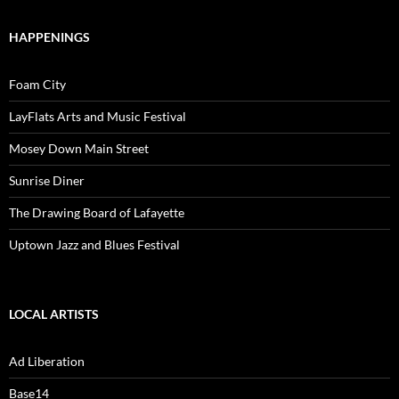
HAPPENINGS
Foam City
LayFlats Arts and Music Festival
Mosey Down Main Street
Sunrise Diner
The Drawing Board of Lafayette
Uptown Jazz and Blues Festival
LOCAL ARTISTS
Ad Liberation
Base14