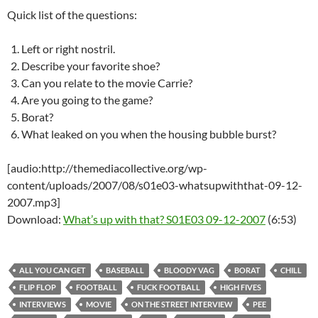
Quick list of the questions:
Left or right nostril.
Describe your favorite shoe?
Can you relate to the movie Carrie?
Are you going to the game?
Borat?
What leaked on you when the housing bubble burst?
[audio:http://themediacollective.org/wp-
content/uploads/2007/08/s01e03-whatsupwiththat-09-12-
2007.mp3]
Download:
What’s up with that? S01E03 09-12-2007
(6:53)
ALL YOU CAN GET
BASEBALL
BLOODY VAG
BORAT
CHILL
FLIP FLOP
FOOTBALL
FUCK FOOTBALL
HIGH FIVES
INTERVIEWS
MOVIE
ON THE STREET INTERVIEW
PEE