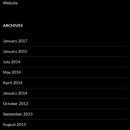
Website
ARCHIVES
January 2017
January 2015
July 2014
May 2014
April 2014
January 2014
October 2013
September 2013
August 2013