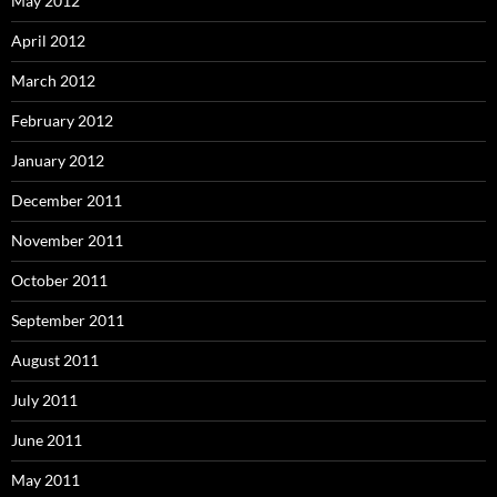
May 2012
April 2012
March 2012
February 2012
January 2012
December 2011
November 2011
October 2011
September 2011
August 2011
July 2011
June 2011
May 2011