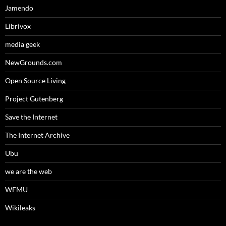
Jamendo
Librivox
media geek
NewGrounds.com
Open Source Living
Project Gutenberg
Save the Internet
The Internet Archive
Ubu
we are the web
WFMU
Wikileaks