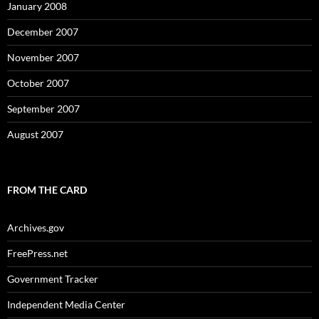
January 2008
December 2007
November 2007
October 2007
September 2007
August 2007
FROM THE CARD
Archives.gov
FreePress.net
Government Tracker
Independent Media Center