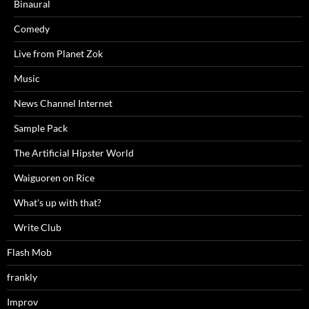
Binaural
Comedy
Live from Planet Zok
Music
News Channel Internet
Sample Pack
The Artificial Hipster World
Waiguoren on Rice
What's up with that?
Write Club
Flash Mob
frankly
Improv