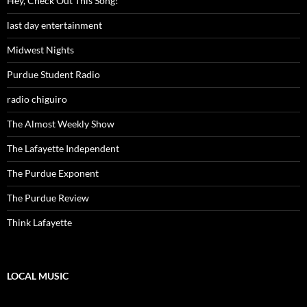
Hey, Check Out This Song!
last day entertainment
Midwest Nights
Purdue Student Radio
radio chiguiro
The Almost Weekly Show
The Lafayette Independent
The Purdue Exponent
The Purdue Review
Think Lafayette
LOCAL MUSIC