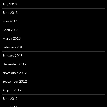
July 2013
June 2013
May 2013
April 2013
March 2013
February 2013
January 2013
December 2012
November 2012
September 2012
August 2012
June 2012