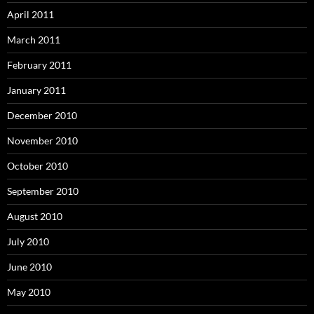
April 2011
March 2011
February 2011
January 2011
December 2010
November 2010
October 2010
September 2010
August 2010
July 2010
June 2010
May 2010