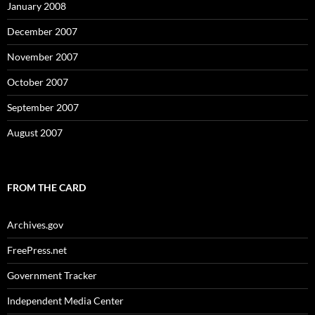
January 2008
December 2007
November 2007
October 2007
September 2007
August 2007
FROM THE CARD
Archives.gov
FreePress.net
Government Tracker
Independent Media Center