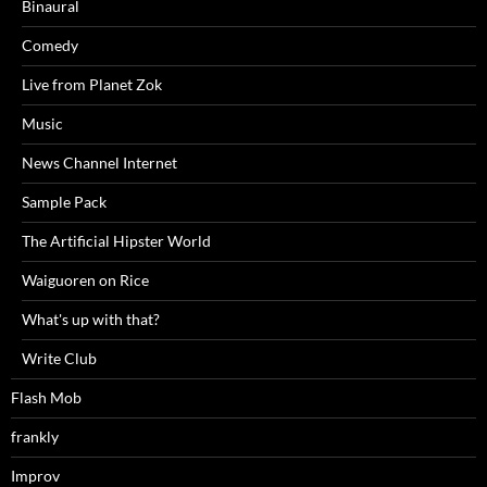
Binaural
Comedy
Live from Planet Zok
Music
News Channel Internet
Sample Pack
The Artificial Hipster World
Waiguoren on Rice
What's up with that?
Write Club
Flash Mob
frankly
Improv