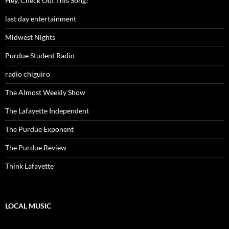
Hey, Check Out This Song!
last day entertainment
Midwest Nights
Purdue Student Radio
radio chiguiro
The Almost Weekly Show
The Lafayette Independent
The Purdue Exponent
The Purdue Review
Think Lafayette
LOCAL MUSIC