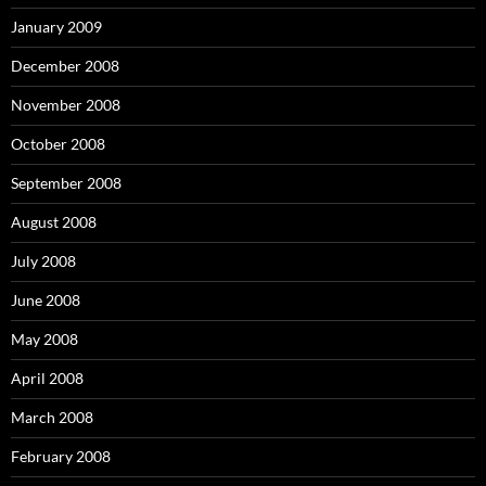
January 2009
December 2008
November 2008
October 2008
September 2008
August 2008
July 2008
June 2008
May 2008
April 2008
March 2008
February 2008