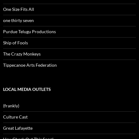
One Size Fits All
one thirty seven
Purdue Telugu Productions
Ship of Fools
The Crazy Monkeys
Tippecanoe Arts Federation
LOCAL MEDIA OUTLETS
(frankly)
Culture Cast
Great Lafayette