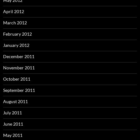
May 2012
April 2012
March 2012
February 2012
January 2012
December 2011
November 2011
October 2011
September 2011
August 2011
July 2011
June 2011
May 2011