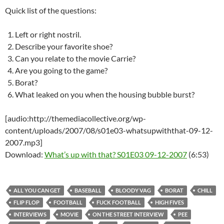
Quick list of the questions:
Left or right nostril.
Describe your favorite shoe?
Can you relate to the movie Carrie?
Are you going to the game?
Borat?
What leaked on you when the housing bubble burst?
[audio:http://themediacollective.org/wp-
content/uploads/2007/08/s01e03-whatsupwiththat-09-12-
2007.mp3]
Download:
What’s up with that? S01E03 09-12-2007
(6:53)
ALL YOU CAN GET
BASEBALL
BLOODY VAG
BORAT
CHILL
FLIP FLOP
FOOTBALL
FUCK FOOTBALL
HIGH FIVES
INTERVIEWS
MOVIE
ON THE STREET INTERVIEW
PEE