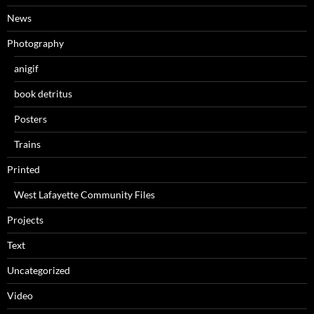
News
Photography
anigif
book detritus
Posters
Trains
Printed
West Lafayette Community Files
Projects
Text
Uncategorized
Video