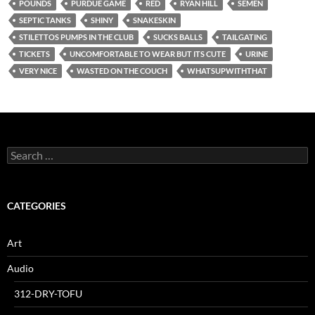
POUNDS
PURDUE GAME
RED
RYAN HILL
SEMEN
SEPTIC TANKS
SHINY
SNAKESKIN
STILETTOS PUMPS IN THE CLUB
SUCKS BALLS
TAILGATING
TICKETS
UNCOMFORTABLE TO WEAR BUT ITS CUTE
URINE
VERY NICE
WASTED ON THE COUCH
WHATSUPWITHTHAT
Search
for:
CATEGORIES
Art
Audio
312-DRY-TOFU