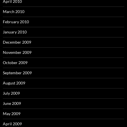
April 2010
March 2010
February 2010
January 2010
December 2009
November 2009
October 2009
September 2009
August 2009
July 2009
June 2009
May 2009
April 2009