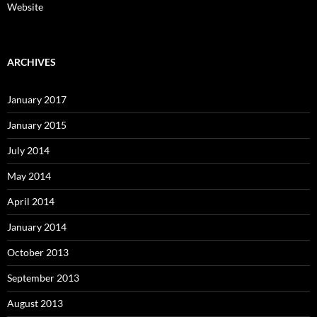
Website
ARCHIVES
January 2017
January 2015
July 2014
May 2014
April 2014
January 2014
October 2013
September 2013
August 2013