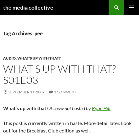
Search
the media collective
SKIP
PRIMAR
TO
MENU
CONTENT
Tag Archives: pee
AUDIO
,
WHAT'S UP WITH THAT?
WHAT’S UP WITH THAT?
S01E03
SEPTEMBER 11, 2007
1 COMMENT
What’s up with that?
A show not hosted by
Ryan Hill
.
This post is currently written in haste. More detail later. Look
out for the Breakfast Club edition as well.