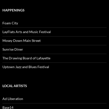
HAPPENINGS
Foam City
LayFlats Arts and Music Festival
Mosey Down Main Street
Sunrise Diner
The Drawing Board of Lafayette
Uptown Jazz and Blues Festival
LOCAL ARTISTS
Ad Liberation
Base14