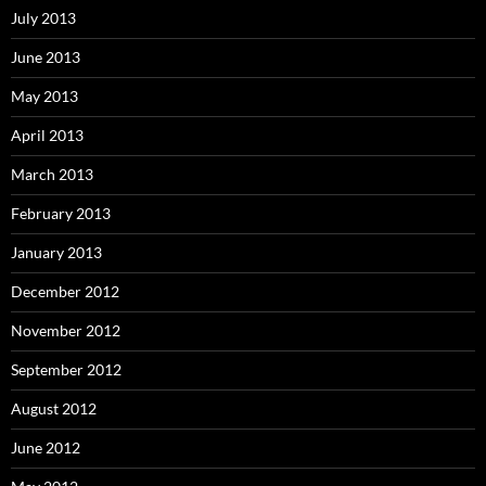
July 2013
June 2013
May 2013
April 2013
March 2013
February 2013
January 2013
December 2012
November 2012
September 2012
August 2012
June 2012