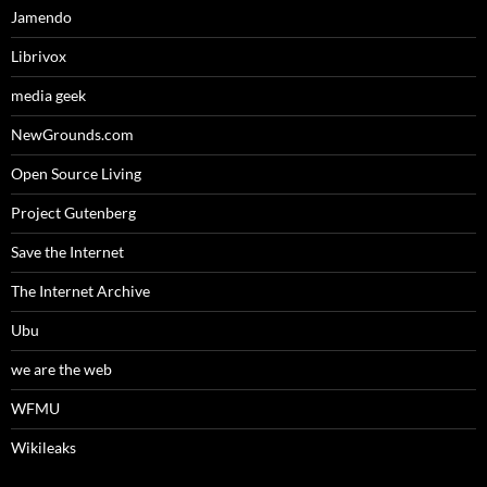
Jamendo
Librivox
media geek
NewGrounds.com
Open Source Living
Project Gutenberg
Save the Internet
The Internet Archive
Ubu
we are the web
WFMU
Wikileaks