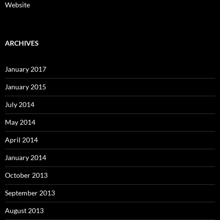
Website
ARCHIVES
January 2017
January 2015
July 2014
May 2014
April 2014
January 2014
October 2013
September 2013
August 2013