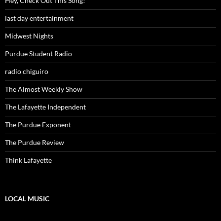
Hey, Check Out This Song!
last day entertainment
Midwest Nights
Purdue Student Radio
radio chiguiro
The Almost Weekly Show
The Lafayette Independent
The Purdue Exponent
The Purdue Review
Think Lafayette
LOCAL MUSIC