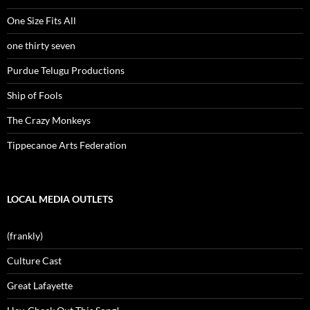
One Size Fits All
one thirty seven
Purdue Telugu Productions
Ship of Fools
The Crazy Monkeys
Tippecanoe Arts Federation
LOCAL MEDIA OUTLETS
(frankly)
Culture Cast
Great Lafayette