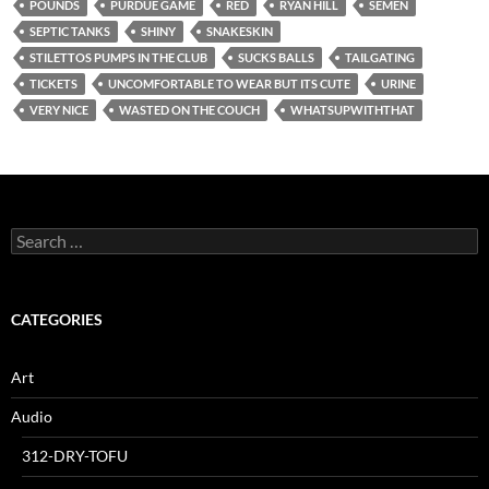
POUNDS
PURDUE GAME
RED
RYAN HILL
SEMEN
SEPTIC TANKS
SHINY
SNAKESKIN
STILETTOS PUMPS IN THE CLUB
SUCKS BALLS
TAILGATING
TICKETS
UNCOMFORTABLE TO WEAR BUT ITS CUTE
URINE
VERY NICE
WASTED ON THE COUCH
WHATSUPWITHTHAT
Search
for:
CATEGORIES
Art
Audio
312-DRY-TOFU