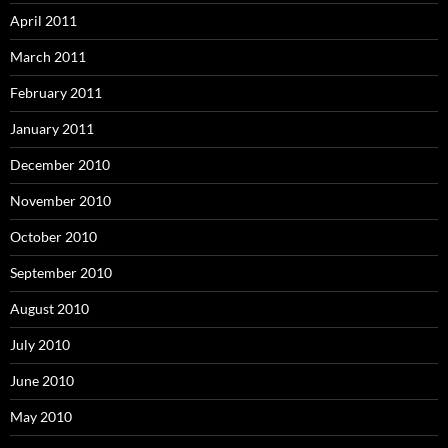
April 2011
March 2011
February 2011
January 2011
December 2010
November 2010
October 2010
September 2010
August 2010
July 2010
June 2010
May 2010