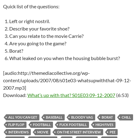
Quick list of the questions:
Left or right nostril.
Describe your favorite shoe?
Can you relate to the movie Carrie?
Are you going to the game?
Borat?
What leaked on you when the housing bubble burst?
[audio:http://themediacollective.org/wp-
content/uploads/2007/08/s01e03-whatsupwiththat-09-12-
2007.mp3]
Download:
What’s up with that? S01E03 09-12-2007
(6:53)
ALL YOU CAN GET
BASEBALL
BLOODY VAG
BORAT
CHILL
FLIP FLOP
FOOTBALL
FUCK FOOTBALL
HIGH FIVES
INTERVIEWS
MOVIE
ON THE STREET INTERVIEW
PEE