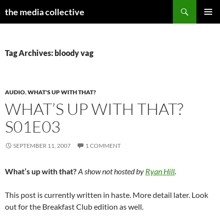
Search
the media collective
SKIP
PRIMAR
TO
MENU
CONTENT
Tag Archives: bloody vag
AUDIO
,
WHAT'S UP WITH THAT?
WHAT’S UP WITH THAT?
S01E03
SEPTEMBER 11, 2007
1 COMMENT
What’s up with that?
A show not hosted by
Ryan Hill
.
This post is currently written in haste. More detail later. Look
out for the Breakfast Club edition as well.