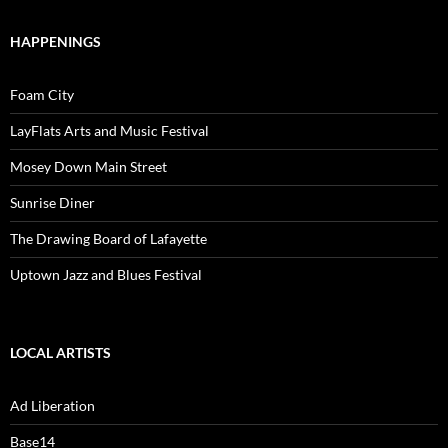
HAPPENINGS
Foam City
LayFlats Arts and Music Festival
Mosey Down Main Street
Sunrise Diner
The Drawing Board of Lafayette
Uptown Jazz and Blues Festival
LOCAL ARTISTS
Ad Liberation
Base14