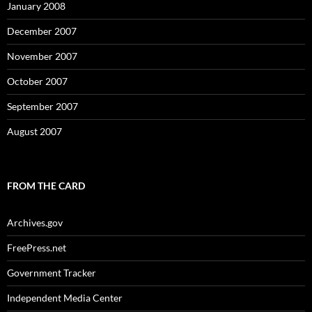
January 2008
December 2007
November 2007
October 2007
September 2007
August 2007
FROM THE CARD
Archives.gov
FreePress.net
Government Tracker
Independent Media Center