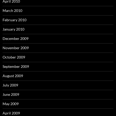
April 2010
March 2010
February 2010
January 2010
December 2009
November 2009
October 2009
September 2009
August 2009
July 2009
June 2009
May 2009
April 2009