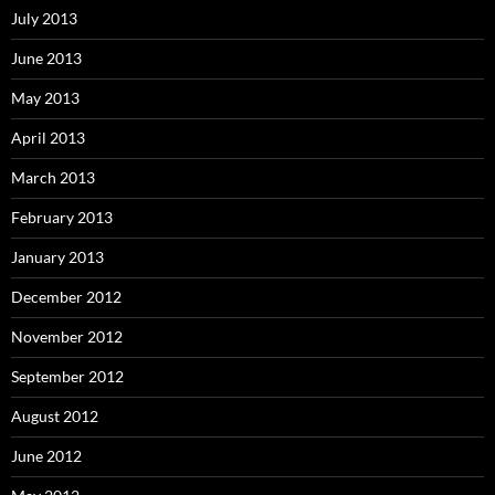
July 2013
June 2013
May 2013
April 2013
March 2013
February 2013
January 2013
December 2012
November 2012
September 2012
August 2012
June 2012