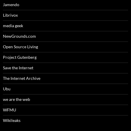
Jamendo
Librivox
media geek
NewGrounds.com
Open Source Living
Project Gutenberg
Save the Internet
The Internet Archive
Ubu
we are the web
WFMU
Wikileaks