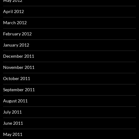
May 2012
April 2012
March 2012
February 2012
January 2012
December 2011
November 2011
October 2011
September 2011
August 2011
July 2011
June 2011
May 2011