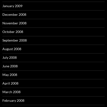
January 2009
December 2008
November 2008
October 2008
September 2008
August 2008
July 2008
June 2008
May 2008
April 2008
March 2008
February 2008