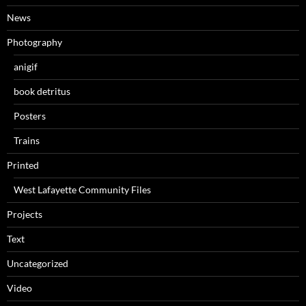
News
Photography
anigif
book detritus
Posters
Trains
Printed
West Lafayette Community Files
Projects
Text
Uncategorized
Video