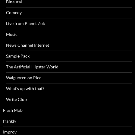
Binaural
Comedy
Live from Planet Zok
Music
News Channel Internet
Sample Pack
The Artificial Hipster World
Waiguoren on Rice
What's up with that?
Write Club
Flash Mob
frankly
Improv