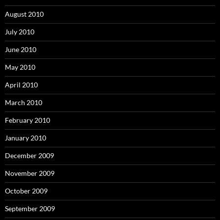
August 2010
July 2010
June 2010
May 2010
April 2010
March 2010
February 2010
January 2010
December 2009
November 2009
October 2009
September 2009