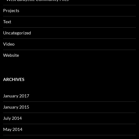
Projects
Text
Uncategorized
Video
Website
ARCHIVES
January 2017
January 2015
July 2014
May 2014