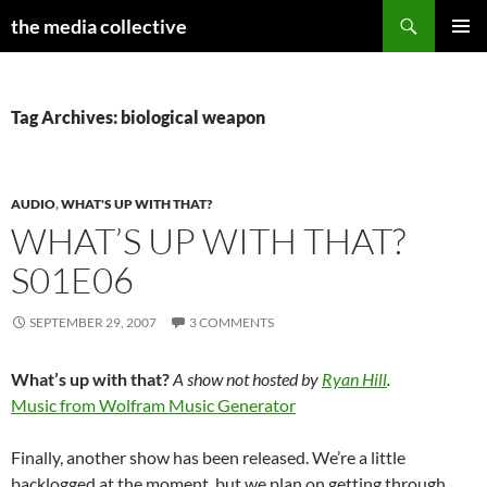
Search
the media collective
SKIP
PRIMAR
TO
MENU
CONTENT
Tag Archives: biological weapon
AUDIO
,
WHAT'S UP WITH THAT?
WHAT’S UP WITH THAT?
S01E06
SEPTEMBER 29, 2007
3 COMMENTS
What’s up with that?
A show not hosted by
Ryan Hill
.
Music from Wolfram Music Generator
Finally, another show has been released. We’re a little
backlogged at the moment, but we plan on getting through