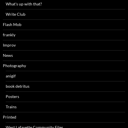
What's up with that?
Write Club
Flash Mob
frankly
Improv
News
Photography
anigif
book detritus
Posters
Trains
Printed
West Lafayette Community Files