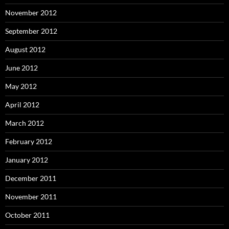
November 2012
September 2012
August 2012
June 2012
May 2012
April 2012
March 2012
February 2012
January 2012
December 2011
November 2011
October 2011