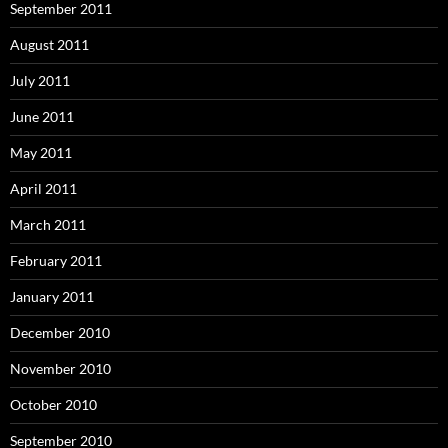
September 2011
August 2011
July 2011
June 2011
May 2011
April 2011
March 2011
February 2011
January 2011
December 2010
November 2010
October 2010
September 2010