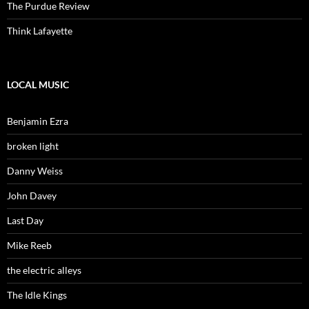
The Purdue Review
Think Lafayette
LOCAL MUSIC
Benjamin Ezra
broken light
Danny Weiss
John Davey
Last Day
Mike Reeb
the electric alleys
The Idle Kings