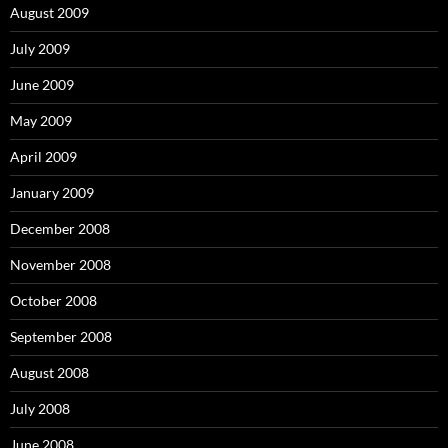
August 2009
July 2009
June 2009
May 2009
April 2009
January 2009
December 2008
November 2008
October 2008
September 2008
August 2008
July 2008
June 2008