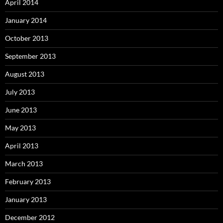
April 2014
January 2014
October 2013
September 2013
August 2013
July 2013
June 2013
May 2013
April 2013
March 2013
February 2013
January 2013
December 2012