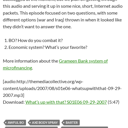
this audio and serving it up in some nice, short, Internet audio
packets. This episode focused on two questions, with some
different options (war and Iraq) thrown in when it looked like
they didn’t want to answer the one.
BO? How do you combat it?
Economic system? What’s your favorite?
More information about the
Grameen Bank system of
microfinancing
.
[audio:http://themediacollective.org/wp-
content/uploads/2007/08/s01e06-whatsupwiththat-09-29-
2007.mp3]
Download:
What’s up with that? S01E06 09-29-2007
(5:47)
AWFUL BO
AXE BODY SPRAY
BARTER