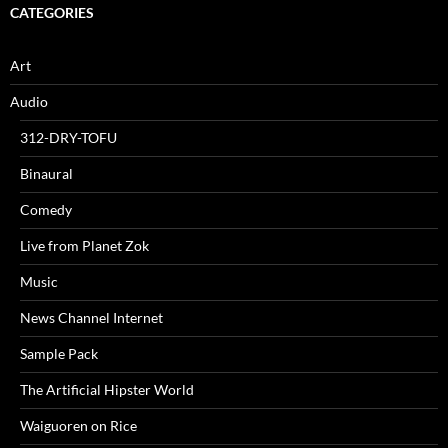
CATEGORIES
Art
Audio
312-DRY-TOFU
Binaural
Comedy
Live from Planet Zok
Music
News Channel Internet
Sample Pack
The Artificial Hipster World
Waiguoren on Rice