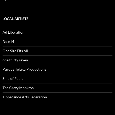
LOCAL ARTISTS
Ad Liberation
Base14
One Size Fits All
one thirty seven
Purdue Telugu Productions
Ship of Fools
The Crazy Monkeys
Tippecanoe Arts Federation