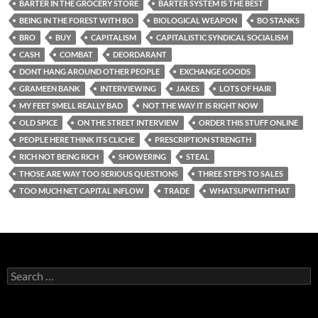
BARTER IN THE GROCERY STORE
BARTER SYSTEM IS THE BEST
BEING IN THE FOREST WITH BO
BIOLOGICAL WEAPON
BO STANKS
BRO
BUY
CAPITALISM
CAPITALISTIC SYNDICAL SOCIALISM
CASH
COMBAT
DEORDARANT
DONT HANG AROUND OTHER PEOPLE
EXCHANGE GOODS
GRAMEEN BANK
INTERVIEWING
JAKES
LOTS OF HAIR
MY FEET SMELL REALLY BAD
NOT THE WAY IT IS RIGHT NOW
OLD SPICE
ON THE STREET INTERVIEW
ORDER THIS STUFF ONLINE
PEOPLE HERE THINK ITS CLICHE
PRESCRIPTION STRENGTH
RICH NOT BEING RICH
SHOWERING
STEAL
THOSE ARE WAY TOO SERIOUS QUESTIONS
THREE STEPS TO SALES
TOO MUCH NET CAPITAL INFLOW
TRADE
WHATSUPWITHTHAT
Search
for: