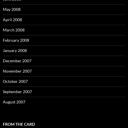
May 2008
April 2008
March 2008
February 2008
January 2008
December 2007
November 2007
October 2007
September 2007
August 2007
FROM THE CARD