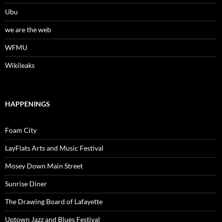
Ubu
we are the web
WFMU
Wikileaks
HAPPENINGS
Foam City
LayFlats Arts and Music Festival
Mosey Down Main Street
Sunrise Diner
The Drawing Board of Lafayette
Uptown Jazz and Blues Festival