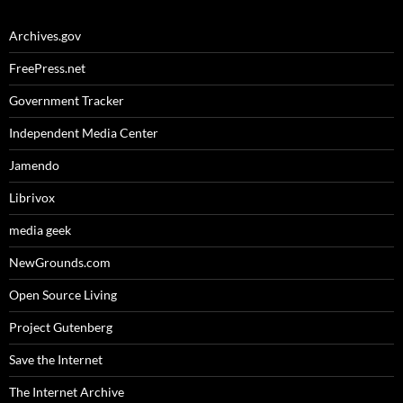
Archives.gov
FreePress.net
Government Tracker
Independent Media Center
Jamendo
Librivox
media geek
NewGrounds.com
Open Source Living
Project Gutenberg
Save the Internet
The Internet Archive