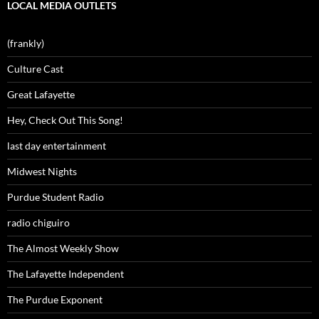
LOCAL MEDIA OUTLETS
(frankly)
Culture Cast
Great Lafayette
Hey, Check Out This Song!
last day entertainment
Midwest Nights
Purdue Student Radio
radio chiguiro
The Almost Weekly Show
The Lafayette Independent
The Purdue Exponent