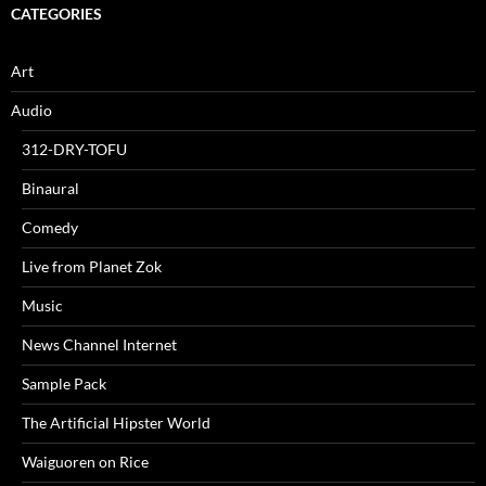
CATEGORIES
Art
Audio
312-DRY-TOFU
Binaural
Comedy
Live from Planet Zok
Music
News Channel Internet
Sample Pack
The Artificial Hipster World
Waiguoren on Rice