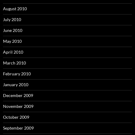
August 2010
July 2010
June 2010
May 2010
April 2010
March 2010
February 2010
January 2010
December 2009
November 2009
October 2009
September 2009