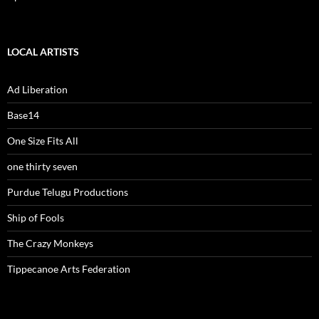
LOCAL ARTISTS
Ad Liberation
Base14
One Size Fits All
one thirty seven
Purdue Telugu Productions
Ship of Fools
The Crazy Monkeys
Tippecanoe Arts Federation