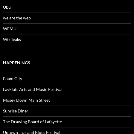
Ubu
we are the web
WFMU
Wikileaks
HAPPENINGS
Foam City
LayFlats Arts and Music Festival
Mosey Down Main Street
Sunrise Diner
The Drawing Board of Lafayette
Uptown Jazz and Blues Festival