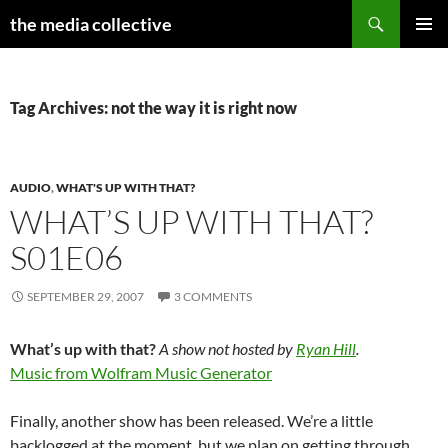
Search
the media collective
SKIP
PRIMAR
TO
MENU
CONTENT
Tag Archives: not the way it is right now
AUDIO
,
WHAT'S UP WITH THAT?
WHAT’S UP WITH THAT?
S01E06
SEPTEMBER 29, 2007
3 COMMENTS
What’s up with that?
A show not hosted by
Ryan Hill
.
Music from Wolfram Music Generator
Finally, another show has been released. We’re a little
backlogged at the moment, but we plan on getting through