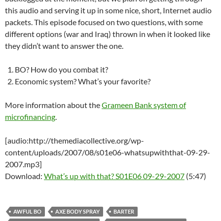
this audio and serving it up in some nice, short, Internet audio
packets. This episode focused on two questions, with some
different options (war and Iraq) thrown in when it looked like
they didn’t want to answer the one.
BO? How do you combat it?
Economic system? What’s your favorite?
More information about the
Grameen Bank system of
microfinancing
.
[audio:http://themediacollective.org/wp-
content/uploads/2007/08/s01e06-whatsupwiththat-09-29-
2007.mp3]
Download:
What’s up with that? S01E06 09-29-2007
(5:47)
AWFUL BO
AXE BODY SPRAY
BARTER