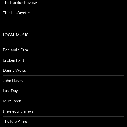
The Purdue Review
Think Lafayette
LOCAL MUSIC
Benjamin Ezra
broken light
Danny Weiss
John Davey
Last Day
Mike Reeb
the electric alleys
The Idle Kings