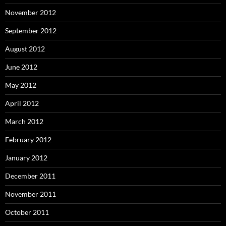
November 2012
September 2012
August 2012
June 2012
May 2012
April 2012
March 2012
February 2012
January 2012
December 2011
November 2011
October 2011