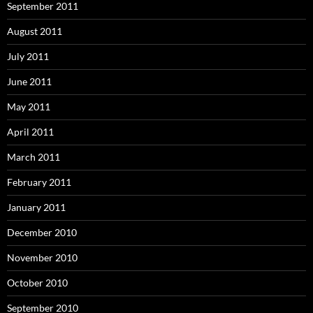
September 2011
August 2011
July 2011
June 2011
May 2011
April 2011
March 2011
February 2011
January 2011
December 2010
November 2010
October 2010
September 2010