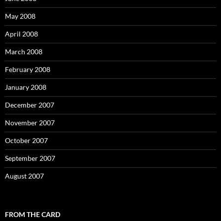
May 2008
April 2008
March 2008
February 2008
January 2008
December 2007
November 2007
October 2007
September 2007
August 2007
FROM THE CARD