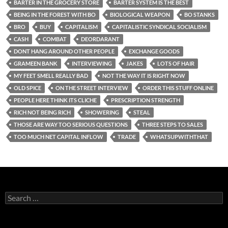
BARTER IN THE GROCERY STORE
BARTER SYSTEM IS THE BEST
BEING IN THE FOREST WITH BO
BIOLOGICAL WEAPON
BO STANKS
BRO
BUY
CAPITALISM
CAPITALISTIC SYNDICAL SOCIALISM
CASH
COMBAT
DEORDARANT
DONT HANG AROUND OTHER PEOPLE
EXCHANGE GOODS
GRAMEEN BANK
INTERVIEWING
JAKES
LOTS OF HAIR
MY FEET SMELL REALLY BAD
NOT THE WAY IT IS RIGHT NOW
OLD SPICE
ON THE STREET INTERVIEW
ORDER THIS STUFF ONLINE
PEOPLE HERE THINK ITS CLICHE
PRESCRIPTION STRENGTH
RICH NOT BEING RICH
SHOWERING
STEAL
THOSE ARE WAY TOO SERIOUS QUESTIONS
THREE STEPS TO SALES
TOO MUCH NET CAPITAL INFLOW
TRADE
WHATSUPWITHTHAT
Search
for: