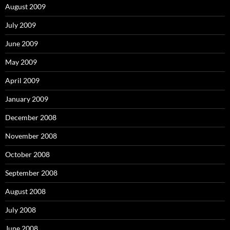
August 2009
July 2009
June 2009
May 2009
April 2009
January 2009
December 2008
November 2008
October 2008
September 2008
August 2008
July 2008
June 2008