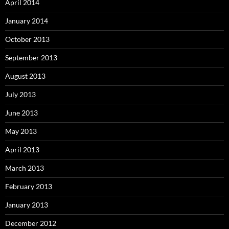
April 2014
January 2014
October 2013
September 2013
August 2013
July 2013
June 2013
May 2013
April 2013
March 2013
February 2013
January 2013
December 2012