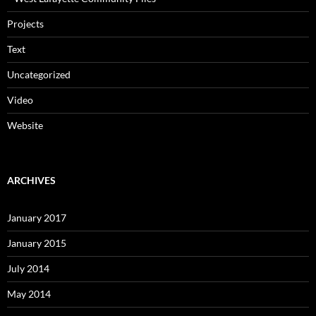
Projects
Text
Uncategorized
Video
Website
ARCHIVES
January 2017
January 2015
July 2014
May 2014