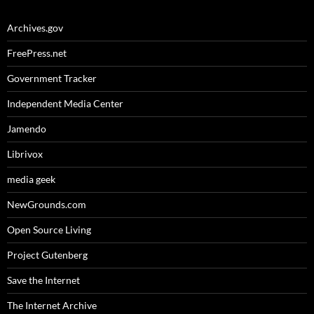
Archives.gov
FreePress.net
Government Tracker
Independent Media Center
Jamendo
Librivox
media geek
NewGrounds.com
Open Source Living
Project Gutenberg
Save the Internet
The Internet Archive