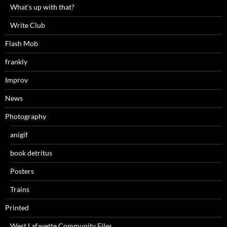
What's up with that?
Write Club
Flash Mob
frankly
Improv
News
Photography
anigif
book detritus
Posters
Trains
Printed
West Lafayette Community Files