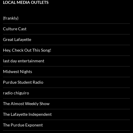
LOCAL MEDIA OUTLETS
(frankly)
Culture Cast
Great Lafayette
Hey, Check Out This Song!
last day entertainment
Midwest Nights
Purdue Student Radio
radio chiguiro
The Almost Weekly Show
The Lafayette Independent
The Purdue Exponent