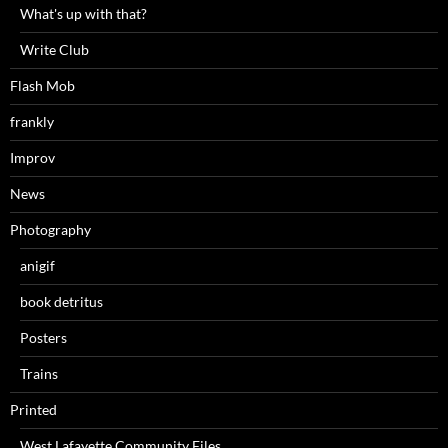
What's up with that?
Write Club
Flash Mob
frankly
Improv
News
Photography
anigif
book detritus
Posters
Trains
Printed
West Lafayette Community Files