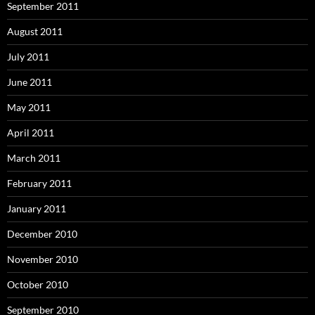
September 2011
August 2011
July 2011
June 2011
May 2011
April 2011
March 2011
February 2011
January 2011
December 2010
November 2010
October 2010
September 2010