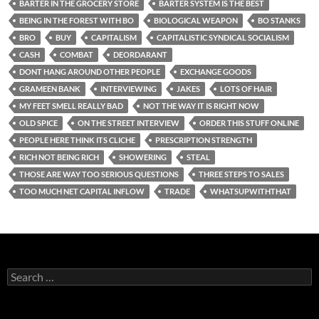
BARTER IN THE GROCERY STORE
BARTER SYSTEM IS THE BEST
BEING IN THE FOREST WITH BO
BIOLOGICAL WEAPON
BO STANKS
BRO
BUY
CAPITALISM
CAPITALISTIC SYNDICAL SOCIALISM
CASH
COMBAT
DEORDARANT
DONT HANG AROUND OTHER PEOPLE
EXCHANGE GOODS
GRAMEEN BANK
INTERVIEWING
JAKES
LOTS OF HAIR
MY FEET SMELL REALLY BAD
NOT THE WAY IT IS RIGHT NOW
OLD SPICE
ON THE STREET INTERVIEW
ORDER THIS STUFF ONLINE
PEOPLE HERE THINK ITS CLICHE
PRESCRIPTION STRENGTH
RICH NOT BEING RICH
SHOWERING
STEAL
THOSE ARE WAY TOO SERIOUS QUESTIONS
THREE STEPS TO SALES
TOO MUCH NET CAPITAL INFLOW
TRADE
WHATSUPWITHTHAT
Search
for: