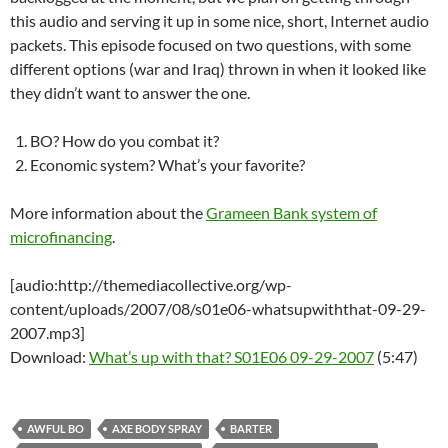
this audio and serving it up in some nice, short, Internet audio
packets. This episode focused on two questions, with some
different options (war and Iraq) thrown in when it looked like
they didn’t want to answer the one.
BO? How do you combat it?
Economic system? What’s your favorite?
More information about the
Grameen Bank system of
microfinancing
.
[audio:http://themediacollective.org/wp-
content/uploads/2007/08/s01e06-whatsupwiththat-09-29-
2007.mp3]
Download:
What’s up with that? S01E06 09-29-2007
(5:47)
AWFUL BO
AXE BODY SPRAY
BARTER