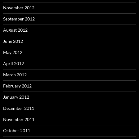
November 2012
September 2012
August 2012
June 2012
May 2012
April 2012
March 2012
February 2012
January 2012
December 2011
November 2011
October 2011