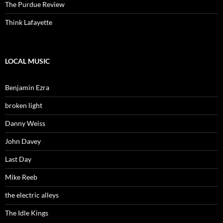
The Purdue Review
Think Lafayette
LOCAL MUSIC
Benjamin Ezra
broken light
Danny Weiss
John Davey
Last Day
Mike Reeb
the electric alleys
The Idle Kings