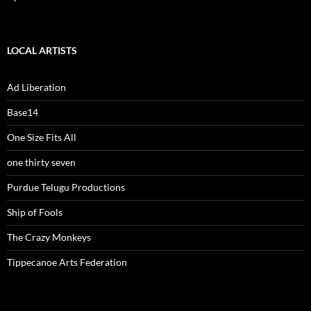
LOCAL ARTISTS
Ad Liberation
Base14
One Size Fits All
one thirty seven
Purdue Telugu Productions
Ship of Fools
The Crazy Monkeys
Tippecanoe Arts Federation