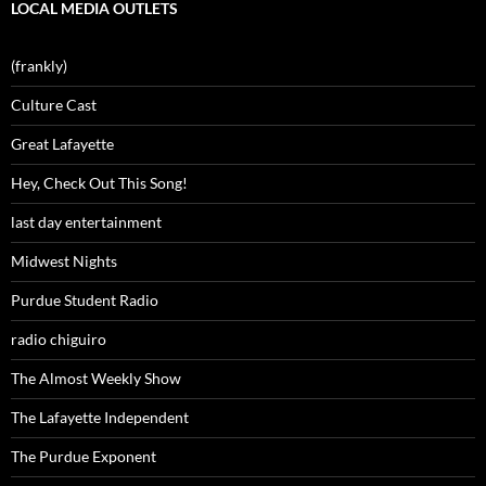
LOCAL MEDIA OUTLETS
(frankly)
Culture Cast
Great Lafayette
Hey, Check Out This Song!
last day entertainment
Midwest Nights
Purdue Student Radio
radio chiguiro
The Almost Weekly Show
The Lafayette Independent
The Purdue Exponent