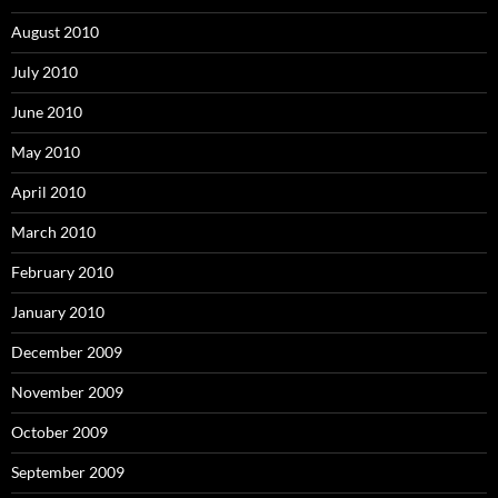
August 2010
July 2010
June 2010
May 2010
April 2010
March 2010
February 2010
January 2010
December 2009
November 2009
October 2009
September 2009