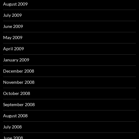
August 2009
July 2009
June 2009
May 2009
April 2009
January 2009
December 2008
November 2008
October 2008
September 2008
August 2008
July 2008
June 2008