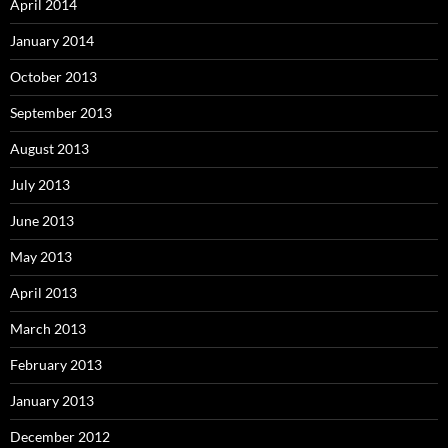
April 2014
January 2014
October 2013
September 2013
August 2013
July 2013
June 2013
May 2013
April 2013
March 2013
February 2013
January 2013
December 2012