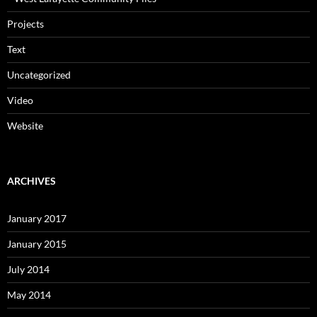
Projects
Text
Uncategorized
Video
Website
ARCHIVES
January 2017
January 2015
July 2014
May 2014