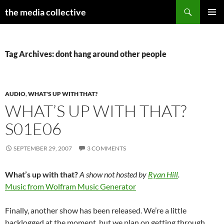
Search
the media collective
SKIP
PRIMAR
TO
MENU
CONTENT
Tag Archives: dont hang around other people
AUDIO
,
WHAT'S UP WITH THAT?
WHAT’S UP WITH THAT?
S01E06
SEPTEMBER 29, 2007
3 COMMENTS
What’s up with that?
A show not hosted by
Ryan Hill
.
Music from Wolfram Music Generator
Finally, another show has been released. We’re a little
backlogged at the moment, but we plan on getting through