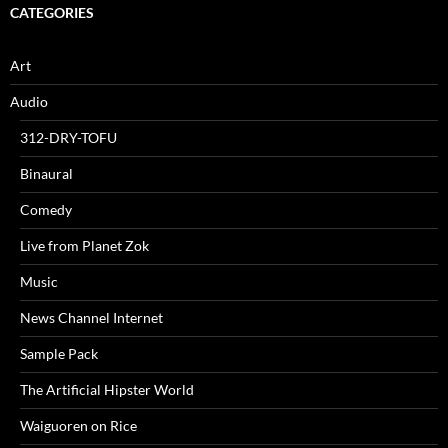
CATEGORIES
Art
Audio
312-DRY-TOFU
Binaural
Comedy
Live from Planet Zok
Music
News Channel Internet
Sample Pack
The Artificial Hipster World
Waiguoren on Rice