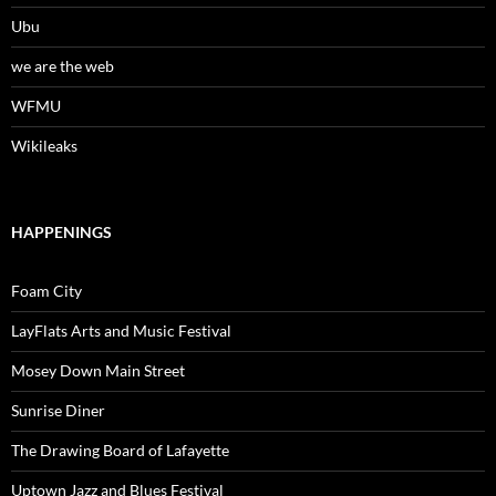
Ubu
we are the web
WFMU
Wikileaks
HAPPENINGS
Foam City
LayFlats Arts and Music Festival
Mosey Down Main Street
Sunrise Diner
The Drawing Board of Lafayette
Uptown Jazz and Blues Festival