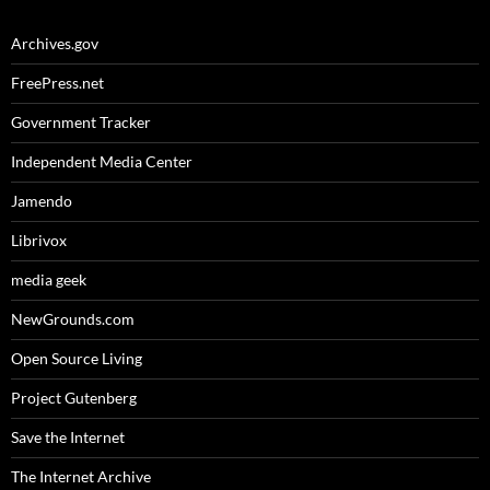
Archives.gov
FreePress.net
Government Tracker
Independent Media Center
Jamendo
Librivox
media geek
NewGrounds.com
Open Source Living
Project Gutenberg
Save the Internet
The Internet Archive