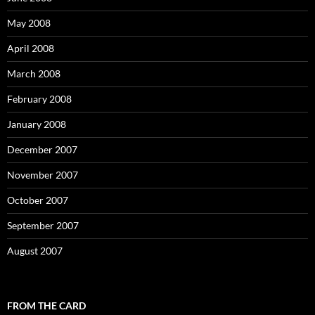
May 2008
April 2008
March 2008
February 2008
January 2008
December 2007
November 2007
October 2007
September 2007
August 2007
FROM THE CARD