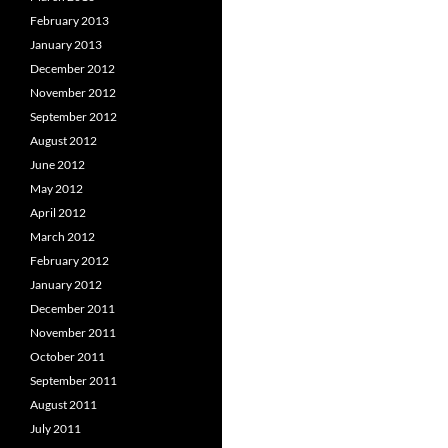
February 2013
January 2013
December 2012
November 2012
September 2012
August 2012
June 2012
May 2012
April 2012
March 2012
February 2012
January 2012
December 2011
November 2011
October 2011
September 2011
August 2011
July 2011