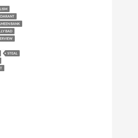
LISM
RDARANT
AMEEN BANK
LLY BAD
TERVIEW
STEAL
T