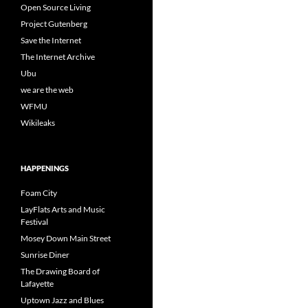
Open Source Living
Project Gutenberg
Save the Internet
The Internet Archive
Ubu
we are the web
WFMU
Wikileaks
HAPPENINGS
Foam City
LayFlats Arts and Music
Festival
Mosey Down Main Street
Sunrise Diner
The Drawing Board of
Lafayette
Uptown Jazz and Blues