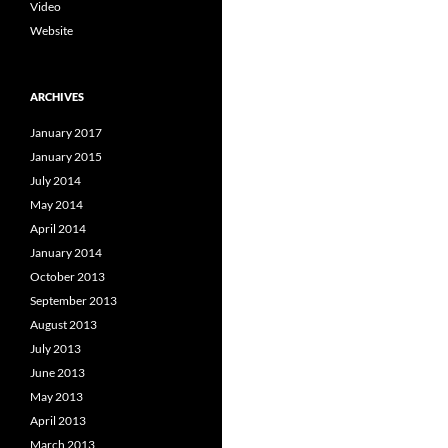
Video
Website
ARCHIVES
January 2017
January 2015
July 2014
May 2014
April 2014
January 2014
October 2013
September 2013
August 2013
July 2013
June 2013
May 2013
April 2013
March 2013