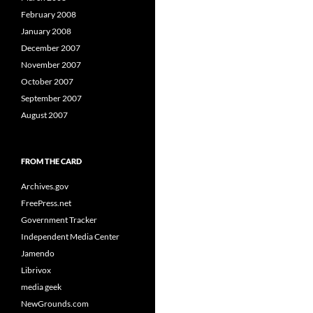
February 2008
January 2008
December 2007
November 2007
October 2007
September 2007
August 2007
FROM THE CARD
Archives.gov
FreePress.net
Government Tracker
Independent Media Center
Jamendo
Librivox
media geek
NewGrounds.com