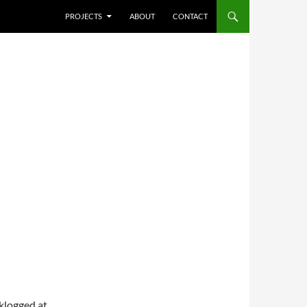
SKIP TO CONTENT
PROJECTS
ABOUT
CONTACT
cklogged at