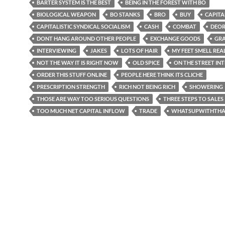
BARTER SYSTEM IS THE BEST
BEING IN THE FOREST WITH BO
BIOLOGICAL WEAPON
BO STANKS
BRO
BUY
CAPITA
CAPITALISTIC SYNDICAL SOCIALISM
CASH
COMBAT
DEO
DONT HANG AROUND OTHER PEOPLE
EXCHANGE GOODS
GR
INTERVIEWING
JAKES
LOTS OF HAIR
MY FEET SMELL REA
NOT THE WAY IT IS RIGHT NOW
OLD SPICE
ON THE STREET IN
ORDER THIS STUFF ONLINE
PEOPLE HERE THINK ITS CLICHE
PRESCRIPTION STRENGTH
RICH NOT BEING RICH
SHOWERING
THOSE ARE WAY TOO SERIOUS QUESTIONS
THREE STEPS TO SALES
TOO MUCH NET CAPITAL INFLOW
TRADE
WHATSUPWITHTHA