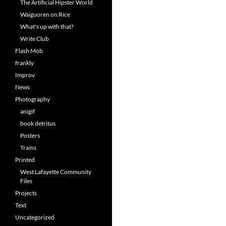
The Artificial Hipster World
Waiguoren on Rice
What's up with that?
Write Club
Flash Mob
frankly
Improv
News
Photography
anigif
book detritus
Posters
Trains
Printed
West Lafayette Community
Files
Projects
Text
Uncategorized