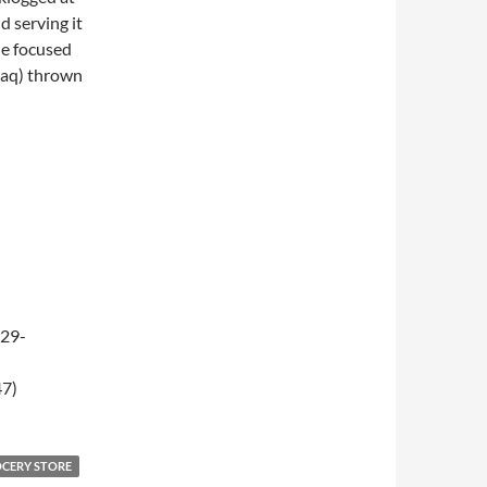
d serving it
de focused
raq) thrown
-29-
47)
OCERY STORE