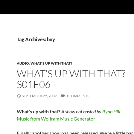
Tag Archives: buy
AUDIO
,
WHAT'S UP WITH THAT?
WHAT’S UP WITH THAT?
S01E06
SEPTEMBER 29, 2007
3 COMMENTS
What’s up with that?
A show not hosted by
Ryan Hill
.
Music from Wolfram Music Generator
Finally, another show has been released. We’re a little ba