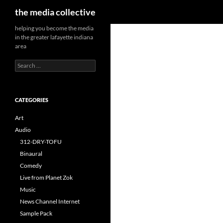
Search
the media collective
helping you become the media
in the greater lafayette indiana
area
Search
for:
CATEGORIES
Art
Audio
312-DRY-TOFU
Binaural
Comedy
Live from Planet Zok
Music
News Channel Internet
Sample Pack