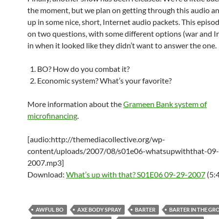
the moment, but we plan on getting through this audio an
up in some nice, short, Internet audio packets. This episo
on two questions, with some different options (war and I
in when it looked like they didn’t want to answer the one.
BO? How do you combat it?
Economic system? What’s your favorite?
More information about the
Grameen Bank system of
microfinancing
.
[audio:http://themediacollective.org/wp-
content/uploads/2007/08/s01e06-whatsupwiththat-09
2007.mp3]
Download:
What’s up with that? S01E06 09-29-2007
(5:
AWFUL BO
AXE BODY SPRAY
BARTER
BARTER IN THE GR