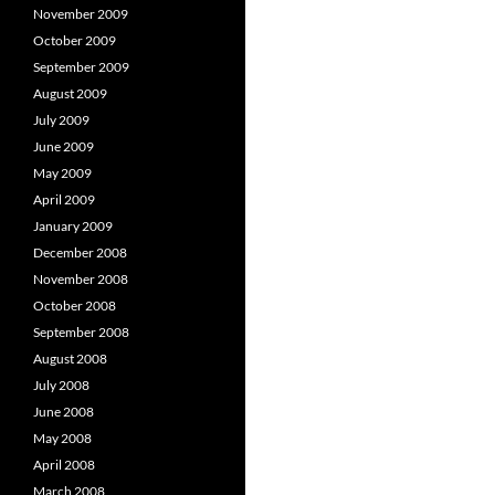
November 2009
October 2009
September 2009
August 2009
July 2009
June 2009
May 2009
April 2009
January 2009
December 2008
November 2008
October 2008
September 2008
August 2008
July 2008
June 2008
May 2008
April 2008
March 2008