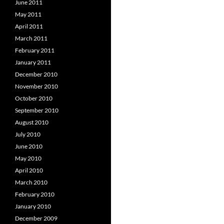
June 2011
May 2011
April 2011
March 2011
February 2011
January 2011
December 2010
November 2010
October 2010
September 2010
August 2010
July 2010
June 2010
May 2010
April 2010
March 2010
February 2010
January 2010
December 2009