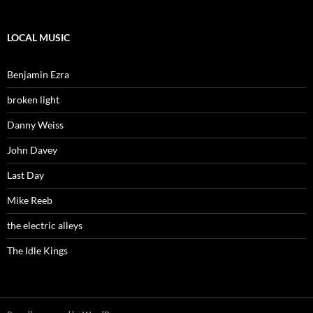
LOCAL MUSIC
Benjamin Ezra
broken light
Danny Weiss
John Davey
Last Day
Mike Reeb
the electric alleys
The Idle Kings