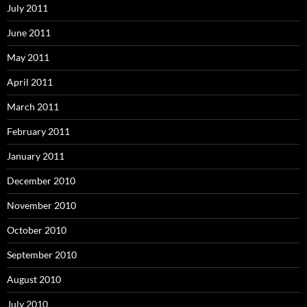
July 2011
June 2011
May 2011
April 2011
March 2011
February 2011
January 2011
December 2010
November 2010
October 2010
September 2010
August 2010
July 2010