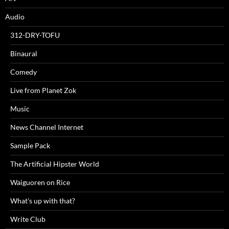
Audio
312-DRY-TOFU
Binaural
Comedy
Live from Planet Zok
Music
News Channel Internet
Sample Pack
The Artificial Hipster World
Waiguoren on Rice
What's up with that?
Write Club