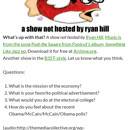
What’s up with that?
A show not hosted by
Ryan Hill
.
Music is
from the song
Push the Square
from Foolcut’s album,
Something
Like Jazz
ep.
Download it for free at
Archive.org
.
Another show in the
B35T-style
. Let us know what you think.
Questions:
What is the mission of the economy?
What is your favorite political advertisement?
What would you do at the electoral college?
How do you feel about the recent
Obama/McCain/McCain/Obama polls?
[audio:http://themediacollective.org/wp-