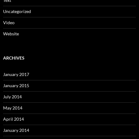
Text
Uncategorized
Video
Website
ARCHIVES
January 2017
January 2015
July 2014
May 2014
April 2014
January 2014