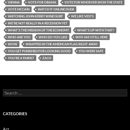
VIENNA
VOTE FOR OBAMA
VOTE FOR WHOEVER WON THE STATE
VOTE MCCAIN
WATCH IT ONLINE DUDE
WATCHING JOHN KERRY WIND SURF
WE LIKE VESTS
WE'RE NOT REALLY IN A RECESSION YET
WHAT'S THE MISSION OF THE ECONOMY
WHAT'S UP WITH THAT?
WHO ARE YOU
WHO DO YOU LIKE
WHY AM I STILL HERE
WOW
WRAPPED IN THE AMERICAN FLAG RIGHT AWAY
YOU GET PUNISHED FOR LOOKING GOOD
YOU WERE SAFE
YOU'RE A FAIRIST
ZACH
Search
for:
CATEGORIES
Art