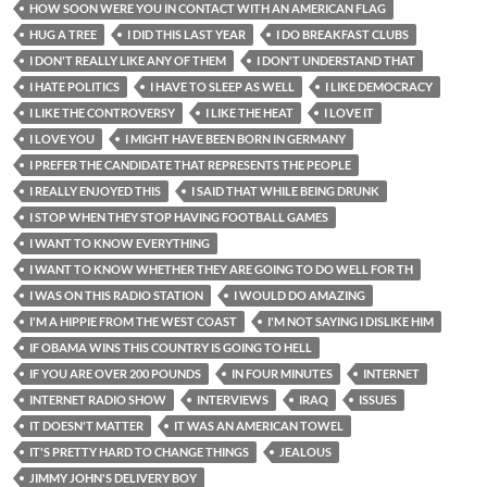
HOW SOON WERE YOU IN CONTACT WITH AN AMERICAN FLAG
HUG A TREE
I DID THIS LAST YEAR
I DO BREAKFAST CLUBS
I DON'T REALLY LIKE ANY OF THEM
I DON'T UNDERSTAND THAT
I HATE POLITICS
I HAVE TO SLEEP AS WELL
I LIKE DEMOCRACY
I LIKE THE CONTROVERSY
I LIKE THE HEAT
I LOVE IT
I LOVE YOU
I MIGHT HAVE BEEN BORN IN GERMANY
I PREFER THE CANDIDATE THAT REPRESENTS THE PEOPLE
I REALLY ENJOYED THIS
I SAID THAT WHILE BEING DRUNK
I STOP WHEN THEY STOP HAVING FOOTBALL GAMES
I WANT TO KNOW EVERYTHING
I WANT TO KNOW WHETHER THEY ARE GOING TO DO WELL FOR TH
I WAS ON THIS RADIO STATION
I WOULD DO AMAZING
I'M A HIPPIE FROM THE WEST COAST
I'M NOT SAYING I DISLIKE HIM
IF OBAMA WINS THIS COUNTRY IS GOING TO HELL
IF YOU ARE OVER 200 POUNDS
IN FOUR MINUTES
INTERNET
INTERNET RADIO SHOW
INTERVIEWS
IRAQ
ISSUES
IT DOESN'T MATTER
IT WAS AN AMERICAN TOWEL
IT'S PRETTY HARD TO CHANGE THINGS
JEALOUS
JIMMY JOHN'S DELIVERY BOY