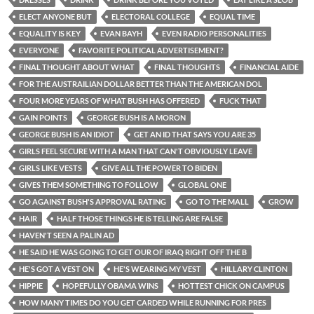
ELECT ANYONE BUT
ELECTORAL COLLEGE
EQUAL TIME
EQUALITY IS KEY
EVAN BAYH
EVEN RADIO PERSONALITIES
EVERYONE
FAVORITE POLITICAL ADVERTISEMENT?
FINAL THOUGHT ABOUT WHAT
FINAL THOUGHTS
FINANCIAL AIDE
FOR THE AUSTRAILIAN DOLLAR BETTER THAN THE AMERICAN DOL
FOUR MORE YEARS OF WHAT BUSH HAS OFFERED
FUCK THAT
GAIN POINTS
GEORGE BUSH IS A MORON
GEORGE BUSH IS AN IDIOT
GET AN ID THAT SAYS YOU ARE 35
GIRLS FEEL SECURE WITH A MAN THAT CAN'T OBVIOUSLY LEAVE
GIRLS LIKE VESTS
GIVE ALL THE POWER TO BIDEN
GIVES THEM SOMETHING TO FOLLOW
GLOBAL ONE
GO AGAINST BUSH'S APPROVAL RATING
GO TO THE MALL
GROW
HAIR
HALF THOSE THINGS HE IS TELLING ARE FALSE
HAVEN'T SEEN A PALIN AD
HE SAID HE WAS GOING TO GET OUR OF IRAQ RIGHT OFF THE B
HE'S GOT A VEST ON
HE'S WEARING MY VEST
HILLARY CLINTON
HIPPIE
HOPEFULLY OBAMA WINS
HOTTEST CHICK ON CAMPUS
HOW MANY TIMES DO YOU GET CARDED WHILE RUNNING FOR PRES