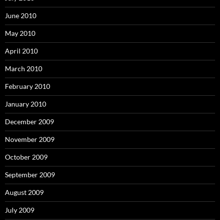
June 2010
May 2010
April 2010
March 2010
February 2010
January 2010
December 2009
November 2009
October 2009
September 2009
August 2009
July 2009