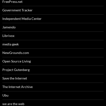
FreePress.net
Government Tracker
Independent Media Center
Jamendo
Librivox
media geek
NewGrounds.com
Open Source Living
Project Gutenberg
Save the Internet
The Internet Archive
Ubu
we are the web