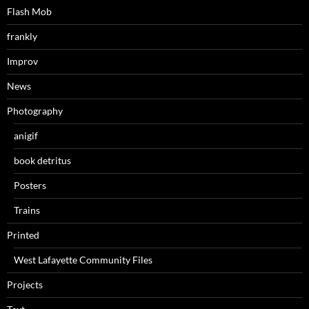
Flash Mob
frankly
Improv
News
Photography
anigif
book detritus
Posters
Trains
Printed
West Lafayette Community Files
Projects