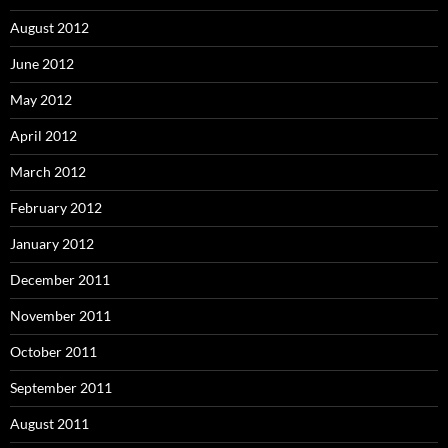
August 2012
June 2012
May 2012
April 2012
March 2012
February 2012
January 2012
December 2011
November 2011
October 2011
September 2011
August 2011