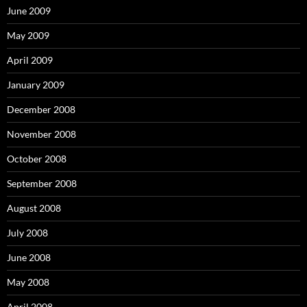
June 2009
May 2009
April 2009
January 2009
December 2008
November 2008
October 2008
September 2008
August 2008
July 2008
June 2008
May 2008
April 2008