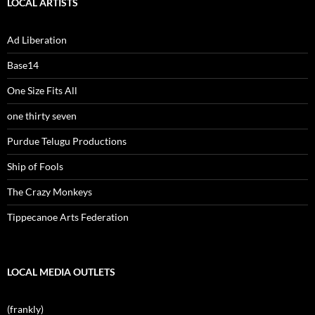
LOCAL ARTISTS
Ad Liberation
Base14
One Size Fits All
one thirty seven
Purdue Telugu Productions
Ship of Fools
The Crazy Monkeys
Tippecanoe Arts Federation
LOCAL MEDIA OUTLETS
(frankly)