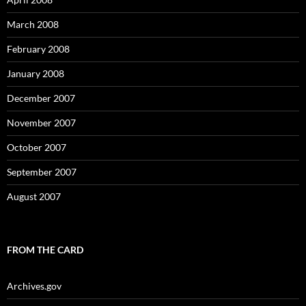
March 2008
February 2008
January 2008
December 2007
November 2007
October 2007
September 2007
August 2007
FROM THE CARD
Archives.gov