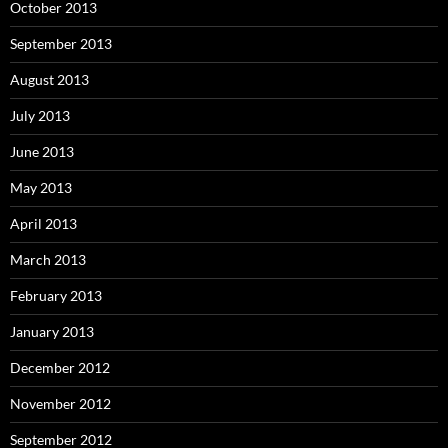
October 2013
September 2013
August 2013
July 2013
June 2013
May 2013
April 2013
March 2013
February 2013
January 2013
December 2012
November 2012
September 2012