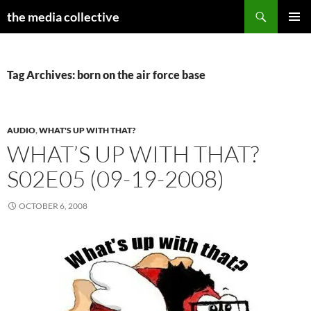
Search
the media collective
SKIP
PRIMAR
TO
MENU
CONTENT
Tag Archives: born on the air force base
AUDIO
,
WHAT'S UP WITH THAT?
WHAT’S UP WITH THAT?
S02E05 (09-19-2008)
OCTOBER 6, 2008