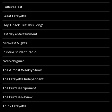
Culture Cast
Great Lafayette
Hey, Check Out This Song!
last day entertainment
Midwest Nights
Purdue Student Radio
radio chiguiro
The Almost Weekly Show
The Lafayette Independent
The Purdue Exponent
The Purdue Review
Think Lafayette