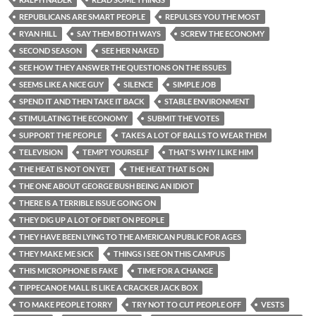
REPUBLICANS ARE SMART PEOPLE
REPULSES YOU THE MOST
RYAN HILL
SAY THEM BOTH WAYS
SCREW THE ECONOMY
SECOND SEASON
SEE HER NAKED
SEE HOW THEY ANSWER THE QUESTIONS ON THE ISSUES
SEEMS LIKE A NICE GUY
SILENCE
SIMPLE JOB
SPEND IT AND THEN TAKE IT BACK
STABLE ENVIRONMENT
STIMULATING THE ECONOMY
SUBMIT THE VOTES
SUPPORT THE PEOPLE
TAKES A LOT OF BALLS TO WEAR THEM
TELEVISION
TEMPT YOURSELF
THAT'S WHY I LIKE HIM
THE HEAT IS NOT ON YET
THE HEAT THAT IS ON
THE ONE ABOUT GEORGE BUSH BEING AN IDIOT
THERE IS A TERRIBLE ISSUE GOING ON
THEY DIG UP A LOT OF DIRT ON PEOPLE
THEY HAVE BEEN LYING TO THE AMERICAN PUBLIC FOR AGES
THEY MAKE ME SICK
THINGS I SEE ON THIS CAMPUS
THIS MICROPHONE IS FAKE
TIME FOR A CHANGE
TIPPECANOE MALL IS LIKE A CRACKER JACK BOX
TO MAKE PEOPLE TORRY
TRY NOT TO CUT PEOPLE OFF
VESTS