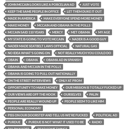
JOHN MCCAIN LOOKS LIKE A PORCELIAN AD
JUST VOTE
KEEP THE SAME PEOPLE IN OFFICE
LET THEM DUKE IT OUT
MADE IN AMERICA
MAKE EVERYONE SPEND MORE MONEY
MAKE MONEY
MCCAIN AND OBAMA IN THE POLLS
MCCAIN SAID 110 YEARS
MERCY
MET OBAMA
MY AGE
MY STATE IS GOING TO VOTE MCCAIN
NADER IS A GOOD GUY
NADER MADE SEATBELT LAWS OFFICIAL
NATURAL GAS
NO IDEA WHAT'S GOING ON
NOT REALLY MUCH YOU COULD DO
OBAIN
OBAMA
OBAMA AD IN SPANISH
OBAMA AND MCCAIN IN THE POLLS
OBAMA IS GOING TO PULL OUT NATIONALLY
ON THE STREET INTERVIEWS
ONLY AT PROM
OPPORTUNITY TO MAKE MONEY
OUR MISSION IS TOTALLY FUCKED UP
OUR VIEWS ARE OFF THE HOOK
OURSELVES
PALIN
PEOPLE ARE REALLY WOUND UP
PEOPLE SEEM TO LIKE HIM
PERSONAL ECONOMY
PISS ON OUR DOORSTEP AND TELL US WE'RE FUCKED
POLITICAL AD
PURDUE
PURDUE IS NOT WHAT IT USED TO BE
RADIO
RALPH NADER
READ SOME THINGS