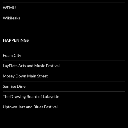
WFMU
Wikileaks
HAPPENINGS
Foam City
LayFlats Arts and Music Festival
Mosey Down Main Street
Sunrise Diner
The Drawing Board of Lafayette
Uptown Jazz and Blues Festival