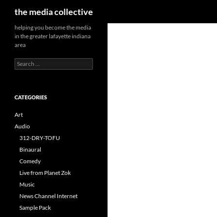
Search
the media collective
helping you become the media
in the greater lafayette indiana
area
Search
for:
CATEGORIES
Art
Audio
312-DRY-TOFU
Binaural
Comedy
Live from Planet Zok
Music
News Channel Internet
Sample Pack