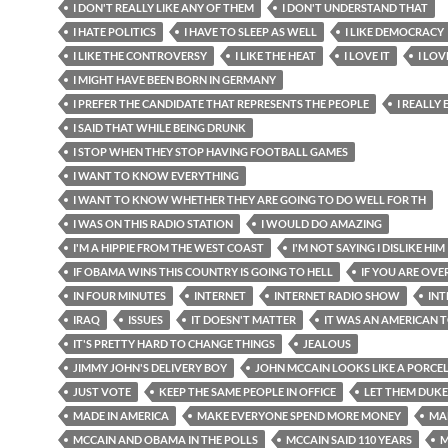
I DON'T REALLY LIKE ANY OF THEM
I DON'T UNDERSTAND THAT
I HATE POLITICS
I HAVE TO SLEEP AS WELL
I LIKE DEMOCRACY
I LIKE THE CONTROVERSY
I LIKE THE HEAT
I LOVE IT
I LOV
I MIGHT HAVE BEEN BORN IN GERMANY
I PREFER THE CANDIDATE THAT REPRESENTS THE PEOPLE
I REALLY
I SAID THAT WHILE BEING DRUNK
I STOP WHEN THEY STOP HAVING FOOTBALL GAMES
I WANT TO KNOW EVERYTHING
I WANT TO KNOW WHETHER THEY ARE GOING TO DO WELL FOR TH
I WAS ON THIS RADIO STATION
I WOULD DO AMAZING
I'M A HIPPIE FROM THE WEST COAST
I'M NOT SAYING I DISLIKE HIM
IF OBAMA WINS THIS COUNTRY IS GOING TO HELL
IF YOU ARE OVE
IN FOUR MINUTES
INTERNET
INTERNET RADIO SHOW
INT
IRAQ
ISSUES
IT DOESN'T MATTER
IT WAS AN AMERICAN 
IT'S PRETTY HARD TO CHANGE THINGS
JEALOUS
JIMMY JOHN'S DELIVERY BOY
JOHN MCCAIN LOOKS LIKE A PORCE
JUST VOTE
KEEP THE SAME PEOPLE IN OFFICE
LET THEM DUKE
MADE IN AMERICA
MAKE EVERYONE SPEND MORE MONEY
MA
MCCAIN AND OBAMA IN THE POLLS
MCCAIN SAID 110 YEARS
M