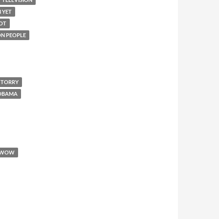
N YET
IOT
 ON PEOPLE
 TORRY
 OBAMA
WOW