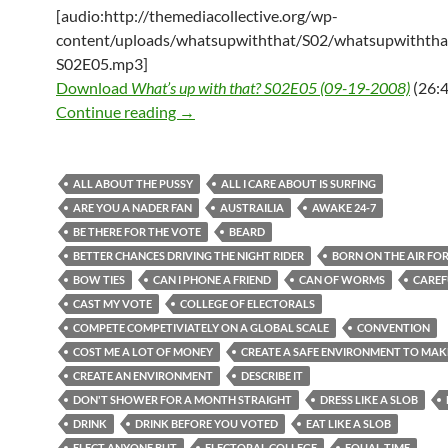
[audio:http://themediacollective.org/wp-
content/uploads/whatsupwiththat/S02/whatsupwiththa
S02E05.mp3]
Download
What’s up with that? S02E05 (09-19-2008)
(26:4
What’s up with that? S02E05 (09-19-2
Continue reading
→
ALL ABOUT THE PUSSY
ALL I CARE ABOUT IS SURFING
ARE YOU A NADER FAN
AUSTRAILIA
AWAKE 24-7
BE THERE FOR THE VOTE
BEARD
BETTER CHANCES DRIVING THE NIGHT RIDER
BORN ON THE AIR FO
BOW TIES
CAN I PHONE A FRIEND
CAN OF WORMS
CAREF
CAST MY VOTE
COLLEGE OF ELECTORALS
COMPETE COMPETIVIATELY ON A GLOBAL SCALE
CONVENTION
COST ME A LOT OF MONEY
CREATE A SAFE ENVIRONMENT TO MA
CREATE AN ENVIRONMENT
DESCRIBE IT
DON'T SHOWER FOR A MONTH STRAIGHT
DRESS LIKE A SLOB
DRINK
DRINK BEFORE YOU VOTED
EAT LIKE A SLOB
ELECT ANYONE BUT
ELECTORAL COLLEGE
EQUAL TIME