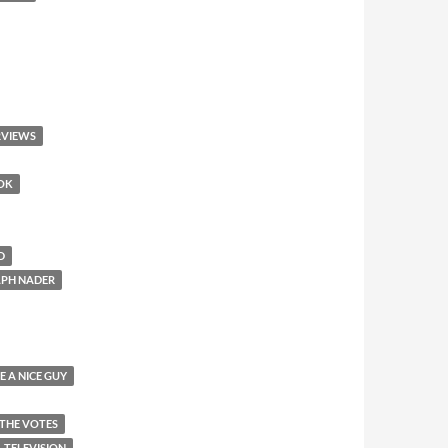
RVIEWS
OOK
D
LPH NADER
E A NICE GUY
 THE VOTES
TELEVISION