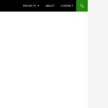
SKIP TO CONTENT
PROJECTS
ABOUT
CONTACT