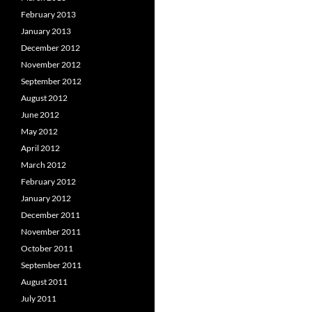
February 2013
January 2013
December 2012
November 2012
September 2012
August 2012
June 2012
May 2012
April 2012
March 2012
February 2012
January 2012
December 2011
November 2011
October 2011
September 2011
August 2011
July 2011