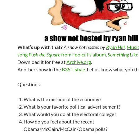
What’s up with that?
A show not hosted by
Ryan Hill
.
Music
song
Push the Square
from Foolcut’s album,
Something Like
Download it for free at
Archive.org
.
Another show in the
B35T-style
. Let us know what you th
Questions:
What is the mission of the economy?
What is your favorite political advertisement?
What would you do at the electoral college?
How do you feel about the recent
Obama/McCain/McCain/Obama polls?