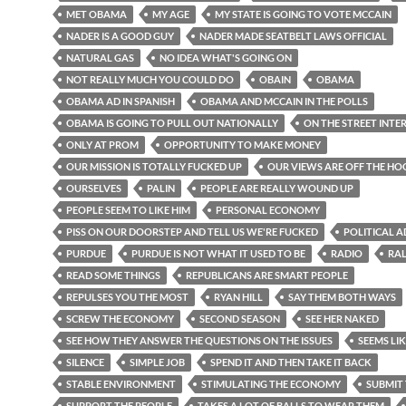
MET OBAMA
MY AGE
MY STATE IS GOING TO VOTE MCCAIN
NADER IS A GOOD GUY
NADER MADE SEATBELT LAWS OFFICIAL
NATURAL GAS
NO IDEA WHAT'S GOING ON
NOT REALLY MUCH YOU COULD DO
OBAIN
OBAMA
OBAMA AD IN SPANISH
OBAMA AND MCCAIN IN THE POLLS
OBAMA IS GOING TO PULL OUT NATIONALLY
ON THE STREET INTE
ONLY AT PROM
OPPORTUNITY TO MAKE MONEY
OUR MISSION IS TOTALLY FUCKED UP
OUR VIEWS ARE OFF THE H
OURSELVES
PALIN
PEOPLE ARE REALLY WOUND UP
PEOPLE SEEM TO LIKE HIM
PERSONAL ECONOMY
PISS ON OUR DOORSTEP AND TELL US WE'RE FUCKED
POLITICAL A
PURDUE
PURDUE IS NOT WHAT IT USED TO BE
RADIO
RA
READ SOME THINGS
REPUBLICANS ARE SMART PEOPLE
REPULSES YOU THE MOST
RYAN HILL
SAY THEM BOTH WAYS
SCREW THE ECONOMY
SECOND SEASON
SEE HER NAKED
SEE HOW THEY ANSWER THE QUESTIONS ON THE ISSUES
SEEMS LIK
SILENCE
SIMPLE JOB
SPEND IT AND THEN TAKE IT BACK
STABLE ENVIRONMENT
STIMULATING THE ECONOMY
SUBMIT
SUPPORT THE PEOPLE
TAKES A LOT OF BALLS TO WEAR THEM