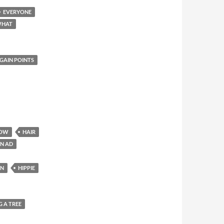
EVERYONE
WHAT
GAIN POINTS
OW
HAIR
IN AD
ON
HIPPIE
 A TREE