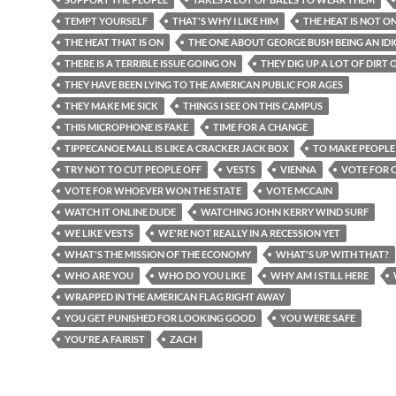
TEMPT YOURSELF
THAT'S WHY I LIKE HIM
THE HEAT IS NOT O
THE HEAT THAT IS ON
THE ONE ABOUT GEORGE BUSH BEING AN ID
THERE IS A TERRIBLE ISSUE GOING ON
THEY DIG UP A LOT OF DIRT
THEY HAVE BEEN LYING TO THE AMERICAN PUBLIC FOR AGES
THEY MAKE ME SICK
THINGS I SEE ON THIS CAMPUS
THIS MICROPHONE IS FAKE
TIME FOR A CHANGE
TIPPECANOE MALL IS LIKE A CRACKER JACK BOX
TO MAKE PEOPLE
TRY NOT TO CUT PEOPLE OFF
VESTS
VIENNA
VOTE FOR
VOTE FOR WHOEVER WON THE STATE
VOTE MCCAIN
WATCH IT ONLINE DUDE
WATCHING JOHN KERRY WIND SURF
WE LIKE VESTS
WE'RE NOT REALLY IN A RECESSION YET
WHAT'S THE MISSION OF THE ECONOMY
WHAT'S UP WITH THAT?
WHO ARE YOU
WHO DO YOU LIKE
WHY AM I STILL HERE
WRAPPED IN THE AMERICAN FLAG RIGHT AWAY
YOU GET PUNISHED FOR LOOKING GOOD
YOU WERE SAFE
YOU'RE A FAIRIST
ZACH