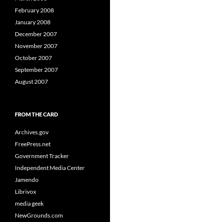
February 2008
January 2008
December 2007
November 2007
October 2007
September 2007
August 2007
FROM THE CARD
Archives.gov
FreePress.net
Government Tracker
Independent Media Center
Jamendo
Librivox
media geek
NewGrounds.com