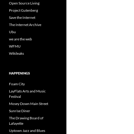
Open Source Living
Project Gutenberg
Save the Internet
The Internet Archive
Ubu
we are the web
WFMU
Wikileaks
HAPPENINGS
Foam City
LayFlats Arts and Music
Festival
Mosey Down Main Street
Sunrise Diner
The Drawing Board of
Lafayette
Uptown Jazz and Blues