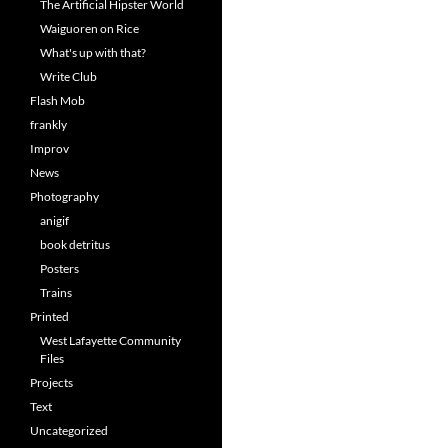
The Artificial Hipster World
Waiguoren on Rice
What's up with that?
Write Club
Flash Mob
frankly
Improv
News
Photography
anigif
book detritus
Posters
Trains
Printed
West Lafayette Community
Files
Projects
Text
Uncategorized