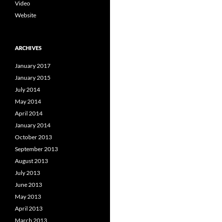
Video
Website
ARCHIVES
January 2017
January 2015
July 2014
May 2014
April 2014
January 2014
October 2013
September 2013
August 2013
July 2013
June 2013
May 2013
April 2013
March 2013