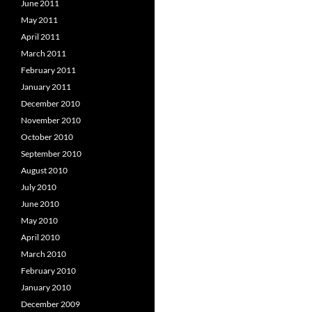
June 2011
May 2011
April 2011
March 2011
February 2011
January 2011
December 2010
November 2010
October 2010
September 2010
August 2010
July 2010
June 2010
May 2010
April 2010
March 2010
February 2010
January 2010
December 2009