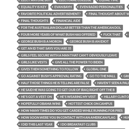
EQUALITY IS KEY
EVAN BAYH
EVEN RADIO PERSONALITIES
FAVORITE POLITICAL ADVERTISEMENT?
FINAL THOUGHT ABOUT 
FINAL THOUGHTS
FINANCIAL AIDE
FOR THE AUSTRAILIAN DOLLAR BETTER THAN THE AMERICAN DOL
FOUR MORE YEARS OF WHAT BUSH HAS OFFERED
FUCK THAT
GEORGE BUSH IS A MORON
GEORGE BUSH IS AN IDIOT
GET AN ID THAT SAYS YOU ARE 35
GIRLS FEEL SECURE WITH A MAN THAT CAN'T OBVIOUSLY LEAVE
GIRLS LIKE VESTS
GIVE ALL THE POWER TO BIDEN
GIVES THEM SOMETHING TO FOLLOW
GLOBAL ONE
GO AGAINST BUSH'S APPROVAL RATING
GO TO THE MALL
GR
HALF THOSE THINGS HE IS TELLING ARE FALSE
HAVEN'T SEEN A PAL
HE SAID HE WAS GOING TO GET OUR OF IRAQ RIGHT OFF THE B
HE'S GOT A VEST ON
HE'S WEARING MY VEST
HILLARY CLINT
HOPEFULLY OBAMA WINS
HOTTEST CHICK ON CAMPUS
HOW MANY TIMES DO YOU GET CARDED WHILE RUNNING FOR PRES
HOW SOON WERE YOU IN CONTACT WITH AN AMERICAN FLAG
HUG
I DID THIS LAST YEAR
I DO BREAKFAST CLUBS