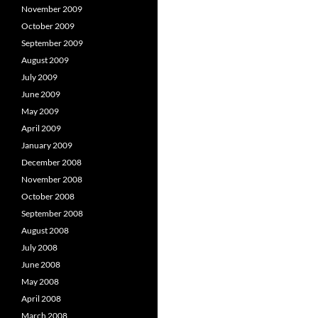
November 2009
October 2009
September 2009
August 2009
July 2009
June 2009
May 2009
April 2009
January 2009
December 2008
November 2008
October 2008
September 2008
August 2008
July 2008
June 2008
May 2008
April 2008
March 2008