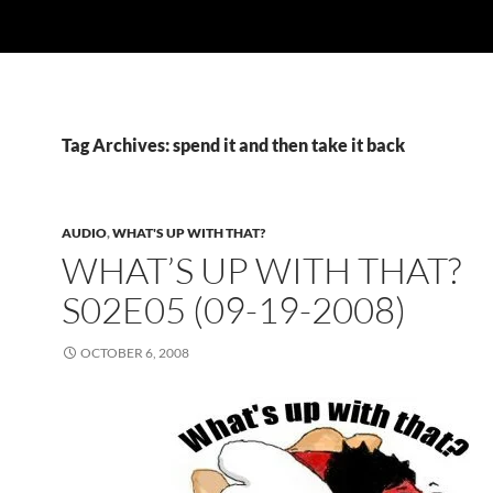
Tag Archives: spend it and then take it back
AUDIO
,
WHAT'S UP WITH THAT?
WHAT’S UP WITH THAT?
S02E05 (09-19-2008)
OCTOBER 6, 2008