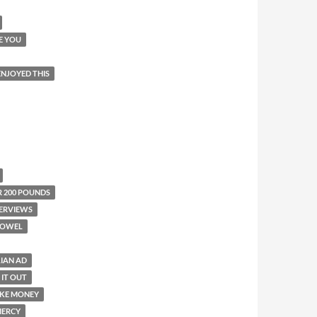
E YOU
 ENJOYED THIS
R 200 POUNDS
ERVIEWS
TOWEL
LIAN AD
 IT OUT
KE MONEY
ERCY