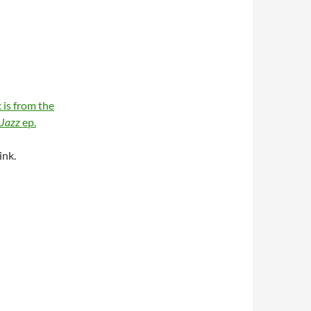
 is from the
 Jazz
ep.
ink.