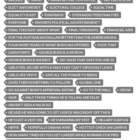
ELECT ANYONE BUT
ELECTORAL COLLEGE
EQUAL TIME
EQUALITY IS KEY
EVAN BAYH
EVEN RADIO PERSONALITIES
EVERYONE
FAVORITE POLITICAL ADVERTISEMENT?
FINAL THOUGHT ABOUT WHAT
FINAL THOUGHTS
FINANCIAL AIDE
FOR THE AUSTRAILIAN DOLLAR BETTER THAN THE AMERICAN DOL
FOUR MORE YEARS OF WHAT BUSH HAS OFFERED
FUCK THAT
GAIN POINTS
GEORGE BUSH IS A MORON
GEORGE BUSH IS AN IDIOT
GET AN ID THAT SAYS YOU ARE 35
GIRLS FEEL SECURE WITH A MAN THAT CAN'T OBVIOUSLY LEAVE
GIRLS LIKE VESTS
GIVE ALL THE POWER TO BIDEN
GIVES THEM SOMETHING TO FOLLOW
GLOBAL ONE
GO AGAINST BUSH'S APPROVAL RATING
GO TO THE MALL
GROW
HAIR
HALF THOSE THINGS HE IS TELLING ARE FALSE
HAVEN'T SEEN A PALIN AD
HE SAID HE WAS GOING TO GET OUR OF IRAQ RIGHT OFF THE B
HE'S GOT A VEST ON
HE'S WEARING MY VEST
HILLARY CLINTON
HIPPIE
HOPEFULLY OBAMA WINS
HOTTEST CHICK ON CAMPUS
HOW MANY TIMES DO YOU GET CARDED WHILE RUNNING FOR PRES