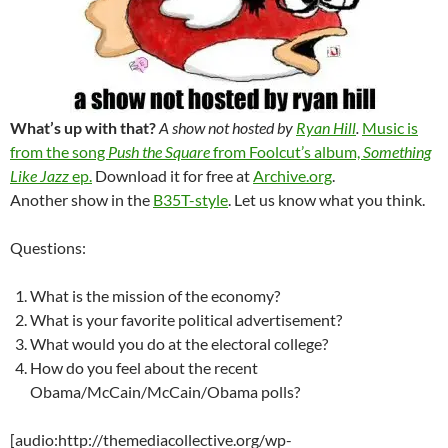
What’s up with that?
A show not hosted by
Ryan Hill
.
Music is
from the song
Push the Square
from Foolcut’s album,
Something
Like Jazz
ep.
Download it for free at
Archive.org
.
Another show in the
B35T-style
. Let us know what you think.
Questions:
What is the mission of the economy?
What is your favorite political advertisement?
What would you do at the electoral college?
How do you feel about the recent
Obama/McCain/McCain/Obama polls?
[audio:http://themediacollective.org/wp-