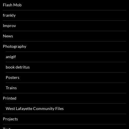
Flash Mob
frankly
Improv
News
Photography
anigif
book detritus
Posters
Trains
Printed
West Lafayette Community Files
Projects