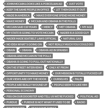
JOHN MCCAIN LOOKS LIKE A PORCELIAN AD
JUST VOTE
KEEP THE SAME PEOPLE IN OFFICE
LET THEM DUKE IT OUT
MADE IN AMERICA
MAKE EVERYONE SPEND MORE MONEY
MAKE MONEY
MCCAIN AND OBAMA IN THE POLLS
MCCAIN SAID 110 YEARS
MERCY
MET OBAMA
MY AGE
MY STATE IS GOING TO VOTE MCCAIN
NADER IS A GOOD GUY
NADER MADE SEATBELT LAWS OFFICIAL
NATURAL GAS
NO IDEA WHAT'S GOING ON
NOT REALLY MUCH YOU COULD DO
OBAIN
OBAMA
OBAMA AD IN SPANISH
OBAMA AND MCCAIN IN THE POLLS
OBAMA IS GOING TO PULL OUT NATIONALLY
ON THE STREET INTERVIEWS
ONLY AT PROM
OPPORTUNITY TO MAKE MONEY
OUR MISSION IS TOTALLY FUCKED UP
OUR VIEWS ARE OFF THE HOOK
OURSELVES
PALIN
PEOPLE ARE REALLY WOUND UP
PEOPLE SEEM TO LIKE HIM
PERSONAL ECONOMY
PISS ON OUR DOORSTEP AND TELL US WE'RE FUCKED
POLITICAL AD
PURDUE
PURDUE IS NOT WHAT IT USED TO BE
RADIO
RALPH NADER
READ SOME THINGS