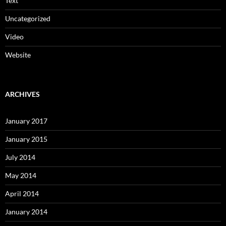
Text
Uncategorized
Video
Website
ARCHIVES
January 2017
January 2015
July 2014
May 2014
April 2014
January 2014