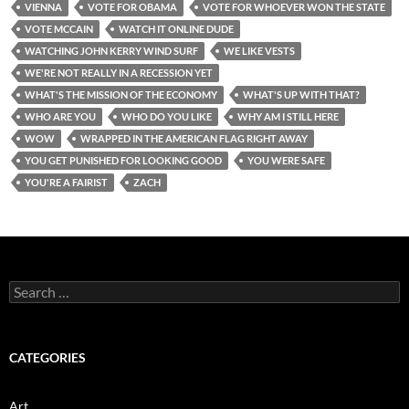
VIENNA
VOTE FOR OBAMA
VOTE FOR WHOEVER WON THE STATE
VOTE MCCAIN
WATCH IT ONLINE DUDE
WATCHING JOHN KERRY WIND SURF
WE LIKE VESTS
WE'RE NOT REALLY IN A RECESSION YET
WHAT'S THE MISSION OF THE ECONOMY
WHAT'S UP WITH THAT?
WHO ARE YOU
WHO DO YOU LIKE
WHY AM I STILL HERE
WOW
WRAPPED IN THE AMERICAN FLAG RIGHT AWAY
YOU GET PUNISHED FOR LOOKING GOOD
YOU WERE SAFE
YOU'RE A FAIRIST
ZACH
Search
for:
CATEGORIES
Art