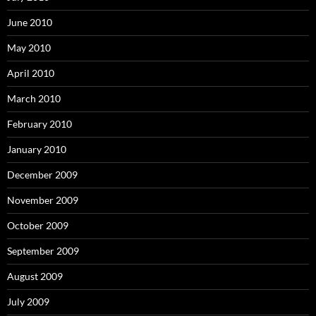
June 2010
May 2010
April 2010
March 2010
February 2010
January 2010
December 2009
November 2009
October 2009
September 2009
August 2009
July 2009