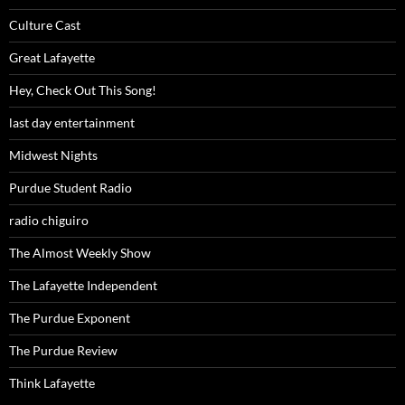
Culture Cast
Great Lafayette
Hey, Check Out This Song!
last day entertainment
Midwest Nights
Purdue Student Radio
radio chiguiro
The Almost Weekly Show
The Lafayette Independent
The Purdue Exponent
The Purdue Review
Think Lafayette