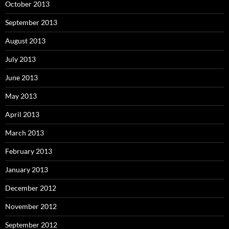
October 2013
September 2013
August 2013
July 2013
June 2013
May 2013
April 2013
March 2013
February 2013
January 2013
December 2012
November 2012
September 2012