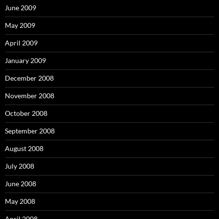
June 2009
May 2009
April 2009
January 2009
December 2008
November 2008
October 2008
September 2008
August 2008
July 2008
June 2008
May 2008
April 2008