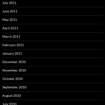
July 2011
June 2011
May 2011
April 2011
March 2011
February 2011
January 2011
December 2010
November 2010
October 2010
September 2010
August 2010
July 2010