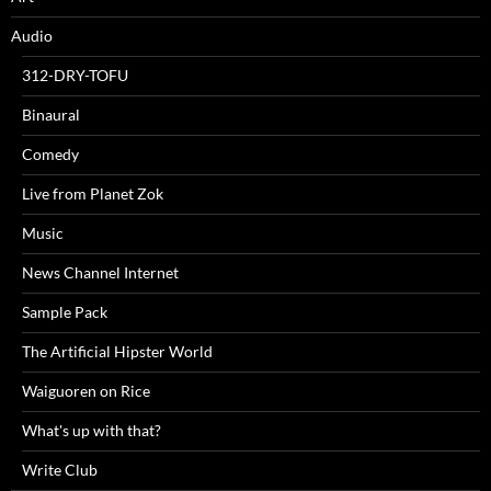
Audio
312-DRY-TOFU
Binaural
Comedy
Live from Planet Zok
Music
News Channel Internet
Sample Pack
The Artificial Hipster World
Waiguoren on Rice
What's up with that?
Write Club