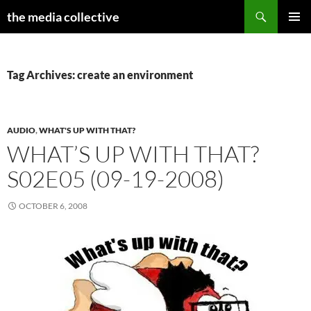
Search
the media collective
SKIP
PRIMAR
TO
MENU
CONTENT
Tag Archives: create an environment
AUDIO
,
WHAT'S UP WITH THAT?
WHAT’S UP WITH THAT?
S02E05 (09-19-2008)
OCTOBER 6, 2008