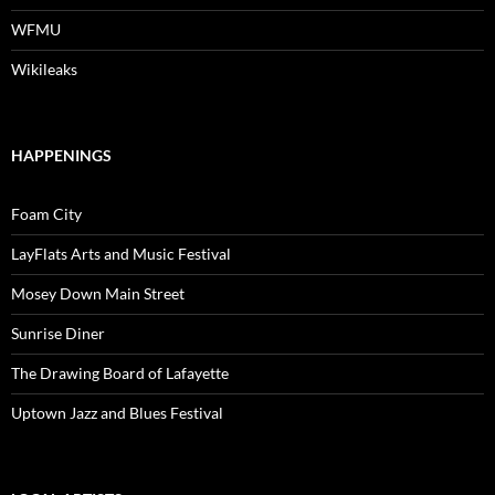
WFMU
Wikileaks
HAPPENINGS
Foam City
LayFlats Arts and Music Festival
Mosey Down Main Street
Sunrise Diner
The Drawing Board of Lafayette
Uptown Jazz and Blues Festival