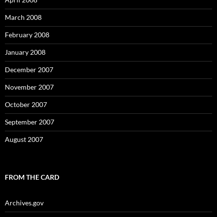
March 2008
February 2008
January 2008
December 2007
November 2007
October 2007
September 2007
August 2007
FROM THE CARD
Archives.gov