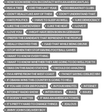
HOW SOON WERE YOU IN CONTACT WITH AN AMERICAN FLAG
HUG A TREE
I DID THIS LAST YEAR
I DO BREAKFAST CLUBS
I DON'T REALLY LIKE ANY OF THEM
I DON'T UNDERSTAND THAT
I HATE POLITICS
I HAVE TO SLEEP AS WELL
I LIKE DEMOCRACY
I LIKE THE CONTROVERSY
I LIKE THE HEAT
I LOVE IT
I LOVE YOU
I MIGHT HAVE BEEN BORN IN GERMANY
I PREFER THE CANDIDATE THAT REPRESENTS THE PEOPLE
I REALLY ENJOYED THIS
I SAID THAT WHILE BEING DRUNK
I STOP WHEN THEY STOP HAVING FOOTBALL GAMES
I WANT TO KNOW EVERYTHING
I WANT TO KNOW WHETHER THEY ARE GOING TO DO WELL FOR TH
I WAS ON THIS RADIO STATION
I WOULD DO AMAZING
I'M A HIPPIE FROM THE WEST COAST
I'M NOT SAYING I DISLIKE HIM
IF OBAMA WINS THIS COUNTRY IS GOING TO HELL
IF YOU ARE OVER 200 POUNDS
IN FOUR MINUTES
INTERNET
INTERNET RADIO SHOW
INTERVIEWS
IRAQ
ISSUES
IT DOESN'T MATTER
IT WAS AN AMERICAN TOWEL
IT'S PRETTY HARD TO CHANGE THINGS
JEALOUS
JIMMY JOHN'S DELIVERY BOY