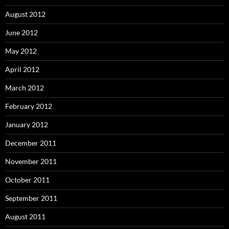
August 2012
June 2012
May 2012
April 2012
March 2012
February 2012
January 2012
December 2011
November 2011
October 2011
September 2011
August 2011