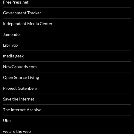
FreePress.net
Government Tracker
Independent Media Center
Jamendo
Librivox
media geek
NewGrounds.com
Open Source Living
Project Gutenberg
Save the Internet
The Internet Archive
Ubu
we are the web