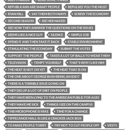
REPUBLICANS ARE SMART PEOPLE
REPULSES YOU THE MOST
RYAN HILL
SAY THEM BOTH WAYS
SCREW THE ECONOMY
SECOND SEASON
SEE HER NAKED
SEE HOW THEY ANSWER THE QUESTIONS ON THE ISSUES
SEEMS LIKE A NICE GUY
SILENCE
SIMPLE JOB
SPEND IT AND THEN TAKE IT BACK
STABLE ENVIRONMENT
STIMULATING THE ECONOMY
SUBMIT THE VOTES
SUPPORT THE PEOPLE
TAKES A LOT OF BALLS TO WEAR THEM
TELEVISION
TEMPT YOURSELF
THAT'S WHY I LIKE HIM
THE HEAT IS NOT ON YET
THE HEAT THAT IS ON
THE ONE ABOUT GEORGE BUSH BEING AN IDIOT
THERE IS A TERRIBLE ISSUE GOING ON
THEY DIG UP A LOT OF DIRT ON PEOPLE
THEY HAVE BEEN LYING TO THE AMERICAN PUBLIC FOR AGES
THEY MAKE ME SICK
THINGS I SEE ON THIS CAMPUS
THIS MICROPHONE IS FAKE
TIME FOR A CHANGE
TIPPECANOE MALL IS LIKE A CRACKER JACK BOX
TO MAKE PEOPLE TORRY
TRY NOT TO CUT PEOPLE OFF
VESTS