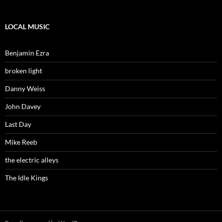
LOCAL MUSIC
Benjamin Ezra
broken light
Danny Weiss
John Davey
Last Day
Mike Reeb
the electric alleys
The Idle Kings