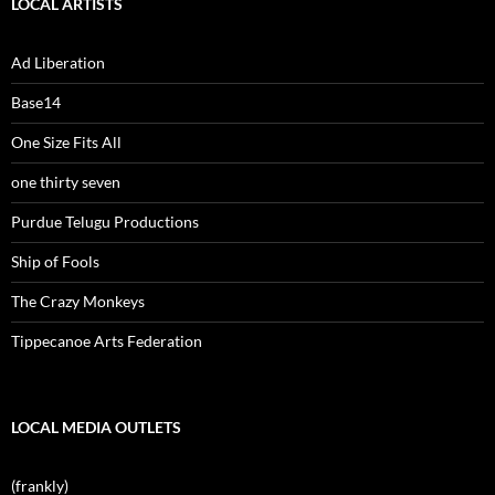
LOCAL ARTISTS
Ad Liberation
Base14
One Size Fits All
one thirty seven
Purdue Telugu Productions
Ship of Fools
The Crazy Monkeys
Tippecanoe Arts Federation
LOCAL MEDIA OUTLETS
(frankly)