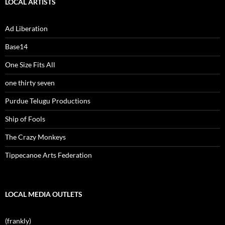
LOCAL ARTISTS
Ad Liberation
Base14
One Size Fits All
one thirty seven
Purdue Telugu Productions
Ship of Fools
The Crazy Monkeys
Tippecanoe Arts Federation
LOCAL MEDIA OUTLETS
(frankly)