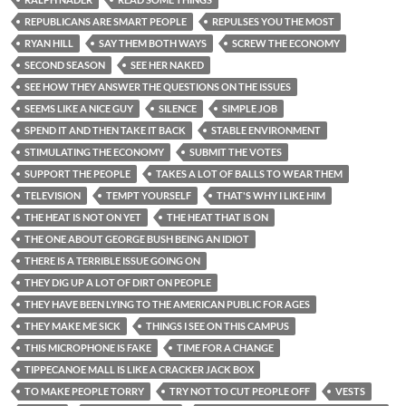
REPUBLICANS ARE SMART PEOPLE
REPULSES YOU THE MOST
RYAN HILL
SAY THEM BOTH WAYS
SCREW THE ECONOMY
SECOND SEASON
SEE HER NAKED
SEE HOW THEY ANSWER THE QUESTIONS ON THE ISSUES
SEEMS LIKE A NICE GUY
SILENCE
SIMPLE JOB
SPEND IT AND THEN TAKE IT BACK
STABLE ENVIRONMENT
STIMULATING THE ECONOMY
SUBMIT THE VOTES
SUPPORT THE PEOPLE
TAKES A LOT OF BALLS TO WEAR THEM
TELEVISION
TEMPT YOURSELF
THAT'S WHY I LIKE HIM
THE HEAT IS NOT ON YET
THE HEAT THAT IS ON
THE ONE ABOUT GEORGE BUSH BEING AN IDIOT
THERE IS A TERRIBLE ISSUE GOING ON
THEY DIG UP A LOT OF DIRT ON PEOPLE
THEY HAVE BEEN LYING TO THE AMERICAN PUBLIC FOR AGES
THEY MAKE ME SICK
THINGS I SEE ON THIS CAMPUS
THIS MICROPHONE IS FAKE
TIME FOR A CHANGE
TIPPECANOE MALL IS LIKE A CRACKER JACK BOX
TO MAKE PEOPLE TORRY
TRY NOT TO CUT PEOPLE OFF
VESTS