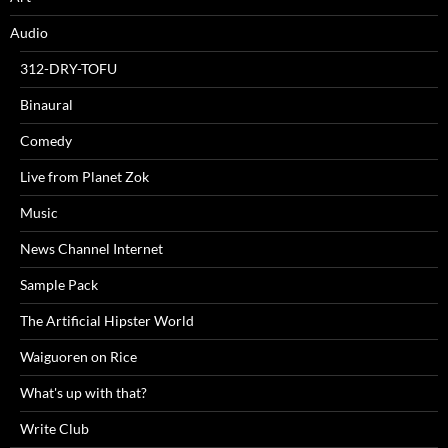
Audio
312-DRY-TOFU
Binaural
Comedy
Live from Planet Zok
Music
News Channel Internet
Sample Pack
The Artificial Hipster World
Waiguoren on Rice
What's up with that?
Write Club