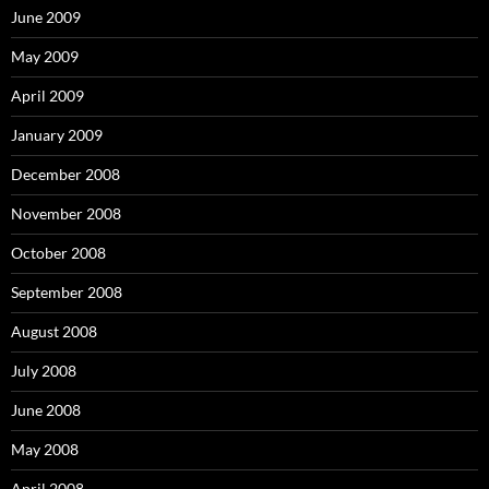
June 2009
May 2009
April 2009
January 2009
December 2008
November 2008
October 2008
September 2008
August 2008
July 2008
June 2008
May 2008
April 2008