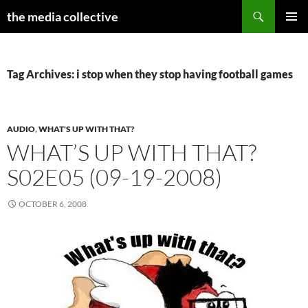
Search
the media collective
SKIP
PRIMAR
TO
MENU
CONTENT
Tag Archives: i stop when they stop having football games
AUDIO
,
WHAT'S UP WITH THAT?
WHAT’S UP WITH THAT?
S02E05 (09-19-2008)
OCTOBER 6, 2008