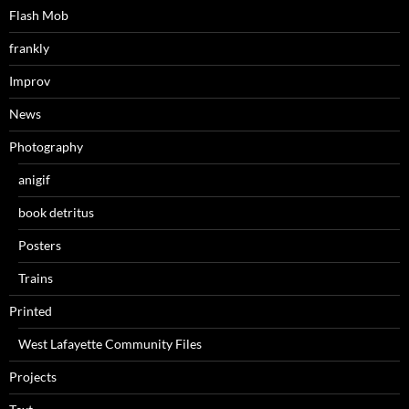
Flash Mob
frankly
Improv
News
Photography
anigif
book detritus
Posters
Trains
Printed
West Lafayette Community Files
Projects