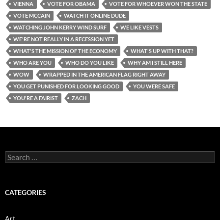
VIENNA
VOTE FOR OBAMA
VOTE FOR WHOEVER WON THE STATE
VOTE MCCAIN
WATCH IT ONLINE DUDE
WATCHING JOHN KERRY WIND SURF
WE LIKE VESTS
WE'RE NOT REALLY IN A RECESSION YET
WHAT'S THE MISSION OF THE ECONOMY
WHAT'S UP WITH THAT?
WHO ARE YOU
WHO DO YOU LIKE
WHY AM I STILL HERE
WOW
WRAPPED IN THE AMERICAN FLAG RIGHT AWAY
YOU GET PUNISHED FOR LOOKING GOOD
YOU WERE SAFE
YOU'RE A FAIRIST
ZACH
Search
for:
CATEGORIES
Art