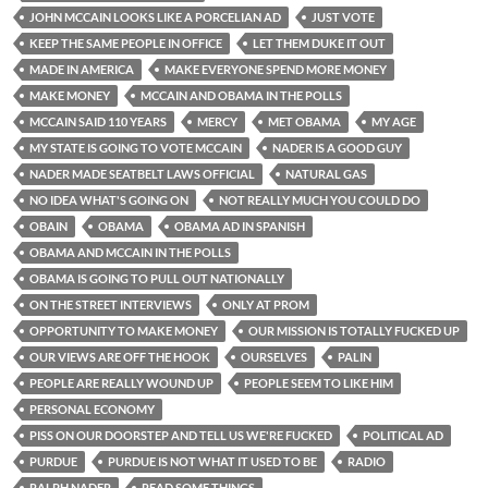
JOHN MCCAIN LOOKS LIKE A PORCELIAN AD
JUST VOTE
KEEP THE SAME PEOPLE IN OFFICE
LET THEM DUKE IT OUT
MADE IN AMERICA
MAKE EVERYONE SPEND MORE MONEY
MAKE MONEY
MCCAIN AND OBAMA IN THE POLLS
MCCAIN SAID 110 YEARS
MERCY
MET OBAMA
MY AGE
MY STATE IS GOING TO VOTE MCCAIN
NADER IS A GOOD GUY
NADER MADE SEATBELT LAWS OFFICIAL
NATURAL GAS
NO IDEA WHAT'S GOING ON
NOT REALLY MUCH YOU COULD DO
OBAIN
OBAMA
OBAMA AD IN SPANISH
OBAMA AND MCCAIN IN THE POLLS
OBAMA IS GOING TO PULL OUT NATIONALLY
ON THE STREET INTERVIEWS
ONLY AT PROM
OPPORTUNITY TO MAKE MONEY
OUR MISSION IS TOTALLY FUCKED UP
OUR VIEWS ARE OFF THE HOOK
OURSELVES
PALIN
PEOPLE ARE REALLY WOUND UP
PEOPLE SEEM TO LIKE HIM
PERSONAL ECONOMY
PISS ON OUR DOORSTEP AND TELL US WE'RE FUCKED
POLITICAL AD
PURDUE
PURDUE IS NOT WHAT IT USED TO BE
RADIO
RALPH NADER
READ SOME THINGS