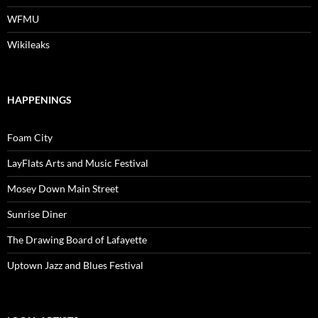
WFMU
Wikileaks
HAPPENINGS
Foam City
LayFlats Arts and Music Festival
Mosey Down Main Street
Sunrise Diner
The Drawing Board of Lafayette
Uptown Jazz and Blues Festival