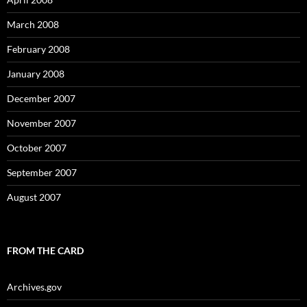
March 2008
February 2008
January 2008
December 2007
November 2007
October 2007
September 2007
August 2007
FROM THE CARD
Archives.gov