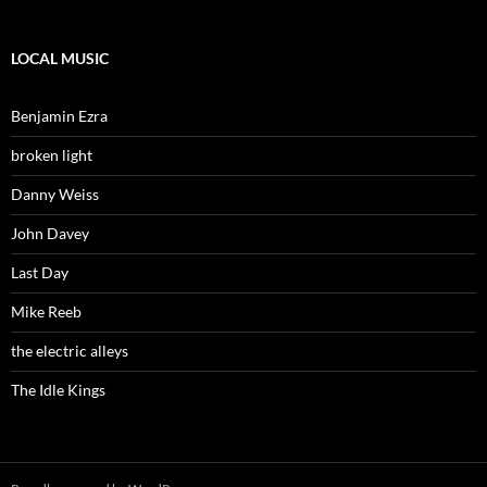
LOCAL MUSIC
Benjamin Ezra
broken light
Danny Weiss
John Davey
Last Day
Mike Reeb
the electric alleys
The Idle Kings