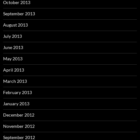
October 2013
September 2013
August 2013
July 2013
June 2013
May 2013
April 2013
March 2013
February 2013
January 2013
December 2012
November 2012
September 2012