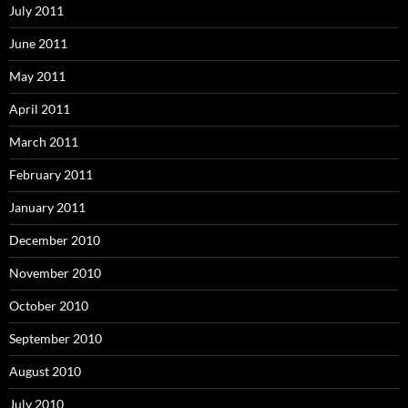
July 2011
June 2011
May 2011
April 2011
March 2011
February 2011
January 2011
December 2010
November 2010
October 2010
September 2010
August 2010
July 2010