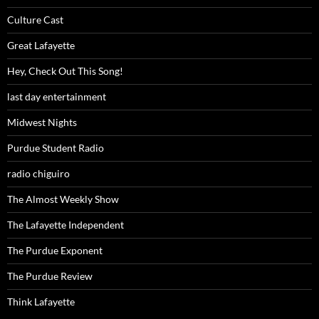
Culture Cast
Great Lafayette
Hey, Check Out This Song!
last day entertainment
Midwest Nights
Purdue Student Radio
radio chiguiro
The Almost Weekly Show
The Lafayette Independent
The Purdue Exponent
The Purdue Review
Think Lafayette