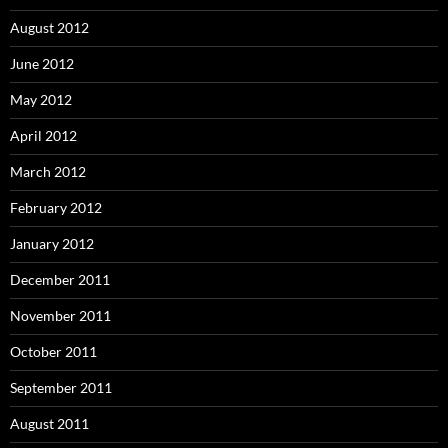
August 2012
June 2012
May 2012
April 2012
March 2012
February 2012
January 2012
December 2011
November 2011
October 2011
September 2011
August 2011