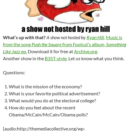
What’s up with that?
A show not hosted by
Ryan Hill
.
Music is
from the song
Push the Square
from Foolcut’s album,
Something
Like Jazz
ep.
Download it for free at
Archive.org
.
Another show in the
B35T-style
. Let us know what you think.
Questions:
What is the mission of the economy?
What is your favorite political advertisement?
What would you do at the electoral college?
How do you feel about the recent
Obama/McCain/McCain/Obama polls?
[audio:http://themediacollective.org/wp-