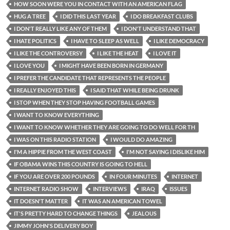
HOW SOON WERE YOU IN CONTACT WITH AN AMERICAN FLAG
HUG A TREE
I DID THIS LAST YEAR
I DO BREAKFAST CLUBS
I DON'T REALLY LIKE ANY OF THEM
I DON'T UNDERSTAND THAT
I HATE POLITICS
I HAVE TO SLEEP AS WELL
I LIKE DEMOCRACY
I LIKE THE CONTROVERSY
I LIKE THE HEAT
I LOVE IT
I LOVE YOU
I MIGHT HAVE BEEN BORN IN GERMANY
I PREFER THE CANDIDATE THAT REPRESENTS THE PEOPLE
I REALLY ENJOYED THIS
I SAID THAT WHILE BEING DRUNK
I STOP WHEN THEY STOP HAVING FOOTBALL GAMES
I WANT TO KNOW EVERYTHING
I WANT TO KNOW WHETHER THEY ARE GOING TO DO WELL FOR TH
I WAS ON THIS RADIO STATION
I WOULD DO AMAZING
I'M A HIPPIE FROM THE WEST COAST
I'M NOT SAYING I DISLIKE HIM
IF OBAMA WINS THIS COUNTRY IS GOING TO HELL
IF YOU ARE OVER 200 POUNDS
IN FOUR MINUTES
INTERNET
INTERNET RADIO SHOW
INTERVIEWS
IRAQ
ISSUES
IT DOESN'T MATTER
IT WAS AN AMERICAN TOWEL
IT'S PRETTY HARD TO CHANGE THINGS
JEALOUS
JIMMY JOHN'S DELIVERY BOY