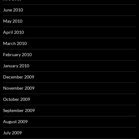
June 2010
May 2010
April 2010
March 2010
February 2010
January 2010
December 2009
November 2009
October 2009
September 2009
August 2009
July 2009