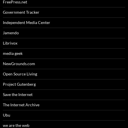
FreePress.net
Government Tracker
Independent Media Center
Jamendo
Librivox
media geek
NewGrounds.com
Open Source Living
Project Gutenberg
Save the Internet
The Internet Archive
Ubu
we are the web