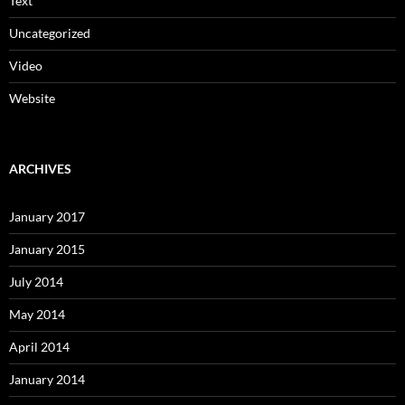
Text
Uncategorized
Video
Website
ARCHIVES
January 2017
January 2015
July 2014
May 2014
April 2014
January 2014