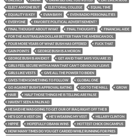
ELECT ANYONE BUT
ELECTORAL COLLEGE
EQUAL TIME
EQUALITY IS KEY
EVAN BAYH
EVEN RADIO PERSONALITIES
EVERYONE
FAVORITE POLITICAL ADVERTISEMENT?
FINAL THOUGHT ABOUT WHAT
FINAL THOUGHTS
FINANCIAL AIDE
FOR THE AUSTRAILIAN DOLLAR BETTER THAN THE AMERICAN DOL
FOUR MORE YEARS OF WHAT BUSH HAS OFFERED
FUCK THAT
GAIN POINTS
GEORGE BUSH IS A MORON
GEORGE BUSH IS AN IDIOT
GET AN ID THAT SAYS YOU ARE 35
GIRLS FEEL SECURE WITH A MAN THAT CAN'T OBVIOUSLY LEAVE
GIRLS LIKE VESTS
GIVE ALL THE POWER TO BIDEN
GIVES THEM SOMETHING TO FOLLOW
GLOBAL ONE
GO AGAINST BUSH'S APPROVAL RATING
GO TO THE MALL
GROW
HAIR
HALF THOSE THINGS HE IS TELLING ARE FALSE
HAVEN'T SEEN A PALIN AD
HE SAID HE WAS GOING TO GET OUR OF IRAQ RIGHT OFF THE B
HE'S GOT A VEST ON
HE'S WEARING MY VEST
HILLARY CLINTON
HIPPIE
HOPEFULLY OBAMA WINS
HOTTEST CHICK ON CAMPUS
HOW MANY TIMES DO YOU GET CARDED WHILE RUNNING FOR PRES