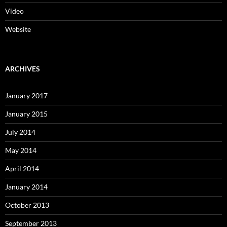
Video
Website
ARCHIVES
January 2017
January 2015
July 2014
May 2014
April 2014
January 2014
October 2013
September 2013