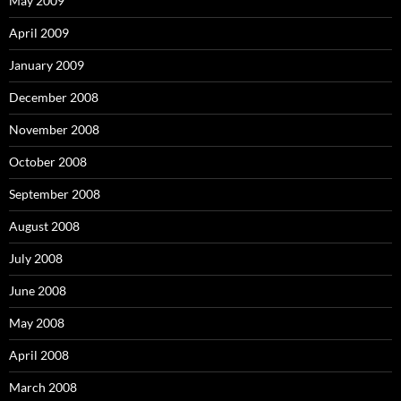
May 2009
April 2009
January 2009
December 2008
November 2008
October 2008
September 2008
August 2008
July 2008
June 2008
May 2008
April 2008
March 2008