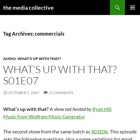
Search
the media collective
SKIP
PRIMAR
TO
MENU
CONTENT
Tag Archives: commercials
AUDIO
,
WHAT'S UP WITH THAT?
WHAT’S UP WITH THAT?
S01E07
OCTOBER 1, 2007
2 COMMENTS
What’s up with that?
A show not hosted by
Ryan Hill
.
Music from Wolfram Music Generator
The second show from the same batch as
S01E06
. This episode
asks the following questions, plus a some variations for good