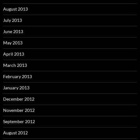
August 2013
July 2013
June 2013
May 2013
April 2013
March 2013
February 2013
January 2013
December 2012
November 2012
September 2012
August 2012