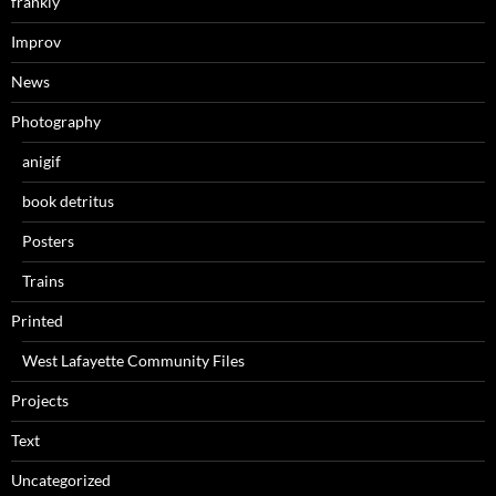
frankly
Improv
News
Photography
anigif
book detritus
Posters
Trains
Printed
West Lafayette Community Files
Projects
Text
Uncategorized