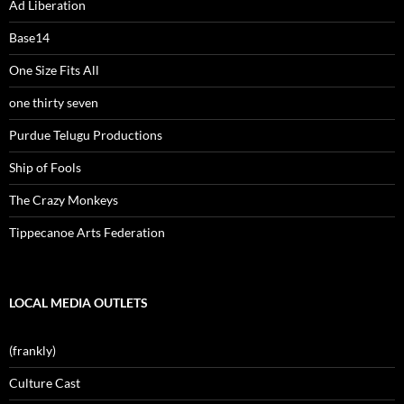
Ad Liberation
Base14
One Size Fits All
one thirty seven
Purdue Telugu Productions
Ship of Fools
The Crazy Monkeys
Tippecanoe Arts Federation
LOCAL MEDIA OUTLETS
(frankly)
Culture Cast