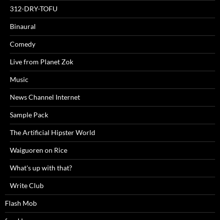
312-DRY-TOFU
Binaural
Comedy
Live from Planet Zok
Music
News Channel Internet
Sample Pack
The Artificial Hipster World
Waiguoren on Rice
What's up with that?
Write Club
Flash Mob