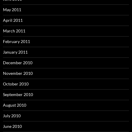
May 2011
April 2011
March 2011
February 2011
January 2011
December 2010
November 2010
October 2010
September 2010
August 2010
July 2010
June 2010