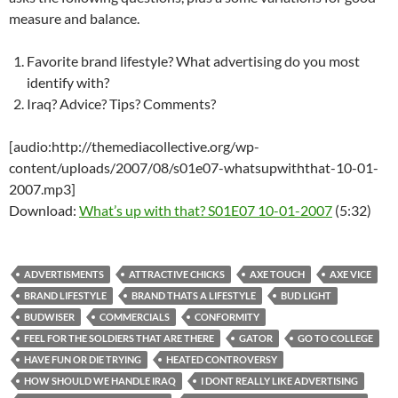
measure and balance.
Favorite brand lifestyle? What advertising do you most
identify with?
Iraq? Advice? Tips? Comments?
[audio:http://themediacollective.org/wp-
content/uploads/2007/08/s01e07-whatsupwiththat-10-01-
2007.mp3]
Download:
What’s up with that? S01E07 10-01-2007
(5:32)
ADVERTISMENTS
ATTRACTIVE CHICKS
AXE TOUCH
AXE VICE
BRAND LIFESTYLE
BRAND THATS A LIFESTYLE
BUD LIGHT
BUDWISER
COMMERCIALS
CONFORMITY
FEEL FOR THE SOLDIERS THAT ARE THERE
GATOR
GO TO COLLEGE
HAVE FUN OR DIE TRYING
HEATED CONTROVERSY
HOW SHOULD WE HANDLE IRAQ
I DONT REALLY LIKE ADVERTISING