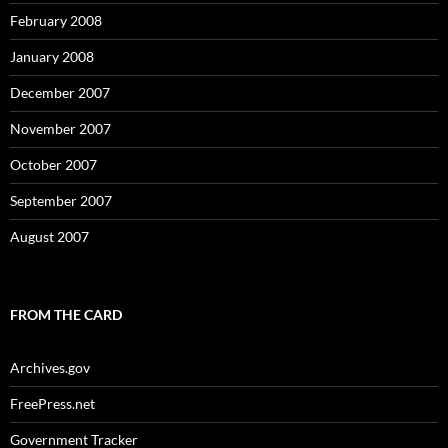
February 2008
January 2008
December 2007
November 2007
October 2007
September 2007
August 2007
FROM THE CARD
Archives.gov
FreePress.net
Government Tracker