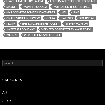
LEAVE THEM THE FUCK ALONE
LETS TRY AND STAY ON THE SURFACE
MARKET
MOVE TO CANADA
MUTUAL ON THOSE FEELINGS
MY RACK NEEDS SOME ENHANCEMENTS
NFL
NIKE
ON THE STREET INTERVIEW
OPERA
PARENTS
SEX APPEAL
SEXISM
SHIT EXPLODES IN HIS POCKET
STEVEN JACKSON
SWEETEST POONANNY
VERY FEW DO WHAT THEY WANT TO DO
WENDYS
WHATS THE MEANING OF LIFE
Search
for:
CATEGORIES
Art
Audio