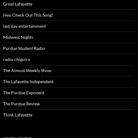
Great Lafayette
Hey, Check Out This Song!
last day entertainment
Midwest Nights
Purdue Student Radio
radio chiguiro
The Almost Weekly Show
The Lafayette Independent
The Purdue Exponent
The Purdue Review
Think Lafayette