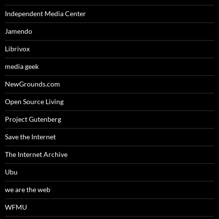
Independent Media Center
Jamendo
Librivox
media geek
NewGrounds.com
Open Source Living
Project Gutenberg
Save the Internet
The Internet Archive
Ubu
we are the web
WFMU