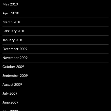
May 2010
April 2010
March 2010
February 2010
January 2010
December 2009
November 2009
October 2009
September 2009
August 2009
July 2009
June 2009