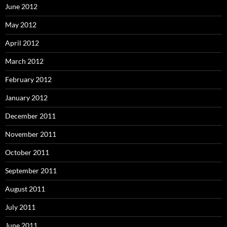
June 2012
May 2012
April 2012
March 2012
February 2012
January 2012
December 2011
November 2011
October 2011
September 2011
August 2011
July 2011
June 2011