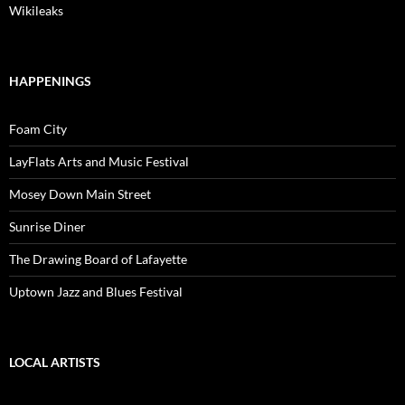
Wikileaks
HAPPENINGS
Foam City
LayFlats Arts and Music Festival
Mosey Down Main Street
Sunrise Diner
The Drawing Board of Lafayette
Uptown Jazz and Blues Festival
LOCAL ARTISTS