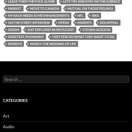
LEAVE THEM THE FUCK ALONE
LETS TRY AND STAY ON THE SURFACE
MARKET
MOVE TO CANADA
MUTUAL ON THOSE FEELINGS
MY RACK NEEDS SOME ENHANCEMENTS
NFL
NIKE
ON THE STREET INTERVIEW
OPERA
PARENTS
SEX APPEAL
SEXISM
SHIT EXPLODES IN HIS POCKET
STEVEN JACKSON
SWEETEST POONANNY
VERY FEW DO WHAT THEY WANT TO DO
WENDYS
WHATS THE MEANING OF LIFE
Search
for:
CATEGORIES
Art
Audio