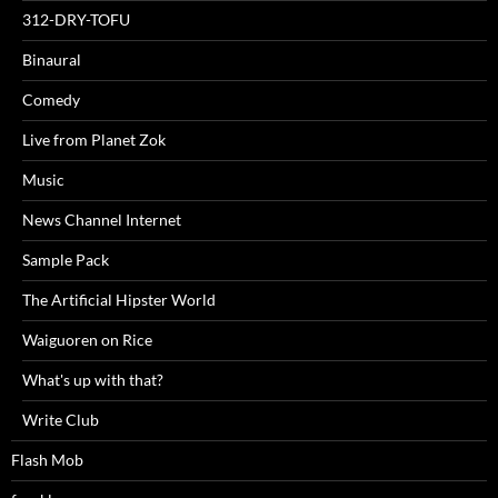
312-DRY-TOFU
Binaural
Comedy
Live from Planet Zok
Music
News Channel Internet
Sample Pack
The Artificial Hipster World
Waiguoren on Rice
What's up with that?
Write Club
Flash Mob