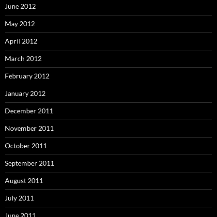
June 2012
May 2012
April 2012
March 2012
February 2012
January 2012
December 2011
November 2011
October 2011
September 2011
August 2011
July 2011
June 2011