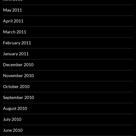
May 2011
April 2011
March 2011
February 2011
January 2011
December 2010
November 2010
October 2010
September 2010
August 2010
July 2010
June 2010