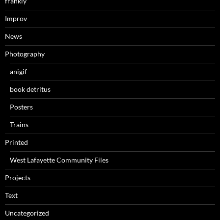
frankly
Improv
News
Photography
anigif
book detritus
Posters
Trains
Printed
West Lafayette Community Files
Projects
Text
Uncategorized