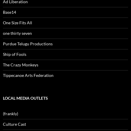
Ad Liberation
Base14
One Size Fits All
one thirty seven
Purdue Telugu Productions
Ship of Fools
The Crazy Monkeys
Tippecanoe Arts Federation
LOCAL MEDIA OUTLETS
(frankly)
Culture Cast