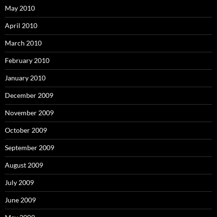
May 2010
April 2010
March 2010
February 2010
January 2010
December 2009
November 2009
October 2009
September 2009
August 2009
July 2009
June 2009