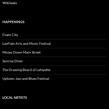
Wikileaks
HAPPENINGS
Foam City
LayFlats Arts and Music Festival
Mosey Down Main Street
Sunrise Diner
The Drawing Board of Lafayette
Uptown Jazz and Blues Festival
LOCAL ARTISTS