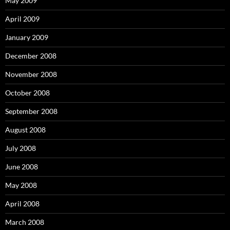
May 2009
April 2009
January 2009
December 2008
November 2008
October 2008
September 2008
August 2008
July 2008
June 2008
May 2008
April 2008
March 2008