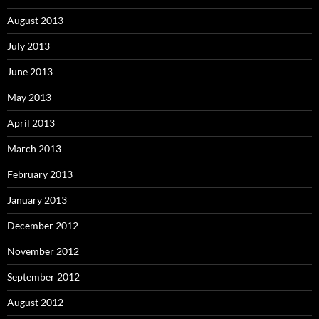
August 2013
July 2013
June 2013
May 2013
April 2013
March 2013
February 2013
January 2013
December 2012
November 2012
September 2012
August 2012