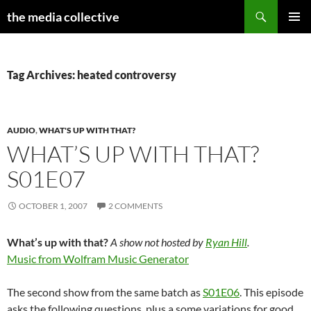
Search
the media collective
SKIP
PRIMAR
TO
MENU
CONTENT
Tag Archives: heated controversy
AUDIO
,
WHAT'S UP WITH THAT?
WHAT’S UP WITH THAT?
S01E07
OCTOBER 1, 2007
2 COMMENTS
What’s up with that?
A show not hosted by
Ryan Hill
.
Music from Wolfram Music Generator
The second show from the same batch as
S01E06
. This episode
asks the following questions, plus a some variations for good