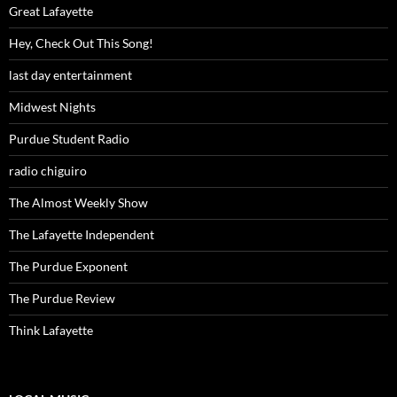
Great Lafayette
Hey, Check Out This Song!
last day entertainment
Midwest Nights
Purdue Student Radio
radio chiguiro
The Almost Weekly Show
The Lafayette Independent
The Purdue Exponent
The Purdue Review
Think Lafayette