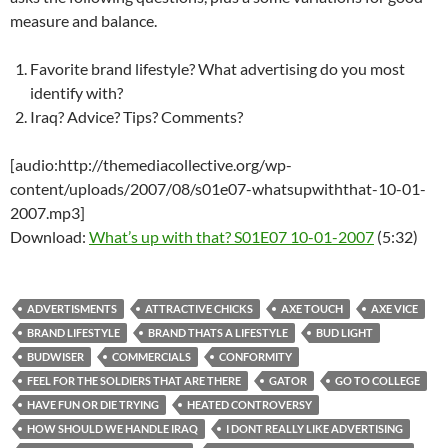
measure and balance.
Favorite brand lifestyle? What advertising do you most
identify with?
Iraq? Advice? Tips? Comments?
[audio:http://themediacollective.org/wp-
content/uploads/2007/08/s01e07-whatsupwiththat-10-01-
2007.mp3]
Download:
What’s up with that? S01E07 10-01-2007
(5:32)
ADVERTISMENTS
ATTRACTIVE CHICKS
AXE TOUCH
AXE VICE
BRAND LIFESTYLE
BRAND THATS A LIFESTYLE
BUD LIGHT
BUDWISER
COMMERCIALS
CONFORMITY
FEEL FOR THE SOLDIERS THAT ARE THERE
GATOR
GO TO COLLEGE
HAVE FUN OR DIE TRYING
HEATED CONTROVERSY
HOW SHOULD WE HANDLE IRAQ
I DONT REALLY LIKE ADVERTISING