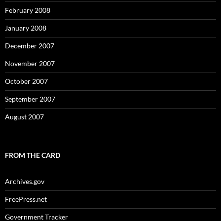
February 2008
January 2008
December 2007
November 2007
October 2007
September 2007
August 2007
FROM THE CARD
Archives.gov
FreePress.net
Government Tracker