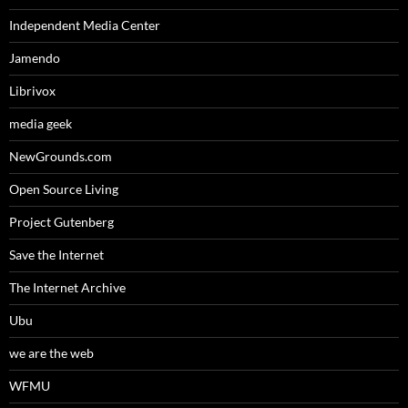
Independent Media Center
Jamendo
Librivox
media geek
NewGrounds.com
Open Source Living
Project Gutenberg
Save the Internet
The Internet Archive
Ubu
we are the web
WFMU