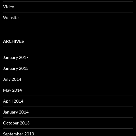
Video
Website
ARCHIVES
January 2017
January 2015
July 2014
May 2014
April 2014
January 2014
October 2013
September 2013