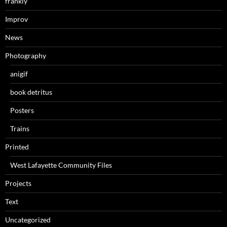
frankly
Improv
News
Photography
anigif
book detritus
Posters
Trains
Printed
West Lafayette Community Files
Projects
Text
Uncategorized