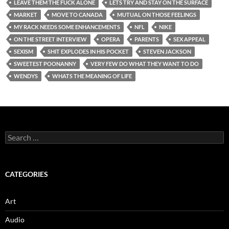
LEAVE THEM THE FUCK ALONE
LETS TRY AND STAY ON THE SURFACE
MARKET
MOVE TO CANADA
MUTUAL ON THOSE FEELINGS
MY RACK NEEDS SOME ENHANCEMENTS
NFL
NIKE
ON THE STREET INTERVIEW
OPERA
PARENTS
SEX APPEAL
SEXISM
SHIT EXPLODES IN HIS POCKET
STEVEN JACKSON
SWEETEST POONANNY
VERY FEW DO WHAT THEY WANT TO DO
WENDYS
WHATS THE MEANING OF LIFE
Search
for:
CATEGORIES
Art
Audio