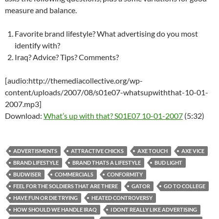
measure and balance.
Favorite brand lifestyle? What advertising do you most
identify with?
Iraq? Advice? Tips? Comments?
[audio:http://themediacollective.org/wp-
content/uploads/2007/08/s01e07-whatsupwiththat-10-01-
2007.mp3]
Download:
What’s up with that? S01E07 10-01-2007
(5:32)
ADVERTISMENTS
ATTRACTIVE CHICKS
AXE TOUCH
AXE VICE
BRAND LIFESTYLE
BRAND THATS A LIFESTYLE
BUD LIGHT
BUDWISER
COMMERCIALS
CONFORMITY
FEEL FOR THE SOLDIERS THAT ARE THERE
GATOR
GO TO COLLEGE
HAVE FUN OR DIE TRYING
HEATED CONTROVERSY
HOW SHOULD WE HANDLE IRAQ
I DONT REALLY LIKE ADVERTISING