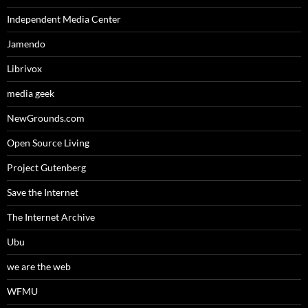
Independent Media Center
Jamendo
Librivox
media geek
NewGrounds.com
Open Source Living
Project Gutenberg
Save the Internet
The Internet Archive
Ubu
we are the web
WFMU