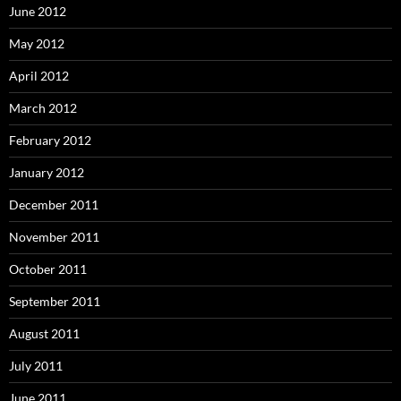
June 2012
May 2012
April 2012
March 2012
February 2012
January 2012
December 2011
November 2011
October 2011
September 2011
August 2011
July 2011
June 2011