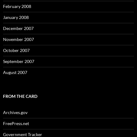
February 2008
January 2008
December 2007
November 2007
October 2007
September 2007
August 2007
FROM THE CARD
Archives.gov
FreePress.net
Government Tracker