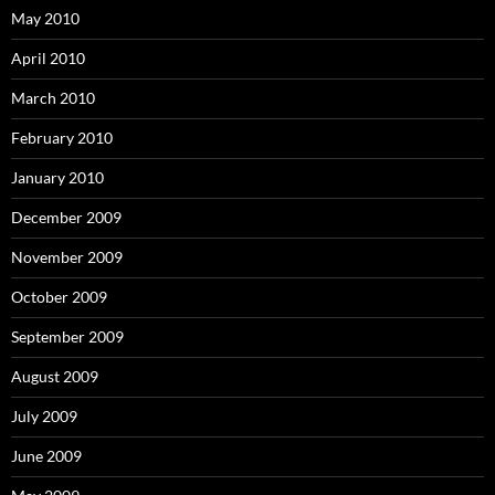
May 2010
April 2010
March 2010
February 2010
January 2010
December 2009
November 2009
October 2009
September 2009
August 2009
July 2009
June 2009