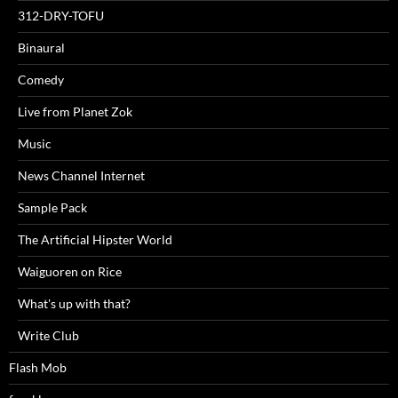
312-DRY-TOFU
Binaural
Comedy
Live from Planet Zok
Music
News Channel Internet
Sample Pack
The Artificial Hipster World
Waiguoren on Rice
What's up with that?
Write Club
Flash Mob