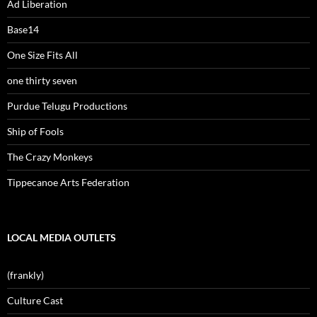
Ad Liberation
Base14
One Size Fits All
one thirty seven
Purdue Telugu Productions
Ship of Fools
The Crazy Monkeys
Tippecanoe Arts Federation
LOCAL MEDIA OUTLETS
(frankly)
Culture Cast