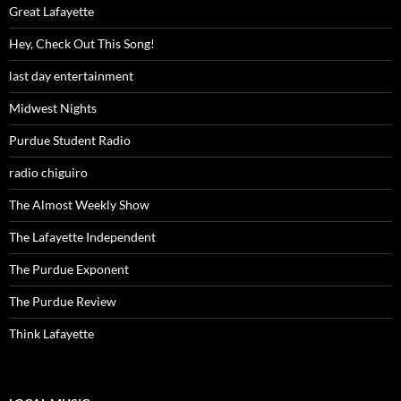
Great Lafayette
Hey, Check Out This Song!
last day entertainment
Midwest Nights
Purdue Student Radio
radio chiguiro
The Almost Weekly Show
The Lafayette Independent
The Purdue Exponent
The Purdue Review
Think Lafayette