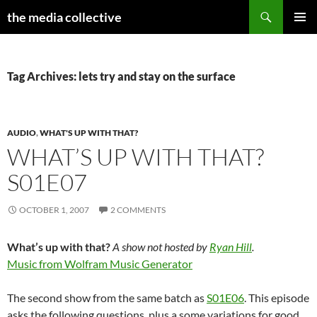
Search
the media collective
SKIP
PRIMAR
TO
MENU
CONTENT
Tag Archives: lets try and stay on the surface
AUDIO
,
WHAT'S UP WITH THAT?
WHAT’S UP WITH THAT?
S01E07
OCTOBER 1, 2007
2 COMMENTS
What’s up with that?
A show not hosted by
Ryan Hill
.
Music from Wolfram Music Generator
The second show from the same batch as
S01E06
. This episode
asks the following questions, plus a some variations for good