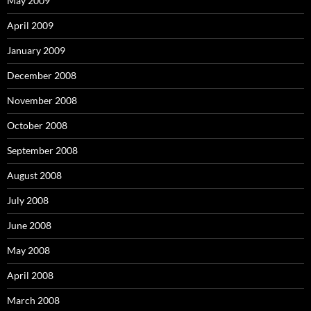
May 2009
April 2009
January 2009
December 2008
November 2008
October 2008
September 2008
August 2008
July 2008
June 2008
May 2008
April 2008
March 2008