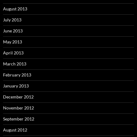
August 2013
July 2013
June 2013
May 2013
April 2013
March 2013
February 2013
January 2013
December 2012
November 2012
September 2012
August 2012