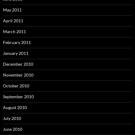
May 2011
April 2011
March 2011
February 2011
January 2011
December 2010
November 2010
October 2010
September 2010
August 2010
July 2010
June 2010