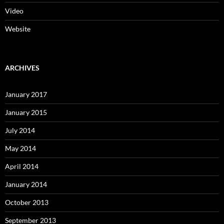
Video
Website
ARCHIVES
January 2017
January 2015
July 2014
May 2014
April 2014
January 2014
October 2013
September 2013