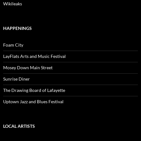
Wikileaks
HAPPENINGS
Foam City
LayFlats Arts and Music Festival
Mosey Down Main Street
Sunrise Diner
The Drawing Board of Lafayette
Uptown Jazz and Blues Festival
LOCAL ARTISTS