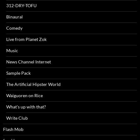
312-DRY-TOFU
Binaural
Comedy
Live from Planet Zok
Music
News Channel Internet
Sample Pack
The Artificial Hipster World
Waiguoren on Rice
What's up with that?
Write Club
Flash Mob