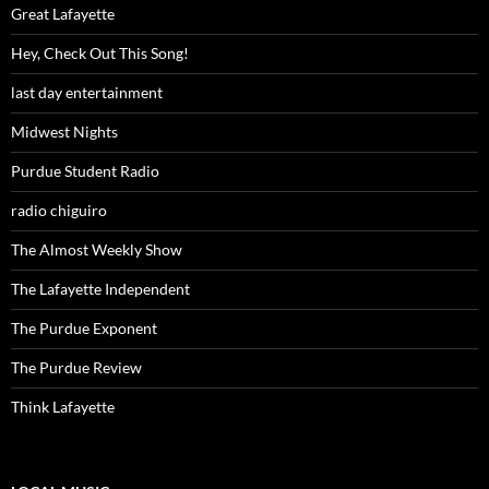
Great Lafayette
Hey, Check Out This Song!
last day entertainment
Midwest Nights
Purdue Student Radio
radio chiguiro
The Almost Weekly Show
The Lafayette Independent
The Purdue Exponent
The Purdue Review
Think Lafayette