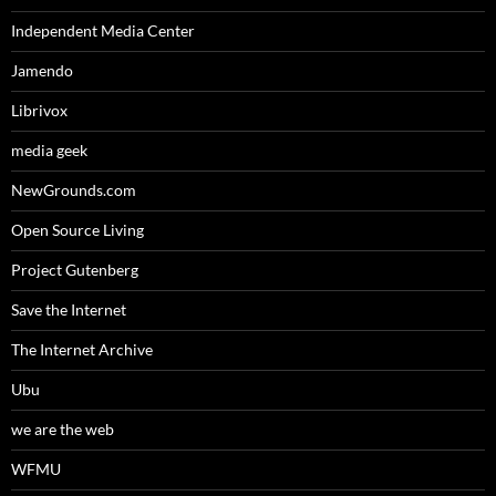
Independent Media Center
Jamendo
Librivox
media geek
NewGrounds.com
Open Source Living
Project Gutenberg
Save the Internet
The Internet Archive
Ubu
we are the web
WFMU