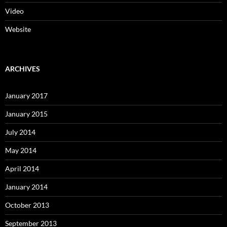
Video
Website
ARCHIVES
January 2017
January 2015
July 2014
May 2014
April 2014
January 2014
October 2013
September 2013