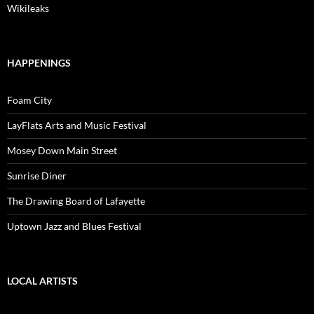
Wikileaks
HAPPENINGS
Foam City
LayFlats Arts and Music Festival
Mosey Down Main Street
Sunrise Diner
The Drawing Board of Lafayette
Uptown Jazz and Blues Festival
LOCAL ARTISTS