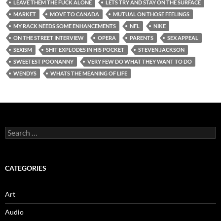
LEAVE THEM THE FUCK ALONE
LETS TRY AND STAY ON THE SURFACE
MARKET
MOVE TO CANADA
MUTUAL ON THOSE FEELINGS
MY RACK NEEDS SOME ENHANCEMENTS
NFL
NIKE
ON THE STREET INTERVIEW
OPERA
PARENTS
SEX APPEAL
SEXISM
SHIT EXPLODES IN HIS POCKET
STEVEN JACKSON
SWEETEST POONANNY
VERY FEW DO WHAT THEY WANT TO DO
WENDYS
WHATS THE MEANING OF LIFE
Search
for:
CATEGORIES
Art
Audio