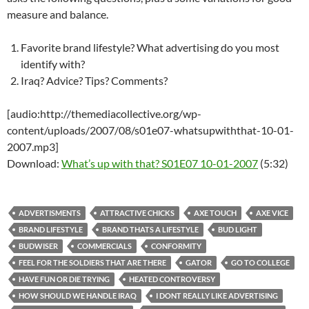
measure and balance.
Favorite brand lifestyle? What advertising do you most
identify with?
Iraq? Advice? Tips? Comments?
[audio:http://themediacollective.org/wp-
content/uploads/2007/08/s01e07-whatsupwiththat-10-01-
2007.mp3]
Download:
What’s up with that? S01E07 10-01-2007
(5:32)
ADVERTISMENTS
ATTRACTIVE CHICKS
AXE TOUCH
AXE VICE
BRAND LIFESTYLE
BRAND THATS A LIFESTYLE
BUD LIGHT
BUDWISER
COMMERCIALS
CONFORMITY
FEEL FOR THE SOLDIERS THAT ARE THERE
GATOR
GO TO COLLEGE
HAVE FUN OR DIE TRYING
HEATED CONTROVERSY
HOW SHOULD WE HANDLE IRAQ
I DONT REALLY LIKE ADVERTISING