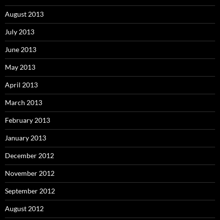
August 2013
July 2013
June 2013
May 2013
April 2013
March 2013
February 2013
January 2013
December 2012
November 2012
September 2012
August 2012