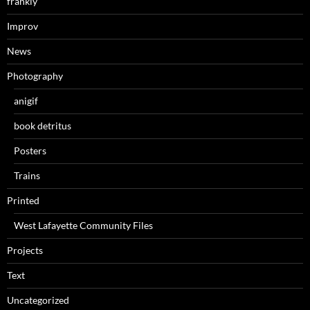
frankly
Improv
News
Photography
anigif
book detritus
Posters
Trains
Printed
West Lafayette Community Files
Projects
Text
Uncategorized