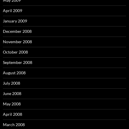
May 2009
April 2009
January 2009
December 2008
November 2008
October 2008
September 2008
August 2008
July 2008
June 2008
May 2008
April 2008
March 2008