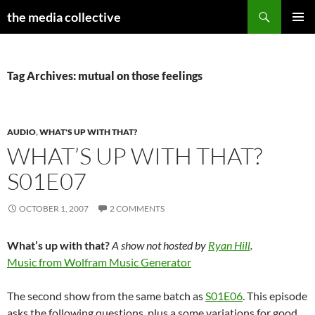
Search
the media collective
SKIP
PRIMAR
TO
MENU
CONTENT
Tag Archives: mutual on those feelings
AUDIO
,
WHAT'S UP WITH THAT?
WHAT’S UP WITH THAT?
S01E07
OCTOBER 1, 2007
2 COMMENTS
What’s up with that?
A show not hosted by
Ryan Hill
.
Music from Wolfram Music Generator
The second show from the same batch as
S01E06
. This episode
asks the following questions, plus a some variations for good