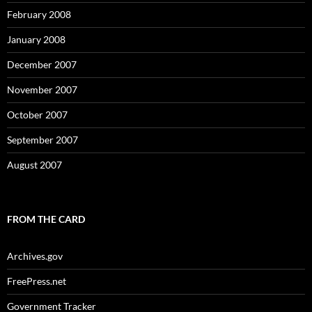
February 2008
January 2008
December 2007
November 2007
October 2007
September 2007
August 2007
FROM THE CARD
Archives.gov
FreePress.net
Government Tracker