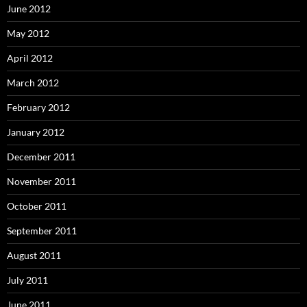
June 2012
May 2012
April 2012
March 2012
February 2012
January 2012
December 2011
November 2011
October 2011
September 2011
August 2011
July 2011
June 2011