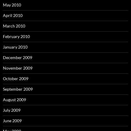
May 2010
April 2010
March 2010
February 2010
January 2010
December 2009
November 2009
October 2009
September 2009
August 2009
July 2009
June 2009