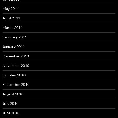
May 2011
April 2011
March 2011
February 2011
January 2011
December 2010
November 2010
October 2010
September 2010
August 2010
July 2010
June 2010