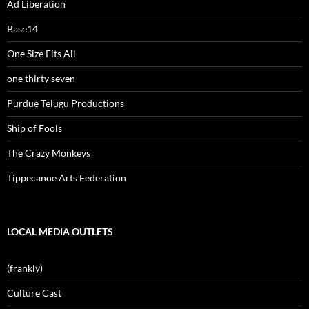
Ad Liberation
Base14
One Size Fits All
one thirty seven
Purdue Telugu Productions
Ship of Fools
The Crazy Monkeys
Tippecanoe Arts Federation
LOCAL MEDIA OUTLETS
(frankly)
Culture Cast