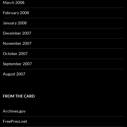
March 2008
February 2008
January 2008
December 2007
November 2007
October 2007
September 2007
August 2007
FROM THE CARD
Archives.gov
FreePress.net