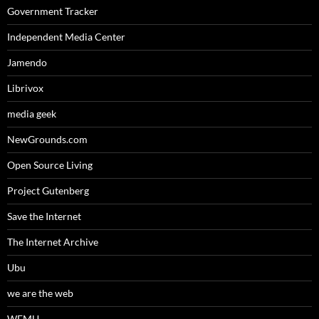
Government Tracker
Independent Media Center
Jamendo
Librivox
media geek
NewGrounds.com
Open Source Living
Project Gutenberg
Save the Internet
The Internet Archive
Ubu
we are the web
WFMU