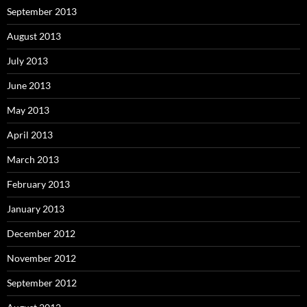
September 2013
August 2013
July 2013
June 2013
May 2013
April 2013
March 2013
February 2013
January 2013
December 2012
November 2012
September 2012