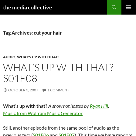
Search
the media collective
SKIP
PRIMAR
TO
MENU
CONTENT
Tag Archives: cut your hair
AUDIO
,
WHAT'S UP WITH THAT?
WHAT’S UP WITH THAT?
S01E08
OCTOBER 3, 2007
1 COMMENT
What’s up with that?
A show not hosted by
Ryan Hill
.
Music from Wolfram Music Generator
Still, another episode from the same pool of audio as the
previous two (
S01E06
and
S01E07
). This time we have random