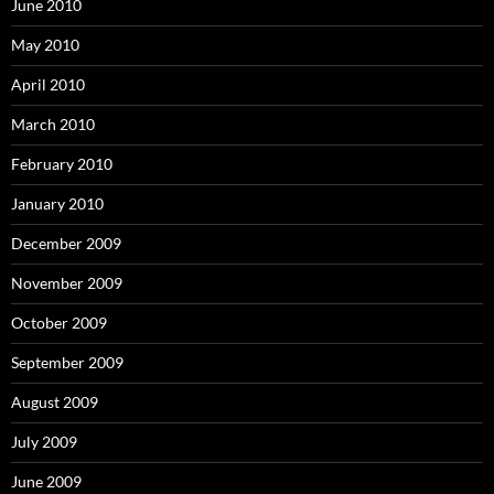
June 2010
May 2010
April 2010
March 2010
February 2010
January 2010
December 2009
November 2009
October 2009
September 2009
August 2009
July 2009
June 2009