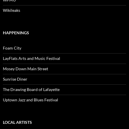
Wikileaks
HAPPENINGS
Foam City
LayFlats Arts and Music Festival
Mosey Down Main Street
Sunrise Diner
The Drawing Board of Lafayette
Uptown Jazz and Blues Festival
LOCAL ARTISTS