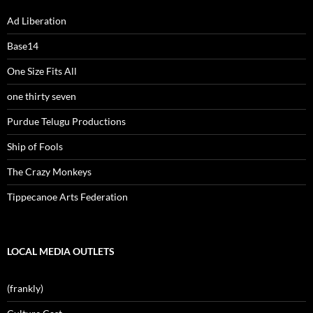
Ad Liberation
Base14
One Size Fits All
one thirty seven
Purdue Telugu Productions
Ship of Fools
The Crazy Monkeys
Tippecanoe Arts Federation
LOCAL MEDIA OUTLETS
(frankly)