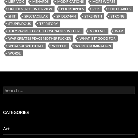
LIBRIVOX
MENARDS
MODIFICATIONS
MORE WORSE
ON THE STREET INTERVIEW
POOR HIPPIES
RISK
SHIFT CABLES
SHIT
SPECTACULAR
SPIDERMAN
STRENGTH
STRONG
STUPENDOUS
TERRITORY
THEY PAY ME TO PUT THOSE NAMES IN THERE
VIOLENCE
WAR
WAR CREATES PEACE MOTHER FUCKER
WHAT IS IT GOOD FOR
WHATSUPWITHTHAT
WHEELIE
WORLD DOMINATION
WORSE
Search
for:
CATEGORIES
Art