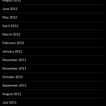
August 2012
June 2012
May 2012
April 2012
March 2012
February 2012
January 2012
December 2011
November 2011
October 2011
September 2011
August 2011
July 2011