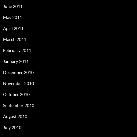
June 2011
May 2011
April 2011
March 2011
February 2011
January 2011
December 2010
November 2010
October 2010
September 2010
August 2010
July 2010