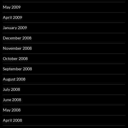
May 2009
April 2009
January 2009
December 2008
November 2008
October 2008
September 2008
August 2008
July 2008
June 2008
May 2008
April 2008