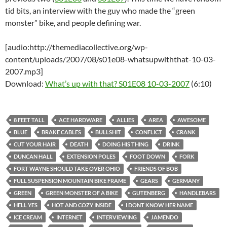
tid bits, an interview with the guy who made the “green
monster” bike, and people defining war.
[audio:http://themediacollective.org/wp-
content/uploads/2007/08/s01e08-whatsupwiththat-10-03-
2007.mp3]
Download:
What’s up with that? S01E08 10-03-2007
(6:10)
8 FEET TALL
ACE HARDWARE
ALLIES
AREA
AWESOME
BLUE
BRAKE CABLES
BULLSHIT
CONFLICT
CRANK
CUT YOUR HAIR
DEATH
DOING HIS THING
DRINK
DUNCAN HALL
EXTENSION POLES
FOOT DOWN
FORK
FORT WAYNE SHOULD TAKE OVER OHIO
FRIENDS OF BOB
FULL SUSPENSION MOUNTAIN BIKE FRAME
GEARS
GERMANY
GREEN
GREEN MONSTER OF A BIKE
GUTENBERG
HANDLEBARS
HELL YES
HOT AND COZY INSIDE
I DONT KNOW HER NAME
ICE CREAM
INTERNET
INTERVIEWING
JAMENDO