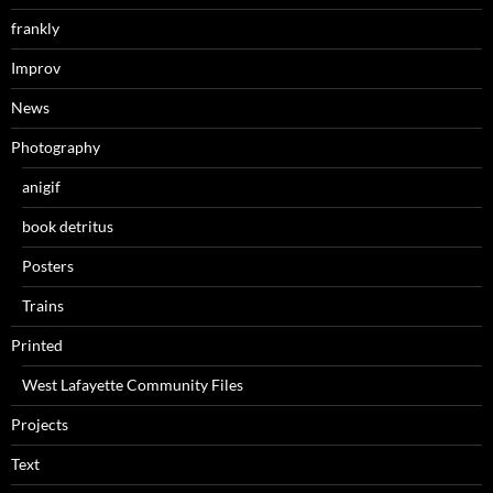
frankly
Improv
News
Photography
anigif
book detritus
Posters
Trains
Printed
West Lafayette Community Files
Projects
Text