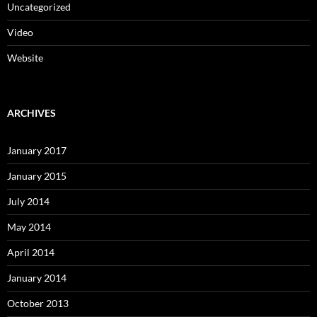
Uncategorized
Video
Website
ARCHIVES
January 2017
January 2015
July 2014
May 2014
April 2014
January 2014
October 2013