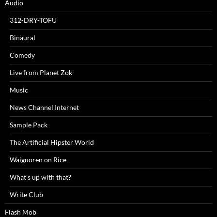
Audio
312-DRY-TOFU
Binaural
Comedy
Live from Planet Zok
Music
News Channel Internet
Sample Pack
The Artificial Hipster World
Waiguoren on Rice
What's up with that?
Write Club
Flash Mob