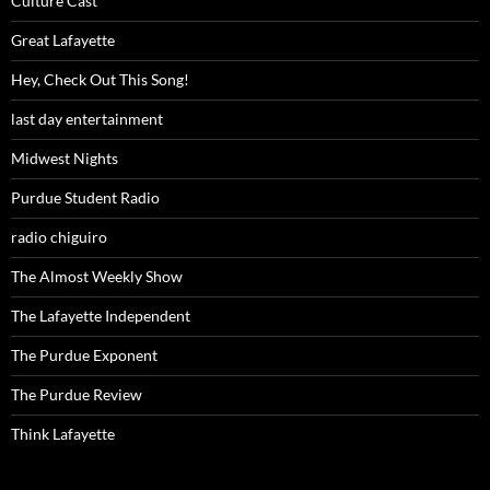
Culture Cast
Great Lafayette
Hey, Check Out This Song!
last day entertainment
Midwest Nights
Purdue Student Radio
radio chiguiro
The Almost Weekly Show
The Lafayette Independent
The Purdue Exponent
The Purdue Review
Think Lafayette