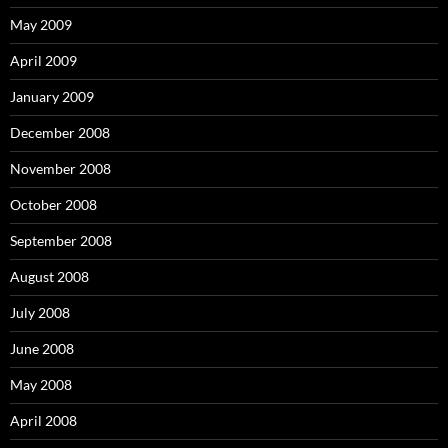
May 2009
April 2009
January 2009
December 2008
November 2008
October 2008
September 2008
August 2008
July 2008
June 2008
May 2008
April 2008