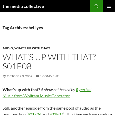
Search
the media collective
SKIP
PRIMAR
TO
MENU
CONTENT
Tag Archives: hell yes
AUDIO
,
WHAT'S UP WITH THAT?
WHAT’S UP WITH THAT?
S01E08
OCTOBER 3, 2007
1 COMMENT
What’s up with that?
A show not hosted by
Ryan Hill
.
Music from Wolfram Music Generator
Still, another episode from the same pool of audio as the
previous two (
S01E06
and
S01E07
). This time we have random