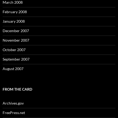
March 2008
February 2008
January 2008
December 2007
November 2007
October 2007
September 2007
August 2007
FROM THE CARD
Archives.gov
FreePress.net