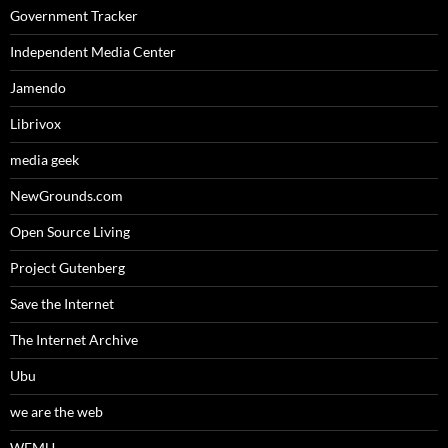
Government Tracker
Independent Media Center
Jamendo
Librivox
media geek
NewGrounds.com
Open Source Living
Project Gutenberg
Save the Internet
The Internet Archive
Ubu
we are the web
WFMU