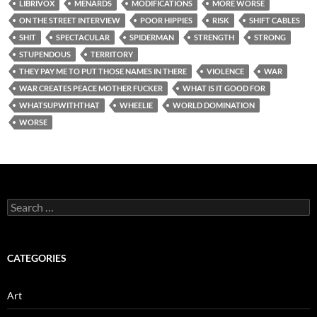
LIBRIVOX
MENARDS
MODIFICATIONS
MORE WORSE
ON THE STREET INTERVIEW
POOR HIPPIES
RISK
SHIFT CABLES
SHIT
SPECTACULAR
SPIDERMAN
STRENGTH
STRONG
STUPENDOUS
TERRITORY
THEY PAY ME TO PUT THOSE NAMES IN THERE
VIOLENCE
WAR
WAR CREATES PEACE MOTHER FUCKER
WHAT IS IT GOOD FOR
WHATSUPWITHTHAT
WHEELIE
WORLD DOMINATION
WORSE
Search
for:
CATEGORIES
Art