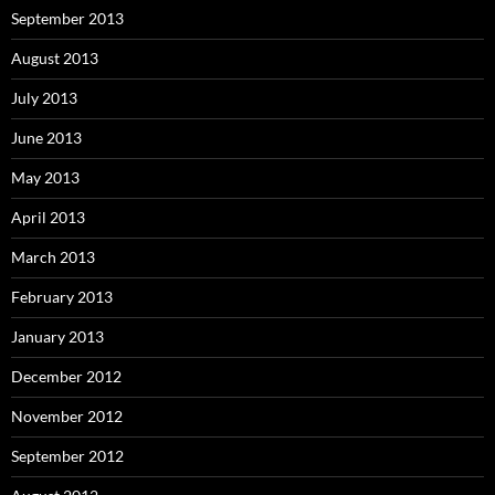
September 2013
August 2013
July 2013
June 2013
May 2013
April 2013
March 2013
February 2013
January 2013
December 2012
November 2012
September 2012