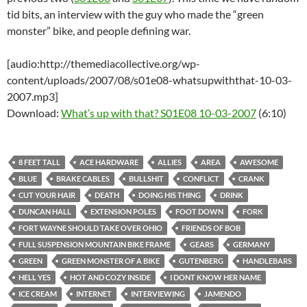
tid bits, an interview with the guy who made the “green
monster” bike, and people defining war.
[audio:http://themediacollective.org/wp-
content/uploads/2007/08/s01e08-whatsupwiththat-10-03-
2007.mp3]
Download:
What’s up with that? S01E08 10-03-2007
(6:10)
8 FEET TALL
ACE HARDWARE
ALLIES
AREA
AWESOME
BLUE
BRAKE CABLES
BULLSHIT
CONFLICT
CRANK
CUT YOUR HAIR
DEATH
DOING HIS THING
DRINK
DUNCAN HALL
EXTENSION POLES
FOOT DOWN
FORK
FORT WAYNE SHOULD TAKE OVER OHIO
FRIENDS OF BOB
FULL SUSPENSION MOUNTAIN BIKE FRAME
GEARS
GERMANY
GREEN
GREEN MONSTER OF A BIKE
GUTENBERG
HANDLEBARS
HELL YES
HOT AND COZY INSIDE
I DONT KNOW HER NAME
ICE CREAM
INTERNET
INTERVIEWING
JAMENDO