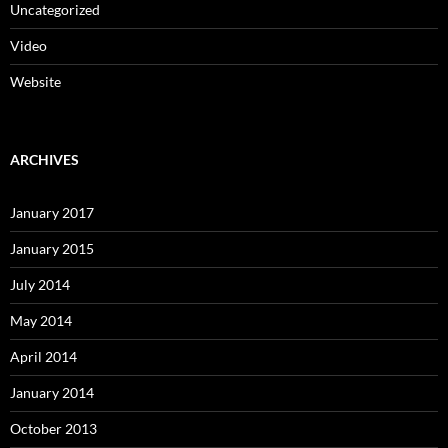
Uncategorized
Video
Website
ARCHIVES
January 2017
January 2015
July 2014
May 2014
April 2014
January 2014
October 2013