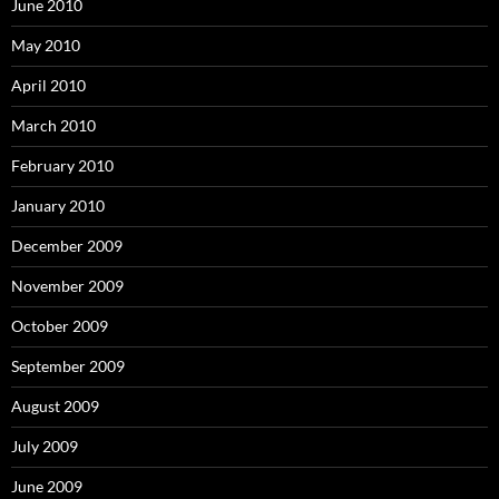
June 2010
May 2010
April 2010
March 2010
February 2010
January 2010
December 2009
November 2009
October 2009
September 2009
August 2009
July 2009
June 2009