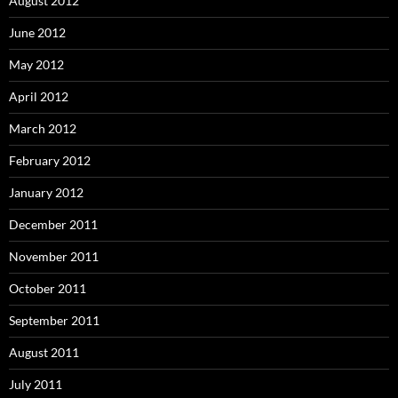
August 2012
June 2012
May 2012
April 2012
March 2012
February 2012
January 2012
December 2011
November 2011
October 2011
September 2011
August 2011
July 2011