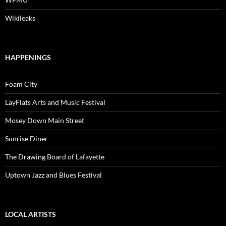
Wikileaks
HAPPENINGS
Foam City
LayFlats Arts and Music Festival
Mosey Down Main Street
Sunrise Diner
The Drawing Board of Lafayette
Uptown Jazz and Blues Festival
LOCAL ARTISTS