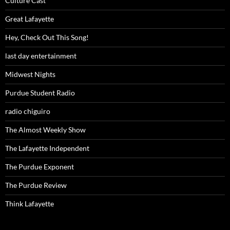
Culture Cast
Great Lafayette
Hey, Check Out This Song!
last day entertainment
Midwest Nights
Purdue Student Radio
radio chiguiro
The Almost Weekly Show
The Lafayette Independent
The Purdue Exponent
The Purdue Review
Think Lafayette