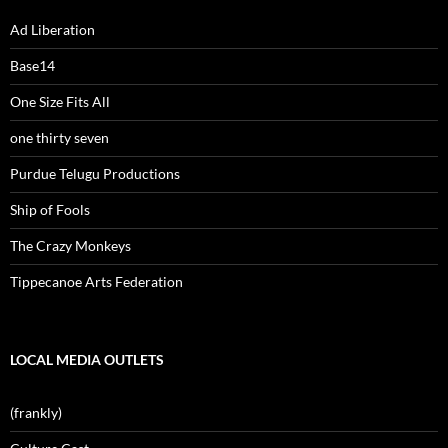
Ad Liberation
Base14
One Size Fits All
one thirty seven
Purdue Telugu Productions
Ship of Fools
The Crazy Monkeys
Tippecanoe Arts Federation
LOCAL MEDIA OUTLETS
(frankly)