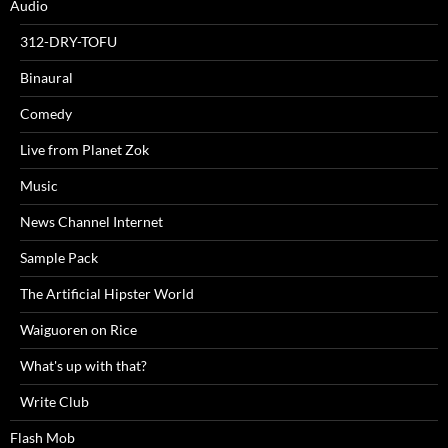
Audio
312-DRY-TOFU
Binaural
Comedy
Live from Planet Zok
Music
News Channel Internet
Sample Pack
The Artificial Hipster World
Waiguoren on Rice
What's up with that?
Write Club
Flash Mob