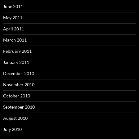
June 2011
May 2011
April 2011
March 2011
February 2011
January 2011
December 2010
November 2010
October 2010
September 2010
August 2010
July 2010