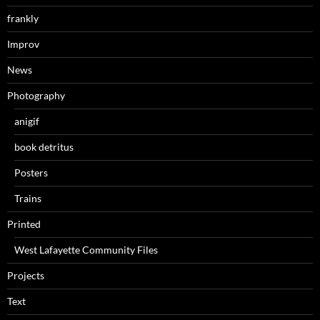
frankly
Improv
News
Photography
anigif
book detritus
Posters
Trains
Printed
West Lafayette Community Files
Projects
Text