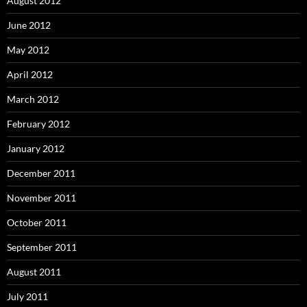
August 2012
June 2012
May 2012
April 2012
March 2012
February 2012
January 2012
December 2011
November 2011
October 2011
September 2011
August 2011
July 2011