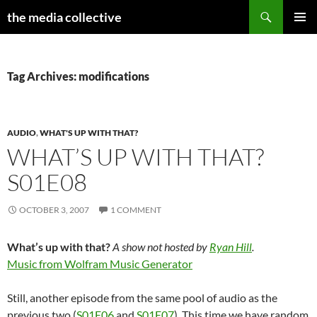
Search
the media collective
SKIP
PRIMAR
TO
MENU
CONTENT
Tag Archives: modifications
AUDIO
,
WHAT'S UP WITH THAT?
WHAT’S UP WITH THAT?
S01E08
OCTOBER 3, 2007
1 COMMENT
What’s up with that?
A show not hosted by
Ryan Hill
.
Music from Wolfram Music Generator
Still, another episode from the same pool of audio as the
previous two (
S01E06
and
S01E07
). This time we have random