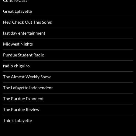
Culture Cast
Great Lafayette
Hey, Check Out This Song!
last day entertainment
Midwest Nights
Purdue Student Radio
radio chiguiro
The Almost Weekly Show
The Lafayette Independent
The Purdue Exponent
The Purdue Review
Think Lafayette