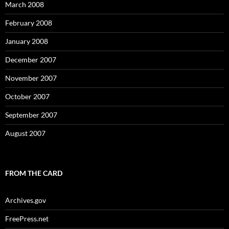
March 2008
February 2008
January 2008
December 2007
November 2007
October 2007
September 2007
August 2007
FROM THE CARD
Archives.gov
FreePress.net