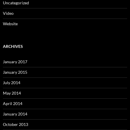
Uncategorized
Video
Website
ARCHIVES
January 2017
January 2015
July 2014
May 2014
April 2014
January 2014
October 2013