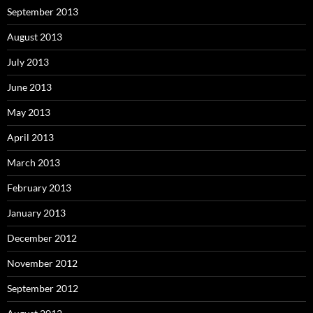
September 2013
August 2013
July 2013
June 2013
May 2013
April 2013
March 2013
February 2013
January 2013
December 2012
November 2012
September 2012