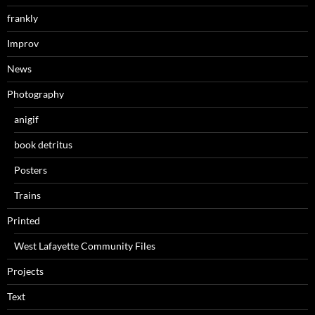
frankly
Improv
News
Photography
anigif
book detritus
Posters
Trains
Printed
West Lafayette Community Files
Projects
Text