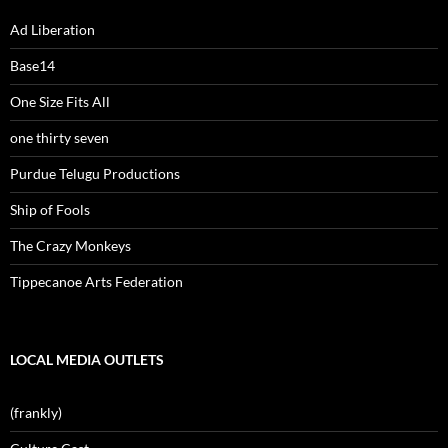
Ad Liberation
Base14
One Size Fits All
one thirty seven
Purdue Telugu Productions
Ship of Fools
The Crazy Monkeys
Tippecanoe Arts Federation
LOCAL MEDIA OUTLETS
(frankly)