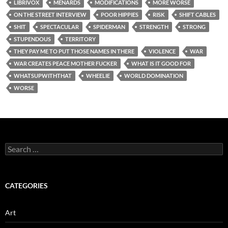
LIBRIVOX
MENARDS
MODIFICATIONS
MORE WORSE
ON THE STREET INTERVIEW
POOR HIPPIES
RISK
SHIFT CABLES
SHIT
SPECTACULAR
SPIDERMAN
STRENGTH
STRONG
STUPENDOUS
TERRITORY
THEY PAY ME TO PUT THOSE NAMES IN THERE
VIOLENCE
WAR
WAR CREATES PEACE MOTHER FUCKER
WHAT IS IT GOOD FOR
WHATSUPWITHTHAT
WHEELIE
WORLD DOMINATION
WORSE
Search
for:
CATEGORIES
Art