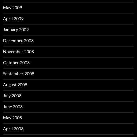
May 2009
April 2009
January 2009
December 2008
November 2008
October 2008
September 2008
August 2008
July 2008
June 2008
May 2008
April 2008