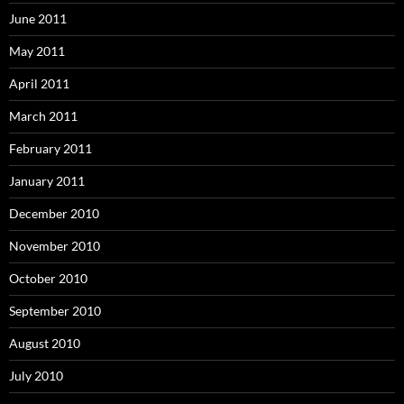
June 2011
May 2011
April 2011
March 2011
February 2011
January 2011
December 2010
November 2010
October 2010
September 2010
August 2010
July 2010