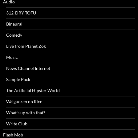
Audio
312-DRY-TOFU
Binaural
Comedy
Live from Planet Zok
Music
News Channel Internet
Sample Pack
The Artificial Hipster World
Waiguoren on Rice
What's up with that?
Write Club
Flash Mob