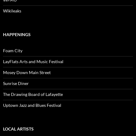
Wikileaks
HAPPENINGS
Foam City
LayFlats Arts and Music Festival
Mosey Down Main Street
Sunrise Diner
The Drawing Board of Lafayette
Uptown Jazz and Blues Festival
LOCAL ARTISTS