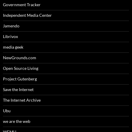
Government Tracker
Independent Media Center
Jamendo
Librivox
media geek
NewGrounds.com
Open Source Living
Project Gutenberg
Save the Internet
The Internet Archive
Ubu
we are the web
WFMU