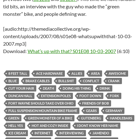
tid bits, an interview with the guy who made the “green
monster” bike, and people defining war.
[audio:http://themediacollective.org/wp-
content/uploads/2007/08/s01e08-whatsupwiththat-10-03-
2007.mp3]
Download:
What’s up with that? S01E08 10-03-2007
(6:10)
8 FEET TALL
ACE HARDWARE
ALLIES
AREA
AWESOME
BLUE
BRAKE CABLES
BULLSHIT
CONFLICT
CRANK
CUT YOUR HAIR
DEATH
DOING HIS THING
DRINK
DUNCAN HALL
EXTENSION POLES
FOOT DOWN
FORK
FORT WAYNE SHOULD TAKE OVER OHIO
FRIENDS OF BOB
FULL SUSPENSION MOUNTAIN BIKE FRAME
GEARS
GERMANY
GREEN
GREEN MONSTER OF A BIKE
GUTENBERG
HANDLEBARS
HELL YES
HOT AND COZY INSIDE
I DONT KNOW HER NAME
ICE CREAM
INTERNET
INTERVIEWING
JAMENDO