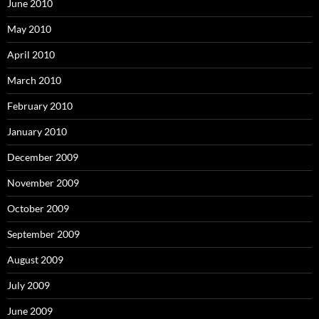
June 2010
May 2010
April 2010
March 2010
February 2010
January 2010
December 2009
November 2009
October 2009
September 2009
August 2009
July 2009
June 2009