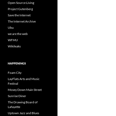
Open Source Living
Project Gutenberg
Save the Internet
The Internet Archive
Ubu
we are the web
WFMU
Wikileaks
HAPPENINGS
Foam City
LayFlats Arts and Music
Festival
Mosey Down Main Street
Sunrise Diner
The Drawing Board of
Lafayette
Uptown Jazz and Blues