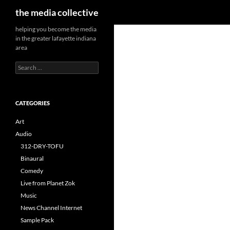
Search
the media collective
helping you become the media
in the greater lafayette indiana
area
Search
for:
CATEGORIES
Art
Audio
312-DRY-TOFU
Binaural
Comedy
Live from Planet Zok
Music
News Channel Internet
Sample Pack