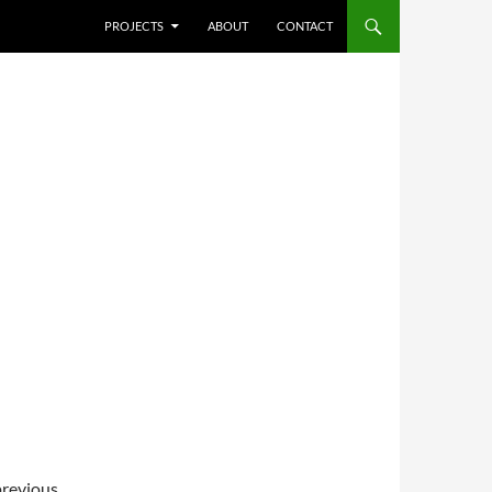
SKIP TO CONTENT
PROJECTS
ABOUT
CONTACT
previous