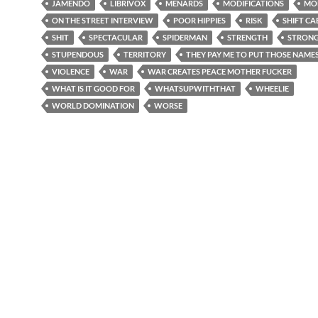
JAMENDO
LIBRIVOX
MENARDS
MODIFICATIONS
MO
ON THE STREET INTERVIEW
POOR HIPPIES
RISK
SHIFT CA
SHIT
SPECTACULAR
SPIDERMAN
STRENGTH
STRON
STUPENDOUS
TERRITORY
THEY PAY ME TO PUT THOSE NAMES
VIOLENCE
WAR
WAR CREATES PEACE MOTHER FUCKER
WHAT IS IT GOOD FOR
WHATSUPWITHTHAT
WHEELIE
WORLD DOMINATION
WORSE