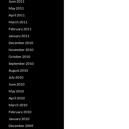
June 2011
May 2011
April 2011
March 2011
February 2011
January 2011
December 2010
November 2010
October 2010
September 2010
August 2010
July 2010
June 2010
May 2010
April 2010
March 2010
February 2010
January 2010
December 2009