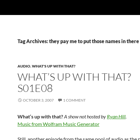
Tag Archives: they pay me to put those names in there
AUDIO
,
WHAT'S UP WITH THAT?
WHAT’S UP WITH THAT?
S01E08
OCTOBER 3, 2007
1 COMMENT
What’s up with that?
A show not hosted by
Ryan Hill
.
Music from Wolfram Music Generator
Still, another episode from the same pool of audio as the 