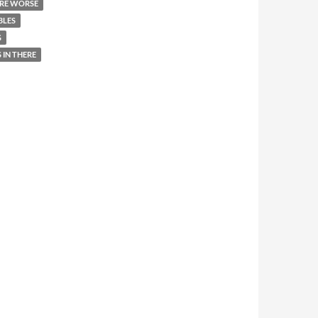
RE WORSE
BLES
G
 IN THERE