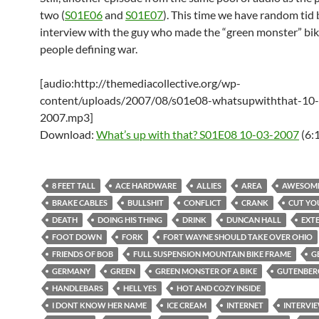
two (
S01E06
and
S01E07
). This time we have random tid b
interview with the guy who made the “green monster” bik
people defining war.
[audio:http://themediacollective.org/wp-
content/uploads/2007/08/s01e08-whatsupwiththat-10
2007.mp3]
Download:
What’s up with that? S01E08 10-03-2007
(6:
8 FEET TALL
ACE HARDWARE
ALLIES
AREA
AWESOM
BRAKE CABLES
BULLSHIT
CONFLICT
CRANK
CUT YO
DEATH
DOING HIS THING
DRINK
DUNCAN HALL
EXT
FOOT DOWN
FORK
FORT WAYNE SHOULD TAKE OVER OHIO
FRIENDS OF BOB
FULL SUSPENSION MOUNTAIN BIKE FRAME
G
GERMANY
GREEN
GREEN MONSTER OF A BIKE
GUTENBER
HANDLEBARS
HELL YES
HOT AND COZY INSIDE
I DONT KNOW HER NAME
ICE CREAM
INTERNET
INTERVI