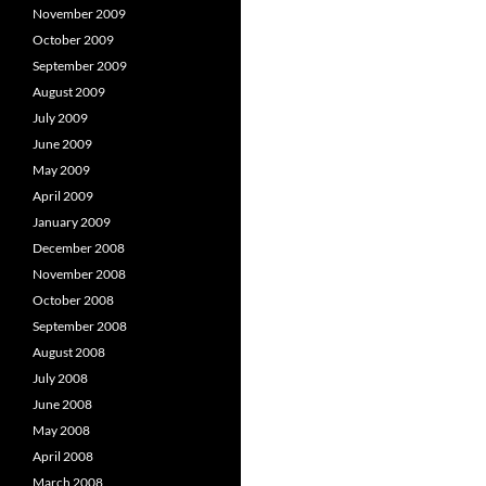
November 2009
October 2009
September 2009
August 2009
July 2009
June 2009
May 2009
April 2009
January 2009
December 2008
November 2008
October 2008
September 2008
August 2008
July 2008
June 2008
May 2008
April 2008
March 2008