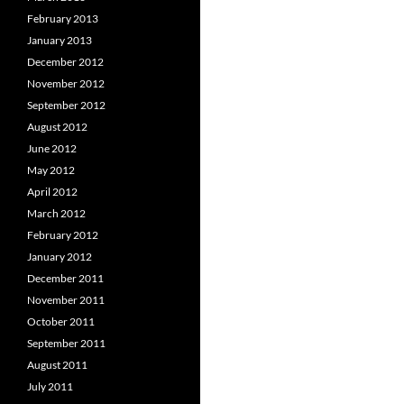
February 2013
January 2013
December 2012
November 2012
September 2012
August 2012
June 2012
May 2012
April 2012
March 2012
February 2012
January 2012
December 2011
November 2011
October 2011
September 2011
August 2011
July 2011