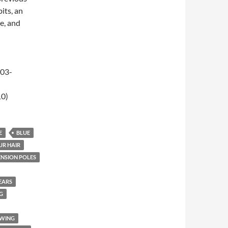
its, an
e, and
-03-
10)
E
BLUE
UR HAIR
ENSION POLES
EARS
G
EWING