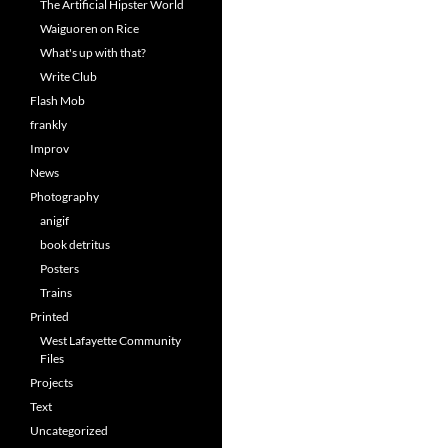
The Artificial Hipster World
Waiguoren on Rice
What's up with that?
Write Club
Flash Mob
frankly
Improv
News
Photography
anigif
book detritus
Posters
Trains
Printed
West Lafayette Community
Files
Projects
Text
Uncategorized