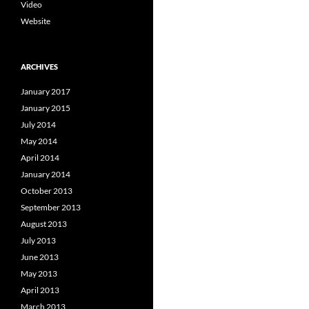
Video
Website
ARCHIVES
January 2017
January 2015
July 2014
May 2014
April 2014
January 2014
October 2013
September 2013
August 2013
July 2013
June 2013
May 2013
April 2013
March 2013