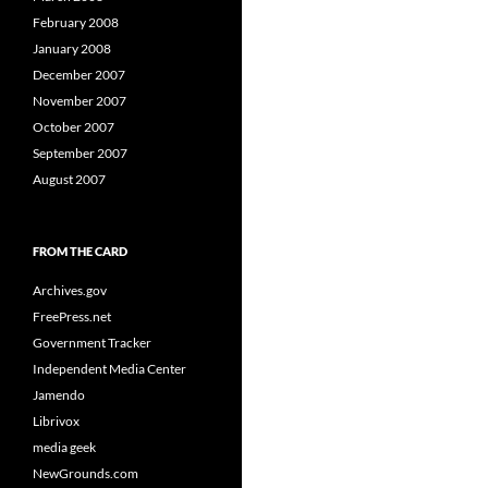
February 2008
January 2008
December 2007
November 2007
October 2007
September 2007
August 2007
FROM THE CARD
Archives.gov
FreePress.net
Government Tracker
Independent Media Center
Jamendo
Librivox
media geek
NewGrounds.com