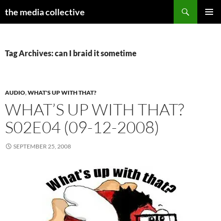
Search
the media collective
SKIP
PRIMAR
TO
MENU
CONTENT
Tag Archives: can I braid it sometime
AUDIO
,
WHAT'S UP WITH THAT?
WHAT’S UP WITH THAT?
S02E04 (09-12-2008)
SEPTEMBER 25, 2008