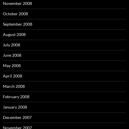
November 2008
October 2008
September 2008
August 2008
July 2008
June 2008
May 2008
April 2008
March 2008
February 2008
January 2008
December 2007
November 2007