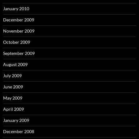
January 2010
December 2009
November 2009
October 2009
September 2009
August 2009
July 2009
June 2009
May 2009
April 2009
January 2009
December 2008