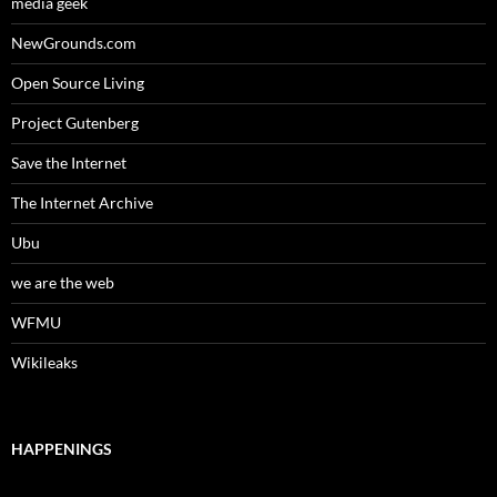
media geek
NewGrounds.com
Open Source Living
Project Gutenberg
Save the Internet
The Internet Archive
Ubu
we are the web
WFMU
Wikileaks
HAPPENINGS