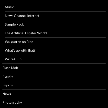
Music
News Channel Internet
Sample Pack
The Artificial Hipster World
Waiguoren on Rice
What's up with that?
Write Club
Flash Mob
frankly
Improv
News
Photography