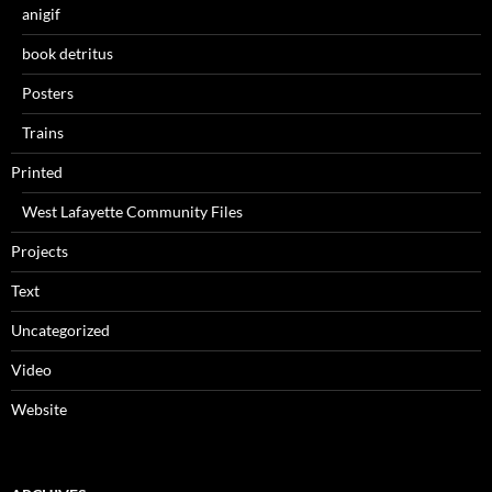
anigif
book detritus
Posters
Trains
Printed
West Lafayette Community Files
Projects
Text
Uncategorized
Video
Website