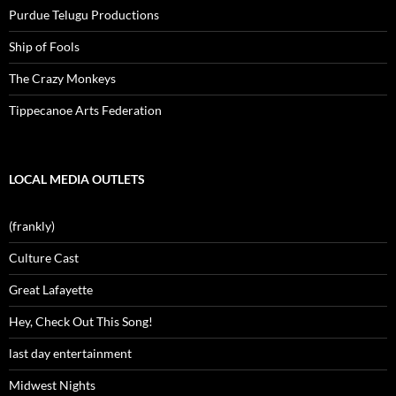
Purdue Telugu Productions
Ship of Fools
The Crazy Monkeys
Tippecanoe Arts Federation
LOCAL MEDIA OUTLETS
(frankly)
Culture Cast
Great Lafayette
Hey, Check Out This Song!
last day entertainment
Midwest Nights