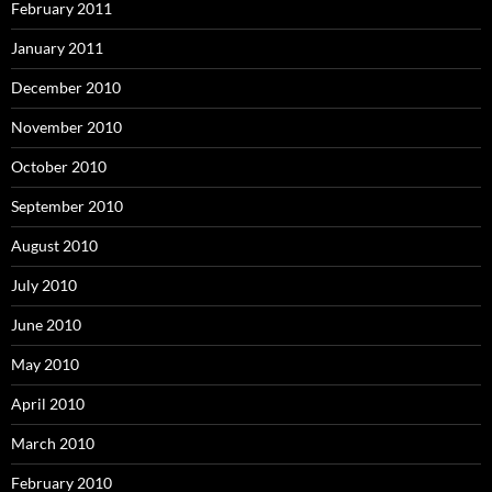
February 2011
January 2011
December 2010
November 2010
October 2010
September 2010
August 2010
July 2010
June 2010
May 2010
April 2010
March 2010
February 2010