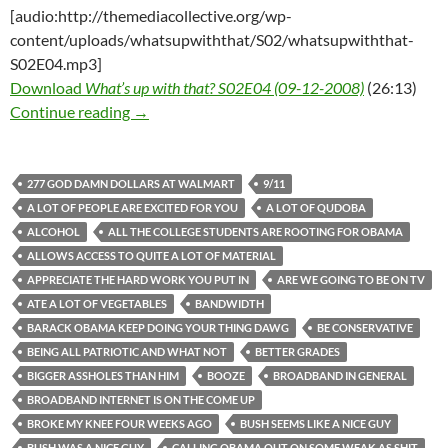
[audio:http://themediacollective.org/wp-
content/uploads/whatsupwiththat/S02/whatsupwiththat-
S02E04.mp3]
Download
What’s up with that? S02E04 (09-12-2008)
(26:13)
What’s up with that? S02E04 (09-12-2008)
Continue reading
→
277 GOD DAMN DOLLARS AT WALMART
9/11
A LOT OF PEOPLE ARE EXCITED FOR YOU
A LOT OF QUDOBA
ALCOHOL
ALL THE COLLEGE STUDENTS ARE ROOTING FOR OBAMA
ALLOWS ACCESS TO QUITE A LOT OF MATERIAL
APPRECIATE THE HARD WORK YOU PUT IN
ARE WE GOING TO BE ON TV
ATE A LOT OF VEGETABLES
BANDWIDTH
BARACK OBAMA KEEP DOING YOUR THING DAWG
BE CONSERVATIVE
BEING ALL PATRIOTIC AND WHAT NOT
BETTER GRADES
BIGGER ASSHOLES THAN HIM
BOOZE
BROADBAND IN GENERAL
BROADBAND INTERNET IS ON THE COME UP
BROKE MY KNEE FOUR WEEKS AGO
BUSH SEEMS LIKE A NICE GUY
BUSH WAS A NICE GUY
CALLING OBAMA OUT ON SOME WEAK AS SHIT