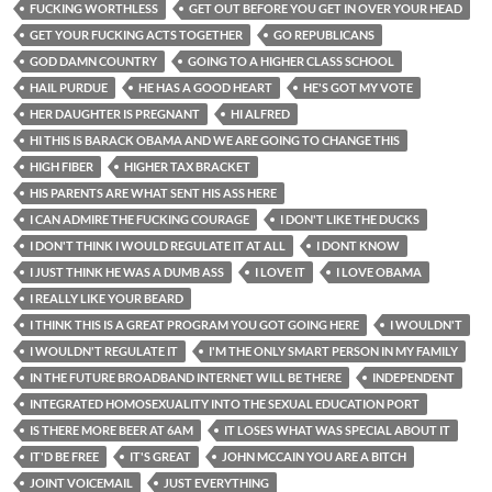
FUCKING WORTHLESS
GET OUT BEFORE YOU GET IN OVER YOUR HEAD
GET YOUR FUCKING ACTS TOGETHER
GO REPUBLICANS
GOD DAMN COUNTRY
GOING TO A HIGHER CLASS SCHOOL
HAIL PURDUE
HE HAS A GOOD HEART
HE'S GOT MY VOTE
HER DAUGHTER IS PREGNANT
HI ALFRED
HI THIS IS BARACK OBAMA AND WE ARE GOING TO CHANGE THIS
HIGH FIBER
HIGHER TAX BRACKET
HIS PARENTS ARE WHAT SENT HIS ASS HERE
I CAN ADMIRE THE FUCKING COURAGE
I DON'T LIKE THE DUCKS
I DON'T THINK I WOULD REGULATE IT AT ALL
I DONT KNOW
I JUST THINK HE WAS A DUMB ASS
I LOVE IT
I LOVE OBAMA
I REALLY LIKE YOUR BEARD
I THINK THIS IS A GREAT PROGRAM YOU GOT GOING HERE
I WOULDN'T
I WOULDN'T REGULATE IT
I'M THE ONLY SMART PERSON IN MY FAMILY
IN THE FUTURE BROADBAND INTERNET WILL BE THERE
INDEPENDENT
INTEGRATED HOMOSEXUALITY INTO THE SEXUAL EDUCATION PORT
IS THERE MORE BEER AT 6AM
IT LOSES WHAT WAS SPECIAL ABOUT IT
IT'D BE FREE
IT'S GREAT
JOHN MCCAIN YOU ARE A BITCH
JOINT VOICEMAIL
JUST EVERYTHING