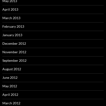
May 2013
April 2013
March 2013
February 2013
January 2013
December 2012
November 2012
September 2012
August 2012
June 2012
May 2012
April 2012
March 2012