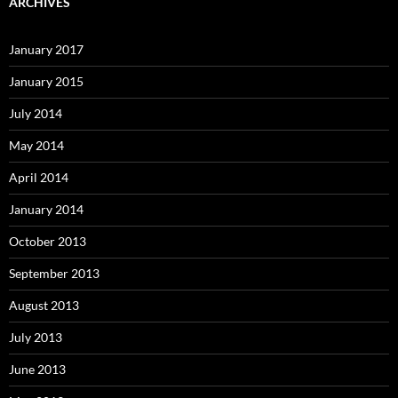
ARCHIVES
January 2017
January 2015
July 2014
May 2014
April 2014
January 2014
October 2013
September 2013
August 2013
July 2013
June 2013