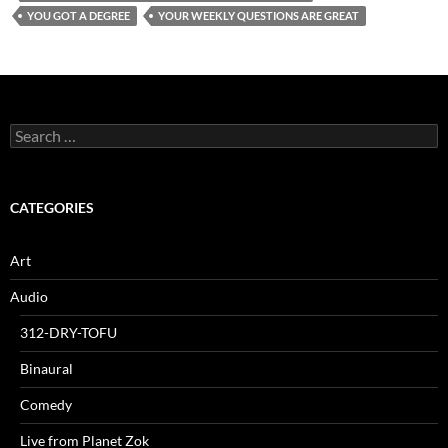
YOU GOT A DEGREE
YOUR WEEKLY QUESTIONS ARE GREAT
Search
for:
CATEGORIES
Art
Audio
312-DRY-TOFU
Binaural
Comedy
Live from Planet Zok