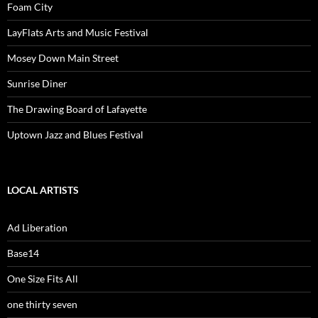
Foam City
LayFlats Arts and Music Festival
Mosey Down Main Street
Sunrise Diner
The Drawing Board of Lafayette
Uptown Jazz and Blues Festival
LOCAL ARTISTS
Ad Liberation
Base14
One Size Fits All
one thirty seven