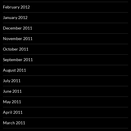
February 2012
January 2012
December 2011
November 2011
October 2011
September 2011
August 2011
July 2011
June 2011
May 2011
April 2011
March 2011