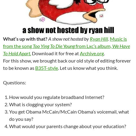
What’s up with that?
A show not hosted by
Ryan Hill
.
Music is
from the song
Too Ying To Die Young
from Lxc’s album,
We Have
To Hold Apart
.
Download it for free at
Archive.org
.
For this show, we brought back our old style of editing forever
to be known as
B35T-style
. Let us know what you think.
Questions:
How would you regulate broadband Internet?
What is clogging your system?
You get Obama McCain/McCain Obama’s voicemail, what
do you say?
What would your parents change about your education?