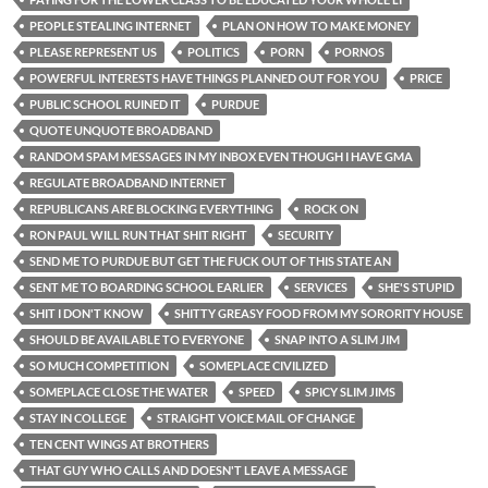
PEOPLE STEALING INTERNET
PLAN ON HOW TO MAKE MONEY
PLEASE REPRESENT US
POLITICS
PORN
PORNOS
POWERFUL INTERESTS HAVE THINGS PLANNED OUT FOR YOU
PRICE
PUBLIC SCHOOL RUINED IT
PURDUE
QUOTE UNQUOTE BROADBAND
RANDOM SPAM MESSAGES IN MY INBOX EVEN THOUGH I HAVE GMA
REGULATE BROADBAND INTERNET
REPUBLICANS ARE BLOCKING EVERYTHING
ROCK ON
RON PAUL WILL RUN THAT SHIT RIGHT
SECURITY
SEND ME TO PURDUE BUT GET THE FUCK OUT OF THIS STATE AN
SENT ME TO BOARDING SCHOOL EARLIER
SERVICES
SHE'S STUPID
SHIT I DON'T KNOW
SHITTY GREASY FOOD FROM MY SORORITY HOUSE
SHOULD BE AVAILABLE TO EVERYONE
SNAP INTO A SLIM JIM
SO MUCH COMPETITION
SOMEPLACE CIVILIZED
SOMEPLACE CLOSE THE WATER
SPEED
SPICY SLIM JIMS
STAY IN COLLEGE
STRAIGHT VOICE MAIL OF CHANGE
TEN CENT WINGS AT BROTHERS
THAT GUY WHO CALLS AND DOESN'T LEAVE A MESSAGE