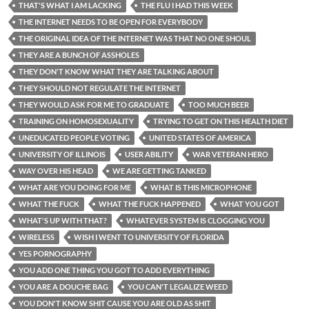
THAT'S WHAT I AM LACKING
THE FLU I HAD THIS WEEK
THE INTERNET NEEDS TO BE OPEN FOR EVERYBODY
THE ORIGINAL IDEA OF THE INTERNET WAS THAT NO ONE SHOUL
THEY ARE A BUNCH OF ASSHOLES
THEY DON'T KNOW WHAT THEY ARE TALKING ABOUT
THEY SHOULD NOT REGULATE THE INTERNET
THEY WOULD ASK FOR ME TO GRADUATE
TOO MUCH BEER
TRAINING ON HOMOSEXUALITY
TRYING TO GET ON THIS HEALTH DIET
UNEDUCATED PEOPLE VOTING
UNITED STATES OF AMERICA
UNIVERSITY OF ILLINOIS
USER ABILITY
WAR VETERAN HERO
WAY OVER HIS HEAD
WE ARE GETTING TANKED
WHAT ARE YOU DOING FOR ME
WHAT IS THIS MICROPHONE
WHAT THE FUCK
WHAT THE FUCK HAPPENED
WHAT YOU GOT
WHAT'S UP WITH THAT?
WHATEVER SYSTEM IS CLOGGING YOU
WIRELESS
WISH I WENT TO UNIVERSITY OF FLORIDA
YES PORNOGRAPHY
YOU ADD ONE THING YOU GOT TO ADD EVERYTHING
YOU ARE A DOUCHE BAG
YOU CAN'T LEGALIZE WEED
YOU DON'T KNOW SHIT CAUSE YOU ARE OLD AS SHIT