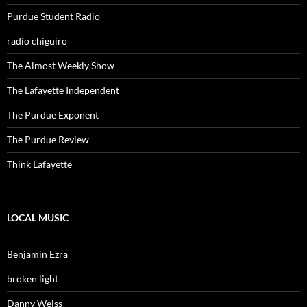
Purdue Student Radio
radio chiguiro
The Almost Weekly Show
The Lafayette Independent
The Purdue Exponent
The Purdue Review
Think Lafayette
LOCAL MUSIC
Benjamin Ezra
broken light
Danny Weiss