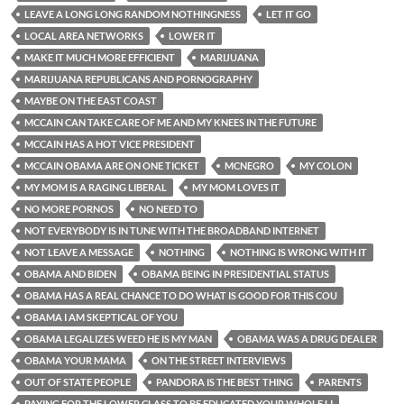
LEAVE A LONG LONG RANDOM NOTHINGNESS
LET IT GO
LOCAL AREA NETWORKS
LOWER IT
MAKE IT MUCH MORE EFFICIENT
MARIJUANA
MARIJUANA REPUBLICANS AND PORNOGRAPHY
MAYBE ON THE EAST COAST
MCCAIN CAN TAKE CARE OF ME AND MY KNEES IN THE FUTURE
MCCAIN HAS A HOT VICE PRESIDENT
MCCAIN OBAMA ARE ON ONE TICKET
MCNEGRO
MY COLON
MY MOM IS A RAGING LIBERAL
MY MOM LOVES IT
NO MORE PORNOS
NO NEED TO
NOT EVERYBODY IS IN TUNE WITH THE BROADBAND INTERNET
NOT LEAVE A MESSAGE
NOTHING
NOTHING IS WRONG WITH IT
OBAMA AND BIDEN
OBAMA BEING IN PRESIDENTIAL STATUS
OBAMA HAS A REAL CHANCE TO DO WHAT IS GOOD FOR THIS COU
OBAMA I AM SKEPTICAL OF YOU
OBAMA LEGALIZES WEED HE IS MY MAN
OBAMA WAS A DRUG DEALER
OBAMA YOUR MAMA
ON THE STREET INTERVIEWS
OUT OF STATE PEOPLE
PANDORA IS THE BEST THING
PARENTS
PAYING FOR THE LOWER CLASS TO BE EDUCATED YOUR WHOLE LI