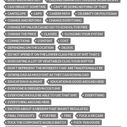
CAN I BRAID IT SOMETIME
CAN'T BE DOING NOTHING OF THAT
CANTELOPE
CAPS
CAREER PATH
CELEBRITY OR POLITICIAN
CHANGE AND REFORM
CHANGE EVERYTHING
CHANGE MY MAJOR CAUSE I GO TO SCHOOL FOR FREE
CHANGE THE PRICE
CLASSES
CLOGGING YOUR SYSTEM
CONNECTIONS
CONTENT
COST
DEPENDING ON THE LOCATION
DILDOS
DO NOT SPEND IT ON THE LOWER CLASS PIECE OF SHIT THAT E
DOES EATING A LOT OF VEGETABLES CLOG YOUR SHITTER
DON'T REPRESENT THE INTERESTS THAT ARE TRADITIONALLY RE
DOWNLOAD AS MUCH SHIT AS THEY CAN DOWNLOAD
EDUCATION IS ALRIGHT
EDUCATION IS GOOD AROUND HERE
EVERYONE IS DRESSED IN COSTUME
EVERYONE SHOULD BE ABLE TO USE THAT SHIT
EVERYTHING
EVERYTHING AROUND HERE
EXCITED ABOUT A MEDIUM THAT WASN'T REGULATED
FINAL THOUGHTS
FOR FREE
FREE
FUCK A MCCAIN
FUCK THE CORPORATE WORLD BIATCH
FUCK YEAH DUDE