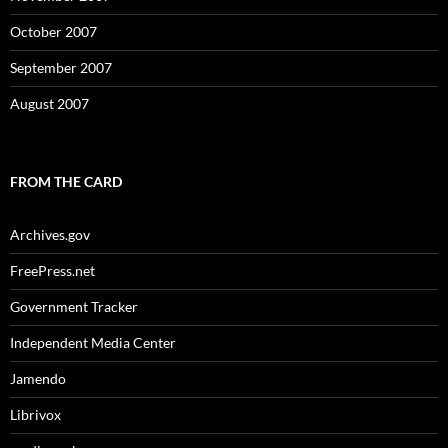
October 2007
September 2007
August 2007
FROM THE CARD
Archives.gov
FreePress.net
Government Tracker
Independent Media Center
Jamendo
Librivox