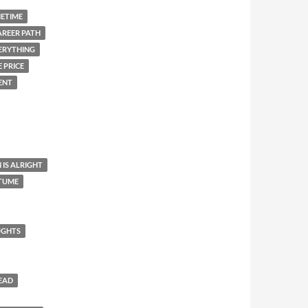
METIME
AREER PATH
ERYTHING
 PRICE
ENT
 IS ALRIGHT
STUME
UGHTS
HEAD