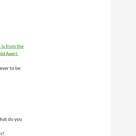
 is from the
ld Apart
.
rever to be
hat do you
n?