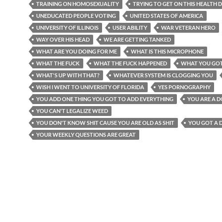
TRAINING ON HOMOSEXUALITY
TRYING TO GET ON THIS HEALTH D
UNEDUCATED PEOPLE VOTING
UNITED STATES OF AMERICA
UNIVERSITY OF ILLINOIS
USER ABILITY
WAR VETERAN HERO
WAY OVER HIS HEAD
WE ARE GETTING TANKED
WHAT ARE YOU DOING FOR ME
WHAT IS THIS MICROPHONE
WHAT THE FUCK
WHAT THE FUCK HAPPENED
WHAT YOU GO
WHAT'S UP WITH THAT?
WHATEVER SYSTEM IS CLOGGING YOU
WISH I WENT TO UNIVERSITY OF FLORIDA
YES PORNOGRAPHY
YOU ADD ONE THING YOU GOT TO ADD EVERYTHING
YOU ARE A 
YOU CAN'T LEGALIZE WEED
YOU DON'T KNOW SHIT CAUSE YOU ARE OLD AS SHIT
YOU GOT A 
YOUR WEEKLY QUESTIONS ARE GREAT