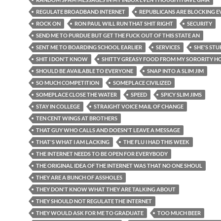
REGULATE BROADBAND INTERNET
REPUBLICANS ARE BLOCKING 
ROCK ON
RON PAUL WILL RUN THAT SHIT RIGHT
SECURITY
SEND ME TO PURDUE BUT GET THE FUCK OUT OF THIS STATE AN
SENT ME TO BOARDING SCHOOL EARLIER
SERVICES
SHE'S STU
SHIT I DON'T KNOW
SHITTY GREASY FOOD FROM MY SORORITY H
SHOULD BE AVAILABLE TO EVERYONE
SNAP INTO A SLIM JIM
SO MUCH COMPETITION
SOMEPLACE CIVILIZED
SOMEPLACE CLOSE THE WATER
SPEED
SPICY SLIM JIMS
STAY IN COLLEGE
STRAIGHT VOICE MAIL OF CHANGE
TEN CENT WINGS AT BROTHERS
THAT GUY WHO CALLS AND DOESN'T LEAVE A MESSAGE
THAT'S WHAT I AM LACKING
THE FLU I HAD THIS WEEK
THE INTERNET NEEDS TO BE OPEN FOR EVERYBODY
THE ORIGINAL IDEA OF THE INTERNET WAS THAT NO ONE SHOUL
THEY ARE A BUNCH OF ASSHOLES
THEY DON'T KNOW WHAT THEY ARE TALKING ABOUT
THEY SHOULD NOT REGULATE THE INTERNET
THEY WOULD ASK FOR ME TO GRADUATE
TOO MUCH BEER