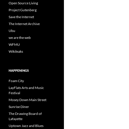
Open Source Living
Project Gutenberg
Save the Internet
The Internet Archive
Ubu
we are the web
WFMU
Wikileaks
HAPPENINGS
Foam City
LayFlats Arts and Music
Festival
Mosey Down Main Street
Sunrise Diner
The Drawing Board of
Lafayette
Uptown Jazz and Blues