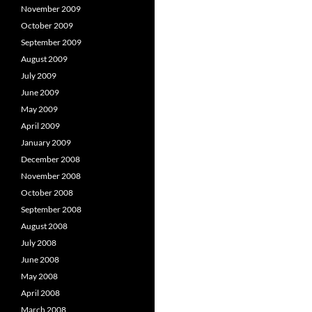
November 2009
October 2009
September 2009
August 2009
July 2009
June 2009
May 2009
April 2009
January 2009
December 2008
November 2008
October 2008
September 2008
August 2008
July 2008
June 2008
May 2008
April 2008
March 2008