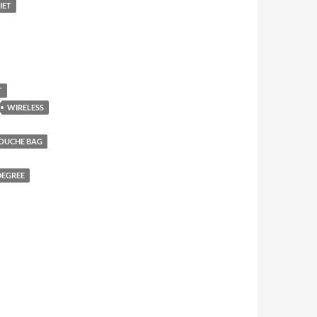
IET
T
WIRELESS
DOUCHE BAG
DEGREE