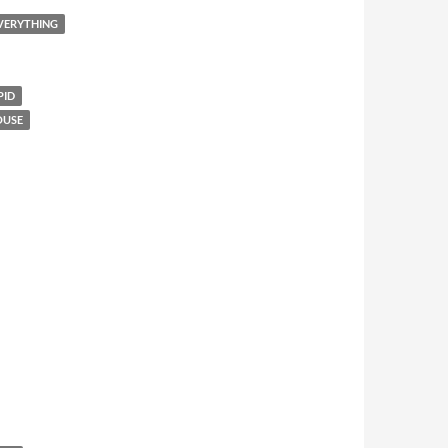
EVERYTHING
PID
OUSE