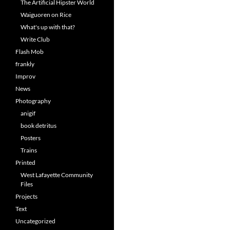
The Artificial Hipster World
Waiguoren on Rice
What's up with that?
Write Club
Flash Mob
frankly
Improv
News
Photography
anigif
book detritus
Posters
Trains
Printed
West Lafayette Community
Files
Projects
Text
Uncategorized