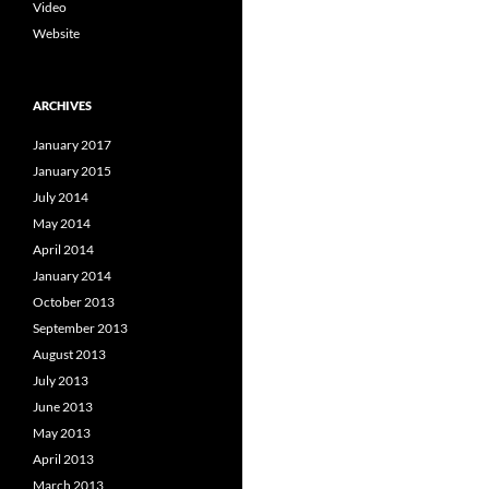
Video
Website
ARCHIVES
January 2017
January 2015
July 2014
May 2014
April 2014
January 2014
October 2013
September 2013
August 2013
July 2013
June 2013
May 2013
April 2013
March 2013