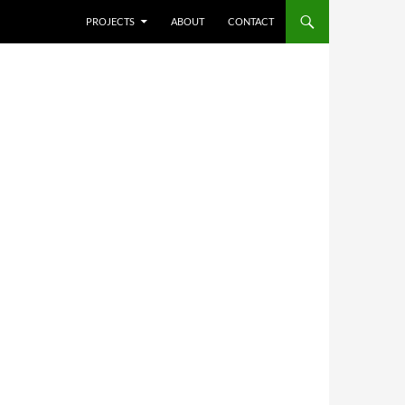
SKIP TO CONTENT
PROJECTS
ABOUT
CONTACT