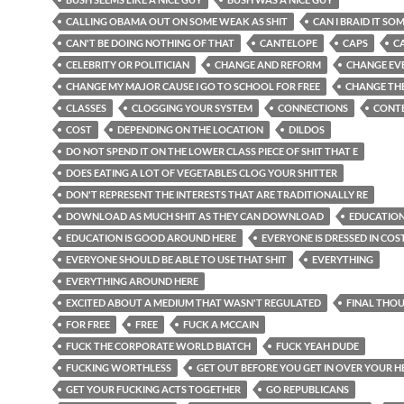
CALLING OBAMA OUT ON SOME WEAK AS SHIT
CAN I BRAID IT SO
CAN'T BE DOING NOTHING OF THAT
CANTELOPE
CAPS
C
CELEBRITY OR POLITICIAN
CHANGE AND REFORM
CHANGE EV
CHANGE MY MAJOR CAUSE I GO TO SCHOOL FOR FREE
CHANGE THE
CLASSES
CLOGGING YOUR SYSTEM
CONNECTIONS
CONT
COST
DEPENDING ON THE LOCATION
DILDOS
DO NOT SPEND IT ON THE LOWER CLASS PIECE OF SHIT THAT E
DOES EATING A LOT OF VEGETABLES CLOG YOUR SHITTER
DON'T REPRESENT THE INTERESTS THAT ARE TRADITIONALLY RE
DOWNLOAD AS MUCH SHIT AS THEY CAN DOWNLOAD
EDUCATION
EDUCATION IS GOOD AROUND HERE
EVERYONE IS DRESSED IN CO
EVERYONE SHOULD BE ABLE TO USE THAT SHIT
EVERYTHING
EVERYTHING AROUND HERE
EXCITED ABOUT A MEDIUM THAT WASN'T REGULATED
FINAL THO
FOR FREE
FREE
FUCK A MCCAIN
FUCK THE CORPORATE WORLD BIATCH
FUCK YEAH DUDE
FUCKING WORTHLESS
GET OUT BEFORE YOU GET IN OVER YOUR 
GET YOUR FUCKING ACTS TOGETHER
GO REPUBLICANS