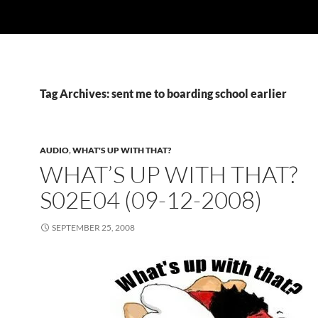
Tag Archives: sent me to boarding school earlier
AUDIO
,
WHAT'S UP WITH THAT?
WHAT’S UP WITH THAT?
S02E04 (09-12-2008)
SEPTEMBER 25, 2008