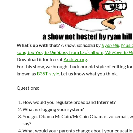
What’s up with that?
A show not hosted by
Ryan Hill
.
Music
song
Too Ying To Die Young
from Lxc’s album,
We Have To Ho
Download it for free at
Archive.org
.
For this show, we brought back our old style of editing fo
known as
B35T-style
. Let us know what you think.
Questions:
How would you regulate broadband Internet?
What is clogging your system?
You get Obama McCain/McCain Obama’s voicemail, w
say?
What would your parents change about your educatio