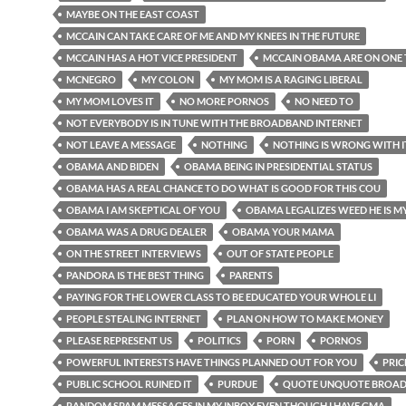
MAYBE ON THE EAST COAST
MCCAIN CAN TAKE CARE OF ME AND MY KNEES IN THE FUTURE
MCCAIN HAS A HOT VICE PRESIDENT
MCCAIN OBAMA ARE ON ONE 
MCNEGRO
MY COLON
MY MOM IS A RAGING LIBERAL
MY MOM LOVES IT
NO MORE PORNOS
NO NEED TO
NOT EVERYBODY IS IN TUNE WITH THE BROADBAND INTERNET
NOT LEAVE A MESSAGE
NOTHING
NOTHING IS WRONG WITH I
OBAMA AND BIDEN
OBAMA BEING IN PRESIDENTIAL STATUS
OBAMA HAS A REAL CHANCE TO DO WHAT IS GOOD FOR THIS COU
OBAMA I AM SKEPTICAL OF YOU
OBAMA LEGALIZES WEED HE IS M
OBAMA WAS A DRUG DEALER
OBAMA YOUR MAMA
ON THE STREET INTERVIEWS
OUT OF STATE PEOPLE
PANDORA IS THE BEST THING
PARENTS
PAYING FOR THE LOWER CLASS TO BE EDUCATED YOUR WHOLE LI
PEOPLE STEALING INTERNET
PLAN ON HOW TO MAKE MONEY
PLEASE REPRESENT US
POLITICS
PORN
PORNOS
POWERFUL INTERESTS HAVE THINGS PLANNED OUT FOR YOU
PRIC
PUBLIC SCHOOL RUINED IT
PURDUE
QUOTE UNQUOTE BROA
RANDOM SPAM MESSAGES IN MY INBOX EVEN THOUGH I HAVE GMA