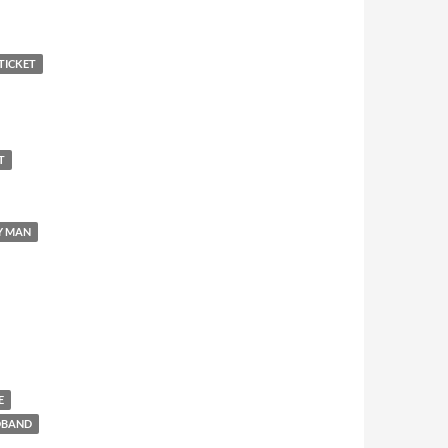
TICKET
T
Y MAN
E
DBAND