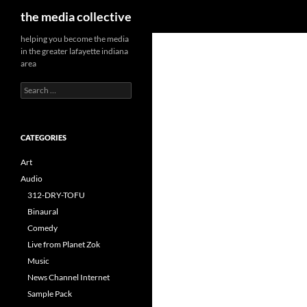
Search
the media collective
helping you become the media
in the greater lafayette indiana
area
Search
for:
CATEGORIES
Art
Audio
312-DRY-TOFU
Binaural
Comedy
Live from Planet Zok
Music
News Channel Internet
Sample Pack