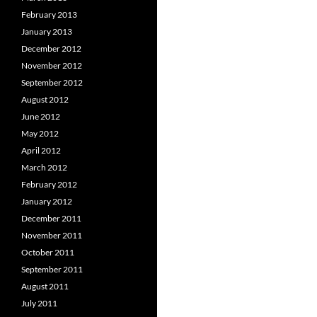
February 2013
January 2013
December 2012
November 2012
September 2012
August 2012
June 2012
May 2012
April 2012
March 2012
February 2012
January 2012
December 2011
November 2011
October 2011
September 2011
August 2011
July 2011