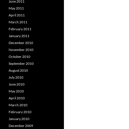
June 2011
May 2011
April 2011
March 2011
February 2011
January 2011
December 2010
November 2010
October 2010
September 2010
August 2010
July 2010
June 2010
May 2010
April 2010
March 2010
February 2010
January 2010
December 2009