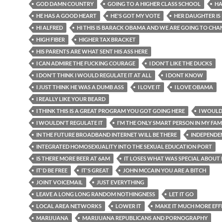
GOD DAMN COUNTRY
GOING TO A HIGHER CLASS SCHOOL
HA
HE HAS A GOOD HEART
HE'S GOT MY VOTE
HER DAUGHTER IS
HI ALFRED
HI THIS IS BARACK OBAMA AND WE ARE GOING TO CHA
HIGH FIBER
HIGHER TAX BRACKET
HIS PARENTS ARE WHAT SENT HIS ASS HERE
I CAN ADMIRE THE FUCKING COURAGE
I DON'T LIKE THE DUCKS
I DON'T THINK I WOULD REGULATE IT AT ALL
I DONT KNOW
I JUST THINK HE WAS A DUMB ASS
I LOVE IT
I LOVE OBAMA
I REALLY LIKE YOUR BEARD
I THINK THIS IS A GREAT PROGRAM YOU GOT GOING HERE
I WOULD
I WOULDN'T REGULATE IT
I'M THE ONLY SMART PERSON IN MY FAM
IN THE FUTURE BROADBAND INTERNET WILL BE THERE
INDEPENDE
INTEGRATED HOMOSEXUALITY INTO THE SEXUAL EDUCATION PORT
IS THERE MORE BEER AT 6AM
IT LOSES WHAT WAS SPECIAL ABOUT 
IT'D BE FREE
IT'S GREAT
JOHN MCCAIN YOU ARE A BITCH
JOINT VOICEMAIL
JUST EVERYTHING
LEAVE A LONG LONG RANDOM NOTHINGNESS
LET IT GO
LOCAL AREA NETWORKS
LOWER IT
MAKE IT MUCH MORE EFF
MARIJUANA
MARIJUANA REPUBLICANS AND PORNOGRAPHY