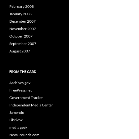
February 2008
January 2008
December 2007
November 2007
October 2007
September 2007
August 2007
FROM THE CARD
Archives.gov
FreePress.net
Government Tracker
Independent Media Center
Jamendo
Librivox
media geek
NewGrounds.com