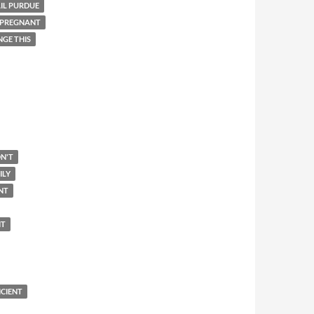
IL PURDUE
 PREGNANT
NGE THIS
N'T
ILY
NT
IT
ICIENT