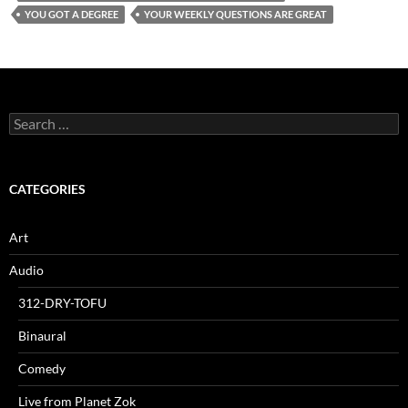
YOU GOT A DEGREE
YOUR WEEKLY QUESTIONS ARE GREAT
Search
for:
CATEGORIES
Art
Audio
312-DRY-TOFU
Binaural
Comedy
Live from Planet Zok