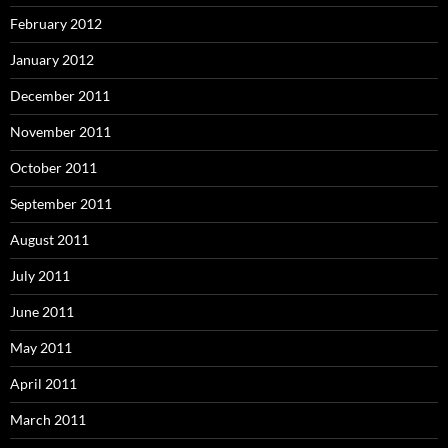
February 2012
January 2012
December 2011
November 2011
October 2011
September 2011
August 2011
July 2011
June 2011
May 2011
April 2011
March 2011