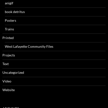
anigif
book detritus
Posters
Trains
Printed
West Lafayette Community Files
Projects
Text
Uncategorized
Video
Website