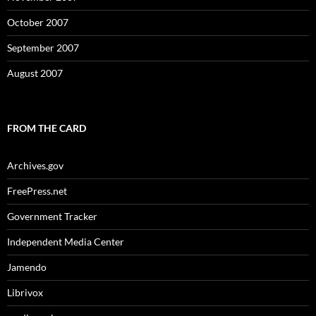
October 2007
September 2007
August 2007
FROM THE CARD
Archives.gov
FreePress.net
Government Tracker
Independent Media Center
Jamendo
Librivox