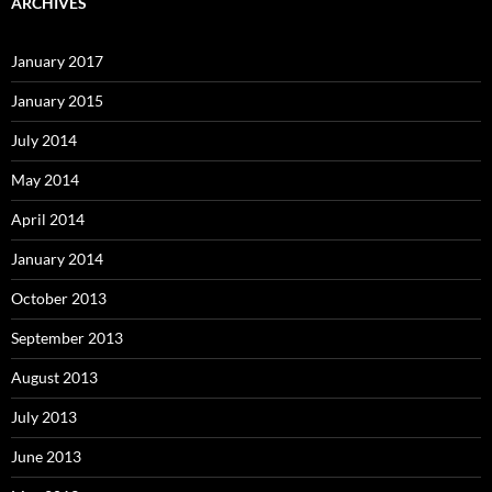
ARCHIVES
January 2017
January 2015
July 2014
May 2014
April 2014
January 2014
October 2013
September 2013
August 2013
July 2013
June 2013