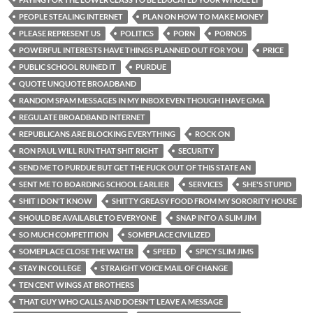
PEOPLE STEALING INTERNET
PLAN ON HOW TO MAKE MONEY
PLEASE REPRESENT US
POLITICS
PORN
PORNOS
POWERFUL INTERESTS HAVE THINGS PLANNED OUT FOR YOU
PRICE
PUBLIC SCHOOL RUINED IT
PURDUE
QUOTE UNQUOTE BROADBAND
RANDOM SPAM MESSAGES IN MY INBOX EVEN THOUGH I HAVE GMA
REGULATE BROADBAND INTERNET
REPUBLICANS ARE BLOCKING EVERYTHING
ROCK ON
RON PAUL WILL RUN THAT SHIT RIGHT
SECURITY
SEND ME TO PURDUE BUT GET THE FUCK OUT OF THIS STATE AN
SENT ME TO BOARDING SCHOOL EARLIER
SERVICES
SHE'S STUPID
SHIT I DON'T KNOW
SHITTY GREASY FOOD FROM MY SORORITY HOUSE
SHOULD BE AVAILABLE TO EVERYONE
SNAP INTO A SLIM JIM
SO MUCH COMPETITION
SOMEPLACE CIVILIZED
SOMEPLACE CLOSE THE WATER
SPEED
SPICY SLIM JIMS
STAY IN COLLEGE
STRAIGHT VOICE MAIL OF CHANGE
TEN CENT WINGS AT BROTHERS
THAT GUY WHO CALLS AND DOESN'T LEAVE A MESSAGE