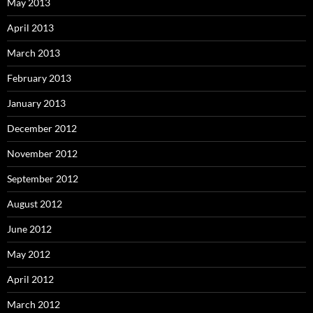
May 2013
April 2013
March 2013
February 2013
January 2013
December 2012
November 2012
September 2012
August 2012
June 2012
May 2012
April 2012
March 2012