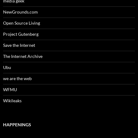
media geek
NewGrounds.com
Open Source Living
Project Gutenberg
Save the Internet
The Internet Archive
Ubu
we are the web
WFMU
Wikileaks
HAPPENINGS