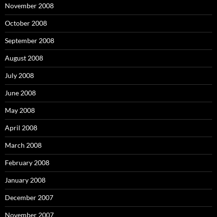
November 2008
October 2008
September 2008
August 2008
July 2008
June 2008
May 2008
April 2008
March 2008
February 2008
January 2008
December 2007
November 2007