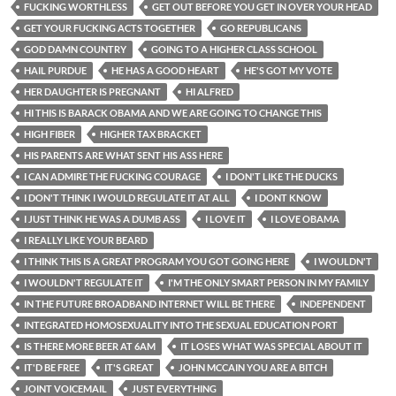
FUCKING WORTHLESS
GET OUT BEFORE YOU GET IN OVER YOUR HEAD
GET YOUR FUCKING ACTS TOGETHER
GO REPUBLICANS
GOD DAMN COUNTRY
GOING TO A HIGHER CLASS SCHOOL
HAIL PURDUE
HE HAS A GOOD HEART
HE'S GOT MY VOTE
HER DAUGHTER IS PREGNANT
HI ALFRED
HI THIS IS BARACK OBAMA AND WE ARE GOING TO CHANGE THIS
HIGH FIBER
HIGHER TAX BRACKET
HIS PARENTS ARE WHAT SENT HIS ASS HERE
I CAN ADMIRE THE FUCKING COURAGE
I DON'T LIKE THE DUCKS
I DON'T THINK I WOULD REGULATE IT AT ALL
I DONT KNOW
I JUST THINK HE WAS A DUMB ASS
I LOVE IT
I LOVE OBAMA
I REALLY LIKE YOUR BEARD
I THINK THIS IS A GREAT PROGRAM YOU GOT GOING HERE
I WOULDN'T
I WOULDN'T REGULATE IT
I'M THE ONLY SMART PERSON IN MY FAMILY
IN THE FUTURE BROADBAND INTERNET WILL BE THERE
INDEPENDENT
INTEGRATED HOMOSEXUALITY INTO THE SEXUAL EDUCATION PORT
IS THERE MORE BEER AT 6AM
IT LOSES WHAT WAS SPECIAL ABOUT IT
IT'D BE FREE
IT'S GREAT
JOHN MCCAIN YOU ARE A BITCH
JOINT VOICEMAIL
JUST EVERYTHING