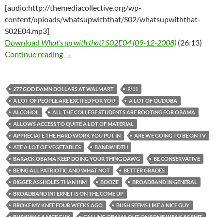
[audio:http://themediacollective.org/wp-
content/uploads/whatsupwiththat/S02/whatsupwiththat-
S02E04.mp3]
Download
What’s up with that? S02E04 (09-12-2008)
(26:13)
What’s up with that? S02E04 (09-12-2008)
Continue reading
→
277 GOD DAMN DOLLARS AT WALMART
9/11
A LOT OF PEOPLE ARE EXCITED FOR YOU
A LOT OF QUDOBA
ALCOHOL
ALL THE COLLEGE STUDENTS ARE ROOTING FOR OBAMA
ALLOWS ACCESS TO QUITE A LOT OF MATERIAL
APPRECIATE THE HARD WORK YOU PUT IN
ARE WE GOING TO BE ON TV
ATE A LOT OF VEGETABLES
BANDWIDTH
BARACK OBAMA KEEP DOING YOUR THING DAWG
BE CONSERVATIVE
BEING ALL PATRIOTIC AND WHAT NOT
BETTER GRADES
BIGGER ASSHOLES THAN HIM
BOOZE
BROADBAND IN GENERAL
BROADBAND INTERNET IS ON THE COME UP
BROKE MY KNEE FOUR WEEKS AGO
BUSH SEEMS LIKE A NICE GUY
BUSH WAS A NICE GUY
CALLING OBAMA OUT ON SOME WEAK AS SHIT