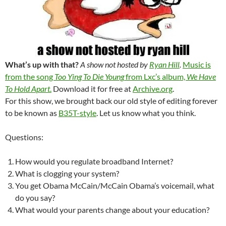
What’s up with that?
A show not hosted by
Ryan Hill
.
Music is
from the song
Too Ying To Die Young
from Lxc’s album,
We Have
To Hold Apart
.
Download it for free at
Archive.org
.
For this show, we brought back our old style of editing forever
to be known as
B35T-style
. Let us know what you think.
Questions:
How would you regulate broadband Internet?
What is clogging your system?
You get Obama McCain/McCain Obama’s voicemail, what
do you say?
What would your parents change about your education?