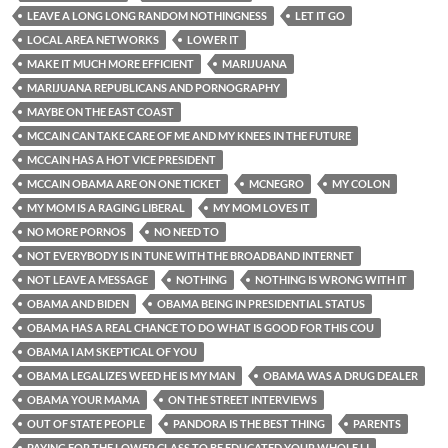
LEAVE A LONG LONG RANDOM NOTHINGNESS
LET IT GO
LOCAL AREA NETWORKS
LOWER IT
MAKE IT MUCH MORE EFFICIENT
MARIJUANA
MARIJUANA REPUBLICANS AND PORNOGRAPHY
MAYBE ON THE EAST COAST
MCCAIN CAN TAKE CARE OF ME AND MY KNEES IN THE FUTURE
MCCAIN HAS A HOT VICE PRESIDENT
MCCAIN OBAMA ARE ON ONE TICKET
MCNEGRO
MY COLON
MY MOM IS A RAGING LIBERAL
MY MOM LOVES IT
NO MORE PORNOS
NO NEED TO
NOT EVERYBODY IS IN TUNE WITH THE BROADBAND INTERNET
NOT LEAVE A MESSAGE
NOTHING
NOTHING IS WRONG WITH IT
OBAMA AND BIDEN
OBAMA BEING IN PRESIDENTIAL STATUS
OBAMA HAS A REAL CHANCE TO DO WHAT IS GOOD FOR THIS COU
OBAMA I AM SKEPTICAL OF YOU
OBAMA LEGALIZES WEED HE IS MY MAN
OBAMA WAS A DRUG DEALER
OBAMA YOUR MAMA
ON THE STREET INTERVIEWS
OUT OF STATE PEOPLE
PANDORA IS THE BEST THING
PARENTS
PAYING FOR THE LOWER CLASS TO BE EDUCATED YOUR WHOLE LI