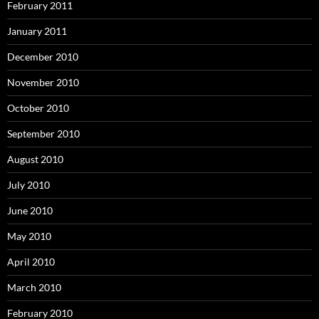
February 2011
January 2011
December 2010
November 2010
October 2010
September 2010
August 2010
July 2010
June 2010
May 2010
April 2010
March 2010
February 2010