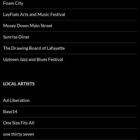
Foam City
LayFlats Arts and Music Festival
Mosey Down Main Street
Sunrise Diner
The Drawing Board of Lafayette
Uptown Jazz and Blues Festival
LOCAL ARTISTS
Ad Liberation
Base14
One Size Fits All
one thirty seven