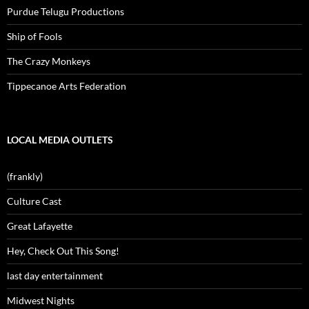
Purdue Telugu Productions
Ship of Fools
The Crazy Monkeys
Tippecanoe Arts Federation
LOCAL MEDIA OUTLETS
(frankly)
Culture Cast
Great Lafayette
Hey, Check Out This Song!
last day entertainment
Midwest Nights