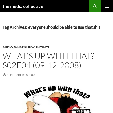
Search
the media collective
SKIP
PRIMAR
TO
MENU
CONTENT
Tag Archives: everyone should be able to use that shit
AUDIO
,
WHAT'S UP WITH THAT?
WHAT’S UP WITH THAT?
S02E04 (09-12-2008)
SEPTEMBER 25, 2008