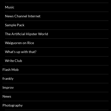
Music
News Channel Internet
Sample Pack
The Artificial Hipster World
Waiguoren on Rice
What's up with that?
Write Club
Flash Mob
frankly
Improv
News
Photography