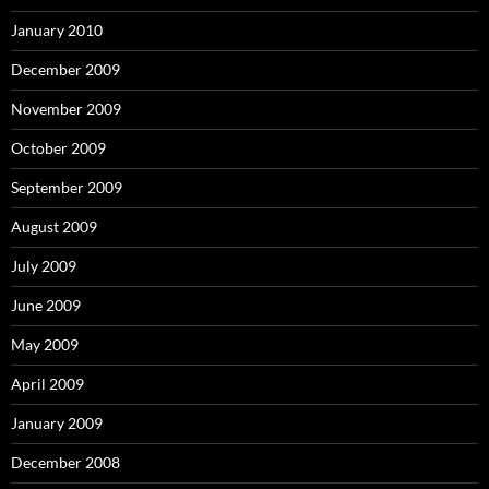
January 2010
December 2009
November 2009
October 2009
September 2009
August 2009
July 2009
June 2009
May 2009
April 2009
January 2009
December 2008