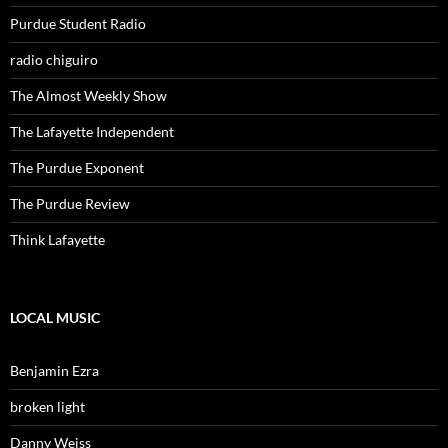
Purdue Student Radio
radio chiguiro
The Almost Weekly Show
The Lafayette Independent
The Purdue Exponent
The Purdue Review
Think Lafayette
LOCAL MUSIC
Benjamin Ezra
broken light
Danny Weiss