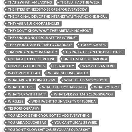
THAT'S WHAT I AM LACKING
THE FLU I HAD THIS WEEK
THE INTERNET NEEDS TO BE OPEN FOR EVERYBODY
THE ORIGINAL IDEA OF THE INTERNET WAS THAT NO ONE SHOUL
THEY ARE A BUNCH OF ASSHOLES
THEY DON'T KNOW WHAT THEY ARE TALKING ABOUT
THEY SHOULD NOT REGULATE THE INTERNET
THEY WOULD ASK FOR ME TO GRADUATE
TOO MUCH BEER
TRAINING ON HOMOSEXUALITY
TRYING TO GET ON THIS HEALTH DIET
UNEDUCATED PEOPLE VOTING
UNITED STATES OF AMERICA
UNIVERSITY OF ILLINOIS
USER ABILITY
WAR VETERAN HERO
WAY OVER HIS HEAD
WE ARE GETTING TANKED
WHAT ARE YOU DOING FOR ME
WHAT IS THIS MICROPHONE
WHAT THE FUCK
WHAT THE FUCK HAPPENED
WHAT YOU GOT
WHAT'S UP WITH THAT?
WHATEVER SYSTEM IS CLOGGING YOU
WIRELESS
WISH I WENT TO UNIVERSITY OF FLORIDA
YES PORNOGRAPHY
YOU ADD ONE THING YOU GOT TO ADD EVERYTHING
YOU ARE A DOUCHE BAG
YOU CAN'T LEGALIZE WEED
YOU DON'T KNOW SHIT CAUSE YOU ARE OLD AS SHIT