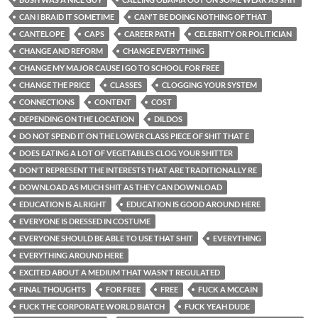
CAN I BRAID IT SOMETIME
CAN'T BE DOING NOTHING OF THAT
CANTELOPE
CAPS
CAREER PATH
CELEBRITY OR POLITICIAN
CHANGE AND REFORM
CHANGE EVERYTHING
CHANGE MY MAJOR CAUSE I GO TO SCHOOL FOR FREE
CHANGE THE PRICE
CLASSES
CLOGGING YOUR SYSTEM
CONNECTIONS
CONTENT
COST
DEPENDING ON THE LOCATION
DILDOS
DO NOT SPEND IT ON THE LOWER CLASS PIECE OF SHIT THAT E
DOES EATING A LOT OF VEGETABLES CLOG YOUR SHITTER
DON'T REPRESENT THE INTERESTS THAT ARE TRADITIONALLY RE
DOWNLOAD AS MUCH SHIT AS THEY CAN DOWNLOAD
EDUCATION IS ALRIGHT
EDUCATION IS GOOD AROUND HERE
EVERYONE IS DRESSED IN COSTUME
EVERYONE SHOULD BE ABLE TO USE THAT SHIT
EVERYTHING
EVERYTHING AROUND HERE
EXCITED ABOUT A MEDIUM THAT WASN'T REGULATED
FINAL THOUGHTS
FOR FREE
FREE
FUCK A MCCAIN
FUCK THE CORPORATE WORLD BIATCH
FUCK YEAH DUDE