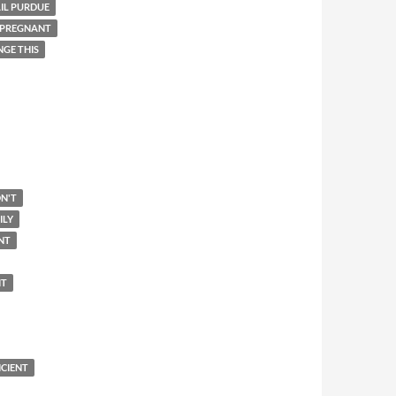
IL PURDUE
 PREGNANT
NGE THIS
N'T
ILY
NT
IT
ICIENT