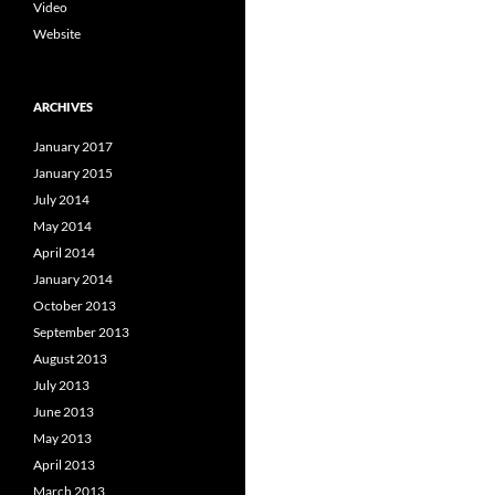
Video
Website
ARCHIVES
January 2017
January 2015
July 2014
May 2014
April 2014
January 2014
October 2013
September 2013
August 2013
July 2013
June 2013
May 2013
April 2013
March 2013