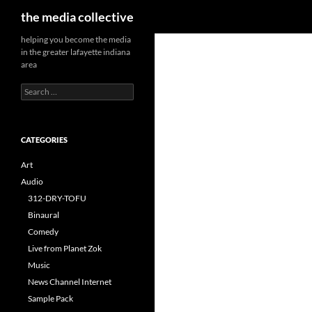
Search
the media collective
helping you become the media
in the greater lafayette indiana
area
Search
for:
CATEGORIES
Art
Audio
312-DRY-TOFU
Binaural
Comedy
Live from Planet Zok
Music
News Channel Internet
Sample Pack