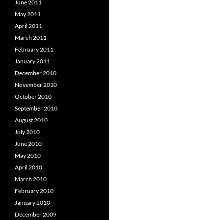
June 2011
May 2011
April 2011
March 2011
February 2011
January 2011
December 2010
November 2010
October 2010
September 2010
August 2010
July 2010
June 2010
May 2010
April 2010
March 2010
February 2010
January 2010
December 2009