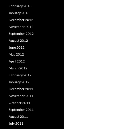
February 2013
January 2013
December 2012
November 2012
September 2012
August 2012
June 2012
May 2012
April 2012
March 2012
February 2012
January 2012
December 2011
November 2011
October 2011
September 2011
August 2011
July 2011