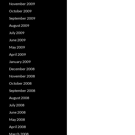
November 2009
October 2009
September 2009
August 2009
July 2009
June 2009
May 2009
April 2009
January 2009
December 2008
November 2008
October 2008
September 2008
August 2008
July 2008
June 2008
May 2008
April 2008
March 2008