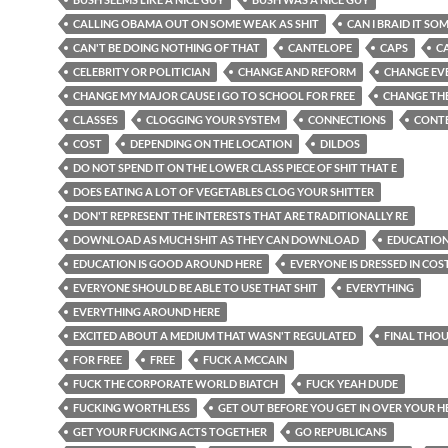
CALLING OBAMA OUT ON SOME WEAK AS SHIT
CAN I BRAID IT SO
CAN'T BE DOING NOTHING OF THAT
CANTELOPE
CAPS
C
CELEBRITY OR POLITICIAN
CHANGE AND REFORM
CHANGE EV
CHANGE MY MAJOR CAUSE I GO TO SCHOOL FOR FREE
CHANGE THE
CLASSES
CLOGGING YOUR SYSTEM
CONNECTIONS
CONT
COST
DEPENDING ON THE LOCATION
DILDOS
DO NOT SPEND IT ON THE LOWER CLASS PIECE OF SHIT THAT E
DOES EATING A LOT OF VEGETABLES CLOG YOUR SHITTER
DON'T REPRESENT THE INTERESTS THAT ARE TRADITIONALLY RE
DOWNLOAD AS MUCH SHIT AS THEY CAN DOWNLOAD
EDUCATION
EDUCATION IS GOOD AROUND HERE
EVERYONE IS DRESSED IN CO
EVERYONE SHOULD BE ABLE TO USE THAT SHIT
EVERYTHING
EVERYTHING AROUND HERE
EXCITED ABOUT A MEDIUM THAT WASN'T REGULATED
FINAL THO
FOR FREE
FREE
FUCK A MCCAIN
FUCK THE CORPORATE WORLD BIATCH
FUCK YEAH DUDE
FUCKING WORTHLESS
GET OUT BEFORE YOU GET IN OVER YOUR 
GET YOUR FUCKING ACTS TOGETHER
GO REPUBLICANS