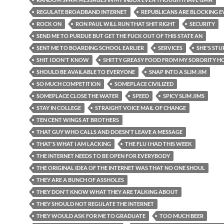
REGULATE BROADBAND INTERNET
REPUBLICANS ARE BLOCKING 
ROCK ON
RON PAUL WILL RUN THAT SHIT RIGHT
SECURITY
SEND ME TO PURDUE BUT GET THE FUCK OUT OF THIS STATE AN
SENT ME TO BOARDING SCHOOL EARLIER
SERVICES
SHE'S STU
SHIT I DON'T KNOW
SHITTY GREASY FOOD FROM MY SORORITY H
SHOULD BE AVAILABLE TO EVERYONE
SNAP INTO A SLIM JIM
SO MUCH COMPETITION
SOMEPLACE CIVILIZED
SOMEPLACE CLOSE THE WATER
SPEED
SPICY SLIM JIMS
STAY IN COLLEGE
STRAIGHT VOICE MAIL OF CHANGE
TEN CENT WINGS AT BROTHERS
THAT GUY WHO CALLS AND DOESN'T LEAVE A MESSAGE
THAT'S WHAT I AM LACKING
THE FLU I HAD THIS WEEK
THE INTERNET NEEDS TO BE OPEN FOR EVERYBODY
THE ORIGINAL IDEA OF THE INTERNET WAS THAT NO ONE SHOUL
THEY ARE A BUNCH OF ASSHOLES
THEY DON'T KNOW WHAT THEY ARE TALKING ABOUT
THEY SHOULD NOT REGULATE THE INTERNET
THEY WOULD ASK FOR ME TO GRADUATE
TOO MUCH BEER