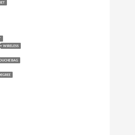
IET
T
WIRELESS
DOUCHE BAG
DEGREE