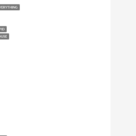
EVERYTHING
PID
OUSE