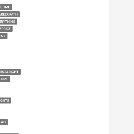
METIME
AREER PATH
ERYTHING
 PRICE
ENT
 IS ALRIGHT
STUME
UGHTS
HEAD