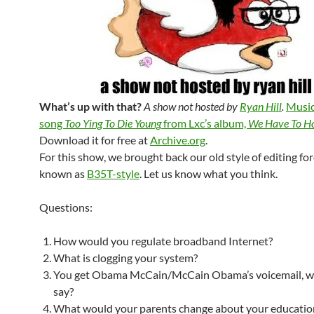
What’s up with that?
A show not hosted by
Ryan Hill
.
Music
song
Too Ying To Die Young
from Lxc’s album,
We Have To Ho
Download it for free at
Archive.org
.
For this show, we brought back our old style of editing fo
known as
B35T-style
. Let us know what you think.
Questions:
How would you regulate broadband Internet?
What is clogging your system?
You get Obama McCain/McCain Obama’s voicemail, w
say?
What would your parents change about your educatio