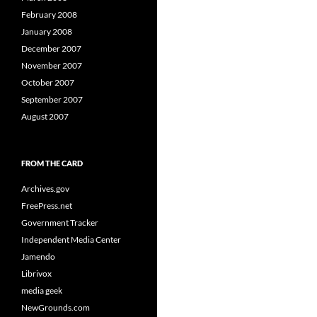
February 2008
January 2008
December 2007
November 2007
October 2007
September 2007
August 2007
FROM THE CARD
Archives.gov
FreePress.net
Government Tracker
Independent Media Center
Jamendo
Librivox
media geek
NewGrounds.com