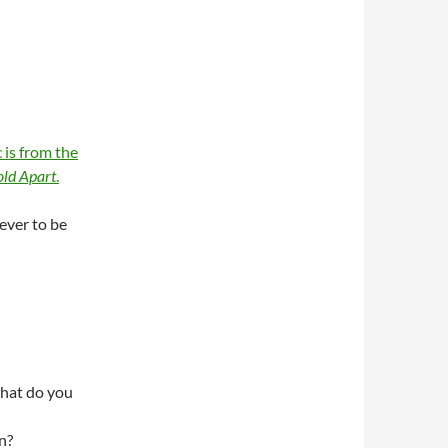
 is from the
ld Apart
.
rever to be
hat do you
n?