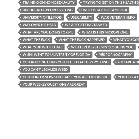
TRAINING ON HOMOSEXUALITY
TRYING TO GET ON THIS HEALTH D
UNEDUCATED PEOPLE VOTING
UNITED STATES OF AMERICA
UNIVERSITY OF ILLINOIS
USER ABILITY
WAR VETERAN HERO
WAY OVER HIS HEAD
WE ARE GETTING TANKED
WHAT ARE YOU DOING FOR ME
WHAT IS THIS MICROPHONE
WHAT THE FUCK
WHAT THE FUCK HAPPENED
WHAT YOU GO
WHAT'S UP WITH THAT?
WHATEVER SYSTEM IS CLOGGING YOU
WISH I WENT TO UNIVERSITY OF FLORIDA
YES PORNOGRAPHY
YOU ADD ONE THING YOU GOT TO ADD EVERYTHING
YOU ARE A 
YOU CAN'T LEGALIZE WEED
YOU DON'T KNOW SHIT CAUSE YOU ARE OLD AS SHIT
YOU GOT A 
YOUR WEEKLY QUESTIONS ARE GREAT