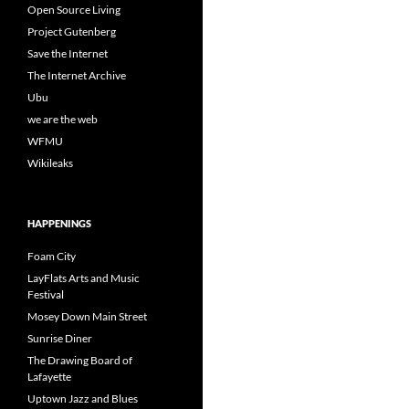
Open Source Living
Project Gutenberg
Save the Internet
The Internet Archive
Ubu
we are the web
WFMU
Wikileaks
HAPPENINGS
Foam City
LayFlats Arts and Music
Festival
Mosey Down Main Street
Sunrise Diner
The Drawing Board of
Lafayette
Uptown Jazz and Blues