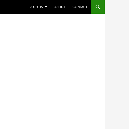
SKIP TO CONTENT
PROJECTS
ABOUT
CONTACT