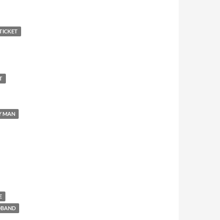
TICKET
T
Y MAN
E
DBAND