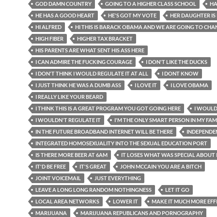
GOD DAMN COUNTRY
GOING TO A HIGHER CLASS SCHOOL
HA
HE HAS A GOOD HEART
HE'S GOT MY VOTE
HER DAUGHTER IS
HI ALFRED
HI THIS IS BARACK OBAMA AND WE ARE GOING TO CHA
HIGH FIBER
HIGHER TAX BRACKET
HIS PARENTS ARE WHAT SENT HIS ASS HERE
I CAN ADMIRE THE FUCKING COURAGE
I DON'T LIKE THE DUCKS
I DON'T THINK I WOULD REGULATE IT AT ALL
I DONT KNOW
I JUST THINK HE WAS A DUMB ASS
I LOVE IT
I LOVE OBAMA
I REALLY LIKE YOUR BEARD
I THINK THIS IS A GREAT PROGRAM YOU GOT GOING HERE
I WOULD
I WOULDN'T REGULATE IT
I'M THE ONLY SMART PERSON IN MY FAM
IN THE FUTURE BROADBAND INTERNET WILL BE THERE
INDEPENDE
INTEGRATED HOMOSEXUALITY INTO THE SEXUAL EDUCATION PORT
IS THERE MORE BEER AT 6AM
IT LOSES WHAT WAS SPECIAL ABOUT 
IT'D BE FREE
IT'S GREAT
JOHN MCCAIN YOU ARE A BITCH
JOINT VOICEMAIL
JUST EVERYTHING
LEAVE A LONG LONG RANDOM NOTHINGNESS
LET IT GO
LOCAL AREA NETWORKS
LOWER IT
MAKE IT MUCH MORE EFF
MARIJUANA
MARIJUANA REPUBLICANS AND PORNOGRAPHY