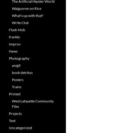
The Artificial Hipster World
Waiguoren on Rice
What's up with that?
Write Club
Flash Mob
frankly
Improv
News
Photography
anigif
book detritus
Posters
Trains
Printed
West Lafayette Community
Files
Projects
Text
Uncategorized