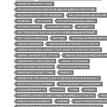
MAYBE ON THE EAST COAST
MCCAIN CAN TAKE CARE OF ME AND MY KNEES IN THE FUTURE
MCCAIN HAS A HOT VICE PRESIDENT
MCCAIN OBAMA ARE ON ONE 
MCNEGRO
MY COLON
MY MOM IS A RAGING LIBERAL
MY MOM LOVES IT
NO MORE PORNOS
NO NEED TO
NOT EVERYBODY IS IN TUNE WITH THE BROADBAND INTERNET
NOT LEAVE A MESSAGE
NOTHING
NOTHING IS WRONG WITH I
OBAMA AND BIDEN
OBAMA BEING IN PRESIDENTIAL STATUS
OBAMA HAS A REAL CHANCE TO DO WHAT IS GOOD FOR THIS COU
OBAMA I AM SKEPTICAL OF YOU
OBAMA LEGALIZES WEED HE IS M
OBAMA WAS A DRUG DEALER
OBAMA YOUR MAMA
ON THE STREET INTERVIEWS
OUT OF STATE PEOPLE
PANDORA IS THE BEST THING
PARENTS
PAYING FOR THE LOWER CLASS TO BE EDUCATED YOUR WHOLE LI
PEOPLE STEALING INTERNET
PLAN ON HOW TO MAKE MONEY
PLEASE REPRESENT US
POLITICS
PORN
PORNOS
POWERFUL INTERESTS HAVE THINGS PLANNED OUT FOR YOU
PRIC
PUBLIC SCHOOL RUINED IT
PURDUE
QUOTE UNQUOTE BROA
RANDOM SPAM MESSAGES IN MY INBOX EVEN THOUGH I HAVE GMA