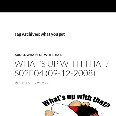
Tag Archives: what you got
AUDIO
,
WHAT'S UP WITH THAT?
WHAT’S UP WITH THAT?
S02E04 (09-12-2008)
SEPTEMBER 25, 2008