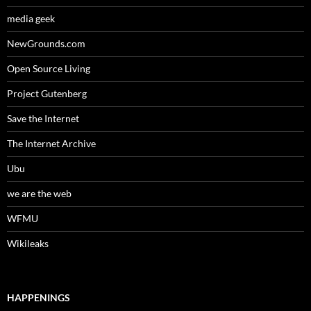
media geek
NewGrounds.com
Open Source Living
Project Gutenberg
Save the Internet
The Internet Archive
Ubu
we are the web
WFMU
Wikileaks
HAPPENINGS