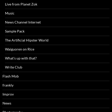
Live from Planet Zok
Music
News Channel Internet
Sample Pack
The Artificial Hipster World
Waiguoren on Rice
What's up with that?
Write Club
Flash Mob
frankly
Improv
News