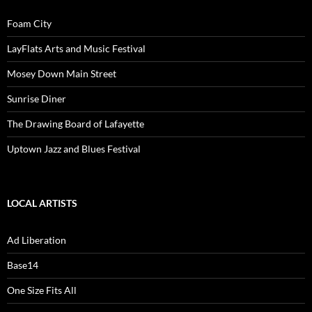
Foam City
LayFlats Arts and Music Festival
Mosey Down Main Street
Sunrise Diner
The Drawing Board of Lafayette
Uptown Jazz and Blues Festival
LOCAL ARTISTS
Ad Liberation
Base14
One Size Fits All