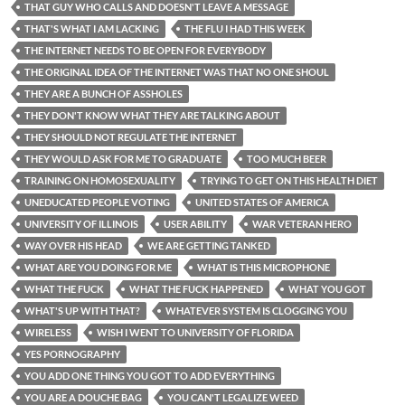
THAT GUY WHO CALLS AND DOESN'T LEAVE A MESSAGE
THAT'S WHAT I AM LACKING
THE FLU I HAD THIS WEEK
THE INTERNET NEEDS TO BE OPEN FOR EVERYBODY
THE ORIGINAL IDEA OF THE INTERNET WAS THAT NO ONE SHOUL
THEY ARE A BUNCH OF ASSHOLES
THEY DON'T KNOW WHAT THEY ARE TALKING ABOUT
THEY SHOULD NOT REGULATE THE INTERNET
THEY WOULD ASK FOR ME TO GRADUATE
TOO MUCH BEER
TRAINING ON HOMOSEXUALITY
TRYING TO GET ON THIS HEALTH DIET
UNEDUCATED PEOPLE VOTING
UNITED STATES OF AMERICA
UNIVERSITY OF ILLINOIS
USER ABILITY
WAR VETERAN HERO
WAY OVER HIS HEAD
WE ARE GETTING TANKED
WHAT ARE YOU DOING FOR ME
WHAT IS THIS MICROPHONE
WHAT THE FUCK
WHAT THE FUCK HAPPENED
WHAT YOU GOT
WHAT'S UP WITH THAT?
WHATEVER SYSTEM IS CLOGGING YOU
WIRELESS
WISH I WENT TO UNIVERSITY OF FLORIDA
YES PORNOGRAPHY
YOU ADD ONE THING YOU GOT TO ADD EVERYTHING
YOU ARE A DOUCHE BAG
YOU CAN'T LEGALIZE WEED