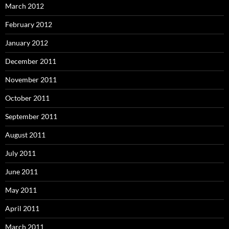
March 2012
February 2012
January 2012
December 2011
November 2011
October 2011
September 2011
August 2011
July 2011
June 2011
May 2011
April 2011
March 2011