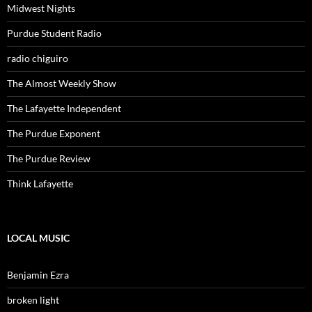
Midwest Nights
Purdue Student Radio
radio chiguiro
The Almost Weekly Show
The Lafayette Independent
The Purdue Exponent
The Purdue Review
Think Lafayette
LOCAL MUSIC
Benjamin Ezra
broken light