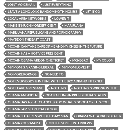
JOINT VOICEMAIL
JUST EVERYTHING
LEAVE A LONG LONG RANDOM NOTHINGNESS
LET IT GO
LOCAL AREA NETWORKS
LOWER IT
MAKE IT MUCH MORE EFFICIENT
MARIJUANA
MARIJUANA REPUBLICANS AND PORNOGRAPHY
MAYBE ON THE EAST COAST
MCCAIN CAN TAKE CARE OF ME AND MY KNEES IN THE FUTURE
MCCAIN HAS A HOT VICE PRESIDENT
MCCAIN OBAMA ARE ON ONE TICKET
MCNEGRO
MY COLON
MY MOM IS A RAGING LIBERAL
MY MOM LOVES IT
NO MORE PORNOS
NO NEED TO
NOT EVERYBODY IS IN TUNE WITH THE BROADBAND INTERNET
NOT LEAVE A MESSAGE
NOTHING
NOTHING IS WRONG WITH IT
OBAMA AND BIDEN
OBAMA BEING IN PRESIDENTIAL STATUS
OBAMA HAS A REAL CHANCE TO DO WHAT IS GOOD FOR THIS COU
OBAMA I AM SKEPTICAL OF YOU
OBAMA LEGALIZES WEED HE IS MY MAN
OBAMA WAS A DRUG DEALER
OBAMA YOUR MAMA
ON THE STREET INTERVIEWS
OUT OF STATE PEOPLE
PANDORA IS THE BEST THING
PARENTS