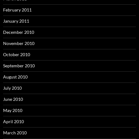
February 2011
January 2011
December 2010
November 2010
October 2010
September 2010
August 2010
July 2010
June 2010
May 2010
April 2010
March 2010