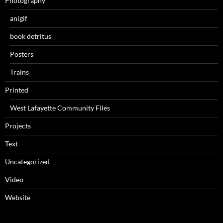
Photography
anigif
book detritus
Posters
Trains
Printed
West Lafayette Community Files
Projects
Text
Uncategorized
Video
Website