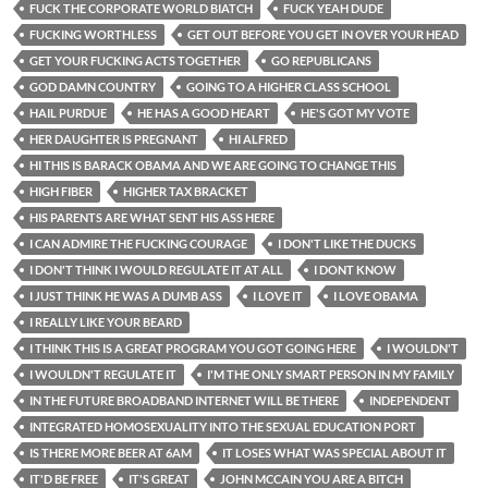
FUCK THE CORPORATE WORLD BIATCH
FUCK YEAH DUDE
FUCKING WORTHLESS
GET OUT BEFORE YOU GET IN OVER YOUR HEAD
GET YOUR FUCKING ACTS TOGETHER
GO REPUBLICANS
GOD DAMN COUNTRY
GOING TO A HIGHER CLASS SCHOOL
HAIL PURDUE
HE HAS A GOOD HEART
HE'S GOT MY VOTE
HER DAUGHTER IS PREGNANT
HI ALFRED
HI THIS IS BARACK OBAMA AND WE ARE GOING TO CHANGE THIS
HIGH FIBER
HIGHER TAX BRACKET
HIS PARENTS ARE WHAT SENT HIS ASS HERE
I CAN ADMIRE THE FUCKING COURAGE
I DON'T LIKE THE DUCKS
I DON'T THINK I WOULD REGULATE IT AT ALL
I DONT KNOW
I JUST THINK HE WAS A DUMB ASS
I LOVE IT
I LOVE OBAMA
I REALLY LIKE YOUR BEARD
I THINK THIS IS A GREAT PROGRAM YOU GOT GOING HERE
I WOULDN'T
I WOULDN'T REGULATE IT
I'M THE ONLY SMART PERSON IN MY FAMILY
IN THE FUTURE BROADBAND INTERNET WILL BE THERE
INDEPENDENT
INTEGRATED HOMOSEXUALITY INTO THE SEXUAL EDUCATION PORT
IS THERE MORE BEER AT 6AM
IT LOSES WHAT WAS SPECIAL ABOUT IT
IT'D BE FREE
IT'S GREAT
JOHN MCCAIN YOU ARE A BITCH