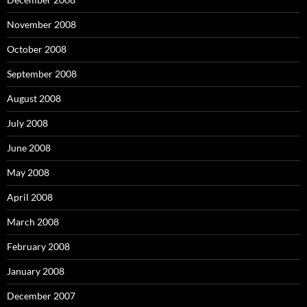
November 2008
October 2008
September 2008
August 2008
July 2008
June 2008
May 2008
April 2008
March 2008
February 2008
January 2008
December 2007