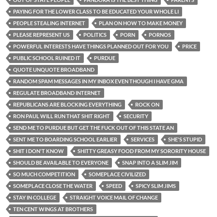
PAYING FOR THE LOWER CLASS TO BE EDUCATED YOUR WHOLE LI
PEOPLE STEALING INTERNET
PLAN ON HOW TO MAKE MONEY
PLEASE REPRESENT US
POLITICS
PORN
PORNOS
POWERFUL INTERESTS HAVE THINGS PLANNED OUT FOR YOU
PRICE
PUBLIC SCHOOL RUINED IT
PURDUE
QUOTE UNQUOTE BROADBAND
RANDOM SPAM MESSAGES IN MY INBOX EVEN THOUGH I HAVE GMA
REGULATE BROADBAND INTERNET
REPUBLICANS ARE BLOCKING EVERYTHING
ROCK ON
RON PAUL WILL RUN THAT SHIT RIGHT
SECURITY
SEND ME TO PURDUE BUT GET THE FUCK OUT OF THIS STATE AN
SENT ME TO BOARDING SCHOOL EARLIER
SERVICES
SHE'S STUPID
SHIT I DON'T KNOW
SHITTY GREASY FOOD FROM MY SORORITY HOUSE
SHOULD BE AVAILABLE TO EVERYONE
SNAP INTO A SLIM JIM
SO MUCH COMPETITION
SOMEPLACE CIVILIZED
SOMEPLACE CLOSE THE WATER
SPEED
SPICY SLIM JIMS
STAY IN COLLEGE
STRAIGHT VOICE MAIL OF CHANGE
TEN CENT WINGS AT BROTHERS