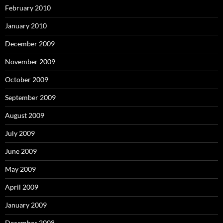
February 2010
January 2010
December 2009
November 2009
October 2009
September 2009
August 2009
July 2009
June 2009
May 2009
April 2009
January 2009
December 2008