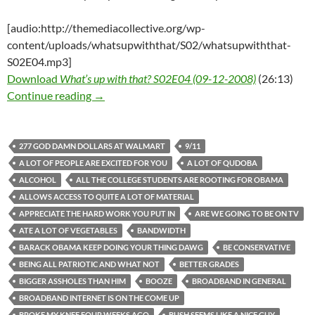
[audio:http://themediacollective.org/wp-
content/uploads/whatsupwiththat/S02/whatsupwiththat-
S02E04.mp3]
Download
What’s up with that? S02E04 (09-12-2008)
(26:13)
What’s up with that? S02E04 (09-12-2008)
Continue reading
→
277 GOD DAMN DOLLARS AT WALMART
9/11
A LOT OF PEOPLE ARE EXCITED FOR YOU
A LOT OF QUDOBA
ALCOHOL
ALL THE COLLEGE STUDENTS ARE ROOTING FOR OBAMA
ALLOWS ACCESS TO QUITE A LOT OF MATERIAL
APPRECIATE THE HARD WORK YOU PUT IN
ARE WE GOING TO BE ON TV
ATE A LOT OF VEGETABLES
BANDWIDTH
BARACK OBAMA KEEP DOING YOUR THING DAWG
BE CONSERVATIVE
BEING ALL PATRIOTIC AND WHAT NOT
BETTER GRADES
BIGGER ASSHOLES THAN HIM
BOOZE
BROADBAND IN GENERAL
BROADBAND INTERNET IS ON THE COME UP
BROKE MY KNEE FOUR WEEKS AGO
BUSH SEEMS LIKE A NICE GUY