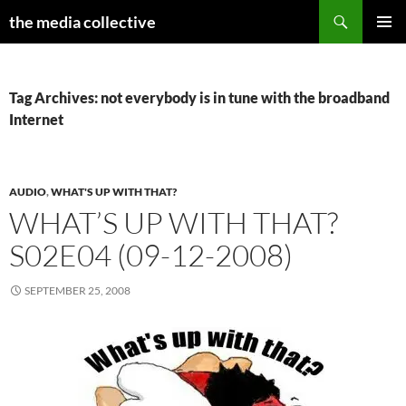
Search
the media collective
SKIP
PRIMAR
TO
MENU
CONTENT
Tag Archives: not everybody is in tune with the broadband
Internet
AUDIO
,
WHAT'S UP WITH THAT?
WHAT’S UP WITH THAT?
S02E04 (09-12-2008)
SEPTEMBER 25, 2008