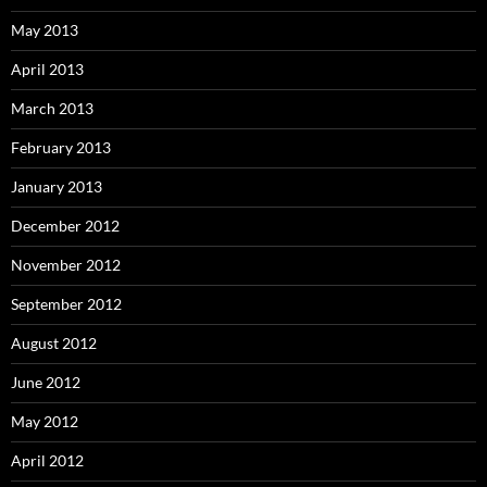
May 2013
April 2013
March 2013
February 2013
January 2013
December 2012
November 2012
September 2012
August 2012
June 2012
May 2012
April 2012