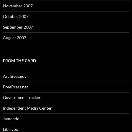
November 2007
October 2007
September 2007
August 2007
FROM THE CARD
Archives.gov
FreePress.net
Government Tracker
Independent Media Center
Jamendo
Librivox