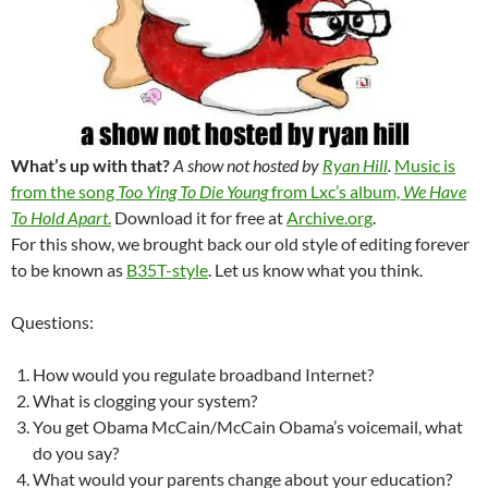
What’s up with that?
A show not hosted by
Ryan Hill
.
Music is
from the song
Too Ying To Die Young
from Lxc’s album,
We Have
To Hold Apart
.
Download it for free at
Archive.org
.
For this show, we brought back our old style of editing forever
to be known as
B35T-style
. Let us know what you think.
Questions:
How would you regulate broadband Internet?
What is clogging your system?
You get Obama McCain/McCain Obama’s voicemail, what
do you say?
What would your parents change about your education?