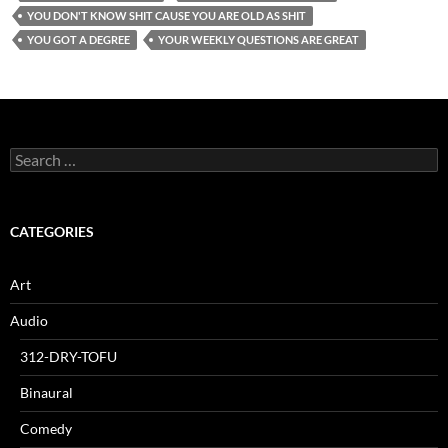
YOU DON'T KNOW SHIT CAUSE YOU ARE OLD AS SHIT
YOU GOT A DEGREE
YOUR WEEKLY QUESTIONS ARE GREAT
Search
for:
CATEGORIES
Art
Audio
312-DRY-TOFU
Binaural
Comedy