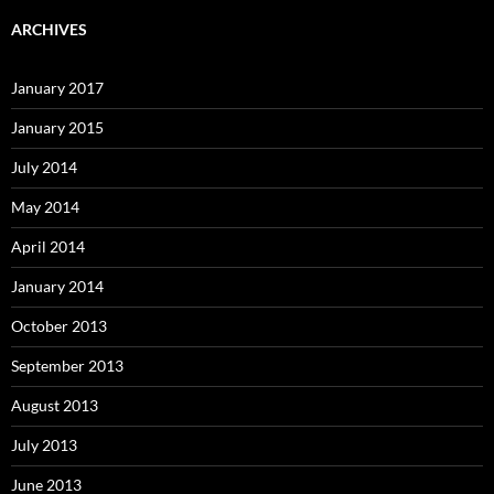
ARCHIVES
January 2017
January 2015
July 2014
May 2014
April 2014
January 2014
October 2013
September 2013
August 2013
July 2013
June 2013