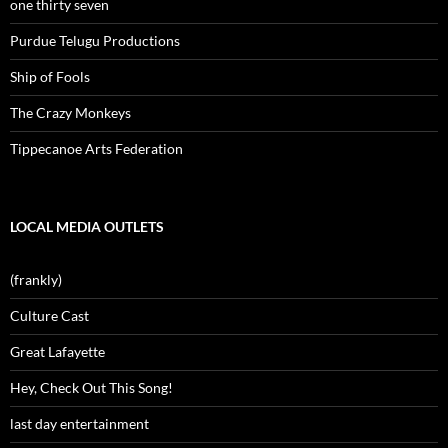
one thirty seven
Purdue Telugu Productions
Ship of Fools
The Crazy Monkeys
Tippecanoe Arts Federation
LOCAL MEDIA OUTLETS
(frankly)
Culture Cast
Great Lafayette
Hey, Check Out This Song!
last day entertainment