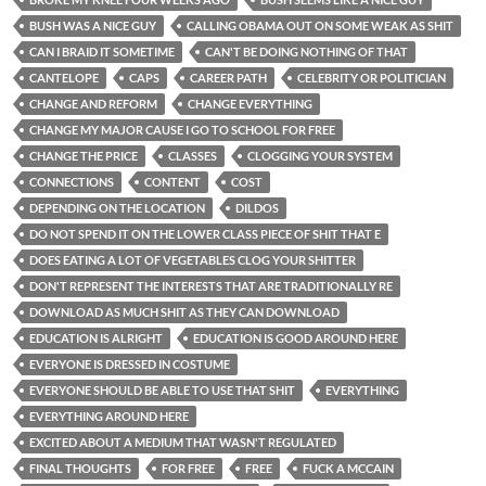
BUSH WAS A NICE GUY
CALLING OBAMA OUT ON SOME WEAK AS SHIT
CAN I BRAID IT SOMETIME
CAN'T BE DOING NOTHING OF THAT
CANTELOPE
CAPS
CAREER PATH
CELEBRITY OR POLITICIAN
CHANGE AND REFORM
CHANGE EVERYTHING
CHANGE MY MAJOR CAUSE I GO TO SCHOOL FOR FREE
CHANGE THE PRICE
CLASSES
CLOGGING YOUR SYSTEM
CONNECTIONS
CONTENT
COST
DEPENDING ON THE LOCATION
DILDOS
DO NOT SPEND IT ON THE LOWER CLASS PIECE OF SHIT THAT E
DOES EATING A LOT OF VEGETABLES CLOG YOUR SHITTER
DON'T REPRESENT THE INTERESTS THAT ARE TRADITIONALLY RE
DOWNLOAD AS MUCH SHIT AS THEY CAN DOWNLOAD
EDUCATION IS ALRIGHT
EDUCATION IS GOOD AROUND HERE
EVERYONE IS DRESSED IN COSTUME
EVERYONE SHOULD BE ABLE TO USE THAT SHIT
EVERYTHING
EVERYTHING AROUND HERE
EXCITED ABOUT A MEDIUM THAT WASN'T REGULATED
FINAL THOUGHTS
FOR FREE
FREE
FUCK A MCCAIN