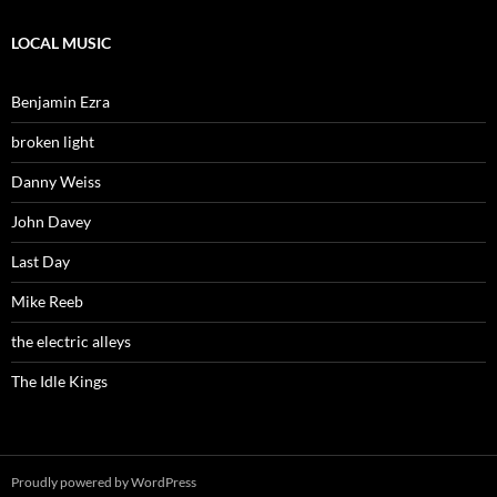
LOCAL MUSIC
Benjamin Ezra
broken light
Danny Weiss
John Davey
Last Day
Mike Reeb
the electric alleys
The Idle Kings
Proudly powered by WordPress