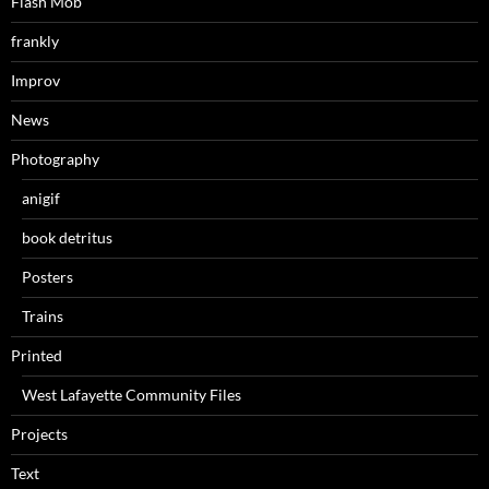
Flash Mob
frankly
Improv
News
Photography
anigif
book detritus
Posters
Trains
Printed
West Lafayette Community Files
Projects
Text