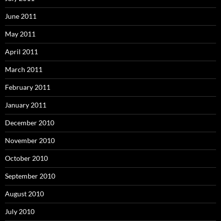
June 2011
May 2011
April 2011
March 2011
February 2011
January 2011
December 2010
November 2010
October 2010
September 2010
August 2010
July 2010