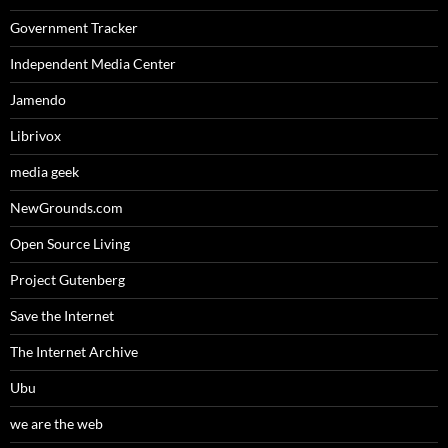
Government Tracker
Independent Media Center
Jamendo
Librivox
media geek
NewGrounds.com
Open Source Living
Project Gutenberg
Save the Internet
The Internet Archive
Ubu
we are the web