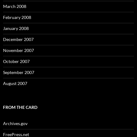
March 2008
February 2008
January 2008
December 2007
November 2007
October 2007
September 2007
August 2007
FROM THE CARD
Archives.gov
FreePress.net