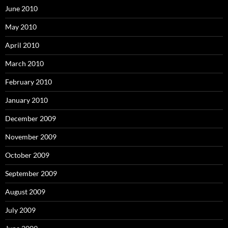
June 2010
May 2010
April 2010
March 2010
February 2010
January 2010
December 2009
November 2009
October 2009
September 2009
August 2009
July 2009