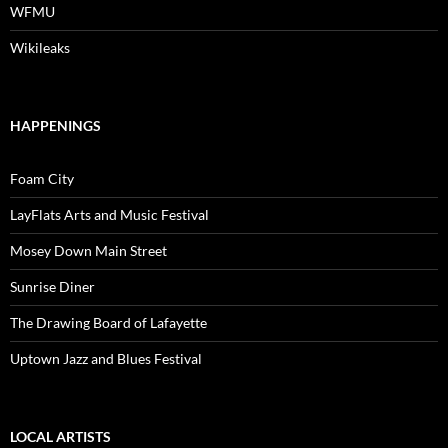
WFMU
Wikileaks
HAPPENINGS
Foam City
LayFlats Arts and Music Festival
Mosey Down Main Street
Sunrise Diner
The Drawing Board of Lafayette
Uptown Jazz and Blues Festival
LOCAL ARTISTS