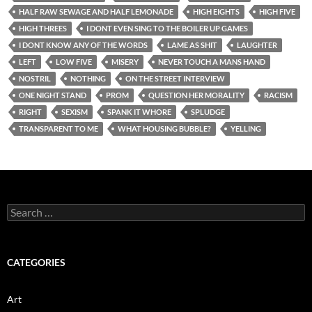
HALF RAW SEWAGE AND HALF LEMONADE
HIGH EIGHTS
HIGH FIVE
HIGH THREES
I DONT EVEN SING TO THE BOILER UP GAMES
I DONT KNOW ANY OF THE WORDS
LAME AS SHIT
LAUGHTER
LEFT
LOW FIVE
MISERY
NEVER TOUCH A MANS HAND
NOSTRIL
NOTHING
ON THE STREET INTERVIEW
ONE NIGHT STAND
PROM
QUESTION HER MORALITY
RACISM
RIGHT
SEXISM
SPANK IT WHORE
SPLUDGE
TRANSPARENT TO ME
WHAT HOUSING BUBBLE?
YELLING
Search
for:
CATEGORIES
Art