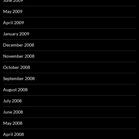
June 2009
May 2009
April 2009
January 2009
December 2008
November 2008
October 2008
September 2008
August 2008
July 2008
June 2008
May 2008
April 2008