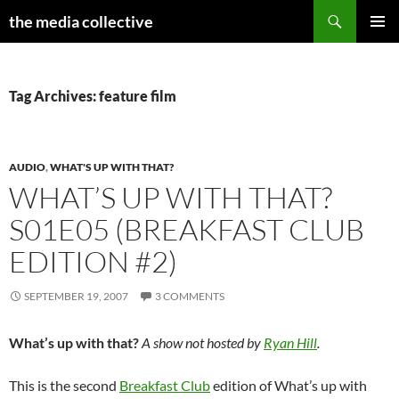
Search
the media collective
SKIP
PRIMAR
TO
MENU
CONTENT
Tag Archives: feature film
AUDIO
,
WHAT'S UP WITH THAT?
WHAT’S UP WITH THAT?
S01E05 (BREAKFAST CLUB
EDITION #2)
SEPTEMBER 19, 2007
3 COMMENTS
What’s up with that?
A show not hosted by
Ryan Hill
.
This is the second
Breakfast Club
edition of What’s up with