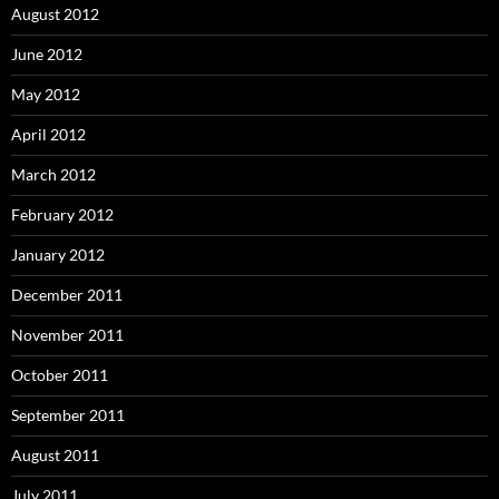
August 2012
June 2012
May 2012
April 2012
March 2012
February 2012
January 2012
December 2011
November 2011
October 2011
September 2011
August 2011
July 2011