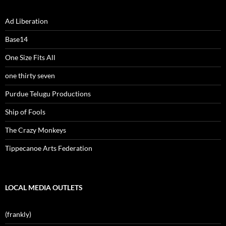
Ad Liberation
Base14
One Size Fits All
one thirty seven
Purdue Telugu Productions
Ship of Fools
The Crazy Monkeys
Tippecanoe Arts Federation
LOCAL MEDIA OUTLETS
(frankly)