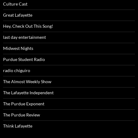
Culture Cast
Great Lafayette
Hey, Check Out This Song!
last day entertainment
Midwest Nights
Purdue Student Radio
radio chiguiro
The Almost Weekly Show
The Lafayette Independent
The Purdue Exponent
The Purdue Review
Think Lafayette