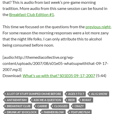
that? This is audio from last week’s pre-game morning
tradition. More audio from this same session can be found in
the
Breakfast Club Edition #1
.
This time we focused on the questions from the
previous night
.
For some reason the morning responses were a lot more zany
that the night life folks. I can only attribute this to alcohol
being consumed before noon.
[audio:http://themediacollective.org/wp-
content/uploads/2007/08/s01e05-whatsupwiththat-09-17-
2007.mp3]
Download:
What’s up with that? S01E05 09-17-2007
(5:44)
A LOT OF STUFF DUMPED ON ME BEFORE
AGES 5 TO 7
ALI G SHOW
ANTISEMITISM
ASK ME A QUESTION
BEER
BORAT
BREAKFAST CLUB
CARRIE
CLOGGED
CRAZY
DRUNK AT 10 OCLOCK
FARMER BLOW
FEATURE FILM