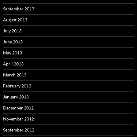
September 2013
August 2013
July 2013
June 2013
May 2013
April 2013
March 2013
February 2013
January 2013
December 2012
November 2012
September 2012