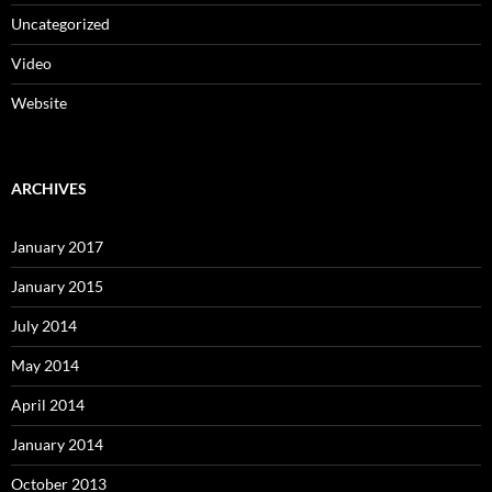
Uncategorized
Video
Website
ARCHIVES
January 2017
January 2015
July 2014
May 2014
April 2014
January 2014
October 2013