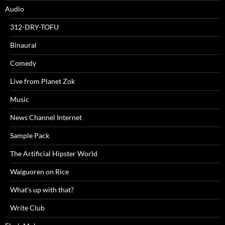
Audio
312-DRY-TOFU
Binaural
Comedy
Live from Planet Zok
Music
News Channel Internet
Sample Pack
The Artificial Hipster World
Waiguoren on Rice
What's up with that?
Write Club