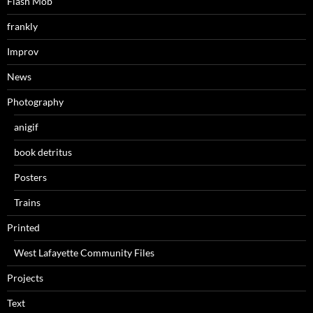
Flash Mob
frankly
Improv
News
Photography
anigif
book detritus
Posters
Trains
Printed
West Lafayette Community Files
Projects
Text