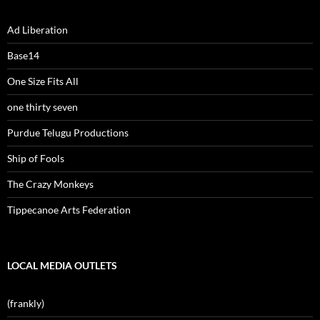
Ad Liberation
Base14
One Size Fits All
one thirty seven
Purdue Telugu Productions
Ship of Fools
The Crazy Monkeys
Tippecanoe Arts Federation
LOCAL MEDIA OUTLETS
(frankly)