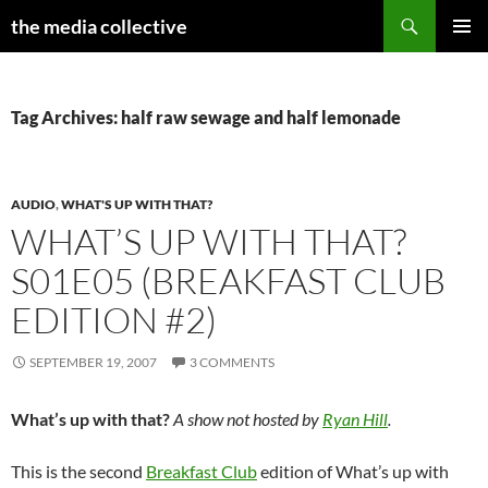
Search
the media collective
SKIP
PRIMAR
TO
MENU
CONTENT
Tag Archives: half raw sewage and half lemonade
AUDIO
,
WHAT'S UP WITH THAT?
WHAT’S UP WITH THAT?
S01E05 (BREAKFAST CLUB
EDITION #2)
SEPTEMBER 19, 2007
3 COMMENTS
What’s up with that?
A show not hosted by
Ryan Hill
.
This is the second
Breakfast Club
edition of What’s up with