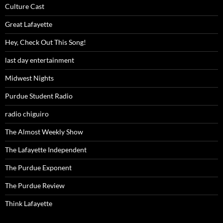
Culture Cast
Great Lafayette
Hey, Check Out This Song!
last day entertainment
Midwest Nights
Purdue Student Radio
radio chiguiro
The Almost Weekly Show
The Lafayette Independent
The Purdue Exponent
The Purdue Review
Think Lafayette