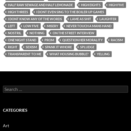
HALF RAW SEWAGE AND HALF LEMONADE
HIGH EIGHTS
HIGH FIVE
HIGH THREES
I DONT EVEN SING TO THE BOILER UP GAMES
I DONT KNOW ANY OF THE WORDS
LAME AS SHIT
LAUGHTER
LEFT
LOW FIVE
MISERY
NEVER TOUCH A MANS HAND
NOSTRIL
NOTHING
ON THE STREET INTERVIEW
ONE NIGHT STAND
PROM
QUESTION HER MORALITY
RACISM
RIGHT
SEXISM
SPANK IT WHORE
SPLUDGE
TRANSPARENT TO ME
WHAT HOUSING BUBBLE?
YELLING
Search
for:
CATEGORIES
Art