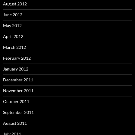
August 2012
June 2012
May 2012
April 2012
March 2012
February 2012
January 2012
December 2011
November 2011
October 2011
September 2011
August 2011
July 2011