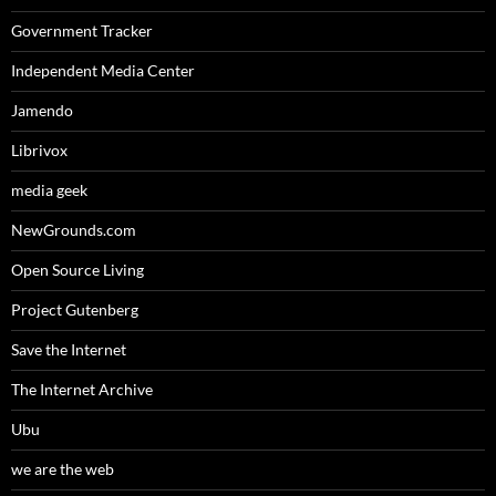
Government Tracker
Independent Media Center
Jamendo
Librivox
media geek
NewGrounds.com
Open Source Living
Project Gutenberg
Save the Internet
The Internet Archive
Ubu
we are the web