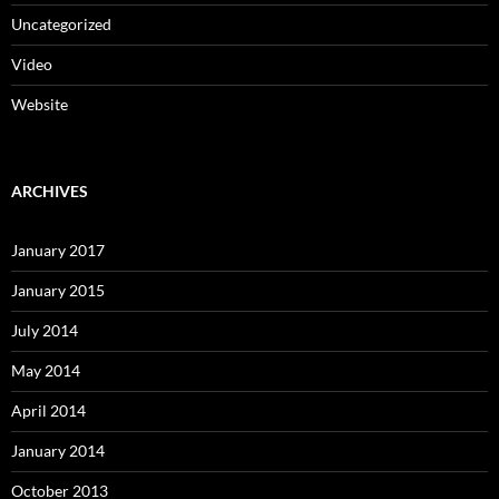
Uncategorized
Video
Website
ARCHIVES
January 2017
January 2015
July 2014
May 2014
April 2014
January 2014
October 2013