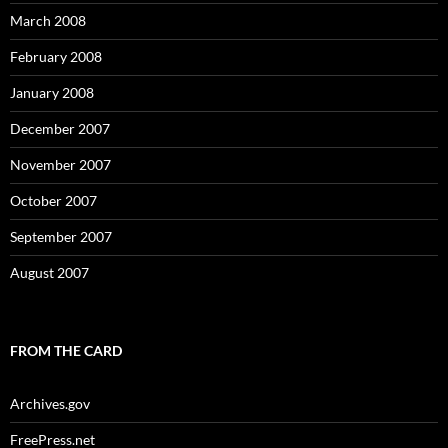
March 2008
February 2008
January 2008
December 2007
November 2007
October 2007
September 2007
August 2007
FROM THE CARD
Archives.gov
FreePress.net