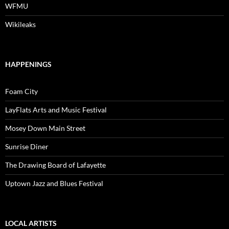
WFMU
Wikileaks
HAPPENINGS
Foam City
LayFlats Arts and Music Festival
Mosey Down Main Street
Sunrise Diner
The Drawing Board of Lafayette
Uptown Jazz and Blues Festival
LOCAL ARTISTS