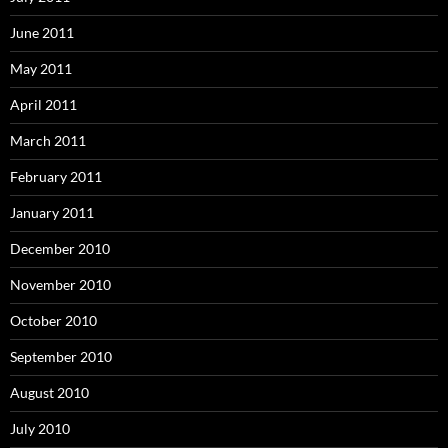
June 2011
May 2011
April 2011
March 2011
February 2011
January 2011
December 2010
November 2010
October 2010
September 2010
August 2010
July 2010