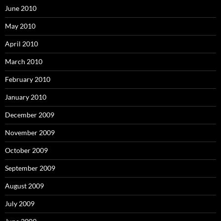
June 2010
May 2010
April 2010
March 2010
February 2010
January 2010
December 2009
November 2009
October 2009
September 2009
August 2009
July 2009