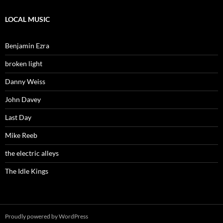
LOCAL MUSIC
Benjamin Ezra
broken light
Danny Weiss
John Davey
Last Day
Mike Reeb
the electric alleys
The Idle Kings
Proudly powered by WordPress