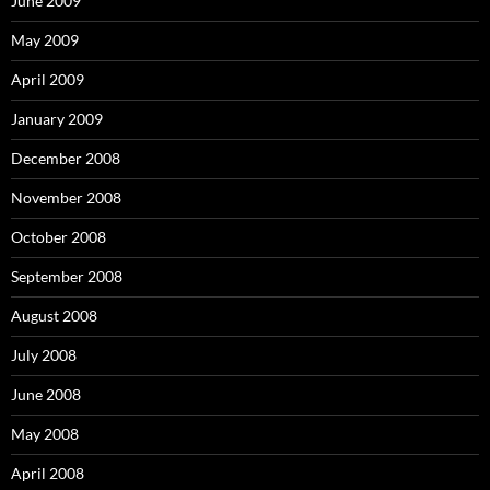
June 2009
May 2009
April 2009
January 2009
December 2008
November 2008
October 2008
September 2008
August 2008
July 2008
June 2008
May 2008
April 2008