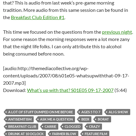
that? This is audio from last week’s pre-game morning
tradition. More audio from this same session can be found in
the
Breakfast Club Edition #1
.
This time we focused on the questions from the
previous night
.
For some reason the morning responses were a lot more zany
that the night life folks. I can only attribute this to alcohol
being consumed before noon.
[audio:http://themediacollective.org/wp-
content/uploads/2007/08/s01e05-whatsupwiththat-09-17-
2007.mp3]
Download:
What’s up with that? S01E05 09-17-2007
(5:44)
A LOT OF STUFF DUMPED ON ME BEFORE
AGES 5 TO 7
ALI G SHOW
ANTISEMITISM
ASK ME A QUESTION
BEER
BORAT
BREAKFAST CLUB
CARRIE
CLOGGED
CRAZY
DRUNK AT 10 OCLOCK
FARMER BLOW
FEATURE FILM