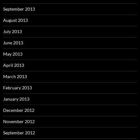
September 2013
August 2013
July 2013
June 2013
May 2013
April 2013
March 2013
February 2013
January 2013
December 2012
November 2012
September 2012