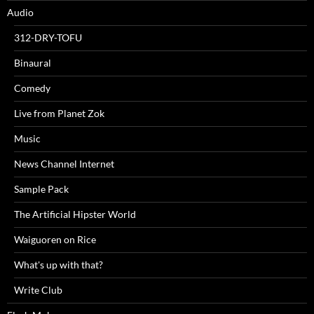
Audio
312-DRY-TOFU
Binaural
Comedy
Live from Planet Zok
Music
News Channel Internet
Sample Pack
The Artificial Hipster World
Waiguoren on Rice
What's up with that?
Write Club