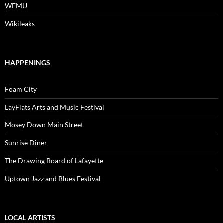
WFMU
Wikileaks
HAPPENINGS
Foam City
LayFlats Arts and Music Festival
Mosey Down Main Street
Sunrise Diner
The Drawing Board of Lafayette
Uptown Jazz and Blues Festival
LOCAL ARTISTS