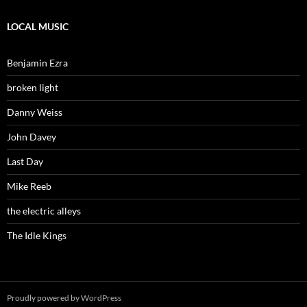
LOCAL MUSIC
Benjamin Ezra
broken light
Danny Weiss
John Davey
Last Day
Mike Reeb
the electric alleys
The Idle Kings
Proudly powered by WordPress