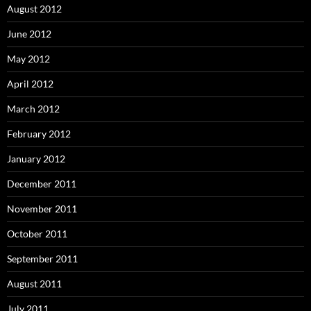
August 2012
June 2012
May 2012
April 2012
March 2012
February 2012
January 2012
December 2011
November 2011
October 2011
September 2011
August 2011
July 2011