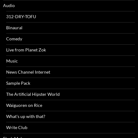
Audio
312-DRY-TOFU
Binaural
Comedy
Live from Planet Zok
Music
News Channel Internet
Sample Pack
The Artificial Hipster World
Waiguoren on Rice
What's up with that?
Write Club