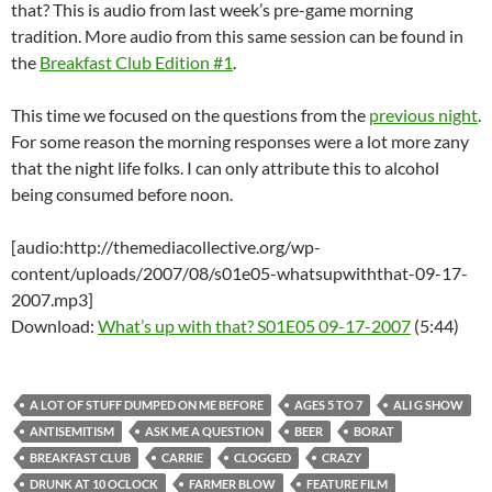
that? This is audio from last week’s pre-game morning
tradition. More audio from this same session can be found in
the
Breakfast Club Edition #1
.
This time we focused on the questions from the
previous night
.
For some reason the morning responses were a lot more zany
that the night life folks. I can only attribute this to alcohol
being consumed before noon.
[audio:http://themediacollective.org/wp-
content/uploads/2007/08/s01e05-whatsupwiththat-09-17-
2007.mp3]
Download:
What’s up with that? S01E05 09-17-2007
(5:44)
A LOT OF STUFF DUMPED ON ME BEFORE
AGES 5 TO 7
ALI G SHOW
ANTISEMITISM
ASK ME A QUESTION
BEER
BORAT
BREAKFAST CLUB
CARRIE
CLOGGED
CRAZY
DRUNK AT 10 OCLOCK
FARMER BLOW
FEATURE FILM