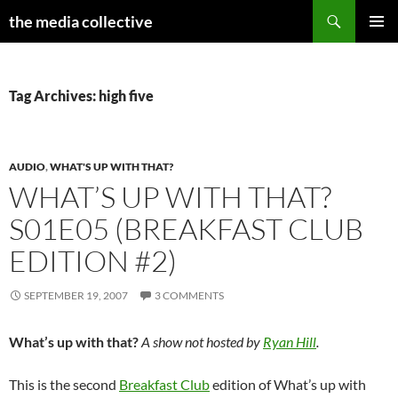
Search
the media collective
SKIP
PRIMAR
TO
MENU
CONTENT
Tag Archives: high five
AUDIO
,
WHAT'S UP WITH THAT?
WHAT’S UP WITH THAT?
S01E05 (BREAKFAST CLUB
EDITION #2)
SEPTEMBER 19, 2007
3 COMMENTS
What’s up with that?
A show not hosted by
Ryan Hill
.
This is the second
Breakfast Club
edition of What’s up with