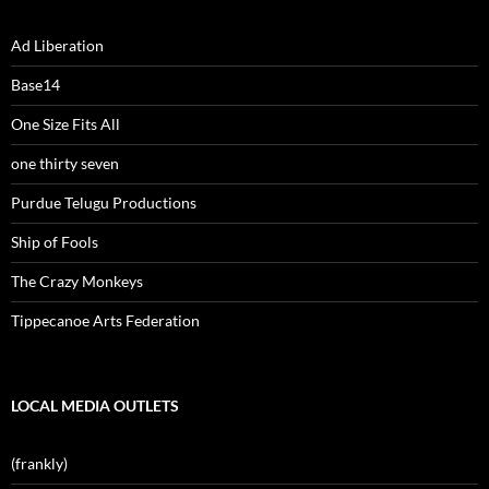
Ad Liberation
Base14
One Size Fits All
one thirty seven
Purdue Telugu Productions
Ship of Fools
The Crazy Monkeys
Tippecanoe Arts Federation
LOCAL MEDIA OUTLETS
(frankly)