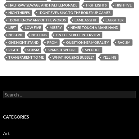
HALF RAW SEWAGE AND HALF LEMONADE
HIGH EIGHTS
HIGH FIVE
HIGH THREES
I DONT EVEN SING TO THE BOILER UP GAMES
I DONT KNOW ANY OF THE WORDS
LAME AS SHIT
LAUGHTER
LEFT
LOW FIVE
MISERY
NEVER TOUCH A MANS HAND
NOSTRIL
NOTHING
ON THE STREET INTERVIEW
ONE NIGHT STAND
PROM
QUESTION HER MORALITY
RACISM
RIGHT
SEXISM
SPANK IT WHORE
SPLUDGE
TRANSPARENT TO ME
WHAT HOUSING BUBBLE?
YELLING
Search
for:
CATEGORIES
Art