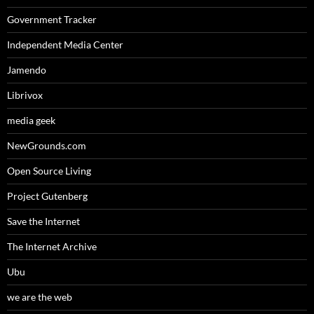
Government Tracker
Independent Media Center
Jamendo
Librivox
media geek
NewGrounds.com
Open Source Living
Project Gutenberg
Save the Internet
The Internet Archive
Ubu
we are the web