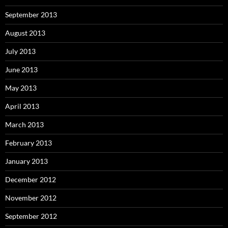
September 2013
August 2013
July 2013
June 2013
May 2013
April 2013
March 2013
February 2013
January 2013
December 2012
November 2012
September 2012