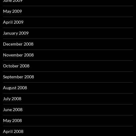
June 2009
May 2009
April 2009
January 2009
December 2008
November 2008
October 2008
September 2008
August 2008
July 2008
June 2008
May 2008
April 2008