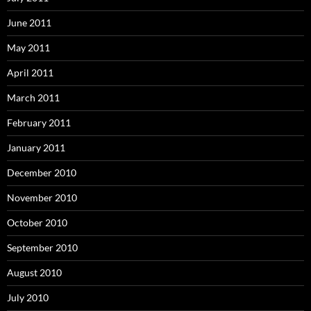
June 2011
May 2011
April 2011
March 2011
February 2011
January 2011
December 2010
November 2010
October 2010
September 2010
August 2010
July 2010