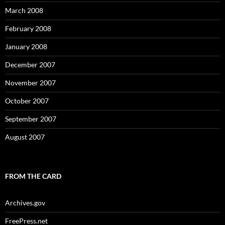
March 2008
February 2008
January 2008
December 2007
November 2007
October 2007
September 2007
August 2007
FROM THE CARD
Archives.gov
FreePress.net