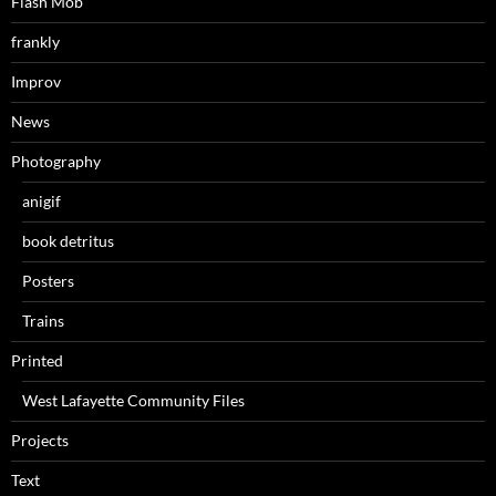
Flash Mob
frankly
Improv
News
Photography
anigif
book detritus
Posters
Trains
Printed
West Lafayette Community Files
Projects
Text