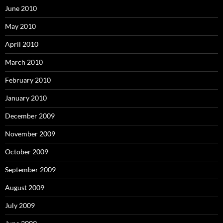
June 2010
May 2010
April 2010
March 2010
February 2010
January 2010
December 2009
November 2009
October 2009
September 2009
August 2009
July 2009