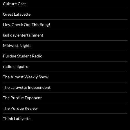
Culture Cast
Great Lafayette
Hey, Check Out This Song!
last day entertainment
Midwest Nights
Purdue Student Radio
radio chiguiro
The Almost Weekly Show
The Lafayette Independent
The Purdue Exponent
The Purdue Review
Think Lafayette