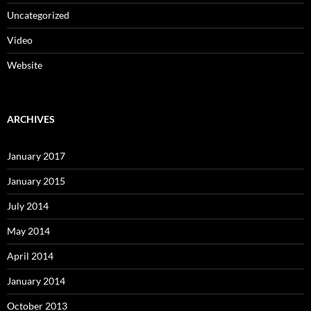
Uncategorized
Video
Website
ARCHIVES
January 2017
January 2015
July 2014
May 2014
April 2014
January 2014
October 2013