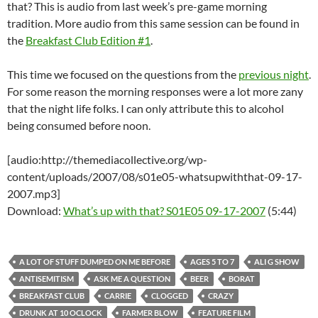
that? This is audio from last week’s pre-game morning
tradition. More audio from this same session can be found in
the
Breakfast Club Edition #1
.
This time we focused on the questions from the
previous night
.
For some reason the morning responses were a lot more zany
that the night life folks. I can only attribute this to alcohol
being consumed before noon.
[audio:http://themediacollective.org/wp-
content/uploads/2007/08/s01e05-whatsupwiththat-09-17-
2007.mp3]
Download:
What’s up with that? S01E05 09-17-2007
(5:44)
A LOT OF STUFF DUMPED ON ME BEFORE
AGES 5 TO 7
ALI G SHOW
ANTISEMITISM
ASK ME A QUESTION
BEER
BORAT
BREAKFAST CLUB
CARRIE
CLOGGED
CRAZY
DRUNK AT 10 OCLOCK
FARMER BLOW
FEATURE FILM