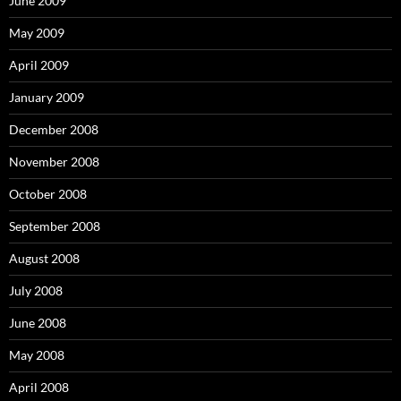
June 2009
May 2009
April 2009
January 2009
December 2008
November 2008
October 2008
September 2008
August 2008
July 2008
June 2008
May 2008
April 2008