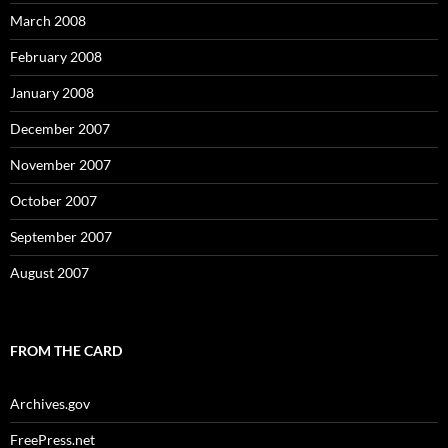
March 2008
February 2008
January 2008
December 2007
November 2007
October 2007
September 2007
August 2007
FROM THE CARD
Archives.gov
FreePress.net