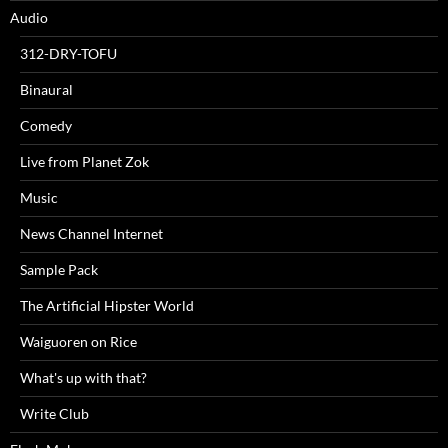
Audio
312-DRY-TOFU
Binaural
Comedy
Live from Planet Zok
Music
News Channel Internet
Sample Pack
The Artificial Hipster World
Waiguoren on Rice
What's up with that?
Write Club