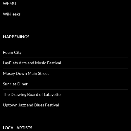
WFMU
Wikileaks
HAPPENINGS
Foam City
LayFlats Arts and Music Festival
Mosey Down Main Street
Sunrise Diner
The Drawing Board of Lafayette
Uptown Jazz and Blues Festival
LOCAL ARTISTS