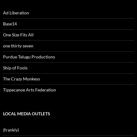
Ad Liberation
Base14
One Size Fits All
one thirty seven
Purdue Telugu Productions
Ship of Fools
The Crazy Monkeys
Tippecanoe Arts Federation
LOCAL MEDIA OUTLETS
(frankly)