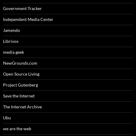
Government Tracker
Independent Media Center
Jamendo
Librivox
media geek
NewGrounds.com
Open Source Living
Project Gutenberg
Save the Internet
The Internet Archive
Ubu
we are the web