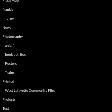
Flash Mob
frankly
Improv
News
Photography
anigif
book detritus
Posters
Trains
Printed
West Lafayette Community Files
Projects
Text