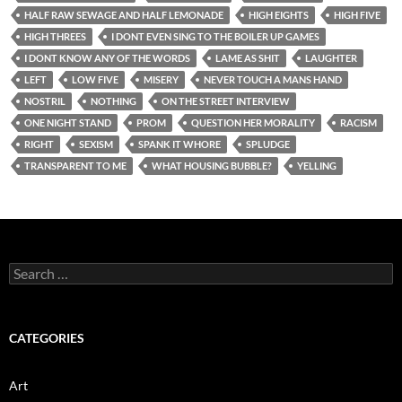
HALF RAW SEWAGE AND HALF LEMONADE
HIGH EIGHTS
HIGH FIVE
HIGH THREES
I DONT EVEN SING TO THE BOILER UP GAMES
I DONT KNOW ANY OF THE WORDS
LAME AS SHIT
LAUGHTER
LEFT
LOW FIVE
MISERY
NEVER TOUCH A MANS HAND
NOSTRIL
NOTHING
ON THE STREET INTERVIEW
ONE NIGHT STAND
PROM
QUESTION HER MORALITY
RACISM
RIGHT
SEXISM
SPANK IT WHORE
SPLUDGE
TRANSPARENT TO ME
WHAT HOUSING BUBBLE?
YELLING
Search
for:
CATEGORIES
Art