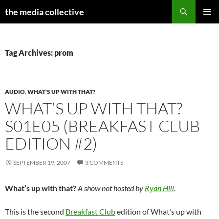
Search
the media collective
SKIP
PRIMAR
TO
MENU
CONTENT
Tag Archives: prom
AUDIO
,
WHAT'S UP WITH THAT?
WHAT’S UP WITH THAT?
S01E05 (BREAKFAST CLUB
EDITION #2)
SEPTEMBER 19, 2007
3 COMMENTS
What’s up with that?
A show not hosted by
Ryan Hill
.
This is the second
Breakfast Club
edition of What’s up with