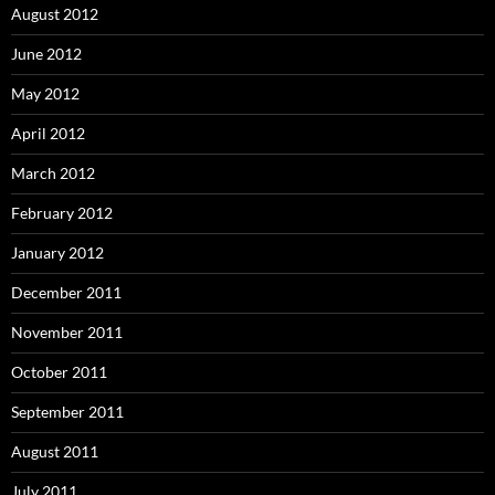
August 2012
June 2012
May 2012
April 2012
March 2012
February 2012
January 2012
December 2011
November 2011
October 2011
September 2011
August 2011
July 2011