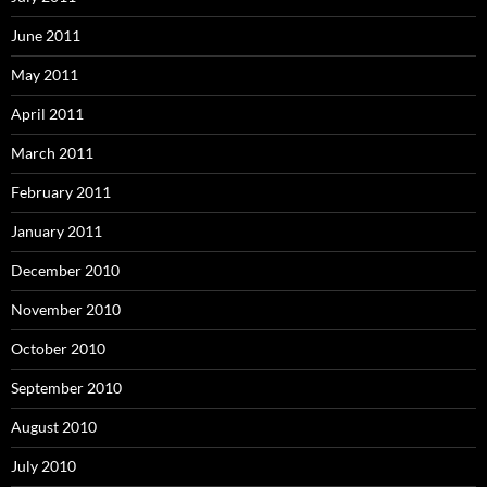
June 2011
May 2011
April 2011
March 2011
February 2011
January 2011
December 2010
November 2010
October 2010
September 2010
August 2010
July 2010