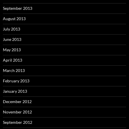
September 2013
August 2013
July 2013
June 2013
May 2013
April 2013
March 2013
February 2013
January 2013
December 2012
November 2012
September 2012