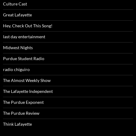
Culture Cast
Great Lafayette
Hey, Check Out This Song!
last day entertainment
Midwest Nights
Purdue Student Radio
radio chiguiro
The Almost Weekly Show
The Lafayette Independent
The Purdue Exponent
The Purdue Review
Think Lafayette