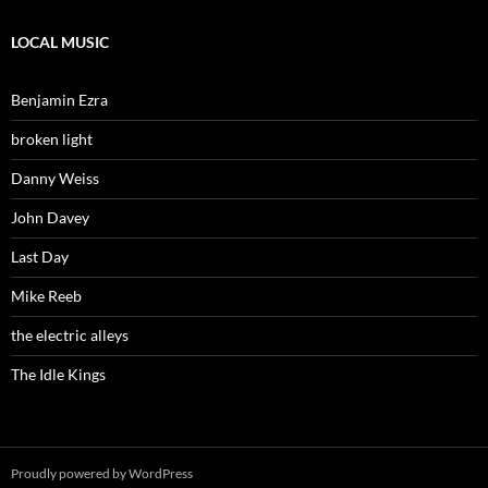
LOCAL MUSIC
Benjamin Ezra
broken light
Danny Weiss
John Davey
Last Day
Mike Reeb
the electric alleys
The Idle Kings
Proudly powered by WordPress