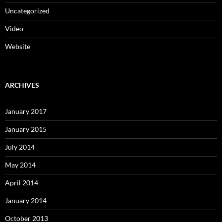
Uncategorized
Video
Website
ARCHIVES
January 2017
January 2015
July 2014
May 2014
April 2014
January 2014
October 2013