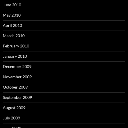
June 2010
May 2010
April 2010
March 2010
February 2010
January 2010
December 2009
November 2009
October 2009
September 2009
August 2009
July 2009