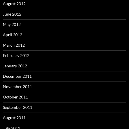
August 2012
June 2012
May 2012
April 2012
March 2012
February 2012
January 2012
December 2011
November 2011
October 2011
September 2011
August 2011
July 2011