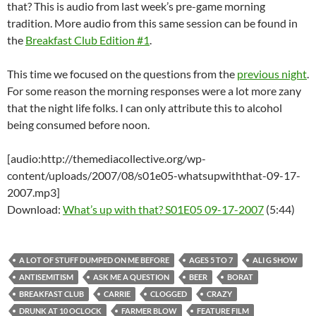
that? This is audio from last week’s pre-game morning
tradition. More audio from this same session can be found in
the
Breakfast Club Edition #1
.
This time we focused on the questions from the
previous night
.
For some reason the morning responses were a lot more zany
that the night life folks. I can only attribute this to alcohol
being consumed before noon.
[audio:http://themediacollective.org/wp-
content/uploads/2007/08/s01e05-whatsupwiththat-09-17-
2007.mp3]
Download:
What’s up with that? S01E05 09-17-2007
(5:44)
A LOT OF STUFF DUMPED ON ME BEFORE
AGES 5 TO 7
ALI G SHOW
ANTISEMITISM
ASK ME A QUESTION
BEER
BORAT
BREAKFAST CLUB
CARRIE
CLOGGED
CRAZY
DRUNK AT 10 OCLOCK
FARMER BLOW
FEATURE FILM