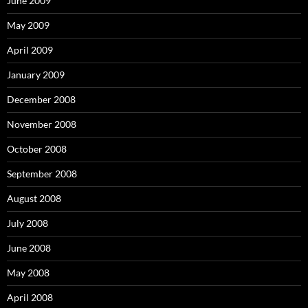
June 2009
May 2009
April 2009
January 2009
December 2008
November 2008
October 2008
September 2008
August 2008
July 2008
June 2008
May 2008
April 2008