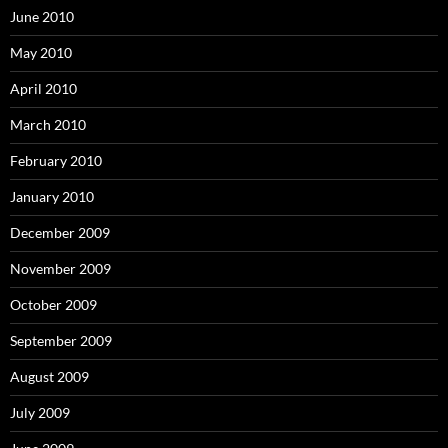
June 2010
May 2010
April 2010
March 2010
February 2010
January 2010
December 2009
November 2009
October 2009
September 2009
August 2009
July 2009