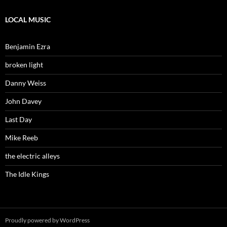
LOCAL MUSIC
Benjamin Ezra
broken light
Danny Weiss
John Davey
Last Day
Mike Reeb
the electric alleys
The Idle Kings
Proudly powered by WordPress