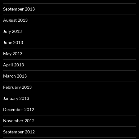
September 2013
August 2013
July 2013
June 2013
May 2013
April 2013
March 2013
February 2013
January 2013
December 2012
November 2012
September 2012