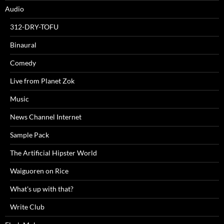
Audio
312-DRY-TOFU
Binaural
Comedy
Live from Planet Zok
Music
News Channel Internet
Sample Pack
The Artificial Hipster World
Waiguoren on Rice
What's up with that?
Write Club