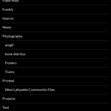
Flash Mob
frankly
Improv
News
Photography
anigif
book detritus
Posters
Trains
Printed
West Lafayette Community Files
Projects
Text