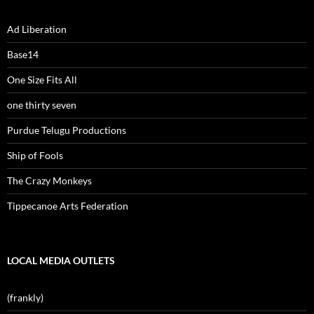
Ad Liberation
Base14
One Size Fits All
one thirty seven
Purdue Telugu Productions
Ship of Fools
The Crazy Monkeys
Tippecanoe Arts Federation
LOCAL MEDIA OUTLETS
(frankly)