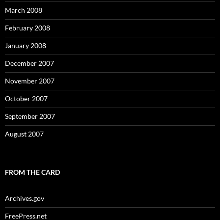
March 2008
February 2008
January 2008
December 2007
November 2007
October 2007
September 2007
August 2007
FROM THE CARD
Archives.gov
FreePress.net