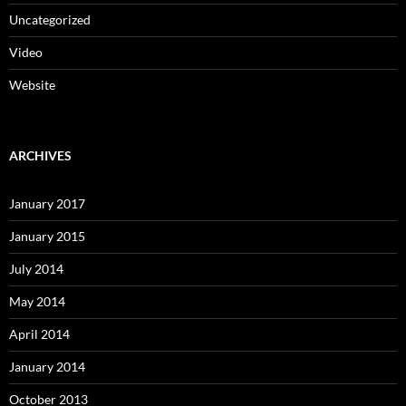
Uncategorized
Video
Website
ARCHIVES
January 2017
January 2015
July 2014
May 2014
April 2014
January 2014
October 2013