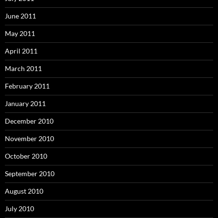
June 2011
May 2011
April 2011
March 2011
February 2011
January 2011
December 2010
November 2010
October 2010
September 2010
August 2010
July 2010