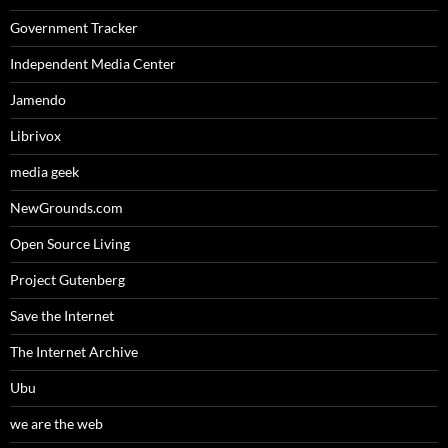
Government Tracker
Independent Media Center
Jamendo
Librivox
media geek
NewGrounds.com
Open Source Living
Project Gutenberg
Save the Internet
The Internet Archive
Ubu
we are the web