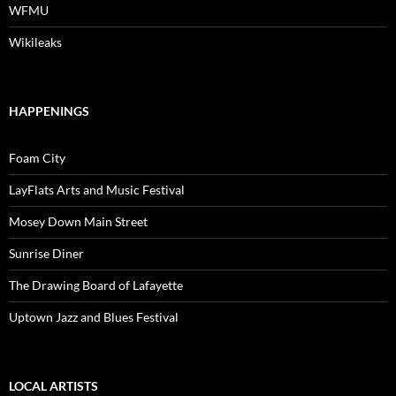
WFMU
Wikileaks
HAPPENINGS
Foam City
LayFlats Arts and Music Festival
Mosey Down Main Street
Sunrise Diner
The Drawing Board of Lafayette
Uptown Jazz and Blues Festival
LOCAL ARTISTS