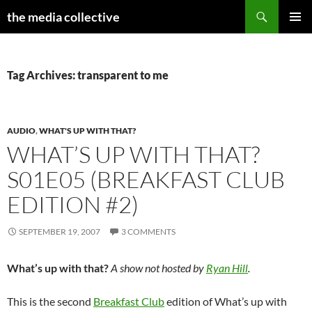
Search
the media collective
SKIP
PRIMAR
TO
MENU
CONTENT
Tag Archives: transparent to me
AUDIO
,
WHAT'S UP WITH THAT?
WHAT’S UP WITH THAT?
S01E05 (BREAKFAST CLUB
EDITION #2)
SEPTEMBER 19, 2007
3 COMMENTS
What’s up with that?
A show not hosted by
Ryan Hill
.
This is the second
Breakfast Club
edition of What’s up with