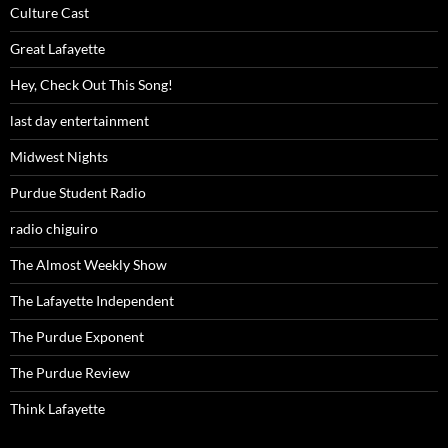
Culture Cast
Great Lafayette
Hey, Check Out This Song!
last day entertainment
Midwest Nights
Purdue Student Radio
radio chiguiro
The Almost Weekly Show
The Lafayette Independent
The Purdue Exponent
The Purdue Review
Think Lafayette