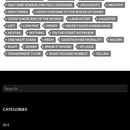
HALF RAW SEWAGE AND HALF LEMONADE
HIGH EIGHTS
HIGH FIVE
HIGH THREES
I DONT EVEN SING TO THE BOILER UP GAMES
I DONT KNOW ANY OF THE WORDS
LAME AS SHIT
LAUGHTER
LEFT
LOW FIVE
MISERY
NEVER TOUCH A MANS HAND
NOSTRIL
NOTHING
ON THE STREET INTERVIEW
ONE NIGHT STAND
PROM
QUESTION HER MORALITY
RACISM
RIGHT
SEXISM
SPANK IT WHORE
SPLUDGE
TRANSPARENT TO ME
WHAT HOUSING BUBBLE?
YELLING
Search
for:
CATEGORIES
Art