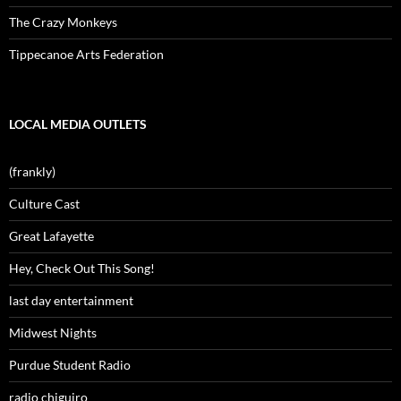
The Crazy Monkeys
Tippecanoe Arts Federation
LOCAL MEDIA OUTLETS
(frankly)
Culture Cast
Great Lafayette
Hey, Check Out This Song!
last day entertainment
Midwest Nights
Purdue Student Radio
radio chiguiro