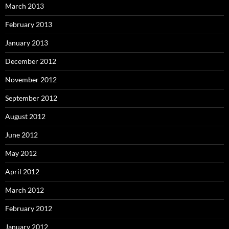
March 2013
February 2013
January 2013
December 2012
November 2012
September 2012
August 2012
June 2012
May 2012
April 2012
March 2012
February 2012
January 2012