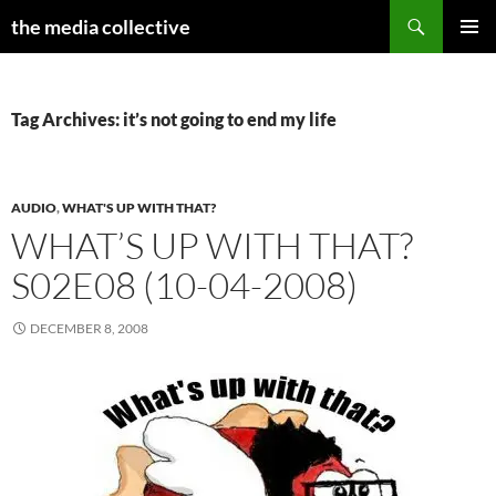
Search
the media collective
SKIP
PRIMAR
TO
MENU
CONTENT
Tag Archives: it’s not going to end my life
AUDIO
,
WHAT'S UP WITH THAT?
WHAT’S UP WITH THAT?
S02E08 (10-04-2008)
DECEMBER 8, 2008