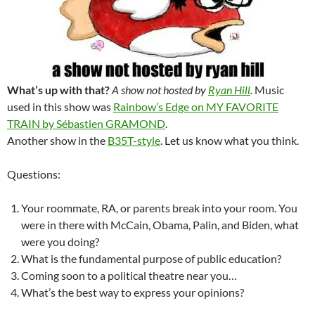
What’s up with that?
A show not hosted by
Ryan Hill
.
Music
used in this show was
Rainbow’s Edge on MY FAVORITE
TRAIN by Sébastien GRAMOND
.
Another show in the
B35T-style
. Let us know what you think.
Questions:
Your roommate, RA, or parents break into your room. You
were in there with McCain, Obama, Palin, and Biden, what
were you doing?
What is the fundamental purpose of public education?
Coming soon to a political theatre near you…
What’s the best way to express your opinions?