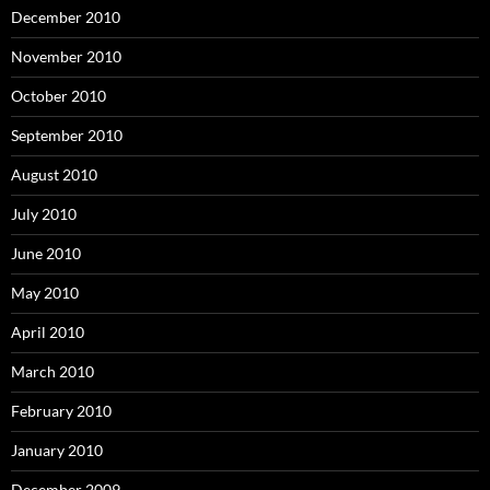
December 2010
November 2010
October 2010
September 2010
August 2010
July 2010
June 2010
May 2010
April 2010
March 2010
February 2010
January 2010
December 2009