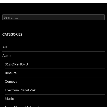
Search
for:
CATEGORIES
Art
Audio
312-DRY-TOFU
Binaural
Comedy
Live from Planet Zok
Music