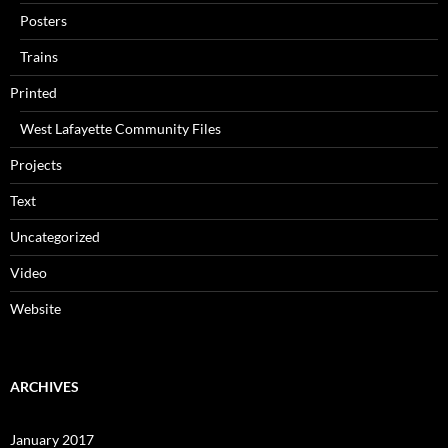
Posters
Trains
Printed
West Lafayette Community Files
Projects
Text
Uncategorized
Video
Website
ARCHIVES
January 2017