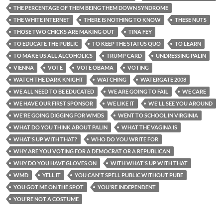
THE PERCENTAGE OF THEM BEING THEM DOWN SYNDROME
THE WHITE INTERNET
THERE IS NOTHING TO KNOW
THESE NUTS
THOSE TWO CHICKS ARE MAKING OUT
TINA FEY
TO EDUCATE THE PUBLIC
TO KEEP THE STATUS QUO
TO LEARN
TO MAKE US ALL ALCOHOLICS
TRUMP CARD
UNDRESSING PALIN
VIENNA
VOTE
VOTE OBAMA
VOTING
WATCH THE DARK KNIGHT
WATCHING
WATERGATE 2008
WE ALL NEED TO BE EDUCATED
WE ARE GOING TO FAIL
WE CARE
WE HAVE OUR FIRST SPONSOR
WE LIKE IT
WE'LL SEE YOU AROUND
WE'RE GOING DIGGING FOR WMDS
WENT TO SCHOOL IN VIRGINIA
WHAT DO YOU THINK ABOUT PALIN
WHAT THE VAGINA IS
WHAT'S UP WITH THAT?
WHO DO YOU WRITE FOR
WHY ARE YOU VOTING FOR A DEMOCRAT OR A REPUBLICAN
WHY DO YOU HAVE GLOVES ON
WITH WHAT'S UP WITH THAT
WMD
YELL IT
YOU CAN'T SPELL PUBLIC WITHOUT PUBE
YOU GOT ME ON THE SPOT
YOU'RE INDEPENDENT
YOU'RE NOT A COSTUME