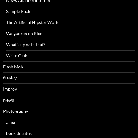
News Channel Internet
Sample Pack
The Artificial Hipster World
Waiguoren on Rice
What's up with that?
Write Club
Flash Mob
frankly
Improv
News
Photography
anigif
book detritus