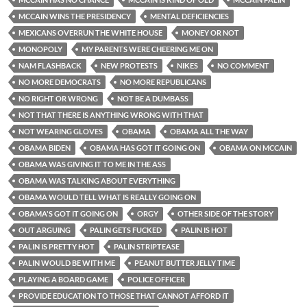
MCCAIN WINS THE PRESIDENCY
MENTAL DEFICIENCIES
MEXICANS OVERRUN THE WHITE HOUSE
MONEY OR NOT
MONOPOLY
MY PARENTS WERE CHEERING ME ON
NAM FLASHBACK
NEW PROTESTS
NIKES
NO COMMENT
NO MORE DEMOCRATS
NO MORE REPUBLICANS
NO RIGHT OR WRONG
NOT BE A DUMBASS
NOT THAT THERE IS ANYTHING WRONG WITH THAT
NOT WEARING GLOVES
OBAMA
OBAMA ALL THE WAY
OBAMA BIDEN
OBAMA HAS GOT IT GOING ON
OBAMA ON MCCAIN
OBAMA WAS GIVING IT TO ME IN THE ASS
OBAMA WAS TALKING ABOUT EVERYTHING
OBAMA WOULD TELL WHAT IS REALLY GOING ON
OBAMA'S GOT IT GOING ON
ORGY
OTHER SIDE OF THE STORY
OUT ARGUING
PALIN GETS FUCKED
PALIN IS HOT
PALIN IS PRETTY HOT
PALIN STRIPTEASE
PALIN WOULD BE WITH ME
PEANUT BUTTER JELLY TIME
PLAYING A BOARD GAME
POLICE OFFICER
PROVIDE EDUCATION TO THOSE THAT CANNOT AFFORD IT