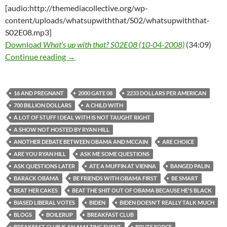
[audio:http://themediacollective.org/wp-
content/uploads/whatsupwiththat/S02/whatsupwiththat-
S02E08.mp3]
Download
What’s up with that? S02E08 (10-04-2008)
(34:09)
What’s up with that? S02E08 (10-04-2008)
Continue reading
→
16 AND PREGNANT
2000 GATE 08
2233 DOLLARS PER AMERICAN
700 BILLION DOLLARS
A CHILD WITH
A LOT OF STUFF I DEAL WITH IS NOT TAUGHT RIGHT
A SHOW NOT HOSTED BY RYAN HILL
ANOTHER DEBATE BETWEEN OBAMA AND MCCAIN
ARE CHOICE
ARE YOU RYAN HILL
ASK ME SOME QUESTIONS
ASK QUESTIONS LATER
ATE A MUFFIN AT VIENNA
BANGED PALIN
BARACK OBAMA
BE FRIENDS WITH OBAMA FIRST
BE SMART
BEAT HER CAKES
BEAT THE SHIT OUT OF OBAMA BECAUSE HE'S BLACK
BIASED LIBERAL VOTES
BIDEN
BIDEN DOESN'T REALLY TALK MUCH
BLOGS
BOILERUP
BREAKFAST CLUB
BREAKFAST CLUB IS AN AMAZING EVENT
BRUTE FORCE