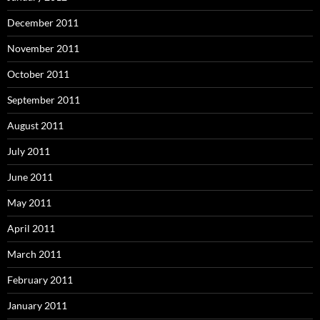
December 2011
November 2011
October 2011
September 2011
August 2011
July 2011
June 2011
May 2011
April 2011
March 2011
February 2011
January 2011