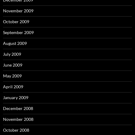
November 2009
October 2009
September 2009
August 2009
July 2009
June 2009
May 2009
April 2009
January 2009
December 2008
November 2008
October 2008