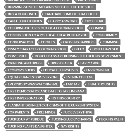
BUMMING SOME OF MCCAIN'S MEDS OFF THE TOP SHELF
BUY A DOUGHNUT
CAN I HAVE SOME OF THAT COFFEE
CAN'T TOUCH OBIDEN
CARRY A SWORD
CIRCLE JERK
COLORING PICTURES OUT OF A COLORING BOOK
COMING
COMING SOON TO A POLITICAL THEATRE NEAR YOU
CONFORMITY
CONVERSATION
COOKIES
CROSSING BARRIERS
CUMMING
DISNEY CHARACTER COLORING BOOK
DITTO
DON'T HAVE SEX
DON'T PULL
DOUCHEBAGS ARE RUNNING THE FUCKING GOVERNMENT
DRINKING AND DRUGS
DRUG DEALER
EARLY 1900S
ECONOMY SUCKS
EDUCATE THEMSELVES
ENVIRONMENT
EQUAL CHANCES FOR EVERYONE
EVEN IN COLLEGE
EVERYBODY WAS WATCHING ME
FAIR TAX
FINAL THOUGHTS
FIRST DEMOCRATIC CANDIDATE TO TAKE INDIANA
FIRST IMPERSONATION
FIX THIS COUNTRY
FLAGRANT DRUNKEN CRITICISMS OF THE CURRENT SYSTEM
FOR PARENTS
FREE MINDS
FUCK EVERYTHING
FUCKED UP AT PURDUE
FUCKING LUCKY CHARMS
FUCKING PALIN
FUCKING PLAIN'S DAUGHTER
GAY RIGHTS