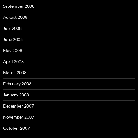
September 2008
August 2008
July 2008
June 2008
May 2008
April 2008
March 2008
February 2008
January 2008
December 2007
November 2007
October 2007