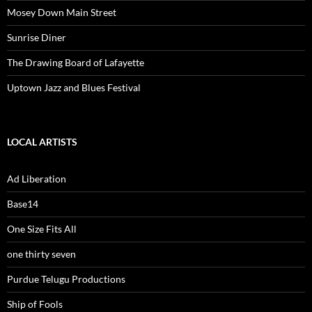
Mosey Down Main Street
Sunrise Diner
The Drawing Board of Lafayette
Uptown Jazz and Blues Festival
LOCAL ARTISTS
Ad Liberation
Base14
One Size Fits All
one thirty seven
Purdue Telugu Productions
Ship of Fools