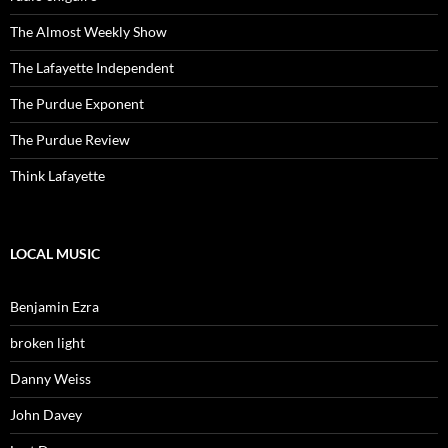
The Almost Weekly Show
The Lafayette Independent
The Purdue Exponent
The Purdue Review
Think Lafayette
LOCAL MUSIC
Benjamin Ezra
broken light
Danny Weiss
John Davey