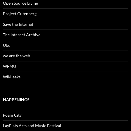
Open Source Living
Project Gutenberg
Save the Internet
The Internet Archive
Ubu
we are the web
WFMU
Wikileaks
HAPPENINGS
Foam City
LayFlats Arts and Music Festival