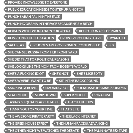
PROVIDE KNOWLEDGE TO EVERYONE
PUBLIC EDUCATION NEEDS TO STEP UP A NOTCH
PUNCH SARAH PALIN IN THE FACE
PUNCHING OBAMA IN THE FACE BECAUSE HE'S A BITCH
REASON WHY I WOULD RUN FOR OFFICE
REFLECTION OF THE PARENT
REWRITING THE LEGISLATION
RUIN EVERYTHING I HAVE
RYAN HILL
SALES TAX
SCHOOLS ARE GOVERNMENT CONTROLLED
SEX
SHE CAN SEE RUSSIA FROM HER FRONT YARD
SHE DID THAT FOR POLITICAL REASONS
SHE LOOKS LIKE THE MOM FROM BOBBY'S WORLD
SHE'S A FUCKING IDIOT
SHE'S HOT
SHE'S LIKE SIXTY
SHE'S WHERE I WANT TO BE
SIT IN THE BACKGROUND
SMOKING A BOWL
SMOKING POT
SOCIALISM OF BARACK OBAMA
STATEMENT
STRIP DOWN
SUPER MODEL
SYRACUSE
TAXING IS EQUALLY ACCEPTABLE
TEACH THE KIDS
THANK YOU FOR YOUR TIME
THAT'S LIFE
THE AWESOME PIRATE PARTY
THE BLACK INTERNET
THE GREENHOUSE EFFECT
THE HUMAN RACE IS ADVANCING
THE OTHER NIGHT WE WATCHED THE DEBATE
THE PALIN NATE SEX TAPE