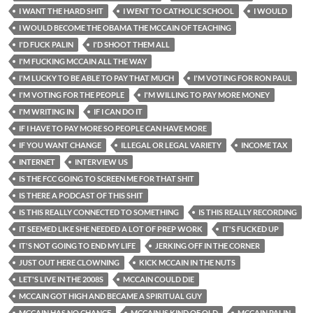
I WANT THE HARD SHIT
I WENT TO CATHOLIC SCHOOL
I WOULD
I WOULD BECOME THE OBAMA THE MCCAIN OF TEACHING
I'D FUCK PALIN
I'D SHOOT THEM ALL
I'M FUCKING MCCAIN ALL THE WAY
I'M LUCKY TO BE ABLE TO PAY THAT MUCH
I'M VOTING FOR RON PAUL
I'M VOTING FOR THE PEOPLE
I'M WILLING TO PAY MORE MONEY
I'M WRITING IN
IF I CAN DO IT
IF I HAVE TO PAY MORE SO PEOPLE CAN HAVE MORE
IF YOU WANT CHANGE
ILLEGAL OR LEGAL VARIETY
INCOME TAX
INTERNET
INTERVIEW US
IS THE FCC GOING TO SCREEN ME FOR THAT SHIT
IS THERE A PODCAST OF THIS SHIT
IS THIS REALLY CONNECTED TO SOMETHING
IS THIS REALLY RECORDING
IT SEEMED LIKE SHE NEEDED A LOT OF PREP WORK
IT'S FUCKED UP
IT'S NOT GOING TO END MY LIFE
JERKING OFF IN THE CORNER
JUST OUT HERE CLOWNING
KICK MCCAIN IN THE NUTS
LET'S LIVE IN THE 2008S
MCCAIN COULD DIE
MCCAIN GOT HIGH AND BECAME A SPIRITUAL GUY
MCCAIN HAS NO CHANCE
MCCAIN IS KIND OF OLD
MCCAIN PALIN