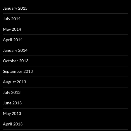
January 2015
July 2014
May 2014
April 2014
January 2014
October 2013
September 2013
August 2013
July 2013
June 2013
May 2013
April 2013