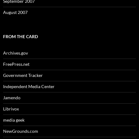
September 2007
August 2007
FROM THE CARD
Archives.gov
FreePress.net
Government Tracker
Independent Media Center
Jamendo
Librivox
media geek
NewGrounds.com