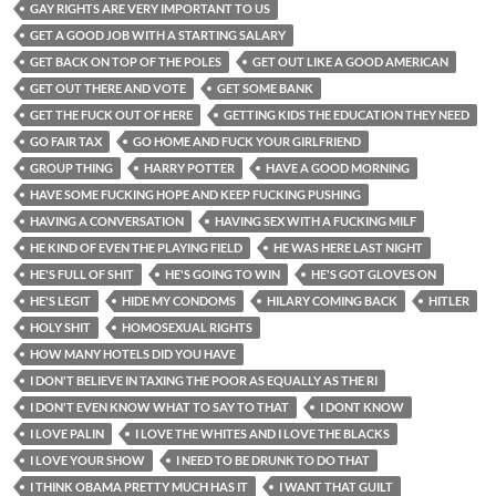
GAY RIGHTS ARE VERY IMPORTANT TO US
GET A GOOD JOB WITH A STARTING SALARY
GET BACK ON TOP OF THE POLES
GET OUT LIKE A GOOD AMERICAN
GET OUT THERE AND VOTE
GET SOME BANK
GET THE FUCK OUT OF HERE
GETTING KIDS THE EDUCATION THEY NEED
GO FAIR TAX
GO HOME AND FUCK YOUR GIRLFRIEND
GROUP THING
HARRY POTTER
HAVE A GOOD MORNING
HAVE SOME FUCKING HOPE AND KEEP FUCKING PUSHING
HAVING A CONVERSATION
HAVING SEX WITH A FUCKING MILF
HE KIND OF EVEN THE PLAYING FIELD
HE WAS HERE LAST NIGHT
HE'S FULL OF SHIT
HE'S GOING TO WIN
HE'S GOT GLOVES ON
HE'S LEGIT
HIDE MY CONDOMS
HILARY COMING BACK
HITLER
HOLY SHIT
HOMOSEXUAL RIGHTS
HOW MANY HOTELS DID YOU HAVE
I DON'T BELIEVE IN TAXING THE POOR AS EQUALLY AS THE RI
I DON'T EVEN KNOW WHAT TO SAY TO THAT
I DONT KNOW
I LOVE PALIN
I LOVE THE WHITES AND I LOVE THE BLACKS
I LOVE YOUR SHOW
I NEED TO BE DRUNK TO DO THAT
I THINK OBAMA PRETTY MUCH HAS IT
I WANT THAT GUILT