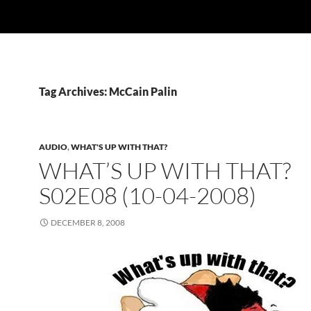
Tag Archives: McCain Palin
AUDIO
,
WHAT'S UP WITH THAT?
WHAT’S UP WITH THAT?
S02E08 (10-04-2008)
DECEMBER 8, 2008