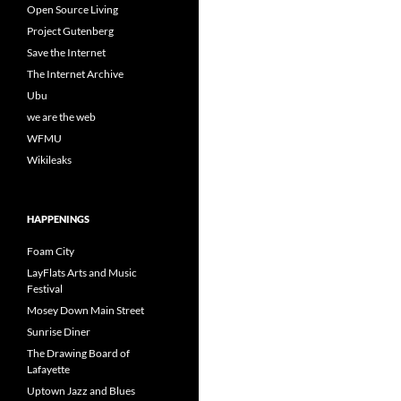
Open Source Living
Project Gutenberg
Save the Internet
The Internet Archive
Ubu
we are the web
WFMU
Wikileaks
HAPPENINGS
Foam City
LayFlats Arts and Music
Festival
Mosey Down Main Street
Sunrise Diner
The Drawing Board of
Lafayette
Uptown Jazz and Blues