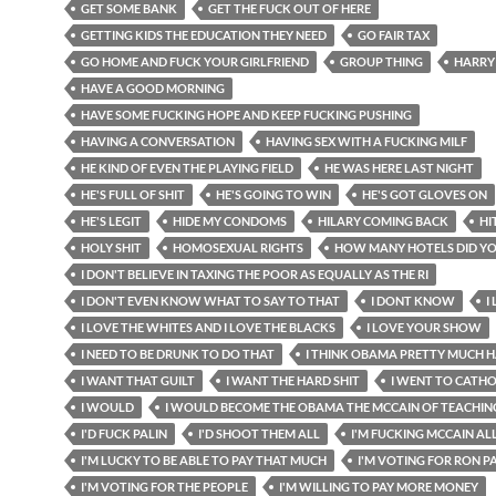
GET SOME BANK
GET THE FUCK OUT OF HERE
GETTING KIDS THE EDUCATION THEY NEED
GO FAIR TAX
GO HOME AND FUCK YOUR GIRLFRIEND
GROUP THING
HARRY
HAVE A GOOD MORNING
HAVE SOME FUCKING HOPE AND KEEP FUCKING PUSHING
HAVING A CONVERSATION
HAVING SEX WITH A FUCKING MILF
HE KIND OF EVEN THE PLAYING FIELD
HE WAS HERE LAST NIGHT
HE'S FULL OF SHIT
HE'S GOING TO WIN
HE'S GOT GLOVES ON
HE'S LEGIT
HIDE MY CONDOMS
HILARY COMING BACK
HI
HOLY SHIT
HOMOSEXUAL RIGHTS
HOW MANY HOTELS DID Y
I DON'T BELIEVE IN TAXING THE POOR AS EQUALLY AS THE RI
I DON'T EVEN KNOW WHAT TO SAY TO THAT
I DONT KNOW
I
I LOVE THE WHITES AND I LOVE THE BLACKS
I LOVE YOUR SHOW
I NEED TO BE DRUNK TO DO THAT
I THINK OBAMA PRETTY MUCH H
I WANT THAT GUILT
I WANT THE HARD SHIT
I WENT TO CATH
I WOULD
I WOULD BECOME THE OBAMA THE MCCAIN OF TEACHIN
I'D FUCK PALIN
I'D SHOOT THEM ALL
I'M FUCKING MCCAIN AL
I'M LUCKY TO BE ABLE TO PAY THAT MUCH
I'M VOTING FOR RON P
I'M VOTING FOR THE PEOPLE
I'M WILLING TO PAY MORE MONEY