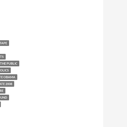
 TAPE
UTS
THE PUBLIC
OLICS
TE OBAMA
TE 2008
RE
OUND