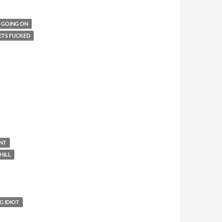
T GOING ON
ETS FUCKED
ENT
HILL
G IDIOT