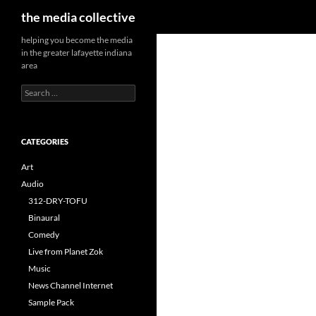
Search
the media collective
helping you become the media
in the greater lafayette indiana
area
Search
for:
CATEGORIES
Art
Audio
312-DRY-TOFU
Binaural
Comedy
Live from Planet Zok
Music
News Channel Internet
Sample Pack