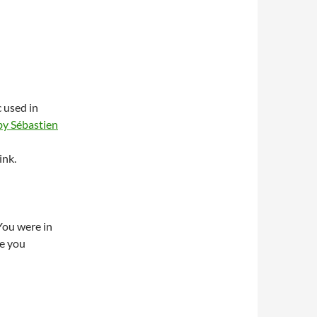
 used in
y Sébastien
ink.
You were in
re you