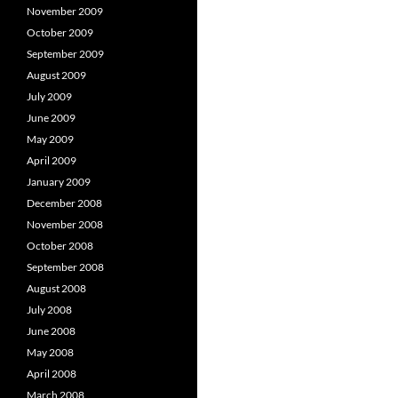
November 2009
October 2009
September 2009
August 2009
July 2009
June 2009
May 2009
April 2009
January 2009
December 2008
November 2008
October 2008
September 2008
August 2008
July 2008
June 2008
May 2008
April 2008
March 2008