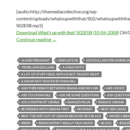
[audio:http://themediacollective.org/wp-
content/uploads/whatsupwiththat/S02/whatsupwiththa
S02E08.mp3]
Download
What’s up with that? S02E08 (10-04-2008)
(34:0
What’s up with that? S02E08 (10-04-2
Continue reading
→
16 AND PREGNANT
2000 GATE 08
2233 DOLLARS PER AMERICA
700 BILLION DOLLARS
A CHILD WITH
A LOT OF STUFF I DEAL WITH IS NOT TAUGHT RIGHT
A SHOW NOT HOSTED BY RYAN HILL
ANOTHER DEBATE BETWEEN OBAMA AND MCCAIN
ARE CHOICE
ARE YOU RYAN HILL
ASK ME SOME QUESTIONS
ASK QUESTION
ATE A MUFFIN AT VIENNA
BANGED PALIN
BARACK OBAMA
BE FRIENDS WITH OBAMA FIRST
BE SMART
BEAT HER CAKES
BEAT THE SHIT OUT OF OBAMA BECAUSE HE'S BLACK
BIASED LIBE
BIDEN
BIDEN DOESN'T REALLY TALK MUCH
BLOGS
BOILE
BREAKFAST CLUB
BREAKFAST CLUB IS AN AMAZING EVENT
BR