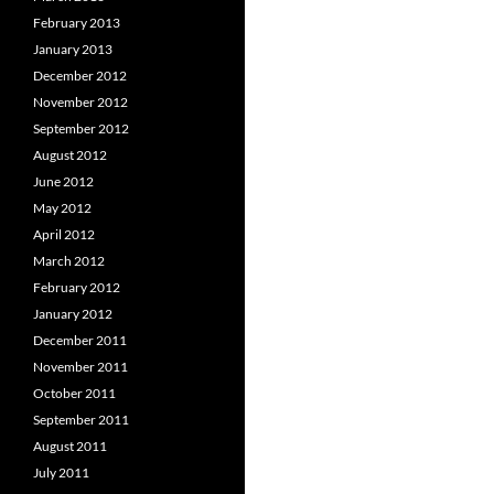
February 2013
January 2013
December 2012
November 2012
September 2012
August 2012
June 2012
May 2012
April 2012
March 2012
February 2012
January 2012
December 2011
November 2011
October 2011
September 2011
August 2011
July 2011