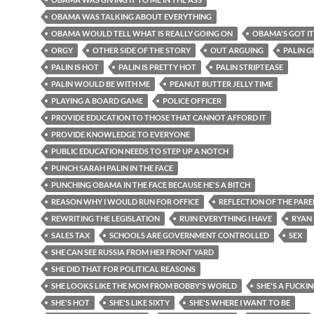
OBAMA WAS TALKING ABOUT EVERYTHING
OBAMA WOULD TELL WHAT IS REALLY GOING ON
OBAMA'S GOT I
ORGY
OTHER SIDE OF THE STORY
OUT ARGUING
PALIN G
PALIN IS HOT
PALIN IS PRETTY HOT
PALIN STRIPTEASE
PALIN WOULD BE WITH ME
PEANUT BUTTER JELLY TIME
PLAYING A BOARD GAME
POLICE OFFICER
PROVIDE EDUCATION TO THOSE THAT CANNOT AFFORD IT
PROVIDE KNOWLEDGE TO EVERYONE
PUBLIC EDUCATION NEEDS TO STEP UP A NOTCH
PUNCH SARAH PALIN IN THE FACE
PUNCHING OBAMA IN THE FACE BECAUSE HE'S A BITCH
REASON WHY I WOULD RUN FOR OFFICE
REFLECTION OF THE PAR
REWRITING THE LEGISLATION
RUIN EVERYTHING I HAVE
RYAN 
SALES TAX
SCHOOLS ARE GOVERNMENT CONTROLLED
SEX
SHE CAN SEE RUSSIA FROM HER FRONT YARD
SHE DID THAT FOR POLITICAL REASONS
SHE LOOKS LIKE THE MOM FROM BOBBY'S WORLD
SHE'S A FUCKIN
SHE'S HOT
SHE'S LIKE SIXTY
SHE'S WHERE I WANT TO BE