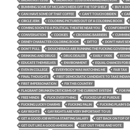
BUMMING SOME OF MCCAIN'S MEDS OFF THE TOP SHELF
BUY A D
CAN I HAVE SOME OF THAT COFFEE
CAN'T TOUCH OBIDEN
CA
CIRCLE JERK
COLORING PICTURES OUT OF A COLORING BOOK
COMING SOON TO A POLITICAL THEATRE NEAR YOU
CONFORMITY
CONVERSATION
COOKIES
CROSSING BARRIERS
CUMMIN
DISNEY CHARACTER COLORING BOOK
DITTO
DON'T HAVE SE
DON'T PULL
DOUCHEBAGS ARE RUNNING THE FUCKING GOVERNM
DRINKING AND DRUGS
DRUG DEALER
EARLY 1900S
ECON
EDUCATE THEMSELVES
ENVIRONMENT
EQUAL CHANCES FOR 
EVEN IN COLLEGE
EVERYBODY WAS WATCHING ME
FAIR TAX
FINAL THOUGHTS
FIRST DEMOCRATIC CANDIDATE TO TAKE INDIA
FIRST IMPERSONATION
FIX THIS COUNTRY
FLAGRANT DRUNKEN CRITICISMS OF THE CURRENT SYSTEM
FOR P
FREE MINDS
FUCK EVERYTHING
FUCKED UP AT PURDUE
FUCKING LUCKY CHARMS
FUCKING PALIN
FUCKING PLAIN'S 
GAY RIGHTS
GAY RIGHTS ARE VERY IMPORTANT TO US
GET A GOOD JOB WITH A STARTING SALARY
GET BACK ON TOP OF
GET OUT LIKE A GOOD AMERICAN
GET OUT THERE AND VOTE