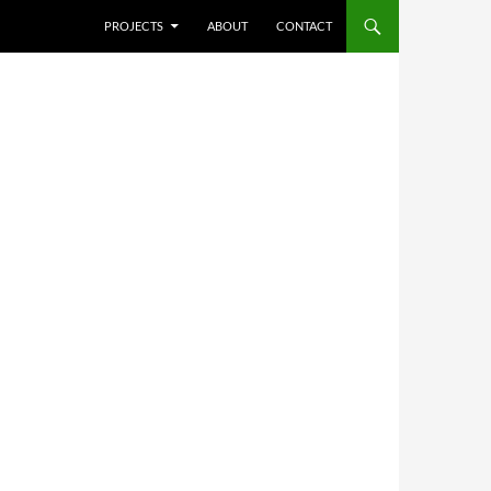
SKIP TO CONTENT
PROJECTS
ABOUT
CONTACT