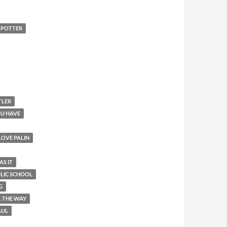
 POTTER
TLER
OU HAVE
 LOVE PALIN
AS IT
OLIC SCHOOL
G
L THE WAY
AUL