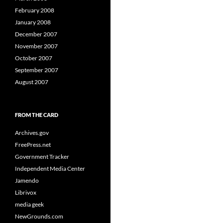
February 2008
January 2008
December 2007
November 2007
October 2007
September 2007
August 2007
FROM THE CARD
Archives.gov
FreePress.net
Government Tracker
Independent Media Center
Jamendo
Librivox
media geek
NewGrounds.com