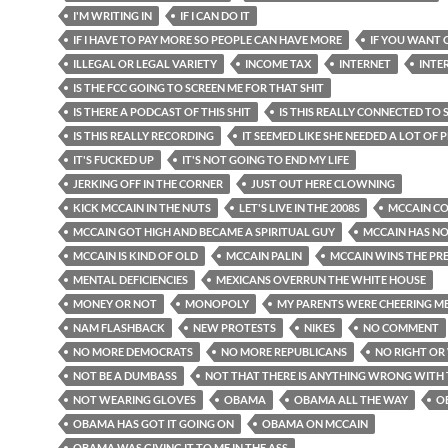
I'M WRITING IN
IF I CAN DO IT
IF I HAVE TO PAY MORE SO PEOPLE CAN HAVE MORE
IF YOU WANT
ILLEGAL OR LEGAL VARIETY
INCOME TAX
INTERNET
INTE
IS THE FCC GOING TO SCREEN ME FOR THAT SHIT
IS THERE A PODCAST OF THIS SHIT
IS THIS REALLY CONNECTED TO
IS THIS REALLY RECORDING
IT SEEMED LIKE SHE NEEDED A LOT OF
IT'S FUCKED UP
IT'S NOT GOING TO END MY LIFE
JERKING OFF IN THE CORNER
JUST OUT HERE CLOWNING
KICK MCCAIN IN THE NUTS
LET'S LIVE IN THE 2008S
MCCAIN CO
MCCAIN GOT HIGH AND BECAME A SPIRITUAL GUY
MCCAIN HAS N
MCCAIN IS KIND OF OLD
MCCAIN PALIN
MCCAIN WINS THE PR
MENTAL DEFICIENCIES
MEXICANS OVERRUN THE WHITE HOUSE
MONEY OR NOT
MONOPOLY
MY PARENTS WERE CHEERING M
NAM FLASHBACK
NEW PROTESTS
NIKES
NO COMMENT
NO MORE DEMOCRATS
NO MORE REPUBLICANS
NO RIGHT O
NOT BE A DUMBASS
NOT THAT THERE IS ANYTHING WRONG WITH
NOT WEARING GLOVES
OBAMA
OBAMA ALL THE WAY
O
OBAMA HAS GOT IT GOING ON
OBAMA ON MCCAIN
OBAMA WAS GIVING IT TO ME IN THE ASS