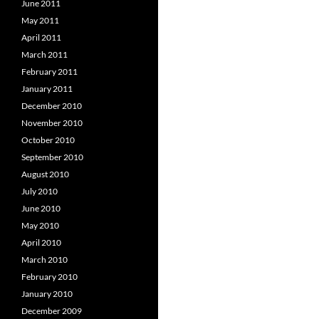
June 2011
May 2011
April 2011
March 2011
February 2011
January 2011
December 2010
November 2010
October 2010
September 2010
August 2010
July 2010
June 2010
May 2010
April 2010
March 2010
February 2010
January 2010
December 2009