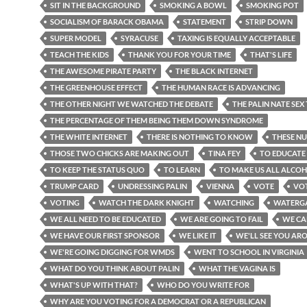
SIT IN THE BACKGROUND
SMOKING A BOWL
SMOKING POT
SOCIALISM OF BARACK OBAMA
STATEMENT
STRIP DOWN
SUPER MODEL
SYRACUSE
TAXING IS EQUALLY ACCEPTABLE
TEACH THE KIDS
THANK YOU FOR YOUR TIME
THAT'S LIFE
THE AWESOME PIRATE PARTY
THE BLACK INTERNET
THE GREENHOUSE EFFECT
THE HUMAN RACE IS ADVANCING
THE OTHER NIGHT WE WATCHED THE DEBATE
THE PALIN NATE SEX
THE PERCENTAGE OF THEM BEING THEM DOWN SYNDROME
THE WHITE INTERNET
THERE IS NOTHING TO KNOW
THESE N
THOSE TWO CHICKS ARE MAKING OUT
TINA FEY
TO EDUCATE 
TO KEEP THE STATUS QUO
TO LEARN
TO MAKE US ALL ALCOH
TRUMP CARD
UNDRESSING PALIN
VIENNA
VOTE
VO
VOTING
WATCH THE DARK KNIGHT
WATCHING
WATERGA
WE ALL NEED TO BE EDUCATED
WE ARE GOING TO FAIL
WE CA
WE HAVE OUR FIRST SPONSOR
WE LIKE IT
WE'LL SEE YOU AR
WE'RE GOING DIGGING FOR WMDS
WENT TO SCHOOL IN VIRGINIA
WHAT DO YOU THINK ABOUT PALIN
WHAT THE VAGINA IS
WHAT'S UP WITH THAT?
WHO DO YOU WRITE FOR
WHY ARE YOU VOTING FOR A DEMOCRAT OR A REPUBLICAN