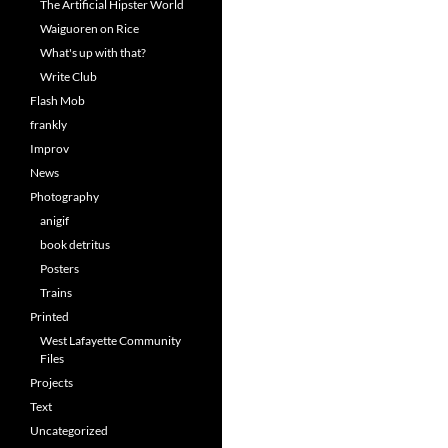
The Artificial Hipster World
Waiguoren on Rice
What's up with that?
Write Club
Flash Mob
frankly
Improv
News
Photography
anigif
book detritus
Posters
Trains
Printed
West Lafayette Community
Files
Projects
Text
Uncategorized