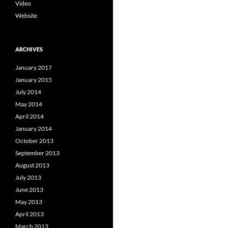
Video
Website
ARCHIVES
January 2017
January 2015
July 2014
May 2014
April 2014
January 2014
October 2013
September 2013
August 2013
July 2013
June 2013
May 2013
April 2013
March 2013