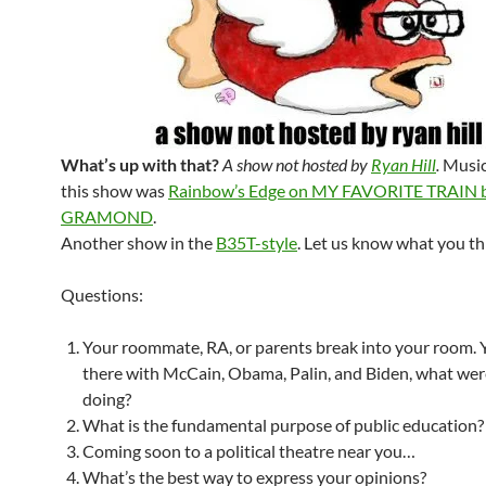
What’s up with that?
A show not hosted by
Ryan Hill
.
Music
this show was
Rainbow’s Edge on MY FAVORITE TRAIN b
GRAMOND
.
Another show in the
B35T-style
. Let us know what you th
Questions:
Your roommate, RA, or parents break into your room. 
there with McCain, Obama, Palin, and Biden, what we
doing?
What is the fundamental purpose of public education?
Coming soon to a political theatre near you…
What’s the best way to express your opinions?