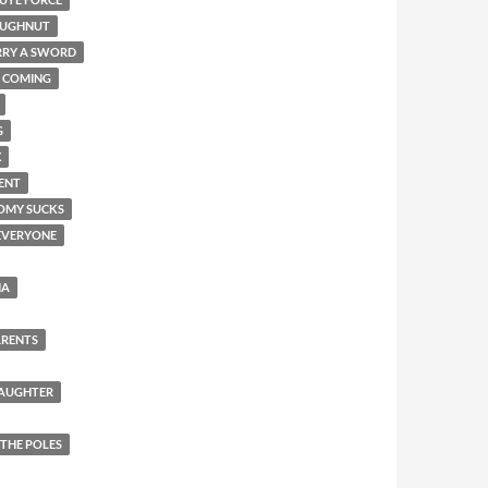
OUGHNUT
RRY A SWORD
COMING
G
X
ENT
OMY SUCKS
EVERYONE
NA
ARENTS
DAUGHTER
 THE POLES