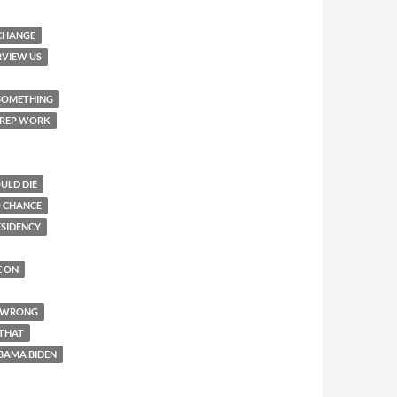
 CHANGE
RVIEW US
 SOMETHING
 PREP WORK
ULD DIE
O CHANCE
ESIDENCY
E ON
R WRONG
 THAT
BAMA BIDEN