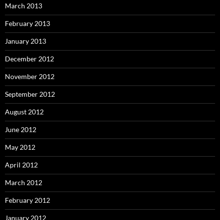
March 2013
February 2013
January 2013
December 2012
November 2012
September 2012
August 2012
June 2012
May 2012
April 2012
March 2012
February 2012
January 2012