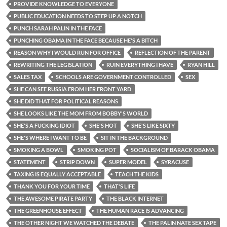
PROVIDE KNOWLEDGE TO EVERYONE
PUBLIC EDUCATION NEEDS TO STEP UP A NOTCH
PUNCH SARAH PALIN IN THE FACE
PUNCHING OBAMA IN THE FACE BECAUSE HE'S A BITCH
REASON WHY I WOULD RUN FOR OFFICE
REFLECTION OF THE PARENT
REWRITING THE LEGISLATION
RUIN EVERYTHING I HAVE
RYAN HILL
SALES TAX
SCHOOLS ARE GOVERNMENT CONTROLLED
SEX
SHE CAN SEE RUSSIA FROM HER FRONT YARD
SHE DID THAT FOR POLITICAL REASONS
SHE LOOKS LIKE THE MOM FROM BOBBY'S WORLD
SHE'S A FUCKING IDIOT
SHE'S HOT
SHE'S LIKE SIXTY
SHE'S WHERE I WANT TO BE
SIT IN THE BACKGROUND
SMOKING A BOWL
SMOKING POT
SOCIALISM OF BARACK OBAMA
STATEMENT
STRIP DOWN
SUPER MODEL
SYRACUSE
TAXING IS EQUALLY ACCEPTABLE
TEACH THE KIDS
THANK YOU FOR YOUR TIME
THAT'S LIFE
THE AWESOME PIRATE PARTY
THE BLACK INTERNET
THE GREENHOUSE EFFECT
THE HUMAN RACE IS ADVANCING
THE OTHER NIGHT WE WATCHED THE DEBATE
THE PALIN NATE SEX TAPE