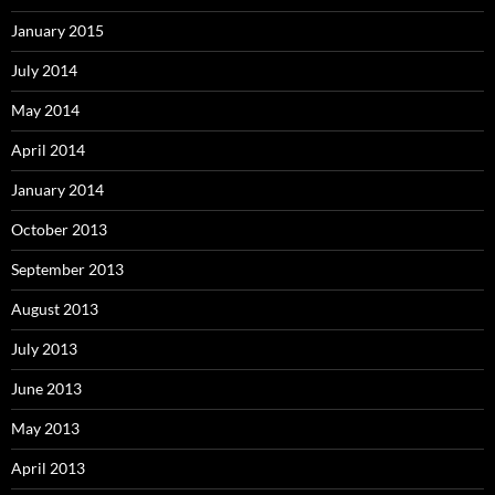
January 2015
July 2014
May 2014
April 2014
January 2014
October 2013
September 2013
August 2013
July 2013
June 2013
May 2013
April 2013