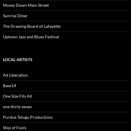
Mosey Down Main Street
Sunrise Diner
The Drawing Board of Lafayette
Uptown Jazz and Blues Festival
LOCAL ARTISTS
Ad Liberation
Base14
One Size Fits All
one thirty seven
Purdue Telugu Productions
Ship of Fools