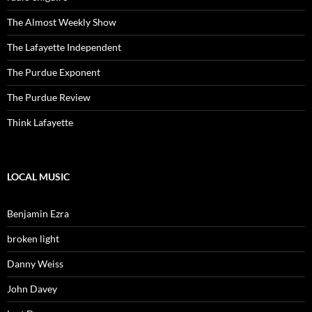
The Almost Weekly Show
The Lafayette Independent
The Purdue Exponent
The Purdue Review
Think Lafayette
LOCAL MUSIC
Benjamin Ezra
broken light
Danny Weiss
John Davey