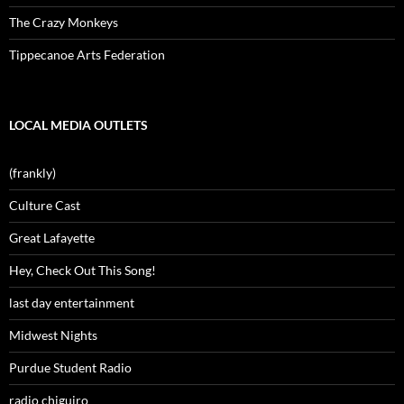
The Crazy Monkeys
Tippecanoe Arts Federation
LOCAL MEDIA OUTLETS
(frankly)
Culture Cast
Great Lafayette
Hey, Check Out This Song!
last day entertainment
Midwest Nights
Purdue Student Radio
radio chiguiro