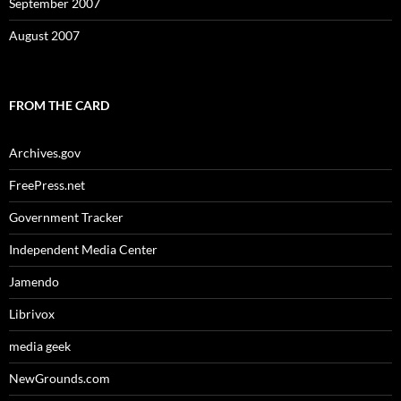
September 2007
August 2007
FROM THE CARD
Archives.gov
FreePress.net
Government Tracker
Independent Media Center
Jamendo
Librivox
media geek
NewGrounds.com