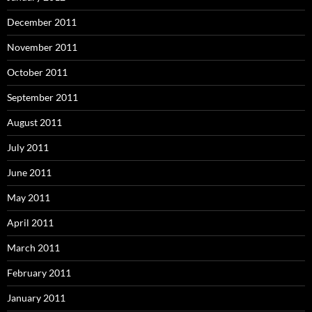
December 2011
November 2011
October 2011
September 2011
August 2011
July 2011
June 2011
May 2011
April 2011
March 2011
February 2011
January 2011