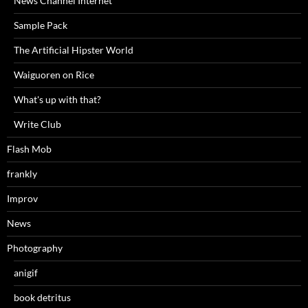
News Channel Internet
Sample Pack
The Artificial Hipster World
Waiguoren on Rice
What's up with that?
Write Club
Flash Mob
frankly
Improv
News
Photography
anigif
book detritus