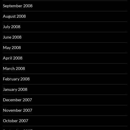
September 2008
August 2008
July 2008
June 2008
May 2008
April 2008
March 2008
February 2008
January 2008
December 2007
November 2007
October 2007