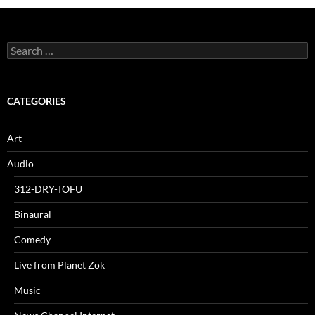
Search
for:
CATEGORIES
Art
Audio
312-DRY-TOFU
Binaural
Comedy
Live from Planet Zok
Music