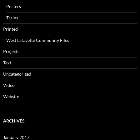
Posters
Trains
Printed
West Lafayette Community Files
Projects
Text
Uncategorized
Video
Website
ARCHIVES
January 2017