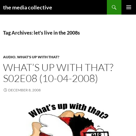
Search
the media collective
SKIP
PRIMAR
TO
MENU
CONTENT
Tag Archives: let’s live in the 2008s
AUDIO
,
WHAT'S UP WITH THAT?
WHAT’S UP WITH THAT?
S02E08 (10-04-2008)
DECEMBER 8, 2008