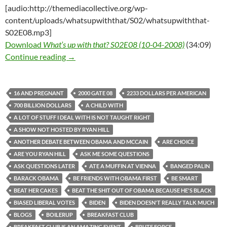
[audio:http://themediacollective.org/wp-
content/uploads/whatsupwiththat/S02/whatsupwiththat-
S02E08.mp3]
Download
What’s up with that? S02E08 (10-04-2008)
(34:09)
What’s up with that? S02E08 (10-04-2008)
Continue reading
→
16 AND PREGNANT
2000 GATE 08
2233 DOLLARS PER AMERICAN
700 BILLION DOLLARS
A CHILD WITH
A LOT OF STUFF I DEAL WITH IS NOT TAUGHT RIGHT
A SHOW NOT HOSTED BY RYAN HILL
ANOTHER DEBATE BETWEEN OBAMA AND MCCAIN
ARE CHOICE
ARE YOU RYAN HILL
ASK ME SOME QUESTIONS
ASK QUESTIONS LATER
ATE A MUFFIN AT VIENNA
BANGED PALIN
BARACK OBAMA
BE FRIENDS WITH OBAMA FIRST
BE SMART
BEAT HER CAKES
BEAT THE SHIT OUT OF OBAMA BECAUSE HE'S BLACK
BIASED LIBERAL VOTES
BIDEN
BIDEN DOESN'T REALLY TALK MUCH
BLOGS
BOILERUP
BREAKFAST CLUB
BREAKFAST CLUB IS AN AMAZING EVENT
BRUTE FORCE