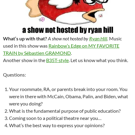
What’s up with that?
A show not hosted by
Ryan Hill
.
Music
used in this show was
Rainbow’s Edge on MY FAVORITE
TRAIN by Sébastien GRAMOND
.
Another show in the
B35T-style
. Let us know what you think.
Questions:
Your roommate, RA, or parents break into your room. You
were in there with McCain, Obama, Palin, and Biden, what
were you doing?
What is the fundamental purpose of public education?
Coming soon to a political theatre near you…
What’s the best way to express your opinions?