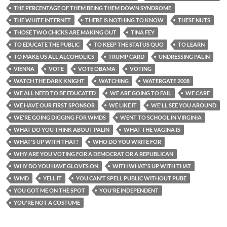
THE PERCENTAGE OF THEM BEING THEM DOWN SYNDROME
THE WHITE INTERNET
THERE IS NOTHING TO KNOW
THESE NUTS
THOSE TWO CHICKS ARE MAKING OUT
TINA FEY
TO EDUCATE THE PUBLIC
TO KEEP THE STATUS QUO
TO LEARN
TO MAKE US ALL ALCOHOLICS
TRUMP CARD
UNDRESSING PALIN
VIENNA
VOTE
VOTE OBAMA
VOTING
WATCH THE DARK KNIGHT
WATCHING
WATERGATE 2008
WE ALL NEED TO BE EDUCATED
WE ARE GOING TO FAIL
WE CARE
WE HAVE OUR FIRST SPONSOR
WE LIKE IT
WE'LL SEE YOU AROUND
WE'RE GOING DIGGING FOR WMDS
WENT TO SCHOOL IN VIRGINIA
WHAT DO YOU THINK ABOUT PALIN
WHAT THE VAGINA IS
WHAT'S UP WITH THAT?
WHO DO YOU WRITE FOR
WHY ARE YOU VOTING FOR A DEMOCRAT OR A REPUBLICAN
WHY DO YOU HAVE GLOVES ON
WITH WHAT'S UP WITH THAT
WMD
YELL IT
YOU CAN'T SPELL PUBLIC WITHOUT PUBE
YOU GOT ME ON THE SPOT
YOU'RE INDEPENDENT
YOU'RE NOT A COSTUME