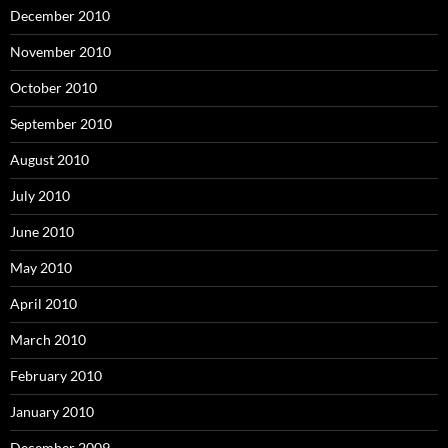
December 2010
November 2010
October 2010
September 2010
August 2010
July 2010
June 2010
May 2010
April 2010
March 2010
February 2010
January 2010
December 2009