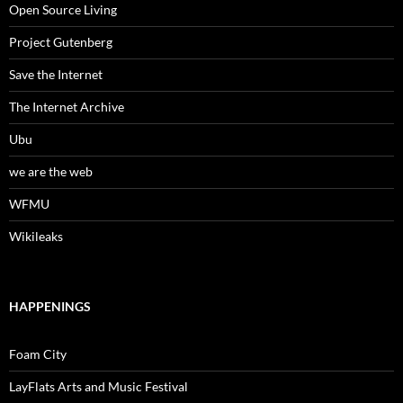
Open Source Living
Project Gutenberg
Save the Internet
The Internet Archive
Ubu
we are the web
WFMU
Wikileaks
HAPPENINGS
Foam City
LayFlats Arts and Music Festival