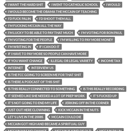
I WANT THE HARD SHIT
I WENT TO CATHOLIC SCHOOL
I WOULD
I WOULD BECOME THE OBAMA THE MCCAIN OF TEACHING
I'D FUCK PALIN
I'D SHOOT THEM ALL
I'M FUCKING MCCAIN ALL THE WAY
I'M LUCKY TO BE ABLE TO PAY THAT MUCH
I'M VOTING FOR RON PAUL
I'M VOTING FOR THE PEOPLE
I'M WILLING TO PAY MORE MONEY
I'M WRITING IN
IF I CAN DO IT
IF I HAVE TO PAY MORE SO PEOPLE CAN HAVE MORE
IF YOU WANT CHANGE
ILLEGAL OR LEGAL VARIETY
INCOME TAX
INTERNET
INTERVIEW US
IS THE FCC GOING TO SCREEN ME FOR THAT SHIT
IS THERE A PODCAST OF THIS SHIT
IS THIS REALLY CONNECTED TO SOMETHING
IS THIS REALLY RECORDING
IT SEEMED LIKE SHE NEEDED A LOT OF PREP WORK
IT'S FUCKED UP
IT'S NOT GOING TO END MY LIFE
JERKING OFF IN THE CORNER
JUST OUT HERE CLOWNING
KICK MCCAIN IN THE NUTS
LET'S LIVE IN THE 2008S
MCCAIN COULD DIE
MCCAIN GOT HIGH AND BECAME A SPIRITUAL GUY
MCCAIN HAS NO CHANCE
MCCAIN IS KIND OF OLD
MCCAIN PALIN