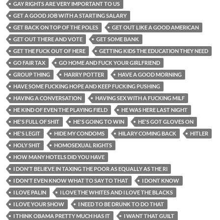
GAY RIGHTS ARE VERY IMPORTANT TO US
GET A GOOD JOB WITH A STARTING SALARY
GET BACK ON TOP OF THE POLES
GET OUT LIKE A GOOD AMERICAN
GET OUT THERE AND VOTE
GET SOME BANK
GET THE FUCK OUT OF HERE
GETTING KIDS THE EDUCATION THEY NEED
GO FAIR TAX
GO HOME AND FUCK YOUR GIRLFRIEND
GROUP THING
HARRY POTTER
HAVE A GOOD MORNING
HAVE SOME FUCKING HOPE AND KEEP FUCKING PUSHING
HAVING A CONVERSATION
HAVING SEX WITH A FUCKING MILF
HE KIND OF EVEN THE PLAYING FIELD
HE WAS HERE LAST NIGHT
HE'S FULL OF SHIT
HE'S GOING TO WIN
HE'S GOT GLOVES ON
HE'S LEGIT
HIDE MY CONDOMS
HILARY COMING BACK
HITLER
HOLY SHIT
HOMOSEXUAL RIGHTS
HOW MANY HOTELS DID YOU HAVE
I DON'T BELIEVE IN TAXING THE POOR AS EQUALLY AS THE RI
I DON'T EVEN KNOW WHAT TO SAY TO THAT
I DONT KNOW
I LOVE PALIN
I LOVE THE WHITES AND I LOVE THE BLACKS
I LOVE YOUR SHOW
I NEED TO BE DRUNK TO DO THAT
I THINK OBAMA PRETTY MUCH HAS IT
I WANT THAT GUILT