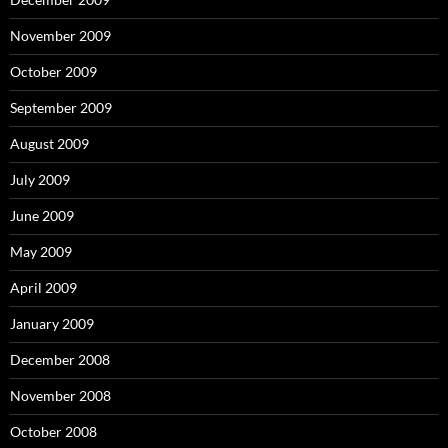
November 2009
October 2009
September 2009
August 2009
July 2009
June 2009
May 2009
April 2009
January 2009
December 2008
November 2008
October 2008