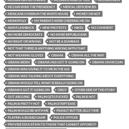
MCCAIN WINS THE PRESIDENCY
MENTAL DEFICIENCIES
MEXICANS OVERRUN THE WHITE HOUSE
MONEY OR NOT
MONOPOLY
MY PARENTS WERE CHEERING ME ON
NAM FLASHBACK
NEW PROTESTS
NIKES
NO COMMENT
NO MORE DEMOCRATS
NO MORE REPUBLICANS
NO RIGHT OR WRONG
NOT BE A DUMBASS
NOT THAT THERE IS ANYTHING WRONG WITH THAT
NOT WEARING GLOVES
OBAMA
OBAMA ALL THE WAY
OBAMA BIDEN
OBAMA HAS GOT IT GOING ON
OBAMA ON MCCAIN
OBAMA WAS GIVING IT TO ME IN THE ASS
OBAMA WAS TALKING ABOUT EVERYTHING
OBAMA WOULD TELL WHAT IS REALLY GOING ON
OBAMA'S GOT IT GOING ON
ORGY
OTHER SIDE OF THE STORY
OUT ARGUING
PALIN GETS FUCKED
PALIN IS HOT
PALIN IS PRETTY HOT
PALIN STRIPTEASE
PALIN WOULD BE WITH ME
PEANUT BUTTER JELLY TIME
PLAYING A BOARD GAME
POLICE OFFICER
PROVIDE EDUCATION TO THOSE THAT CANNOT AFFORD IT