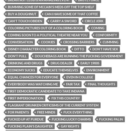
BUMMING SOME OF MCCAIN'S MEDS OFF THE TOP SHELF
BUY A DOUGHNUT
CAN I HAVE SOME OF THAT COFFEE
CAN'T TOUCH OBIDEN
CARRY A SWORD
CIRCLE JERK
COLORING PICTURES OUT OF A COLORING BOOK
COMING
COMING SOON TO A POLITICAL THEATRE NEAR YOU
CONFORMITY
CONVERSATION
COOKIES
CROSSING BARRIERS
CUMMING
DISNEY CHARACTER COLORING BOOK
DITTO
DON'T HAVE SEX
DON'T PULL
DOUCHEBAGS ARE RUNNING THE FUCKING GOVERNMENT
DRINKING AND DRUGS
DRUG DEALER
EARLY 1900S
ECONOMY SUCKS
EDUCATE THEMSELVES
ENVIRONMENT
EQUAL CHANCES FOR EVERYONE
EVEN IN COLLEGE
EVERYBODY WAS WATCHING ME
FAIR TAX
FINAL THOUGHTS
FIRST DEMOCRATIC CANDIDATE TO TAKE INDIANA
FIRST IMPERSONATION
FIX THIS COUNTRY
FLAGRANT DRUNKEN CRITICISMS OF THE CURRENT SYSTEM
FOR PARENTS
FREE MINDS
FUCK EVERYTHING
FUCKED UP AT PURDUE
FUCKING LUCKY CHARMS
FUCKING PALIN
FUCKING PLAIN'S DAUGHTER
GAY RIGHTS