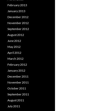
February 2013
January 2013
December 2012
November 2012
September 2012
August 2012
June 2012
May 2012
April 2012
March 2012
February 2012
January 2012
December 2011
November 2011
October 2011
September 2011
August 2011
July 2011