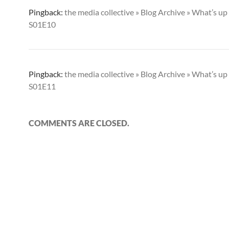
Pingback:
the media collective » Blog Archive » What’s up
S01E10
Pingback:
the media collective » Blog Archive » What’s up
S01E11
COMMENTS ARE CLOSED.