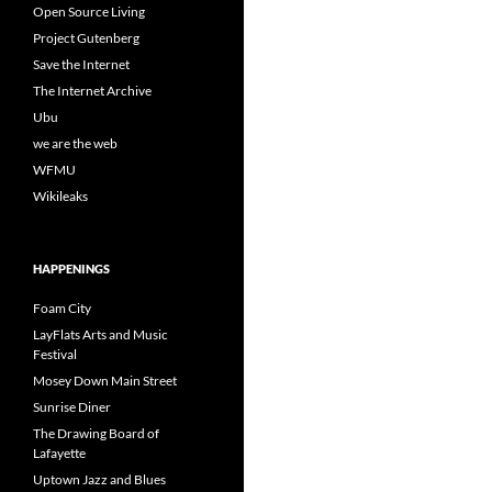
Open Source Living
Project Gutenberg
Save the Internet
The Internet Archive
Ubu
we are the web
WFMU
Wikileaks
HAPPENINGS
Foam City
LayFlats Arts and Music
Festival
Mosey Down Main Street
Sunrise Diner
The Drawing Board of
Lafayette
Uptown Jazz and Blues