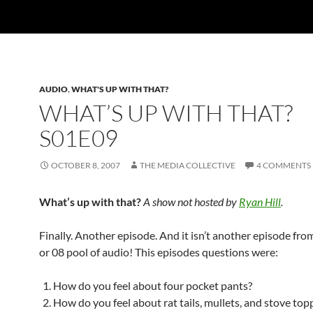
AUDIO
,
WHAT'S UP WITH THAT?
WHAT’S UP WITH THAT?
S01E09
OCTOBER 8, 2007
THE MEDIA COLLECTIVE
4 COMMENTS
What’s up with that?
A show not hosted by
Ryan Hill
.
Finally. Another episode. And it isn’t another episode from
or 08 pool of audio! This episodes questions were:
How do you feel about four pocket pants?
How do you feel about rat tails, mullets, and stove top