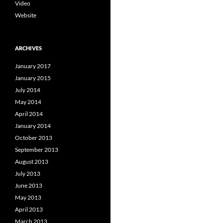
Video
Website
ARCHIVES
January 2017
January 2015
July 2014
May 2014
April 2014
January 2014
October 2013
September 2013
August 2013
July 2013
June 2013
May 2013
April 2013
March 2013