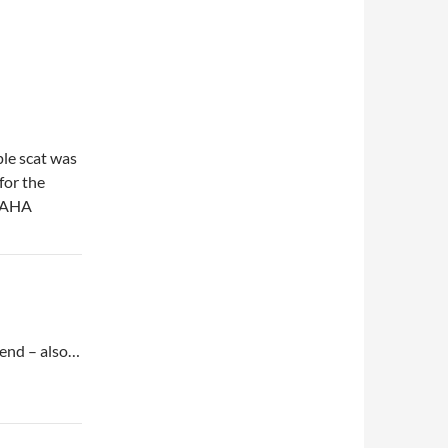
ple scat was
for the
AHAHA
 end – also…