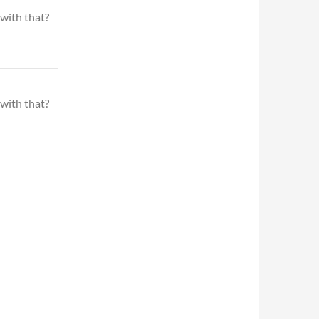
 with that?
 with that?