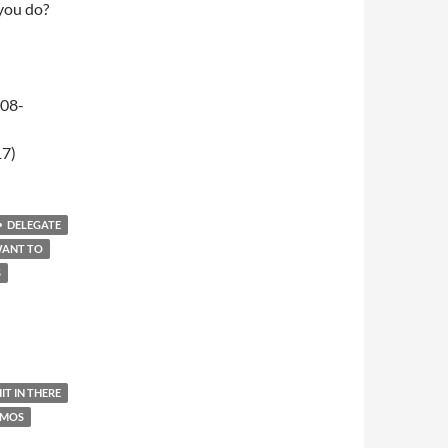
 you do?
-08-
17)
DELEGATE
WANT TO
S
IT IN THERE
AMOS