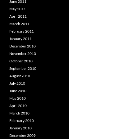
June 2011
May 2011
April 2011
March 2011
February 2011
January 2011
December 2010
November 2010
October 2010
September 2010
August 2010
July 2010
June 2010
May 2010
April 2010
March 2010
February 2010
January 2010
December 2009