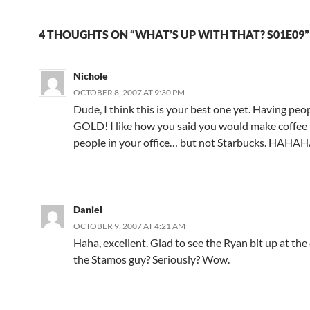
4 THOUGHTS ON “WHAT’S UP WITH THAT? S01E09”
Nichole
OCTOBER 8, 2007 AT 9:30 PM
Dude, I think this is your best one yet. Having peo
GOLD! I like how you said you would make coffee 
people in your office… but not Starbucks. HAH
Daniel
OCTOBER 9, 2007 AT 4:21 AM
Haha, excellent. Glad to see the Ryan bit up at the
the Stamos guy? Seriously? Wow.