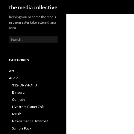
Search
the media collective
helping you become the media
in the greater lafayette indiana
area
Search
for:
CATEGORIES
Art
Audio
312-DRY-TOFU
Binaural
Comedy
Live from Planet Zok
Music
News Channel Internet
Sample Pack