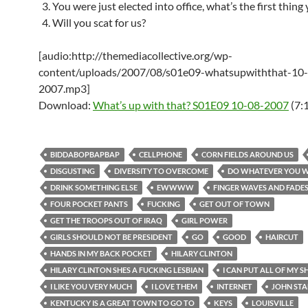
You were just elected into office, what’s the first thing
Will you scat for us?
[audio:http://themediacollective.org/wp-
content/uploads/2007/08/s01e09-whatsupwiththat-10
2007.mp3]
Download:
What’s up with that? S01E09 10-08-2007
(7:
BIDDABOPBAPBAP
CELLPHONE
CORN FIELDS AROUND US
DISGUSTING
DIVERSITY TO OVERCOME
DO WHATEVER YOU 
DRINK SOMETHING ELSE
EWWWW
FINGER WAVES AND FADE
FOUR POCKET PANTS
FUCKING
GET OUT OF TOWN
GET THE TROOPS OUT OF IRAQ
GIRL POWER
GIRLS SHOULD NOT BE PRESIDENT
GO
GOOD
HAIRCUT
HANDS IN MY BACK POCKET
HILARY CLINTON
HILARY CLINTON SHES A FUCKING LESBIAN
I CAN PUT ALL OF MY SH
I LIKE YOU VERY MUCH
I LOVE THEM
INTERNET
JOHN ST
KENTUCKY IS A GREAT TOWN TO GO TO
KEYS
LOUISVILLE