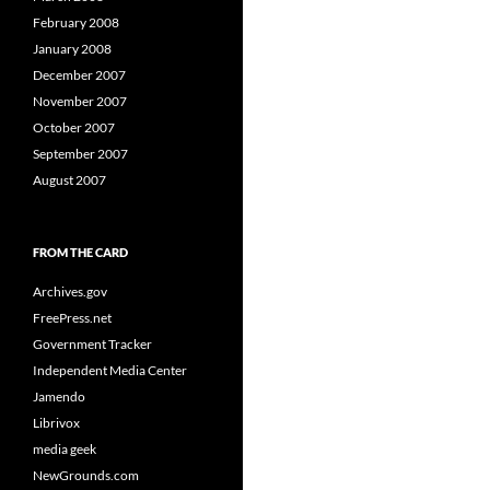
February 2008
January 2008
December 2007
November 2007
October 2007
September 2007
August 2007
FROM THE CARD
Archives.gov
FreePress.net
Government Tracker
Independent Media Center
Jamendo
Librivox
media geek
NewGrounds.com