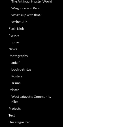
The Artificial Hipster World
Waiguoren on Rice
What's up with that?
Write Club
Flash Mob
frankly
Improv
News
Photography
anigif
book detritus
Posters
Trains
Printed
West Lafayette Community
Files
Projects
Text
Uncategorized