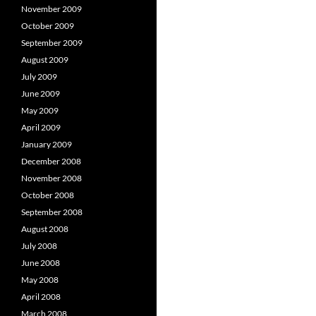
November 2009
October 2009
September 2009
August 2009
July 2009
June 2009
May 2009
April 2009
January 2009
December 2008
November 2008
October 2008
September 2008
August 2008
July 2008
June 2008
May 2008
April 2008
March 2008