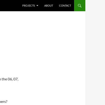
SKIP TO CONTENT
PROJECTS
ABOUT
CONTACT
 the 06, 07,
pers?