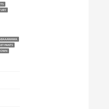
ETS
NTURY
BABAAAWAWA
KET PANTS
 TOWN