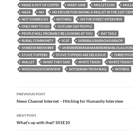
MAKE A POT OF COFFEE
MARY JANE
MULLET.COM
MULL
NASA
NO
NO EXCUSE FOR HAVING A MULLET IN THE 21ST CE
NOT STARBUCKS
NOTHING
ON THE STREET INTERVIEW
ONLY WAY TO GO
OUTLAW GAY PEOPLE
PEOPLE WILL PROBABLY BE LOOKING AT YOU
RAT TAILS
RURAL COMMUNITY
SCAT
SKBISBAJLBABAOAOABAOP
SKIBEESKIBEESKIBEE
SKIBSBEBEBEBABABABEBEBEBABLOLALOO
STOVE TOPPERS
STOVE TOPPERS ARE DELICIOUS
THREE POC
WALLET
WHAT THEY SAID
WHITE TRASH
WHITE TRASH
WHOOOOOOOWWWW
WITHDRAW FROM IRAQ
WITNESS
Post
PREVIOUS POST
navigation
News Channel Internet – Hitching for Humanity Interview
NEXT POST
What’s up with that? S01E10