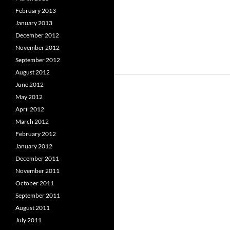
February 2013
January 2013
December 2012
November 2012
September 2012
August 2012
June 2012
May 2012
April 2012
March 2012
February 2012
January 2012
December 2011
November 2011
October 2011
September 2011
August 2011
July 2011