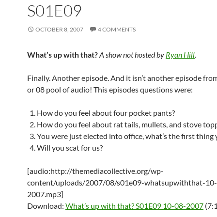
S01E09
OCTOBER 8, 2007
4 COMMENTS
What’s up with that?
A show not hosted by
Ryan Hill
.
Finally. Another episode. And it isn’t another episode from
or 08 pool of audio! This episodes questions were:
How do you feel about four pocket pants?
How do you feel about rat tails, mullets, and stove top
You were just elected into office, what’s the first thing
Will you scat for us?
[audio:http://themediacollective.org/wp-
content/uploads/2007/08/s01e09-whatsupwiththat-10
2007.mp3]
Download:
What’s up with that? S01E09 10-08-2007
(7: