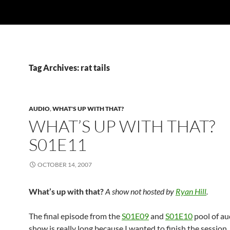
Tag Archives: rat tails
AUDIO
,
WHAT'S UP WITH THAT?
WHAT’S UP WITH THAT?
S01E11
OCTOBER 14, 2007
What’s up with that?
A show not hosted by
Ryan Hill
.
The final episode from the
S01E09
and
S01E10
pool of au
show is really long because I wanted to finish the session.