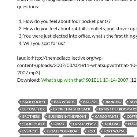
questions:
How do you feel about four pocket pants?
How do you feel about rat tails, mullets, and stove top
You were just elected into office, what’s the first thing
Will you scat for us?
[audio:http://themediacollective.org/wp-
content/uploads/2007/08/s01e11-whatsupwiththat-10
2007.mp3]
Download:
What’s up with that? S01E11 10-14-2007
(12
BACK POCKET
BAD WORDS
BALLERS
BANGING
BE 
BE TOGETHER
BRING THAT SHIT BACK
BRING THE TROOPS H
BROTHERS
BUSINESS IN THE FRONT
CARGO PANTS
COFF
COOL PEOPLE
CRAZY
CREATE PEACE
DOLLING
ELEC
EVEN CUT
FLOATS YOUR BOAT
FOO
FORT WAYNE