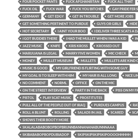
FOUR POCKET PANTS
FUCK AFGHANISTAN
FUCK ALL THAT
FUCK OIL
FUCK WAR
FUCK YOU BITCHES
GAY PRIDE FER 
GERMANY
GET EDGY
GET IN TROUBLE
GET MORE JOBS
GET SOMETHING PERTINENT TO PURDUE
GUYS OR GIRLS
HIDE
HOT SECRETARY
I AINT YOUR BOO
I DELIVER THREE SCATS A 
I GOT BUDDIES THERE
I HAD THE MULLET WHEN I WAS A KID
I
JAZZ MUSIC
KNIFE
KRIS KROSS
KROSSED OUT
MARIJUANA IS LEGAL
MARRY FIVE WOMEN
MIC CHECK
M
MONEY
MULLET MUSEUM
MULLETS
MULLETS ARE KIND 
MUSIC IS GOOD
MY GIRLFRIEND IS FLIRTING WITH SOME GUY
MY GOAL IS TO SLEEP WITH HIM
MY HAIR IS ALL LONG
NICE LIN
NO COMMENT
NORML
OFFICE
ON THE MIC
ON THE STREET INTERVIEW
PARTY IN THE BACK
PISS ON MY 
PISTOL
PLAY SCAT MUSIC
PROSTITUTES
PULL ALL OF THE PEOPLE OUT OF IRAQ
PURDUES CAMPUS
RA
ROLL A BLUNT
ROLLING
SALADS IN JAIL
SCARED
SC
SHOWS THEIR BOOTY MORE
SKALALABABOBOPBOPBRUNNBANNANANABUNNNAAA
SKIBABABOPBOPDUBIADOP
SKIPSKIPSKIPSKIPOOOOHHHHH