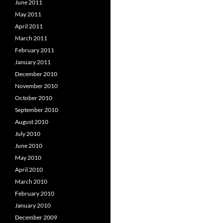
June 2011
May 2011
April 2011
March 2011
February 2011
January 2011
December 2010
November 2010
October 2010
September 2010
August 2010
July 2010
June 2010
May 2010
April 2010
March 2010
February 2010
January 2010
December 2009