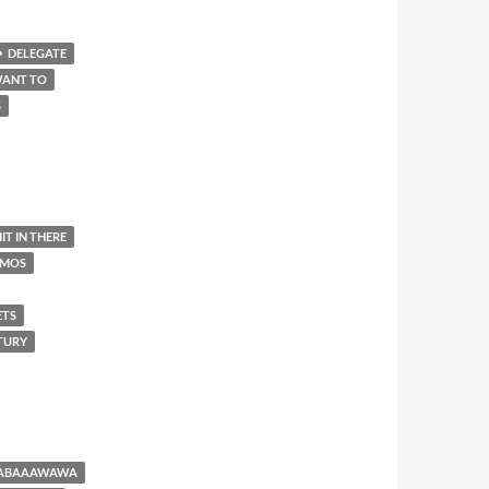
DELEGATE
WANT TO
S
IT IN THERE
AMOS
ETS
NTURY
BABAAAWAWA