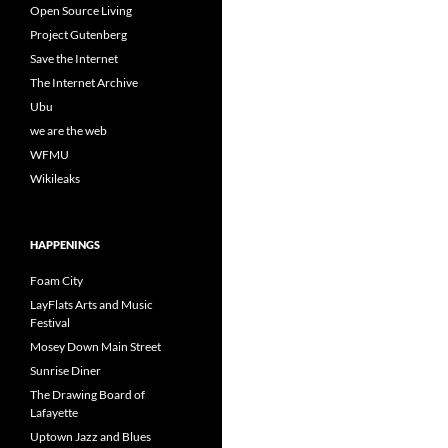
Open Source Living
Project Gutenberg
Save the Internet
The Internet Archive
Ubu
we are the web
WFMU
Wikileaks
HAPPENINGS
Foam City
LayFlats Arts and Music
Festival
Mosey Down Main Street
Sunrise Diner
The Drawing Board of
Lafayette
Uptown Jazz and Blues