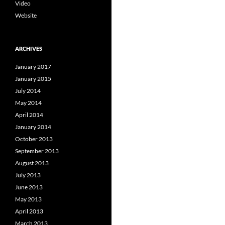
Video
Website
ARCHIVES
January 2017
January 2015
July 2014
May 2014
April 2014
January 2014
October 2013
September 2013
August 2013
July 2013
June 2013
May 2013
April 2013
March 2013