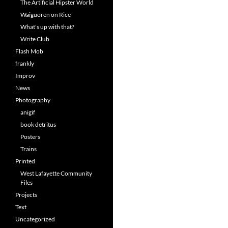
The Artificial Hipster World
Waiguoren on Rice
What's up with that?
Write Club
Flash Mob
frankly
Improv
News
Photography
anigif
book detritus
Posters
Trains
Printed
West Lafayette Community
Files
Projects
Text
Uncategorized