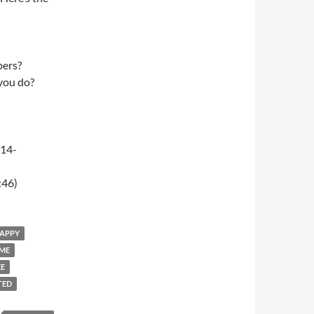
pers?
 you do?
-14-
:46)
HAPPY
OME
EE
TED