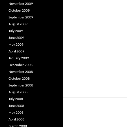
November 2009
October 2009
September 2009
August 2009
July 2009
June 2009
May 2009
April 2009
January 2009
December 2008
November 2008
October 2008
September 2008
August 2008
July 2008
June 2008
May 2008
April 2008
March 2008