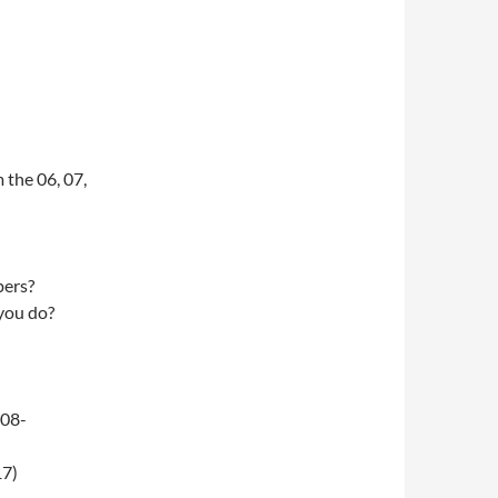
 the 06, 07,
pers?
 you do?
-08-
17)