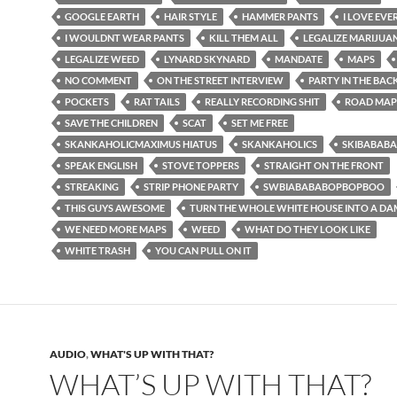
GOOGLE EARTH
HAIR STYLE
HAMMER PANTS
I LOVE EV
I WOULDNT WEAR PANTS
KILL THEM ALL
LEGALIZE MARIJUA
LEGALIZE WEED
LYNARD SKYNARD
MANDATE
MAPS
NO COMMENT
ON THE STREET INTERVIEW
PARTY IN THE BAC
POCKETS
RAT TAILS
REALLY RECORDING SHIT
ROAD MAP
SAVE THE CHILDREN
SCAT
SET ME FREE
SKANKAHOLICMAXIMUS HIATUS
SKANKAHOLICS
SKIBABAB
SPEAK ENGLISH
STOVE TOPPERS
STRAIGHT ON THE FRONT
STREAKING
STRIP PHONE PARTY
SWBIABABABOPBOPBOO
THIS GUYS AWESOME
TURN THE WHOLE WHITE HOUSE INTO A DA
WE NEED MORE MAPS
WEED
WHAT DO THEY LOOK LIKE
WHITE TRASH
YOU CAN PULL ON IT
AUDIO
,
WHAT'S UP WITH THAT?
WHAT’S UP WITH THAT?