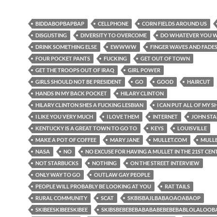
BIDDABOPBAPBAP
CELLPHONE
CORN FIELDS AROUND US
DISGUSTING
DIVERSITY TO OVERCOME
DO WHATEVER YOU 
DRINK SOMETHING ELSE
EWWWW
FINGER WAVES AND FADE
FOUR POCKET PANTS
FUCKING
GET OUT OF TOWN
GET THE TROOPS OUT OF IRAQ
GIRL POWER
GIRLS SHOULD NOT BE PRESIDENT
GO
GOOD
HAIRCUT
HANDS IN MY BACK POCKET
HILARY CLINTON
HILARY CLINTON SHES A FUCKING LESBIAN
I CAN PUT ALL OF MY SH
I LIKE YOU VERY MUCH
I LOVE THEM
INTERNET
JOHN ST
KENTUCKY IS A GREAT TOWN TO GO TO
KEYS
LOUISVILLE
MAKE A POT OF COFFEE
MARY JANE
MULLET.COM
MULL
NASA
NO
NO EXCUSE FOR HAVING A MULLET IN THE 21ST CE
NOT STARBUCKS
NOTHING
ON THE STREET INTERVIEW
ONLY WAY TO GO
OUTLAW GAY PEOPLE
PEOPLE WILL PROBABLY BE LOOKING AT YOU
RAT TAILS
RURAL COMMUNITY
SCAT
SKBISBAJLBABAOAOABAOP
SKIBEESKIBEESKIBEE
SKIBSBEBEBEBABABABEBEBEBABLOLALOO