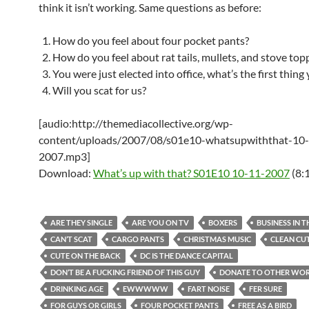
think it isn’t working. Same questions as before:
How do you feel about four pocket pants?
How do you feel about rat tails, mullets, and stove top
You were just elected into office, what’s the first thing
Will you scat for us?
[audio:http://themediacollective.org/wp-
content/uploads/2007/08/s01e10-whatsupwiththat-10
2007.mp3]
Download:
What’s up with that? S01E10 10-11-2007
(8:
ARE THEY SINGLE
ARE YOU ON TV
BOXERS
BUSINESS IN 
CAN’T SCAT
CARGO PANTS
CHRISTMAS MUSIC
CLEAN CU
CUTE ON THE BACK
DC IS THE DANCE CAPITAL
DON’T BE A FUCKING FRIEND OF THIS GUY
DONATE TO OTHER WO
DRINKING AGE
EWWWWW
FART NOISE
FER SURE
FOR GUYS OR GIRLS
FOUR POCKET PANTS
FREE AS A BIRD