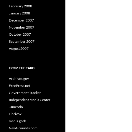
February 2008
January 2008
December 2007
November 2007
October 2007
September 2007
August 2007
FROM THE CARD
Archives.gov
FreePress.net
Government Tracker
Independent Media Center
Jamendo
Librivox
media geek
NewGrounds.com