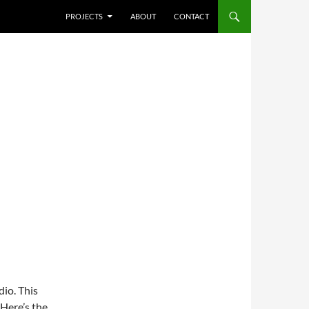
SKIP TO CONTENT
PROJECTS
ABOUT
CONTACT
dio. This
 Here’s the