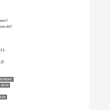
pers?
 you do?
-11-
12)
THE FRONT
T BOYS
RLDS