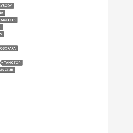
ERYBODY
NA
MULLETS
K
S
AOBOPAPA
TANK TOP
MN CLUB