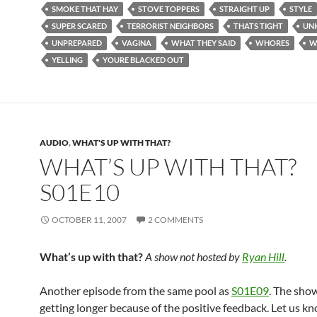
SMOKE THAT HAY
STOVE TOPPERS
STRAIGHT UP
STYLE
SUPER SCARED
TERRORIST NEIGHBORS
THATS TIGHT
UNI
UNPREPARED
VAGINA
WHAT THEY SAID
WHORES
W
YELLING
YOURE BLACKED OUT
AUDIO
,
WHAT'S UP WITH THAT?
WHAT’S UP WITH THAT?
S01E10
OCTOBER 11, 2007
2 COMMENTS
What’s up with that?
A show not hosted by
Ryan Hill
.
Another episode from the same pool as
S01E09
. The sho
getting longer because of the positive feedback. Let us kn