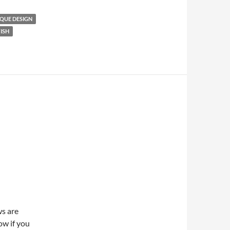
QUE DESIGN
ISH
ws are
ow if you