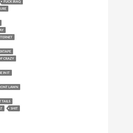
FUCK IRAQ
SURE
DAY
NTERNET
IXTAPE
OF CRAZY
E IN IT
FRONT LAWN
T TAILS
AT
SHIT