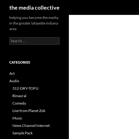
Search
the media collective
helping you become the media
in the greater lafayette indiana
area
Search
for:
CATEGORIES
Art
Audio
312-DRY-TOFU
Binaural
Comedy
Live from Planet Zok
Music
News Channel Internet
Sample Pack