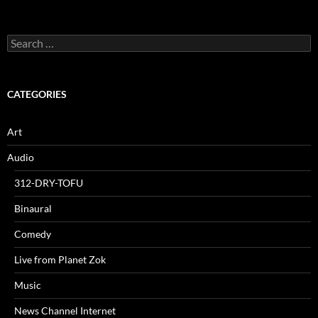
Search
for:
CATEGORIES
Art
Audio
312-DRY-TOFU
Binaural
Comedy
Live from Planet Zok
Music
News Channel Internet