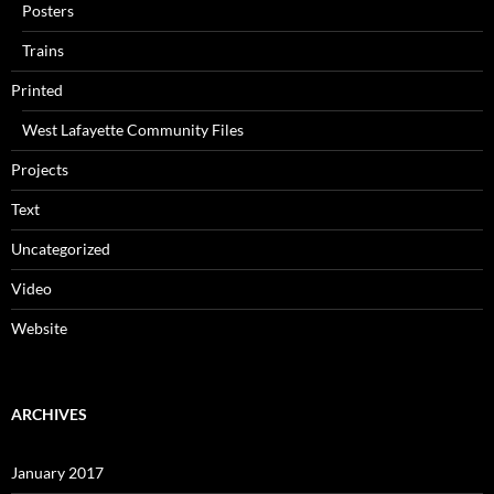
Posters
Trains
Printed
West Lafayette Community Files
Projects
Text
Uncategorized
Video
Website
ARCHIVES
January 2017