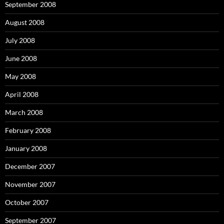
September 2008
August 2008
July 2008
June 2008
May 2008
April 2008
March 2008
February 2008
January 2008
December 2007
November 2007
October 2007
September 2007