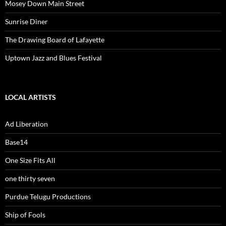
Mosey Down Main Street
Sunrise Diner
The Drawing Board of Lafayette
Uptown Jazz and Blues Festival
LOCAL ARTISTS
Ad Liberation
Base14
One Size Fits All
one thirty seven
Purdue Telugu Productions
Ship of Fools