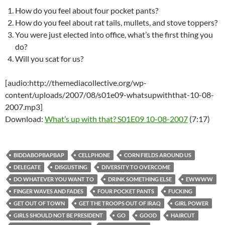
How do you feel about four pocket pants?
How do you feel about rat tails, mullets, and stove toppers?
You were just elected into office, what’s the first thing you
do?
Will you scat for us?
[audio:http://themediacollective.org/wp-
content/uploads/2007/08/s01e09-whatsupwiththat-10-08-
2007.mp3]
Download:
What’s up with that? S01E09 10-08-2007
(7:17)
BIDDABOPBAPBAP
CELLPHONE
CORN FIELDS AROUND US
DELEGATE
DISGUSTING
DIVERSITY TO OVERCOME
DO WHATEVER YOU WANT TO
DRINK SOMETHING ELSE
EWWWW
FINGER WAVES AND FADES
FOUR POCKET PANTS
FUCKING
GET OUT OF TOWN
GET THE TROOPS OUT OF IRAQ
GIRL POWER
GIRLS SHOULD NOT BE PRESIDENT
GO
GOOD
HAIRCUT