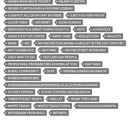
HANDS IN MY BACK POCKET
HILARY CLINTON
HILARY CLINTON SHES A FUCKING LESBIAN
I CAN PUT ALL OF MY SHIT IN THERE
I LIKE YOU VERY MUCH
I LOVE THEM
INTERNET
JOHN STAMOS
KENTUCKY IS A GREAT TOWN TO GO TO
KEYS
LOUISVILLE
MAKE A POT OF COFFEE
MARY JANE
MULLET.COM
MULLETS
NASA
NO
NO EXCUSE FOR HAVING A MULLET IN THE 21ST CENTURY
NOT STARBUCKS
NOTHING
ON THE STREET INTERVIEW
ONLY WAY TO GO
OUTLAW GAY PEOPLE
PEOPLE WILL PROBABLY BE LOOKING AT YOU
RAT TAILS
RURAL COMMUNITY
SCAT
SKBISBAJLBABAOAOABAOP
SKIBEESKIBEESKIBEE
SKIBSBEBEBEBABABABEBEBEBABLOLALOOBABAAAWAWA
STOVE TOPPERS
STOVE TOPPERS ARE DELICIOUS
THREE POCKET PANTS
WALLET
WHAT THEY SAID
WHITE TRASH
WHITE TRASH TOWN
WHOOOOOOOWWWW
WITHDRAW FROM IRAQ
WITNESS