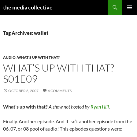
Search
the media collective
SKIP
PRIMAR
TO
MENU
CONTENT
Tag Archives: wallet
AUDIO
,
WHAT'S UP WITH THAT?
WHAT’S UP WITH THAT?
S01E09
OCTOBER 8, 2007
4 COMMENTS
What’s up with that?
A show not hosted by
Ryan Hill
.
Finally. Another episode. And it isn’t another episode from the
06, 07, or 08 pool of audio! This episodes questions were: