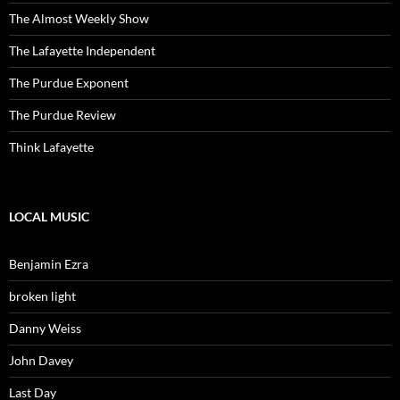
The Almost Weekly Show
The Lafayette Independent
The Purdue Exponent
The Purdue Review
Think Lafayette
LOCAL MUSIC
Benjamin Ezra
broken light
Danny Weiss
John Davey
Last Day