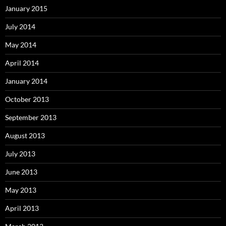
January 2015
July 2014
May 2014
April 2014
January 2014
October 2013
September 2013
August 2013
July 2013
June 2013
May 2013
April 2013