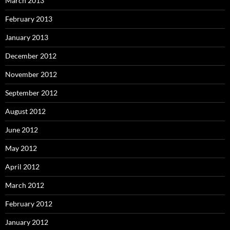
March 2013
February 2013
January 2013
December 2012
November 2012
September 2012
August 2012
June 2012
May 2012
April 2012
March 2012
February 2012
January 2012