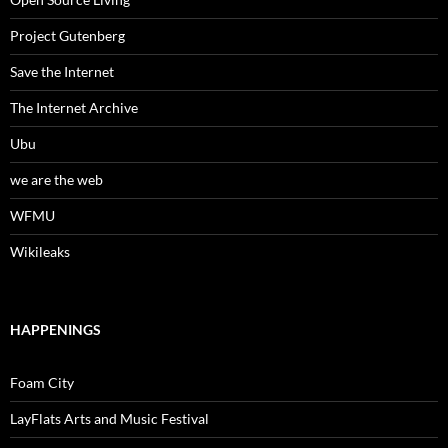
Project Gutenberg
Save the Internet
The Internet Archive
Ubu
we are the web
WFMU
Wikileaks
HAPPENINGS
Foam City
LayFlats Arts and Music Festival