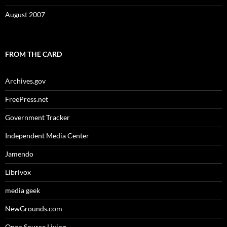
August 2007
FROM THE CARD
Archives.gov
FreePress.net
Government Tracker
Independent Media Center
Jamendo
Librivox
media geek
NewGrounds.com
Open Source Living