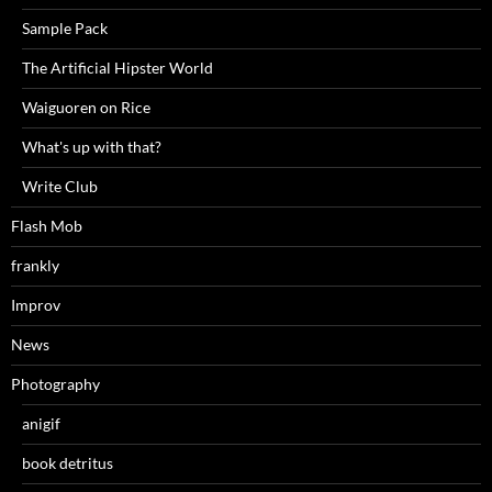
Sample Pack
The Artificial Hipster World
Waiguoren on Rice
What's up with that?
Write Club
Flash Mob
frankly
Improv
News
Photography
anigif
book detritus