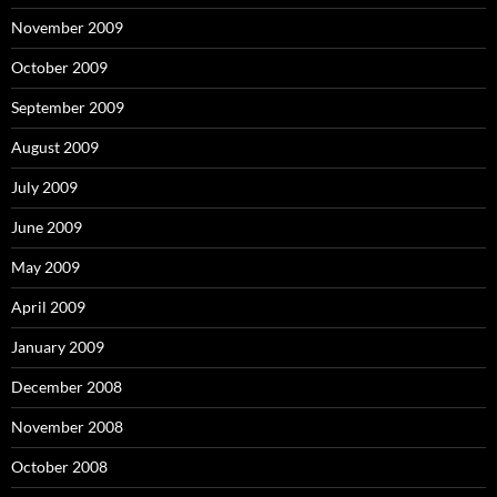
November 2009
October 2009
September 2009
August 2009
July 2009
June 2009
May 2009
April 2009
January 2009
December 2008
November 2008
October 2008