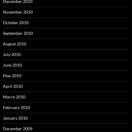
December 2010
November 2010
October 2010
September 2010
August 2010
July 2010
June 2010
May 2010
April 2010
March 2010
February 2010
January 2010
December 2009