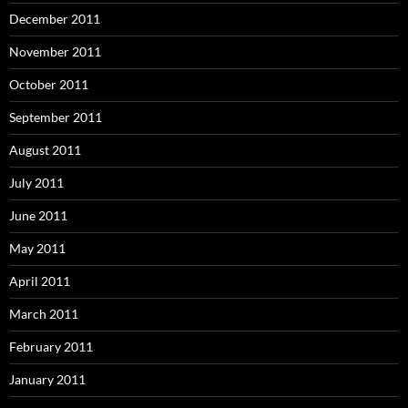
December 2011
November 2011
October 2011
September 2011
August 2011
July 2011
June 2011
May 2011
April 2011
March 2011
February 2011
January 2011