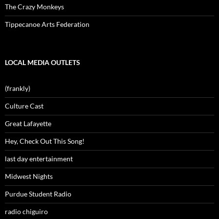
The Crazy Monkeys
Tippecanoe Arts Federation
LOCAL MEDIA OUTLETS
(frankly)
Culture Cast
Great Lafayette
Hey, Check Out This Song!
last day entertainment
Midwest Nights
Purdue Student Radio
radio chiguiro