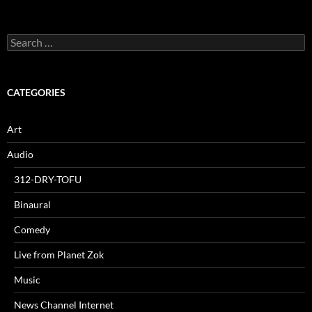
Search
for:
CATEGORIES
Art
Audio
312-DRY-TOFU
Binaural
Comedy
Live from Planet Zok
Music
News Channel Internet