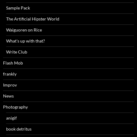
Sample Pack
The Artificial Hipster World
Waiguoren on Rice
What's up with that?
Write Club
Flash Mob
frankly
Improv
News
Photography
anigif
book detritus