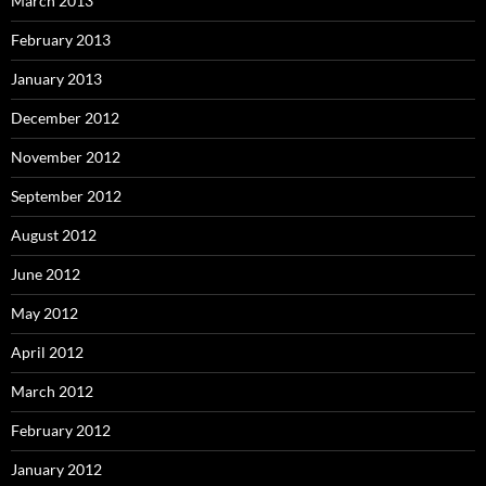
March 2013
February 2013
January 2013
December 2012
November 2012
September 2012
August 2012
June 2012
May 2012
April 2012
March 2012
February 2012
January 2012