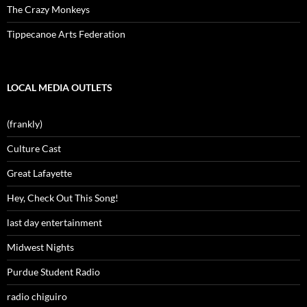
The Crazy Monkeys
Tippecanoe Arts Federation
LOCAL MEDIA OUTLETS
(frankly)
Culture Cast
Great Lafayette
Hey, Check Out This Song!
last day entertainment
Midwest Nights
Purdue Student Radio
radio chiguiro