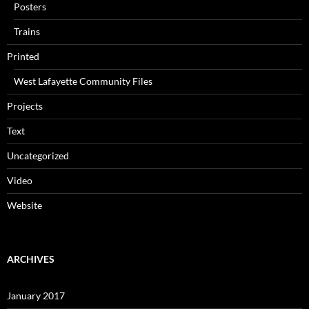
Posters
Trains
Printed
West Lafayette Community Files
Projects
Text
Uncategorized
Video
Website
ARCHIVES
January 2017