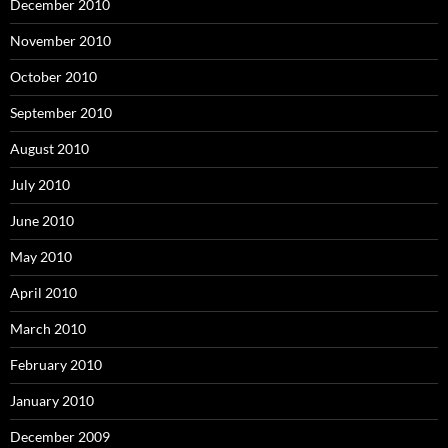
December 2010
November 2010
October 2010
September 2010
August 2010
July 2010
June 2010
May 2010
April 2010
March 2010
February 2010
January 2010
December 2009