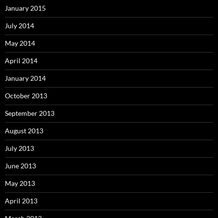
January 2015
July 2014
May 2014
April 2014
January 2014
October 2013
September 2013
August 2013
July 2013
June 2013
May 2013
April 2013