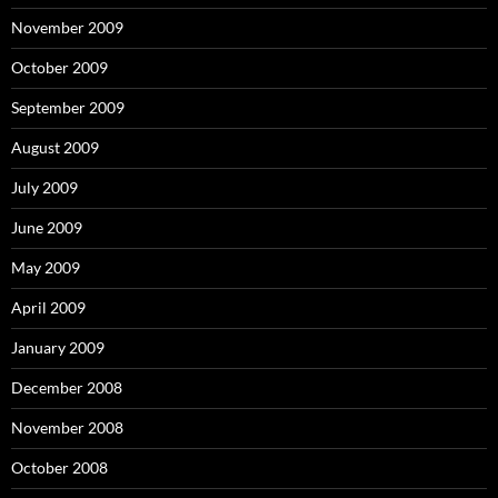
November 2009
October 2009
September 2009
August 2009
July 2009
June 2009
May 2009
April 2009
January 2009
December 2008
November 2008
October 2008