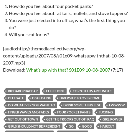
How do you feel about four pocket pants?
How do you feel about rat tails, mullets, and stove toppers?
You were just elected into office, what’s the first thing you
do?
Will you scat for us?
[audio:http://themediacollective.org/wp-
content/uploads/2007/08/s01e09-whatsupwiththat-10-08-
2007.mp3]
Download:
What’s up with that? S01E09 10-08-2007
(7:17)
BIDDABOPBAPBAP
CELLPHONE
CORN FIELDS AROUND US
DELEGATE
DISGUSTING
DIVERSITY TO OVERCOME
DO WHATEVER YOU WANT TO
DRINK SOMETHING ELSE
EWWWW
FINGER WAVES AND FADES
FOUR POCKET PANTS
FUCKING
GET OUT OF TOWN
GET THE TROOPS OUT OF IRAQ
GIRL POWER
GIRLS SHOULD NOT BE PRESIDENT
GO
GOOD
HAIRCUT