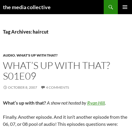
Search
the media collective
SKIP
PRIMAR
TO
MENU
CONTENT
Tag Archives: haircut
AUDIO
,
WHAT'S UP WITH THAT?
WHAT’S UP WITH THAT?
S01E09
OCTOBER 8, 2007
4 COMMENTS
What’s up with that?
A show not hosted by
Ryan Hill
.
Finally. Another episode. And it isn’t another episode from the
06, 07, or 08 pool of audio! This episodes questions were: