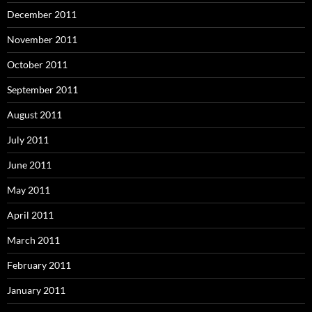
December 2011
November 2011
October 2011
September 2011
August 2011
July 2011
June 2011
May 2011
April 2011
March 2011
February 2011
January 2011