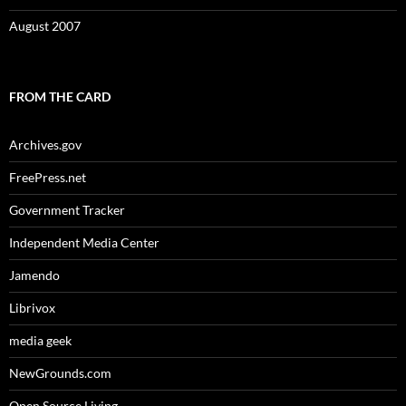
August 2007
FROM THE CARD
Archives.gov
FreePress.net
Government Tracker
Independent Media Center
Jamendo
Librivox
media geek
NewGrounds.com
Open Source Living