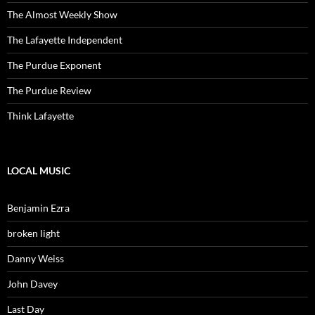
The Almost Weekly Show
The Lafayette Independent
The Purdue Exponent
The Purdue Review
Think Lafayette
LOCAL MUSIC
Benjamin Ezra
broken light
Danny Weiss
John Davey
Last Day