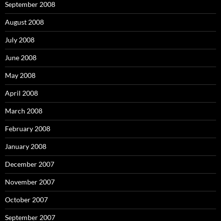
September 2008
August 2008
July 2008
June 2008
May 2008
April 2008
March 2008
February 2008
January 2008
December 2007
November 2007
October 2007
September 2007