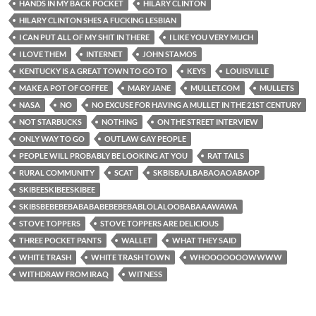
HANDS IN MY BACK POCKET
HILARY CLINTON
HILARY CLINTON SHES A FUCKING LESBIAN
I CAN PUT ALL OF MY SHIT IN THERE
I LIKE YOU VERY MUCH
I LOVE THEM
INTERNET
JOHN STAMOS
KENTUCKY IS A GREAT TOWN TO GO TO
KEYS
LOUISVILLE
MAKE A POT OF COFFEE
MARY JANE
MULLET.COM
MULLETS
NASA
NO
NO EXCUSE FOR HAVING A MULLET IN THE 21ST CENTURY
NOT STARBUCKS
NOTHING
ON THE STREET INTERVIEW
ONLY WAY TO GO
OUTLAW GAY PEOPLE
PEOPLE WILL PROBABLY BE LOOKING AT YOU
RAT TAILS
RURAL COMMUNITY
SCAT
SKBISBAJLBABAOAOABAOP
SKIBEESKIBEESKIBEE
SKIBSBEBEBEBABABABEBEBEBABLOLALOOBABAAAWAWA
STOVE TOPPERS
STOVE TOPPERS ARE DELICIOUS
THREE POCKET PANTS
WALLET
WHAT THEY SAID
WHITE TRASH
WHITE TRASH TOWN
WHOOOOOOOWWWW
WITHDRAW FROM IRAQ
WITNESS