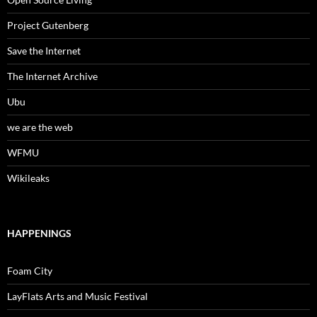
Project Gutenberg
Save the Internet
The Internet Archive
Ubu
we are the web
WFMU
Wikileaks
HAPPENINGS
Foam City
LayFlats Arts and Music Festival