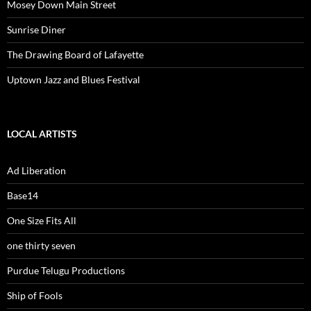
Mosey Down Main Street
Sunrise Diner
The Drawing Board of Lafayette
Uptown Jazz and Blues Festival
LOCAL ARTISTS
Ad Liberation
Base14
One Size Fits All
one thirty seven
Purdue Telugu Productions
Ship of Fools