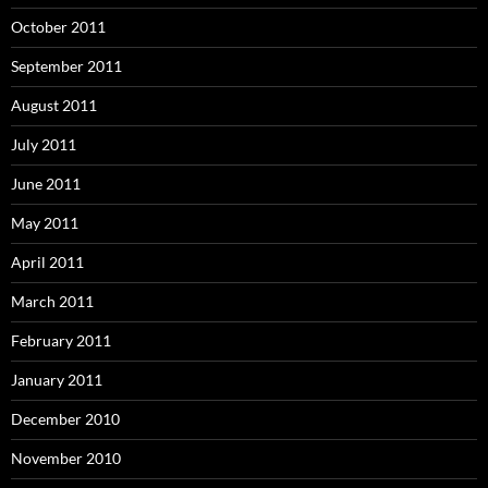
October 2011
September 2011
August 2011
July 2011
June 2011
May 2011
April 2011
March 2011
February 2011
January 2011
December 2010
November 2010