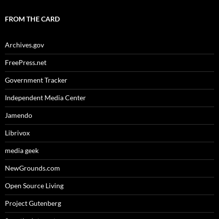
FROM THE CARD
Archives.gov
FreePress.net
Government Tracker
Independent Media Center
Jamendo
Librivox
media geek
NewGrounds.com
Open Source Living
Project Gutenberg