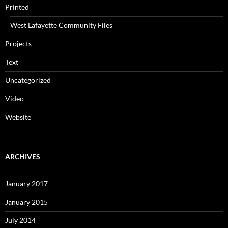
Printed
West Lafayette Community Files
Projects
Text
Uncategorized
Video
Website
ARCHIVES
January 2017
January 2015
July 2014