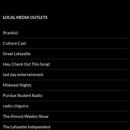
LOCAL MEDIA OUTLETS
(frankly)
Culture Cast
Great Lafayette
Hey, Check Out This Song!
last day entertainment
Midwest Nights
Purdue Student Radio
radio chiguiro
The Almost Weekly Show
The Lafayette Independent