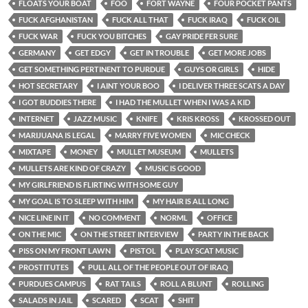
FLOATS YOUR BOAT
FOO
FORT WAYNE
FOUR POCKET PANTS
FUCK AFGHANISTAN
FUCK ALL THAT
FUCK IRAQ
FUCK OIL
FUCK WAR
FUCK YOU BITCHES
GAY PRIDE FER SURE
GERMANY
GET EDGY
GET IN TROUBLE
GET MORE JOBS
GET SOMETHING PERTINENT TO PURDUE
GUYS OR GIRLS
HIDE
HOT SECRETARY
I AINT YOUR BOO
I DELIVER THREE SCATS A DAY
I GOT BUDDIES THERE
I HAD THE MULLET WHEN I WAS A KID
INTERNET
JAZZ MUSIC
KNIFE
KRIS KROSS
KROSSED OUT
MARIJUANA IS LEGAL
MARRY FIVE WOMEN
MIC CHECK
MIXTAPE
MONEY
MULLET MUSEUM
MULLETS
MULLETS ARE KIND OF CRAZY
MUSIC IS GOOD
MY GIRLFRIEND IS FLIRTING WITH SOME GUY
MY GOAL IS TO SLEEP WITH HIM
MY HAIR IS ALL LONG
NICE LINE IN IT
NO COMMENT
NORML
OFFICE
ON THE MIC
ON THE STREET INTERVIEW
PARTY IN THE BACK
PISS ON MY FRONT LAWN
PISTOL
PLAY SCAT MUSIC
PROSTITUTES
PULL ALL OF THE PEOPLE OUT OF IRAQ
PURDUES CAMPUS
RAT TAILS
ROLL A BLUNT
ROLLING
SALADS IN JAIL
SCARED
SCAT
SHIT