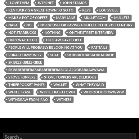
I LOVE THEM
INTERNET
JOHN STAMOS
KENTUCKY IS A GREAT TOWN TO GO TO
KEYS
LOUISVILLE
MAKE A POT OF COFFEE
MARY JANE
MULLET.COM
MULLETS
NASA
NO
NO EXCUSE FOR HAVING A MULLET IN THE 21ST CENTURY
NOT STARBUCKS
NOTHING
ON THE STREET INTERVIEW
ONLY WAY TO GO
OUTLAW GAY PEOPLE
PEOPLE WILL PROBABLY BE LOOKING AT YOU
RAT TAILS
RURAL COMMUNITY
SCAT
SKBISBAJLBABAOAOABAOP
SKIBEESKIBEESKIBEE
SKIBSBEBEBEBABABABEBEBEBABLOLALOOBABAAAWAWA
STOVE TOPPERS
STOVE TOPPERS ARE DELICIOUS
THREE POCKET PANTS
WALLET
WHAT THEY SAID
WHITE TRASH
WHITE TRASH TOWN
WHOOOOOOOWWWW
WITHDRAW FROM IRAQ
WITNESS
Search