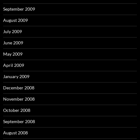
September 2009
August 2009
July 2009
June 2009
May 2009
April 2009
January 2009
December 2008
November 2008
October 2008
September 2008
August 2008