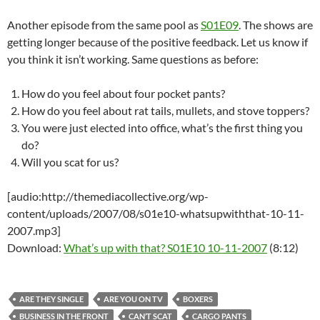
Another episode from the same pool as
S01E09
. The shows are
getting longer because of the positive feedback. Let us know if
you think it isn’t working. Same questions as before:
How do you feel about four pocket pants?
How do you feel about rat tails, mullets, and stove toppers?
You were just elected into office, what’s the first thing you
do?
Will you scat for us?
[audio:http://themediacollective.org/wp-
content/uploads/2007/08/s01e10-whatsupwiththat-10-11-
2007.mp3]
Download:
What’s up with that? S01E10 10-11-2007
(8:12)
ARE THEY SINGLE
ARE YOU ON TV
BOXERS
BUSINESS IN THE FRONT
CAN’T SCAT
CARGO PANTS