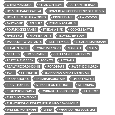
CHRISTMAS MUSIC
CLEAN CUT BOYS
CUTE ON THE BACK
DC IS THE DANCE CAPITAL
DON’T BE A FUCKING FRIEND OF THIS GUY
DONATE TO OTHER WORLDS
DRINKING AGE
EWWWWW
FART NOISE
FER SURE
FOR GUYS OR GIRLS
FOUR POCKET PANTS
FREE AS A BIRD
GOOGLE EARTH
HAIR STYLE
HAMMER PANTS
I LOVE EVERYBODY
I WOULDNT WEAR PANTS
KILL THEM ALL
LEGALIZE MARIJUANA
LEGALIZE WEED
LYNARD SKYNARD
MANDATE
MAPS
MULLETS
NO COMMENT
ON THE STREET INTERVIEW
PARTY IN THE BACK
POCKETS
RAT TAILS
REALLY RECORDING SHIT
ROAD MAPS
SAVE THE CHILDREN
SCAT
SET ME FREE
SKANKAHOLICMAXIMUS HIATUS
SKANKAHOLICS
SKIBABABAOBOPAPA
SPEAK ENGLISH
STOVE TOPPERS
STRAIGHT ON THE FRONT
STREAKING
STRIP PHONE PARTY
SWBIABABABOPBOPBOO
TANK TOP
THIS GUYS AWESOME
TURN THE WHOLE WHITE HOUSE INTO A DAMN CLUB
WE NEED MORE MAPS
WEED
WHAT DO THEY LOOK LIKE