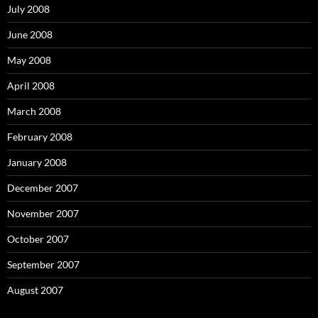
July 2008
June 2008
May 2008
April 2008
March 2008
February 2008
January 2008
December 2007
November 2007
October 2007
September 2007
August 2007