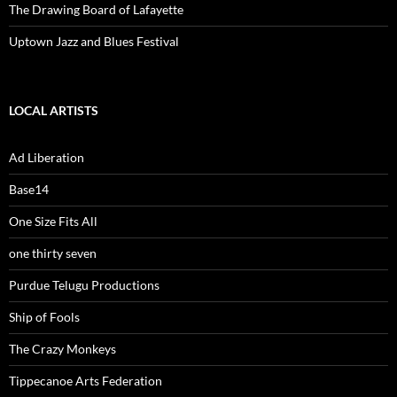
The Drawing Board of Lafayette
Uptown Jazz and Blues Festival
LOCAL ARTISTS
Ad Liberation
Base14
One Size Fits All
one thirty seven
Purdue Telugu Productions
Ship of Fools
The Crazy Monkeys
Tippecanoe Arts Federation