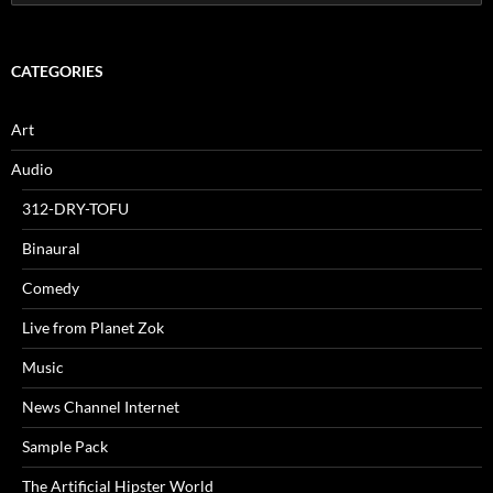
for:
CATEGORIES
Art
Audio
312-DRY-TOFU
Binaural
Comedy
Live from Planet Zok
Music
News Channel Internet
Sample Pack
The Artificial Hipster World