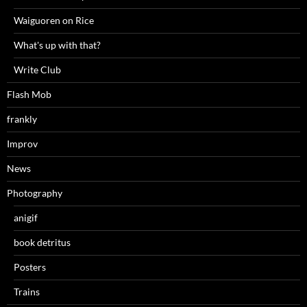
Waiguoren on Rice
What's up with that?
Write Club
Flash Mob
frankly
Improv
News
Photography
anigif
book detritus
Posters
Trains