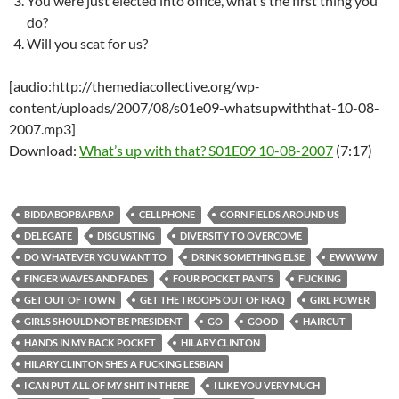
You were just elected into office, what’s the first thing you
do?
Will you scat for us?
[audio:http://themediacollective.org/wp-
content/uploads/2007/08/s01e09-whatsupwiththat-10-08-
2007.mp3]
Download:
What’s up with that? S01E09 10-08-2007
(7:17)
BIDDABOPBAPBAP
CELLPHONE
CORN FIELDS AROUND US
DELEGATE
DISGUSTING
DIVERSITY TO OVERCOME
DO WHATEVER YOU WANT TO
DRINK SOMETHING ELSE
EWWWW
FINGER WAVES AND FADES
FOUR POCKET PANTS
FUCKING
GET OUT OF TOWN
GET THE TROOPS OUT OF IRAQ
GIRL POWER
GIRLS SHOULD NOT BE PRESIDENT
GO
GOOD
HAIRCUT
HANDS IN MY BACK POCKET
HILARY CLINTON
HILARY CLINTON SHES A FUCKING LESBIAN
I CAN PUT ALL OF MY SHIT IN THERE
I LIKE YOU VERY MUCH