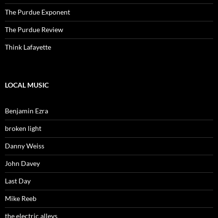
The Purdue Exponent
The Purdue Review
Think Lafayette
LOCAL MUSIC
Benjamin Ezra
broken light
Danny Weiss
John Davey
Last Day
Mike Reeb
the electric alleys