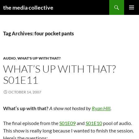
Search
the media collective
SKIP
PRIMAR
TO
MENU
CONTENT
Tag Archives: four pocket pants
AUDIO
,
WHAT'S UP WITH THAT?
WHAT’S UP WITH THAT?
S01E11
OCTOBER 14, 2007
What’s up with that?
A show not hosted by
Ryan Hill
.
The final episode from the
S01E09
and
S01E10
pool of audio.
This show is really long because I wanted to finish the session.
Here’s the questions: