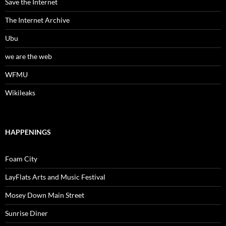
Save the Internet
The Internet Archive
Ubu
we are the web
WFMU
Wikileaks
HAPPENINGS
Foam City
LayFlats Arts and Music Festival
Mosey Down Main Street
Sunrise Diner