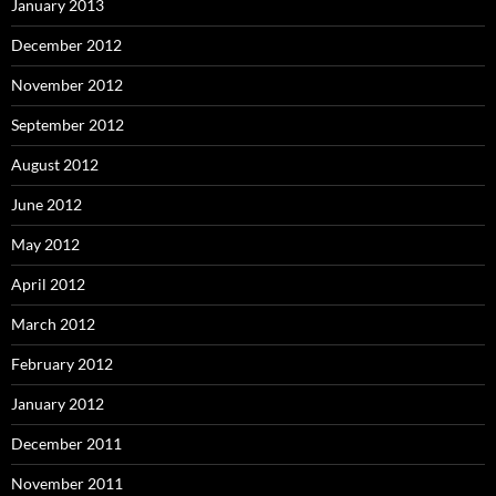
January 2013
December 2012
November 2012
September 2012
August 2012
June 2012
May 2012
April 2012
March 2012
February 2012
January 2012
December 2011
November 2011