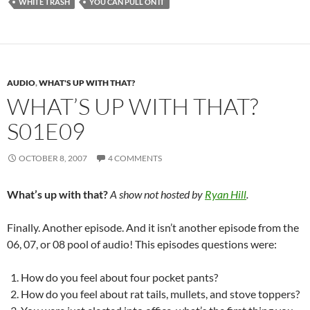
WHITE TRASH
YOU CAN PULL ON IT
AUDIO
,
WHAT'S UP WITH THAT?
WHAT’S UP WITH THAT?
S01E09
OCTOBER 8, 2007
4 COMMENTS
What’s up with that?
A show not hosted by
Ryan Hill
.
Finally. Another episode. And it isn’t another episode from the
06, 07, or 08 pool of audio! This episodes questions were:
How do you feel about four pocket pants?
How do you feel about rat tails, mullets, and stove toppers?