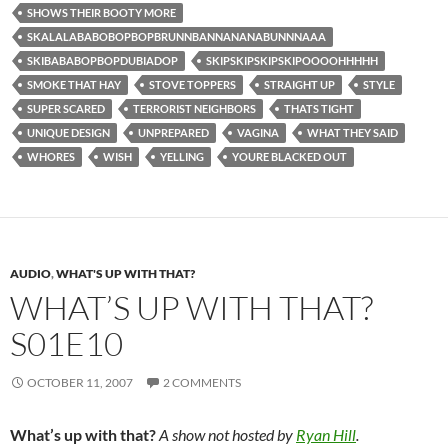
SHOWS THEIR BOOTY MORE
SKALALABABOBOPBOPBRUNNBANNANANABUNNNAAA
SKIBABABOPBOPDUBIADOP
SKIPSKIPSKIPSKIPOOOOHHHHH
SMOKE THAT HAY
STOVE TOPPERS
STRAIGHT UP
STYLE
SUPER SCARED
TERRORIST NEIGHBORS
THATS TIGHT
UNIQUE DESIGN
UNPREPARED
VAGINA
WHAT THEY SAID
WHORES
WISH
YELLING
YOURE BLACKED OUT
AUDIO
,
WHAT'S UP WITH THAT?
WHAT’S UP WITH THAT?
S01E10
OCTOBER 11, 2007
2 COMMENTS
What’s up with that?
A show not hosted by
Ryan Hill
.