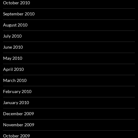
October 2010
September 2010
August 2010
July 2010
June 2010
May 2010
April 2010
March 2010
February 2010
January 2010
December 2009
November 2009
October 2009