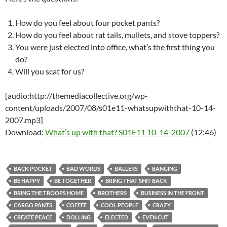
How do you feel about four pocket pants?
How do you feel about rat tails, mullets, and stove toppers?
You were just elected into office, what’s the first thing you
do?
Will you scat for us?
[audio:http://themediacollective.org/wp-
content/uploads/2007/08/s01e11-whatsupwiththat-10-14-
2007.mp3]
Download:
What’s up with that? S01E11 10-14-2007
(12:46)
BACK POCKET
BAD WORDS
BALLERS
BANGING
BE HAPPY
BE TOGETHER
BRING THAT SHIT BACK
BRING THE TROOPS HOME
BROTHERS
BUSINESS IN THE FRONT
CARGO PANTS
COFFEE
COOL PEOPLE
CRAZY
CREATE PEACE
DOLLING
ELECTED
EVEN CUT