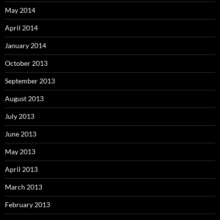
May 2014
April 2014
January 2014
October 2013
September 2013
August 2013
July 2013
June 2013
May 2013
April 2013
March 2013
February 2013