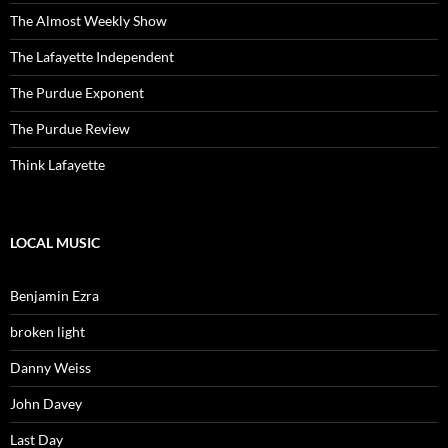
The Almost Weekly Show
The Lafayette Independent
The Purdue Exponent
The Purdue Review
Think Lafayette
LOCAL MUSIC
Benjamin Ezra
broken light
Danny Weiss
John Davey
Last Day