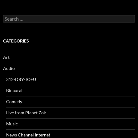
Search
for:
CATEGORIES
Art
Audio
312-DRY-TOFU
Binaural
Comedy
Live from Planet Zok
Music
News Channel Internet