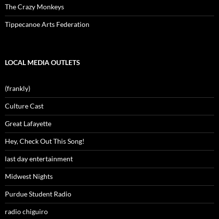
The Crazy Monkeys
Tippecanoe Arts Federation
LOCAL MEDIA OUTLETS
(frankly)
Culture Cast
Great Lafayette
Hey, Check Out This Song!
last day entertainment
Midwest Nights
Purdue Student Radio
radio chiguiro