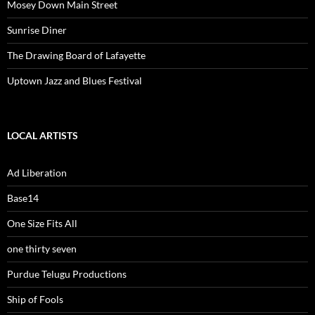
Mosey Down Main Street
Sunrise Diner
The Drawing Board of Lafayette
Uptown Jazz and Blues Festival
LOCAL ARTISTS
Ad Liberation
Base14
One Size Fits All
one thirty seven
Purdue Telugu Productions
Ship of Fools