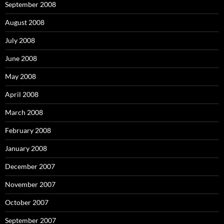
September 2008
August 2008
July 2008
June 2008
May 2008
April 2008
March 2008
February 2008
January 2008
December 2007
November 2007
October 2007
September 2007