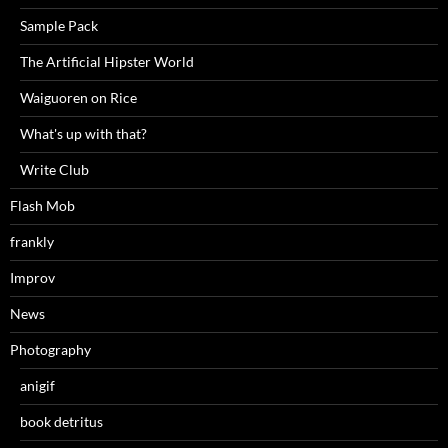
Sample Pack
The Artificial Hipster World
Waiguoren on Rice
What's up with that?
Write Club
Flash Mob
frankly
Improv
News
Photography
anigif
book detritus