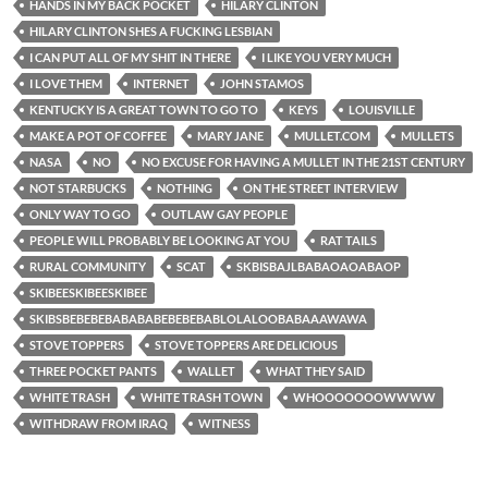
HANDS IN MY BACK POCKET
HILARY CLINTON
HILARY CLINTON SHES A FUCKING LESBIAN
I CAN PUT ALL OF MY SHIT IN THERE
I LIKE YOU VERY MUCH
I LOVE THEM
INTERNET
JOHN STAMOS
KENTUCKY IS A GREAT TOWN TO GO TO
KEYS
LOUISVILLE
MAKE A POT OF COFFEE
MARY JANE
MULLET.COM
MULLETS
NASA
NO
NO EXCUSE FOR HAVING A MULLET IN THE 21ST CENTURY
NOT STARBUCKS
NOTHING
ON THE STREET INTERVIEW
ONLY WAY TO GO
OUTLAW GAY PEOPLE
PEOPLE WILL PROBABLY BE LOOKING AT YOU
RAT TAILS
RURAL COMMUNITY
SCAT
SKBISBAJLBABAOAOABAOP
SKIBEESKIBEESKIBEE
SKIBSBEBEBEBABABABEBEBEBABLOLALOOBABAAAWAWA
STOVE TOPPERS
STOVE TOPPERS ARE DELICIOUS
THREE POCKET PANTS
WALLET
WHAT THEY SAID
WHITE TRASH
WHITE TRASH TOWN
WHOOOOOOOWWWW
WITHDRAW FROM IRAQ
WITNESS