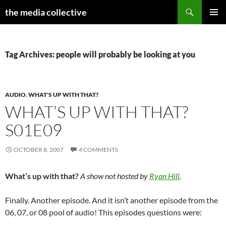
Search
the media collective
SKIP
PRIMAR
TO
MENU
CONTENT
Tag Archives: people will probably be looking at you
AUDIO
,
WHAT'S UP WITH THAT?
WHAT’S UP WITH THAT?
S01E09
OCTOBER 8, 2007
4 COMMENTS
What’s up with that?
A show not hosted by
Ryan Hill
.
Finally. Another episode. And it isn’t another episode from the
06, 07, or 08 pool of audio! This episodes questions were: