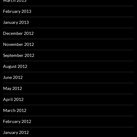
March 2013
February 2013
January 2013
December 2012
November 2012
September 2012
August 2012
June 2012
May 2012
April 2012
March 2012
February 2012
January 2012