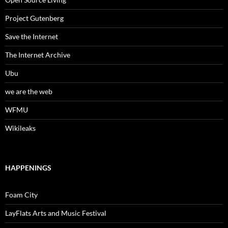
Project Gutenberg
Save the Internet
The Internet Archive
Ubu
we are the web
WFMU
Wikileaks
HAPPENINGS
Foam City
LayFlats Arts and Music Festival