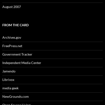
August 2007
FROM THE CARD
Archives.gov
FreePress.net
Government Tracker
Independent Media Center
Jamendo
Librivox
media geek
NewGrounds.com
Open Source Living