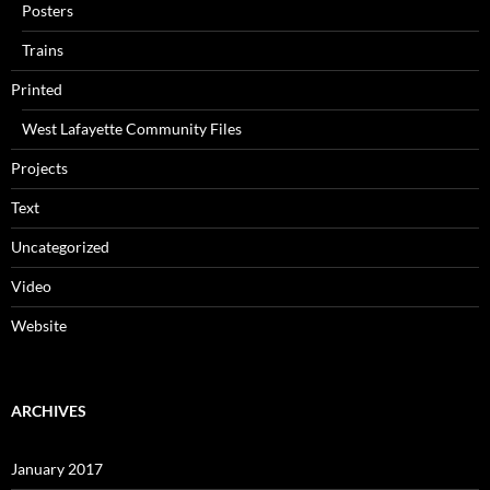
Posters
Trains
Printed
West Lafayette Community Files
Projects
Text
Uncategorized
Video
Website
ARCHIVES
January 2017