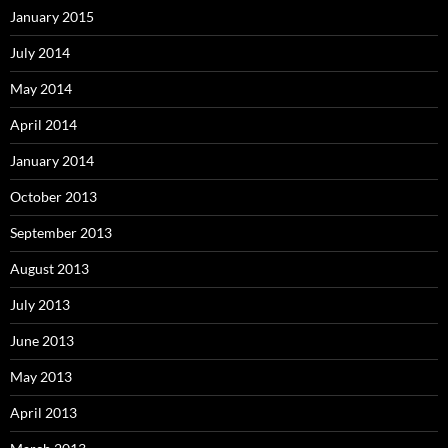
January 2015
July 2014
May 2014
April 2014
January 2014
October 2013
September 2013
August 2013
July 2013
June 2013
May 2013
April 2013