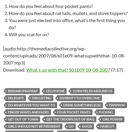
How do you feel about four pocket pants?
How do you feel about rat tails, mullets, and stove toppers?
You were just elected into office, what’s the first thing you
do?
Will you scat for us?
[audio:http://themediacollective.org/wp-
content/uploads/2007/08/s01e09-whatsupwiththat-10-08-
2007.mp3]
Download:
What’s up with that? S01E09 10-08-2007
(7:17)
BIDDABOPBAPBAP
CELLPHONE
CORN FIELDS AROUND US
DELEGATE
DISGUSTING
DIVERSITY TO OVERCOME
DO WHATEVER YOU WANT TO
DRINK SOMETHING ELSE
EWWWW
FINGER WAVES AND FADES
FOUR POCKET PANTS
FUCKING
GET OUT OF TOWN
GET THE TROOPS OUT OF IRAQ
GIRL POWER
GIRLS SHOULD NOT BE PRESIDENT
GO
GOOD
HAIRCUT