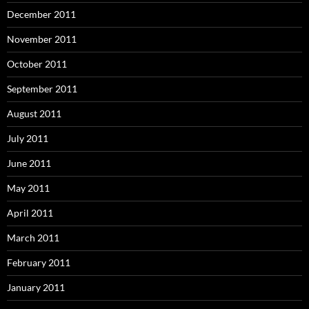
December 2011
November 2011
October 2011
September 2011
August 2011
July 2011
June 2011
May 2011
April 2011
March 2011
February 2011
January 2011