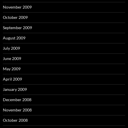
November 2009
October 2009
September 2009
August 2009
July 2009
June 2009
May 2009
April 2009
January 2009
December 2008
November 2008
October 2008