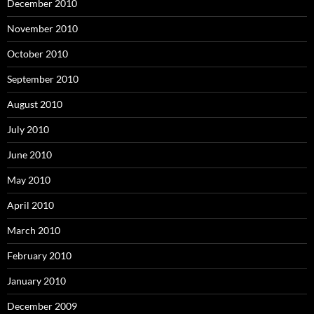
December 2010
November 2010
October 2010
September 2010
August 2010
July 2010
June 2010
May 2010
April 2010
March 2010
February 2010
January 2010
December 2009