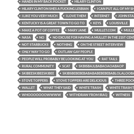
HANDS IN MY BACK POCKET
HILARY CLINTON
HILARY CLINTON SHES A FUCKING LESBIAN
I CAN PUT ALL OF MY SH
I LIKE YOU VERY MUCH
I LOVE THEM
INTERNET
JOHN ST
KENTUCKY IS A GREAT TOWN TO GO TO
KEYS
LOUISVILLE
MAKE A POT OF COFFEE
MARY JANE
MULLET.COM
MULL
NASA
NO
NO EXCUSE FOR HAVING A MULLET IN THE 21ST CE
NOT STARBUCKS
NOTHING
ON THE STREET INTERVIEW
ONLY WAY TO GO
OUTLAW GAY PEOPLE
PEOPLE WILL PROBABLY BE LOOKING AT YOU
RAT TAILS
RURAL COMMUNITY
SCAT
SKBISBAJLBABAOAOABAOP
SKIBEESKIBEESKIBEE
SKIBSBEBEBEBABABABEBEBEBABLOLALOO
STOVE TOPPERS
STOVE TOPPERS ARE DELICIOUS
THREE POC
WALLET
WHAT THEY SAID
WHITE TRASH
WHITE TRASH
WHOOOOOOOWWWW
WITHDRAW FROM IRAQ
WITNESS