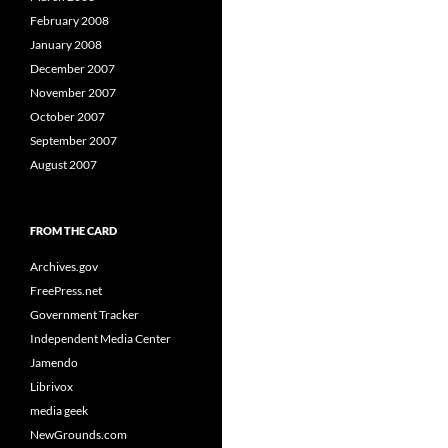
February 2008
January 2008
December 2007
November 2007
October 2007
September 2007
August 2007
FROM THE CARD
Archives.gov
FreePress.net
Government Tracker
Independent Media Center
Jamendo
Librivox
media geek
NewGrounds.com