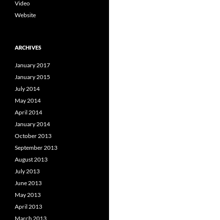
Video
Website
ARCHIVES
January 2017
January 2015
July 2014
May 2014
April 2014
January 2014
October 2013
September 2013
August 2013
July 2013
June 2013
May 2013
April 2013
March 2013