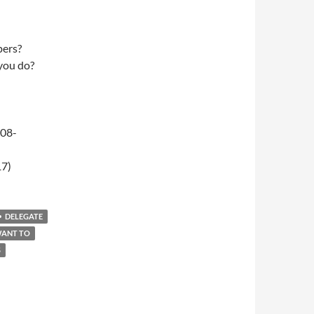
pers?
 you do?
-08-
17)
DELEGATE
WANT TO
S