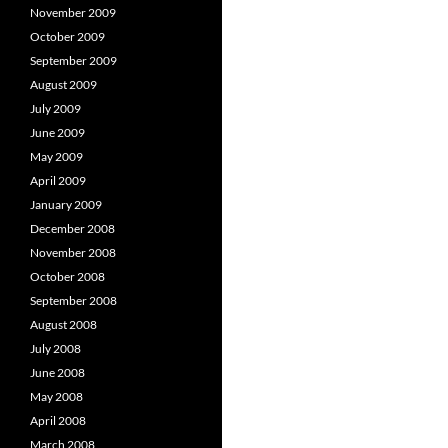
November 2009
October 2009
September 2009
August 2009
July 2009
June 2009
May 2009
April 2009
January 2009
December 2008
November 2008
October 2008
September 2008
August 2008
July 2008
June 2008
May 2008
April 2008
March 2008