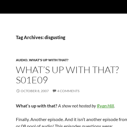
Tag Archives: disgusting
AUDIO
,
WHAT'S UP WITH THAT?
WHAT’S UP WITH THAT?
S01E09
OCTOBER 8, 2007
4 COMMENTS
What’s up with that?
A show not hosted by
Ryan Hill
.
Finally. Another episode. And it isn’t another episode from
or 08 pool of audio! This episodes questions were: