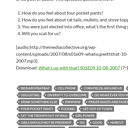
How do you feel about four pocket pants?
How do you feel about rat tails, mullets, and stove top
You were just elected into office, what’s the first thing
Will you scat for us?
[audio:http://themediacollective.org/wp-
content/uploads/2007/08/s01e09-whatsupwiththat-10
2007.mp3]
Download:
What’s up with that? S01E09 10-08-2007
(7:
BIDDABOPBAPBAP
CELLPHONE
CORN FIELDS AROUND US
DISGUSTING
DIVERSITY TO OVERCOME
DO WHATEVER YOU 
DRINK SOMETHING ELSE
EWWWW
FINGER WAVES AND FADE
FOUR POCKET PANTS
FUCKING
GET OUT OF TOWN
GET THE TROOPS OUT OF IRAQ
GIRL POWER
GIRLS SHOULD NOT BE PRESIDENT
GO
GOOD
HAIRCUT