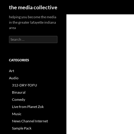
Search
the media collective
helping you become the media
in the greater lafayette indiana
area
Search
for:
CATEGORIES
Art
Audio
312-DRY-TOFU
Binaural
Comedy
Live from Planet Zok
Music
News Channel Internet
Sample Pack