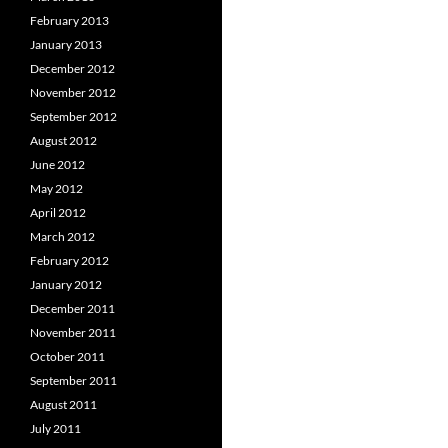
February 2013
January 2013
December 2012
November 2012
September 2012
August 2012
June 2012
May 2012
April 2012
March 2012
February 2012
January 2012
December 2011
November 2011
October 2011
September 2011
August 2011
July 2011