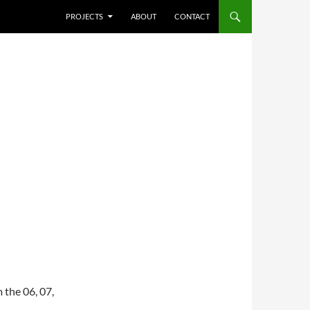
SKIP TO CONTENT
PROJECTS
ABOUT
CONTACT
 the 06, 07,