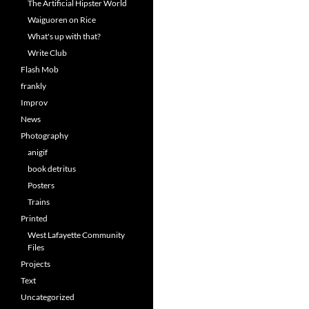
The Artificial Hipster World
Waiguoren on Rice
What's up with that?
Write Club
Flash Mob
frankly
Improv
News
Photography
anigif
book detritus
Posters
Trains
Printed
West Lafayette Community
Files
Projects
Text
Uncategorized