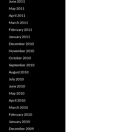
June 2011
May 2011
April 2011
March 2011
February 2011
January 2011
December 2010
November 2010
October 2010
September 2010
August 2010
July 2010
June 2010
May 2010
April 2010
March 2010
February 2010
January 2010
December 2009