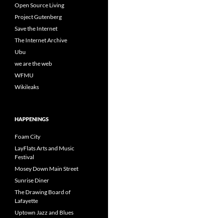
Open Source Living
Project Gutenberg
Save the Internet
The Internet Archive
Ubu
we are the web
WFMU
Wikileaks
HAPPENINGS
Foam City
LayFlats Arts and Music
Festival
Mosey Down Main Street
Sunrise Diner
The Drawing Board of
Lafayette
Uptown Jazz and Blues