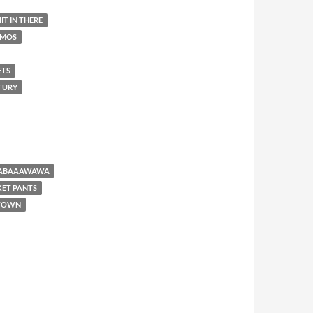
IT IN THERE
AMOS
ETS
NTURY
BABAAAWAWA
KET PANTS
 TOWN