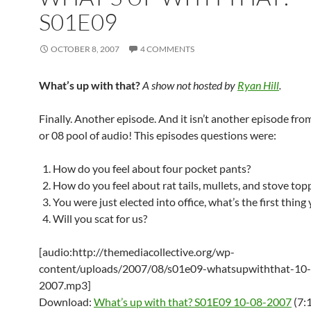
S01E09
OCTOBER 8, 2007
4 COMMENTS
What’s up with that?
A show not hosted by
Ryan Hill
.
Finally. Another episode. And it isn’t another episode from
or 08 pool of audio! This episodes questions were:
How do you feel about four pocket pants?
How do you feel about rat tails, mullets, and stove top
You were just elected into office, what’s the first thing
Will you scat for us?
[audio:http://themediacollective.org/wp-
content/uploads/2007/08/s01e09-whatsupwiththat-10
2007.mp3]
Download:
What’s up with that? S01E09 10-08-2007
(7: