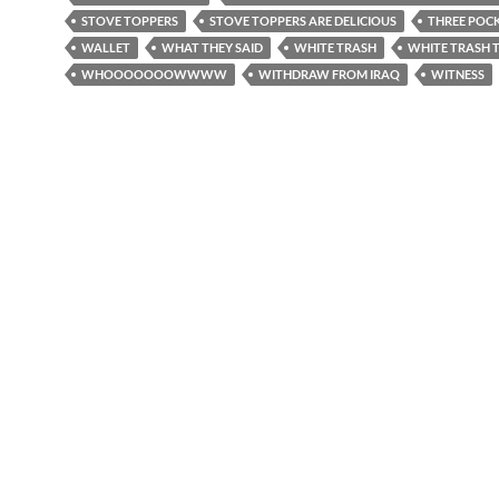
STOVE TOPPERS
STOVE TOPPERS ARE DELICIOUS
THREE POC
WALLET
WHAT THEY SAID
WHITE TRASH
WHITE TRASH
WHOOOOOOOWWWW
WITHDRAW FROM IRAQ
WITNESS