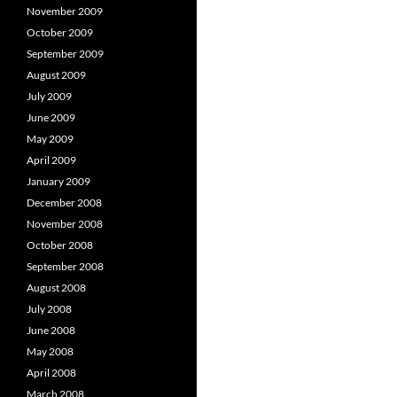
November 2009
October 2009
September 2009
August 2009
July 2009
June 2009
May 2009
April 2009
January 2009
December 2008
November 2008
October 2008
September 2008
August 2008
July 2008
June 2008
May 2008
April 2008
March 2008