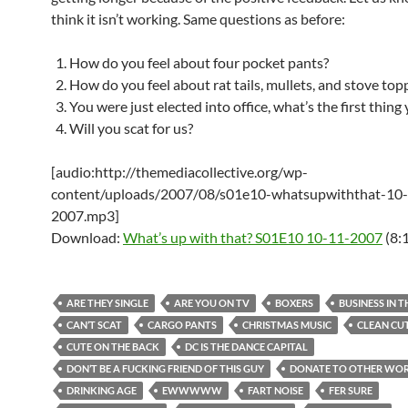
think it isn’t working. Same questions as before:
How do you feel about four pocket pants?
How do you feel about rat tails, mullets, and stove top
You were just elected into office, what’s the first thing
Will you scat for us?
[audio:http://themediacollective.org/wp-
content/uploads/2007/08/s01e10-whatsupwiththat-10
2007.mp3]
Download:
What’s up with that? S01E10 10-11-2007
(8:
ARE THEY SINGLE
ARE YOU ON TV
BOXERS
BUSINESS IN 
CAN’T SCAT
CARGO PANTS
CHRISTMAS MUSIC
CLEAN CU
CUTE ON THE BACK
DC IS THE DANCE CAPITAL
DON’T BE A FUCKING FRIEND OF THIS GUY
DONATE TO OTHER WO
DRINKING AGE
EWWWWW
FART NOISE
FER SURE