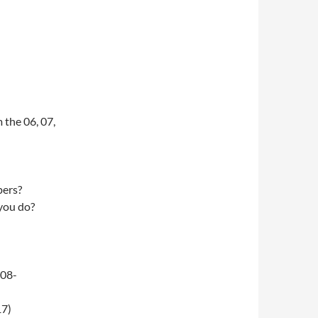
 the 06, 07,
pers?
 you do?
-08-
17)