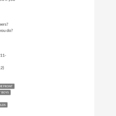
pers?
 you do?
-11-
12)
THE FRONT
T BOYS
RLDS