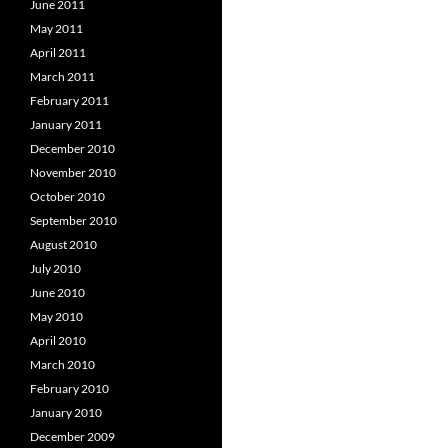
June 2011
May 2011
April 2011
March 2011
February 2011
January 2011
December 2010
November 2010
October 2010
September 2010
August 2010
July 2010
June 2010
May 2010
April 2010
March 2010
February 2010
January 2010
December 2009