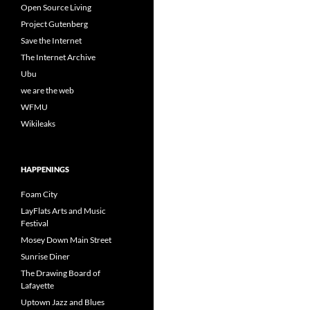
Open Source Living
Project Gutenberg
Save the Internet
The Internet Archive
Ubu
we are the web
WFMU
Wikileaks
HAPPENINGS
Foam City
LayFlats Arts and Music
Festival
Mosey Down Main Street
Sunrise Diner
The Drawing Board of
Lafayette
Uptown Jazz and Blues