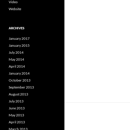
Video
Website
ARCHIVES
January 2017
January 2015
July 2014
May 2014
April 2014
January 2014
October 2013
September 2013
August 2013
July 2013
June 2013
May 2013
April 2013
March 2013