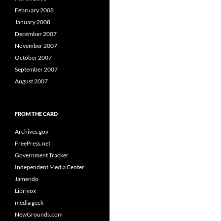
February 2008
January 2008
December 2007
November 2007
October 2007
September 2007
August 2007
FROM THE CARD
Archives.gov
FreePress.net
Government Tracker
Independent Media Center
Jamendo
Librivox
media geek
NewGrounds.com