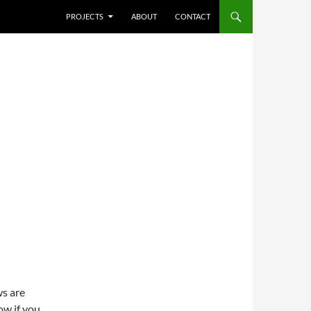
SKIP TO CONTENT
PROJECTS
ABOUT
CONTACT
ws are
ow if you