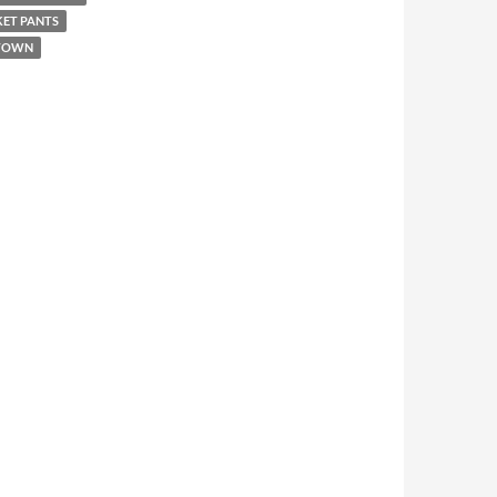
KET PANTS
 TOWN