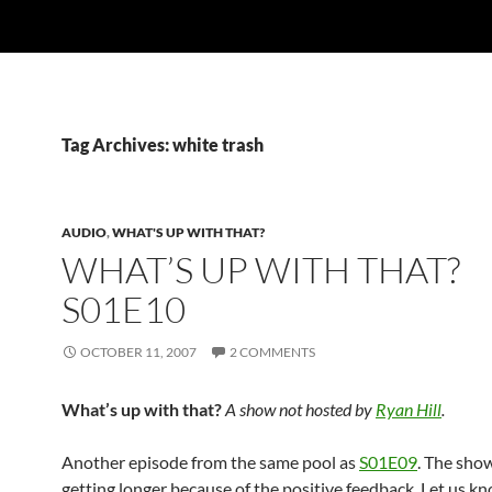
Tag Archives: white trash
AUDIO
,
WHAT'S UP WITH THAT?
WHAT’S UP WITH THAT?
S01E10
OCTOBER 11, 2007
2 COMMENTS
What’s up with that?
A show not hosted by
Ryan Hill
.
Another episode from the same pool as
S01E09
. The sho
getting longer because of the positive feedback. Let us kn