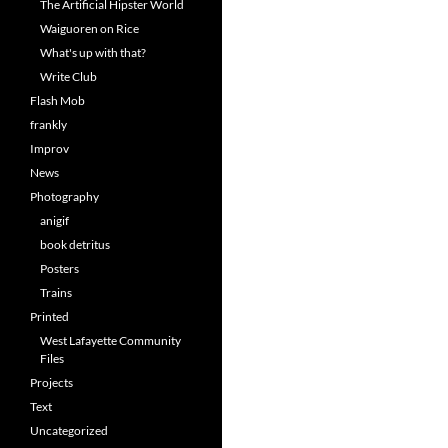
The Artificial Hipster World
Waiguoren on Rice
What's up with that?
Write Club
Flash Mob
frankly
Improv
News
Photography
anigif
book detritus
Posters
Trains
Printed
West Lafayette Community
Files
Projects
Text
Uncategorized