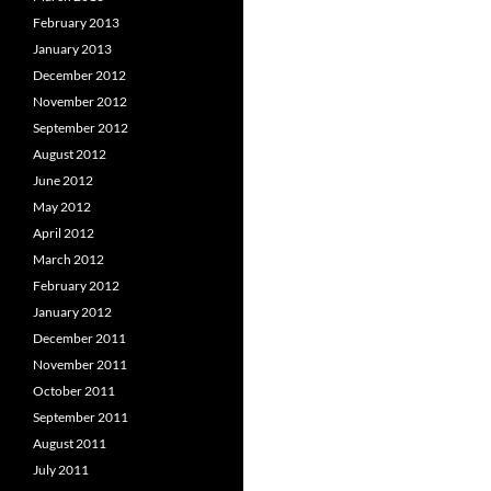
February 2013
January 2013
December 2012
November 2012
September 2012
August 2012
June 2012
May 2012
April 2012
March 2012
February 2012
January 2012
December 2011
November 2011
October 2011
September 2011
August 2011
July 2011