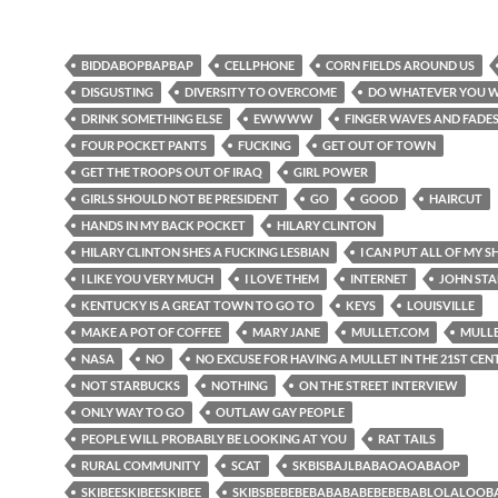
BIDDABOPBAPBAP
CELLPHONE
CORN FIELDS AROUND US
DISGUSTING
DIVERSITY TO OVERCOME
DO WHATEVER YOU 
DRINK SOMETHING ELSE
EWWWW
FINGER WAVES AND FADE
FOUR POCKET PANTS
FUCKING
GET OUT OF TOWN
GET THE TROOPS OUT OF IRAQ
GIRL POWER
GIRLS SHOULD NOT BE PRESIDENT
GO
GOOD
HAIRCUT
HANDS IN MY BACK POCKET
HILARY CLINTON
HILARY CLINTON SHES A FUCKING LESBIAN
I CAN PUT ALL OF MY SH
I LIKE YOU VERY MUCH
I LOVE THEM
INTERNET
JOHN ST
KENTUCKY IS A GREAT TOWN TO GO TO
KEYS
LOUISVILLE
MAKE A POT OF COFFEE
MARY JANE
MULLET.COM
MULL
NASA
NO
NO EXCUSE FOR HAVING A MULLET IN THE 21ST CE
NOT STARBUCKS
NOTHING
ON THE STREET INTERVIEW
ONLY WAY TO GO
OUTLAW GAY PEOPLE
PEOPLE WILL PROBABLY BE LOOKING AT YOU
RAT TAILS
RURAL COMMUNITY
SCAT
SKBISBAJLBABAOAOABAOP
SKIBEESKIBEESKIBEE
SKIBSBEBEBEBABABABEBEBEBABLOLALOO