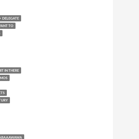
DELEGATE
WANT TO
S
IT IN THERE
AMOS
ETS
NTURY
BABAAAWAWA