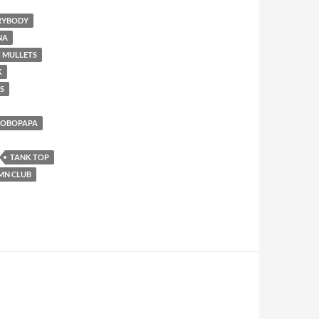
ERYBODY
NA
MULLETS
K
S
AOBOPAPA
TANK TOP
MN CLUB