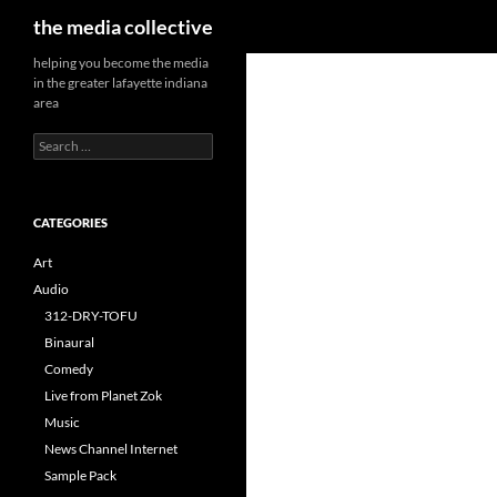
Search
the media collective
helping you become the media
in the greater lafayette indiana
area
Search
for:
CATEGORIES
Art
Audio
312-DRY-TOFU
Binaural
Comedy
Live from Planet Zok
Music
News Channel Internet
Sample Pack