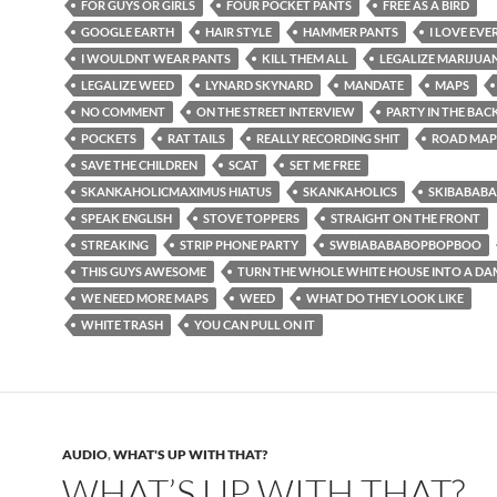
FOR GUYS OR GIRLS
FOUR POCKET PANTS
FREE AS A BIRD
GOOGLE EARTH
HAIR STYLE
HAMMER PANTS
I LOVE EV
I WOULDNT WEAR PANTS
KILL THEM ALL
LEGALIZE MARIJUA
LEGALIZE WEED
LYNARD SKYNARD
MANDATE
MAPS
NO COMMENT
ON THE STREET INTERVIEW
PARTY IN THE BAC
POCKETS
RAT TAILS
REALLY RECORDING SHIT
ROAD MAP
SAVE THE CHILDREN
SCAT
SET ME FREE
SKANKAHOLICMAXIMUS HIATUS
SKANKAHOLICS
SKIBABAB
SPEAK ENGLISH
STOVE TOPPERS
STRAIGHT ON THE FRONT
STREAKING
STRIP PHONE PARTY
SWBIABABABOPBOPBOO
THIS GUYS AWESOME
TURN THE WHOLE WHITE HOUSE INTO A DA
WE NEED MORE MAPS
WEED
WHAT DO THEY LOOK LIKE
WHITE TRASH
YOU CAN PULL ON IT
AUDIO
,
WHAT'S UP WITH THAT?
WHAT’S UP WITH THAT?