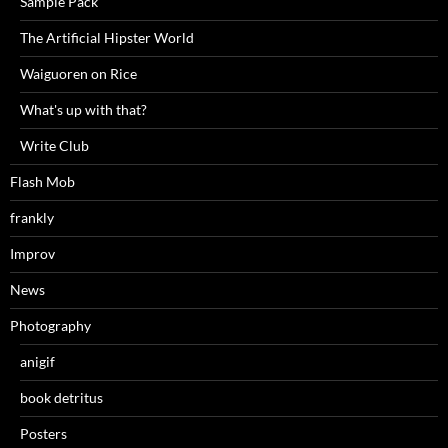
Sample Pack
The Artificial Hipster World
Waiguoren on Rice
What's up with that?
Write Club
Flash Mob
frankly
Improv
News
Photography
anigif
book detritus
Posters