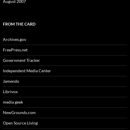
August 2007
FROM THE CARD
Archives.gov
FreePress.net
Government Tracker
Independent Media Center
Jamendo
Librivox
media geek
NewGrounds.com
Open Source Living