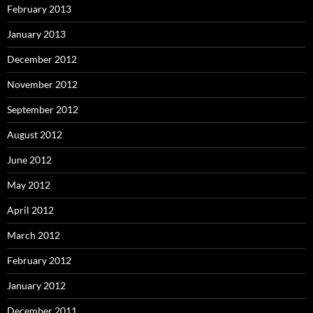
February 2013
January 2013
December 2012
November 2012
September 2012
August 2012
June 2012
May 2012
April 2012
March 2012
February 2012
January 2012
December 2011