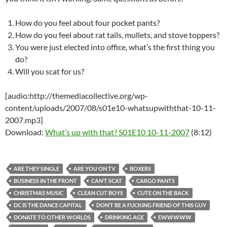
How do you feel about four pocket pants?
How do you feel about rat tails, mullets, and stove toppers?
You were just elected into office, what’s the first thing you
do?
Will you scat for us?
[audio:http://themediacollective.org/wp-
content/uploads/2007/08/s01e10-whatsupwiththat-10-11-
2007.mp3]
Download:
What’s up with that? S01E10 10-11-2007
(8:12)
ARE THEY SINGLE
ARE YOU ON TV
BOXERS
BUSINESS IN THE FRONT
CAN’T SCAT
CARGO PANTS
CHRISTMAS MUSIC
CLEAN CUT BOYS
CUTE ON THE BACK
DC IS THE DANCE CAPITAL
DON’T BE A FUCKING FRIEND OF THIS GUY
DONATE TO OTHER WORLDS
DRINKING AGE
EWWWWW