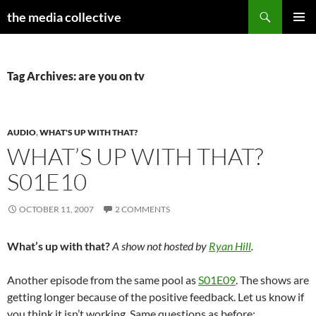
Search
the media collective
SKIP
PRIMAR
TO
MENU
CONTENT
Tag Archives: are you on tv
AUDIO
,
WHAT'S UP WITH THAT?
WHAT’S UP WITH THAT?
S01E10
OCTOBER 11, 2007
2 COMMENTS
What’s up with that?
A show not hosted by
Ryan Hill
.
Another episode from the same pool as
S01E09
. The shows are
getting longer because of the positive feedback. Let us know if
you think it isn’t working. Same questions as before: