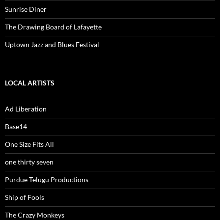
Sunrise Diner
The Drawing Board of Lafayette
Uptown Jazz and Blues Festival
LOCAL ARTISTS
Ad Liberation
Base14
One Size Fits All
one thirty seven
Purdue Telugu Productions
Ship of Fools
The Crazy Monkeys