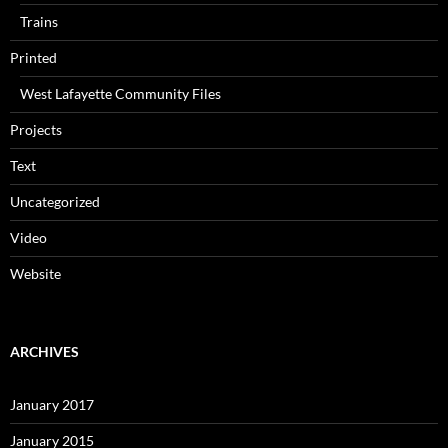
Trains
Printed
West Lafayette Community Files
Projects
Text
Uncategorized
Video
Website
ARCHIVES
January 2017
January 2015