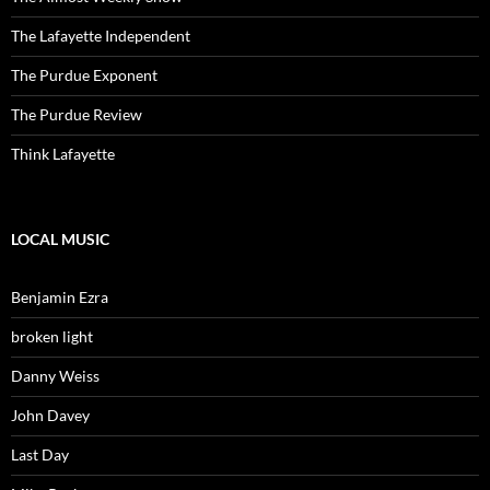
The Lafayette Independent
The Purdue Exponent
The Purdue Review
Think Lafayette
LOCAL MUSIC
Benjamin Ezra
broken light
Danny Weiss
John Davey
Last Day