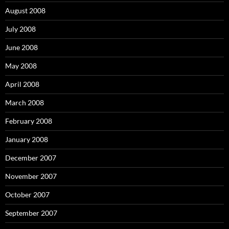
August 2008
July 2008
June 2008
May 2008
April 2008
March 2008
February 2008
January 2008
December 2007
November 2007
October 2007
September 2007