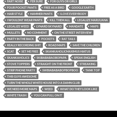
FART NOISE
FER SURE
FOR GUYS OR GIRLS
FOUR POCKET PANTS
FREE AS A BIRD
GOOGLE EARTH
HAIR STYLE
HAMMER PANTS
I LOVE EVERYBODY
I WOULDNT WEAR PANTS
KILL THEM ALL
LEGALIZE MARIJUANA
LEGALIZE WEED
LYNARD SKYNARD
MANDATE
MAPS
MULLETS
NO COMMENT
ON THE STREET INTERVIEW
PARTY IN THE BACK
POCKETS
RAT TAILS
REALLY RECORDING SHIT
ROAD MAPS
SAVE THE CHILDREN
SCAT
SET ME FREE
SKANKAHOLICMAXIMUS HIATUS
SKANKAHOLICS
SKIBABABAOBOPAPA
SPEAK ENGLISH
STOVE TOPPERS
STRAIGHT ON THE FRONT
STREAKING
STRIP PHONE PARTY
SWBIABABABOPBOPBOO
TANK TOP
THIS GUYS AWESOME
TURN THE WHOLE WHITE HOUSE INTO A DAMN CLUB
WE NEED MORE MAPS
WEED
WHAT DO THEY LOOK LIKE
WHITE TRASH
YOU CAN PULL ON IT