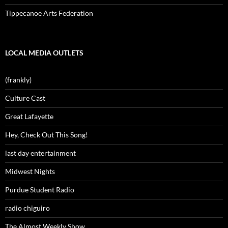
Tippecanoe Arts Federation
LOCAL MEDIA OUTLETS
(frankly)
Culture Cast
Great Lafayette
Hey, Check Out This Song!
last day entertainment
Midwest Nights
Purdue Student Radio
radio chiguiro
The Almost Weekly Show