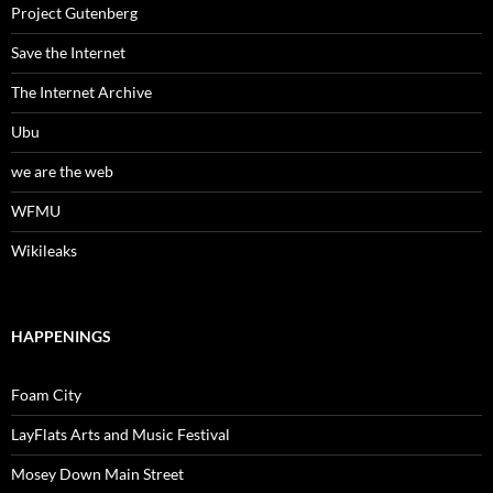
Project Gutenberg
Save the Internet
The Internet Archive
Ubu
we are the web
WFMU
Wikileaks
HAPPENINGS
Foam City
LayFlats Arts and Music Festival
Mosey Down Main Street