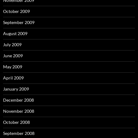
November 2009
October 2009
September 2009
August 2009
July 2009
June 2009
May 2009
April 2009
January 2009
December 2008
November 2008
October 2008
September 2008