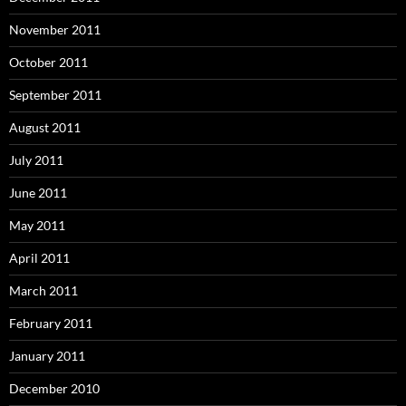
November 2011
October 2011
September 2011
August 2011
July 2011
June 2011
May 2011
April 2011
March 2011
February 2011
January 2011
December 2010