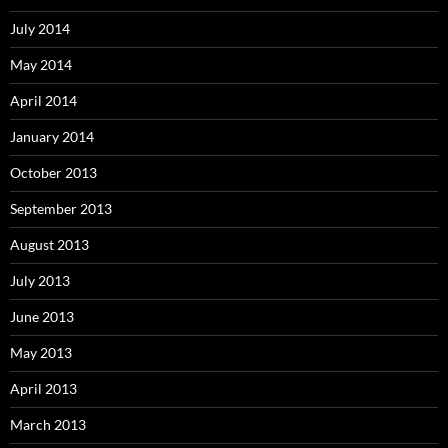
July 2014
May 2014
April 2014
January 2014
October 2013
September 2013
August 2013
July 2013
June 2013
May 2013
April 2013
March 2013