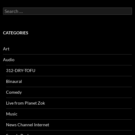
Search
for:
CATEGORIES
Art
Audio
312-DRY-TOFU
Binaural
Comedy
Live from Planet Zok
Music
News Channel Internet