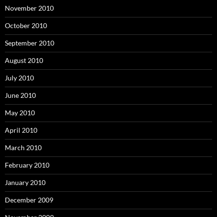
November 2010
October 2010
September 2010
August 2010
July 2010
June 2010
May 2010
April 2010
March 2010
February 2010
January 2010
December 2009