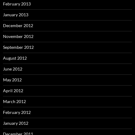
February 2013
January 2013
December 2012
November 2012
September 2012
August 2012
June 2012
May 2012
April 2012
March 2012
February 2012
January 2012
December 2011