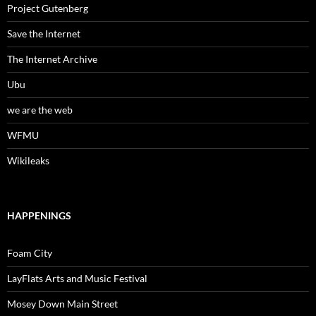
Project Gutenberg
Save the Internet
The Internet Archive
Ubu
we are the web
WFMU
Wikileaks
HAPPENINGS
Foam City
LayFlats Arts and Music Festival
Mosey Down Main Street