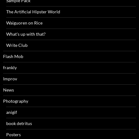
Sample Pack
The Artificial Hipster World
Waiguoren on Rice
What's up with that?
Write Club
Flash Mob
frankly
Improv
News
Photography
anigif
book detritus
Posters