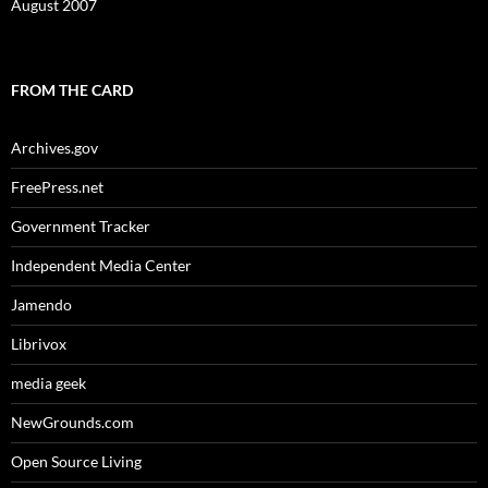
August 2007
FROM THE CARD
Archives.gov
FreePress.net
Government Tracker
Independent Media Center
Jamendo
Librivox
media geek
NewGrounds.com
Open Source Living