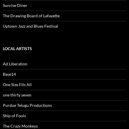
Sunrise Diner
The Drawing Board of Lafayette
Uptown Jazz and Blues Festival
LOCAL ARTISTS
Ad Liberation
Base14
One Size Fits All
one thirty seven
Purdue Telugu Productions
Ship of Fools
The Crazy Monkeys