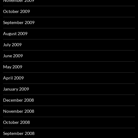
November 2009
October 2009
September 2009
August 2009
July 2009
June 2009
May 2009
April 2009
January 2009
December 2008
November 2008
October 2008
September 2008