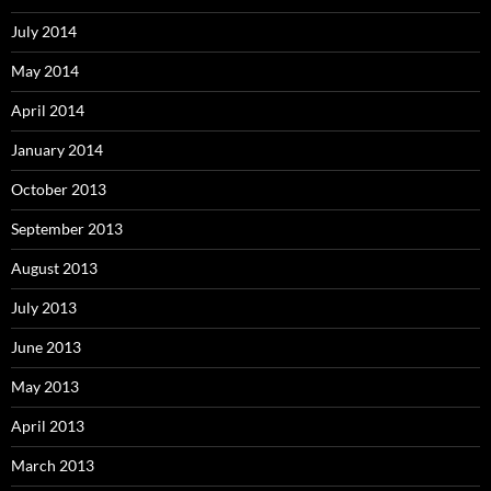
July 2014
May 2014
April 2014
January 2014
October 2013
September 2013
August 2013
July 2013
June 2013
May 2013
April 2013
March 2013