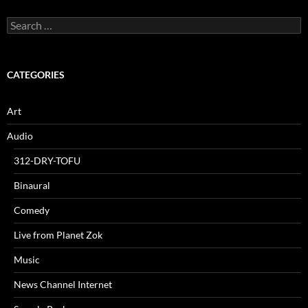
Search
for:
CATEGORIES
Art
Audio
312-DRY-TOFU
Binaural
Comedy
Live from Planet Zok
Music
News Channel Internet