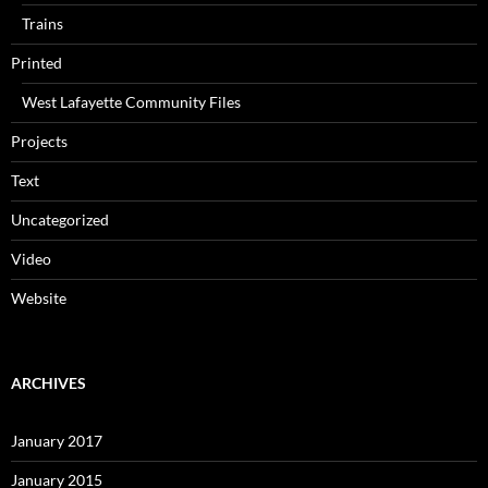
Trains
Printed
West Lafayette Community Files
Projects
Text
Uncategorized
Video
Website
ARCHIVES
January 2017
January 2015