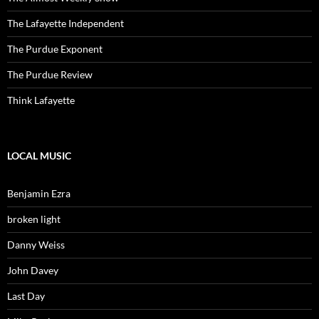
The Lafayette Independent
The Purdue Exponent
The Purdue Review
Think Lafayette
LOCAL MUSIC
Benjamin Ezra
broken light
Danny Weiss
John Davey
Last Day