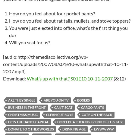
How do you feel about four pocket pants?
How do you feel about rat tails, mullets, and stove toppers?
You were just elected into office, what’s the first thing you
do?
Will you scat for us?
[audio:http://themediacollective.org/wp-
content/uploads/2007/08/s01e10-whatsupwiththat-10-11-
2007.mp3]
Download:
What’s up with that? S01E10 10-11-2007
(8:12)
ARE THEY SINGLE
ARE YOU ON TV
BOXERS
BUSINESS IN THE FRONT
CAN’T SCAT
CARGO PANTS
CHRISTMAS MUSIC
CLEAN CUT BOYS
CUTE ON THE BACK
DC IS THE DANCE CAPITAL
DON’T BE A FUCKING FRIEND OF THIS GUY
DONATE TO OTHER WORLDS
DRINKING AGE
EWWWWW