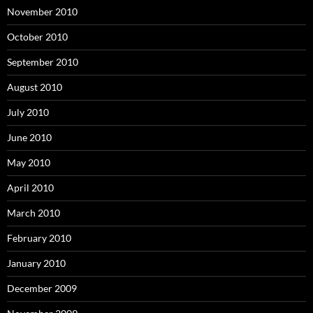
November 2010
October 2010
September 2010
August 2010
July 2010
June 2010
May 2010
April 2010
March 2010
February 2010
January 2010
December 2009