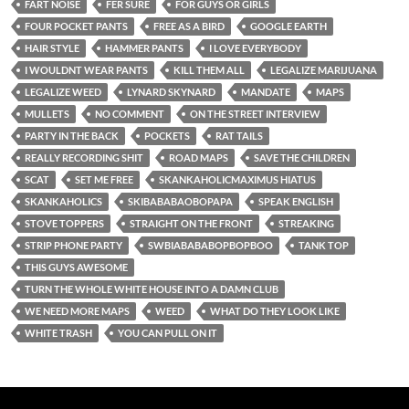
FART NOISE
FER SURE
FOR GUYS OR GIRLS
FOUR POCKET PANTS
FREE AS A BIRD
GOOGLE EARTH
HAIR STYLE
HAMMER PANTS
I LOVE EVERYBODY
I WOULDNT WEAR PANTS
KILL THEM ALL
LEGALIZE MARIJUANA
LEGALIZE WEED
LYNARD SKYNARD
MANDATE
MAPS
MULLETS
NO COMMENT
ON THE STREET INTERVIEW
PARTY IN THE BACK
POCKETS
RAT TAILS
REALLY RECORDING SHIT
ROAD MAPS
SAVE THE CHILDREN
SCAT
SET ME FREE
SKANKAHOLICMAXIMUS HIATUS
SKANKAHOLICS
SKIBABABAOBOPAPA
SPEAK ENGLISH
STOVE TOPPERS
STRAIGHT ON THE FRONT
STREAKING
STRIP PHONE PARTY
SWBIABABABOPBOPBOO
TANK TOP
THIS GUYS AWESOME
TURN THE WHOLE WHITE HOUSE INTO A DAMN CLUB
WE NEED MORE MAPS
WEED
WHAT DO THEY LOOK LIKE
WHITE TRASH
YOU CAN PULL ON IT