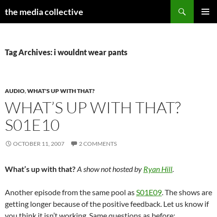
Search
the media collective
SKIP
PRIMAR
TO
MENU
CONTENT
Tag Archives: i wouldnt wear pants
AUDIO
,
WHAT'S UP WITH THAT?
WHAT’S UP WITH THAT?
S01E10
OCTOBER 11, 2007
2 COMMENTS
What’s up with that?
A show not hosted by
Ryan Hill
.
Another episode from the same pool as
S01E09
. The shows are
getting longer because of the positive feedback. Let us know if
you think it isn’t working. Same questions as before: