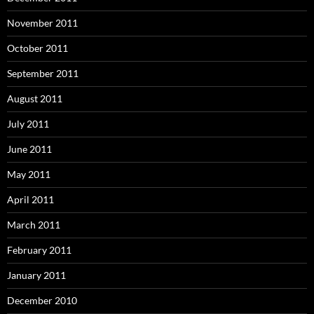
November 2011
October 2011
September 2011
August 2011
July 2011
June 2011
May 2011
April 2011
March 2011
February 2011
January 2011
December 2010