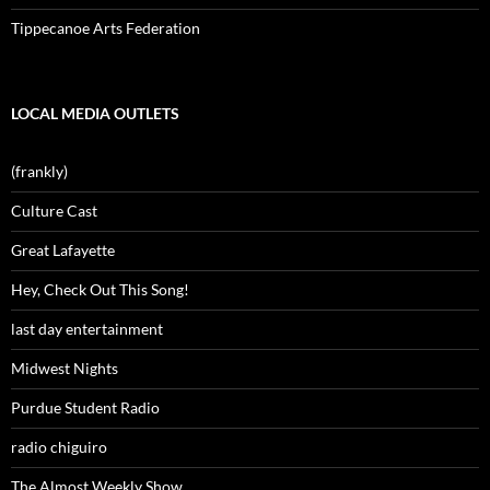
Tippecanoe Arts Federation
LOCAL MEDIA OUTLETS
(frankly)
Culture Cast
Great Lafayette
Hey, Check Out This Song!
last day entertainment
Midwest Nights
Purdue Student Radio
radio chiguiro
The Almost Weekly Show