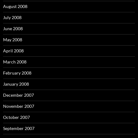
August 2008
July 2008
June 2008
May 2008
April 2008
March 2008
February 2008
January 2008
December 2007
November 2007
October 2007
September 2007